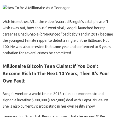
With his mother. After the video featured Bregoli’s catchphrase “I
wish I was out, how about?” went viral, Bregoli launched her rap
career as Bhad Bhabie (pronounced “bad baby”) and in 2017 became
the youngest female rapper to debut a single on the Billboard Hot
100. He was also arrested that same year and sentenced to 5 years
probation for several crimes he committed.
Millionaire Bitcoin Teen Claims: If You Don’t
Become Rich In The Next 10 Years, Then It’s Your
Own Fault
Bregoli went on a world tour in 2018, released more music and
signed a lucrative $900,000 (£692,000) deal with CopyCat Beauty.
She is also currently participating in her own reality show,
, appeared on Snapchat. Reports suggest that she earned $10m