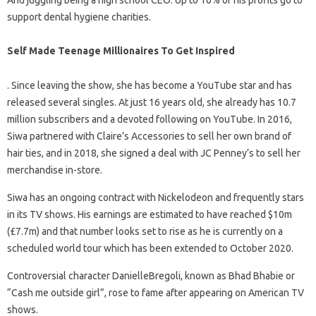
support dental hygiene charities.
Self Made Teenage Millionaires To Get Inspired
. Since leaving the show, she has become a YouTube star and has
released several singles. At just 16 years old, she already has 10.7
million subscribers and a devoted following on YouTube. In 2016,
Siwa partnered with Claire’s Accessories to sell her own brand of
hair ties, and in 2018, she signed a deal with JC Penney’s to sell her
merchandise in-store.
Siwa has an ongoing contract with Nickelodeon and frequently stars
in its TV shows. His earnings are estimated to have reached $10m
(£7.7m) and that number looks set to rise as he is currently on a
scheduled world tour which has been extended to October 2020.
Controversial character DanielleBregoli, known as Bhad Bhabie or
“Cash me outside girl”, rose to fame after appearing on American TV
shows.