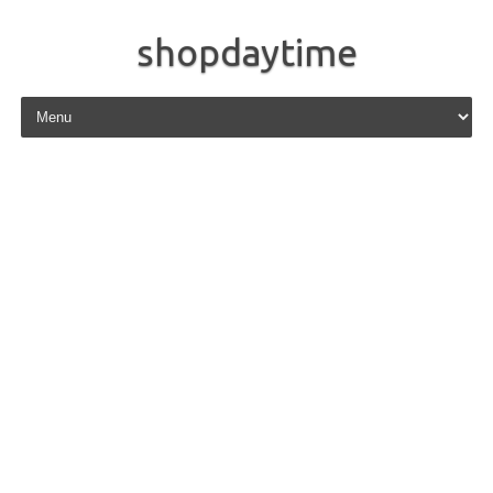
shopdaytime
Skip to content