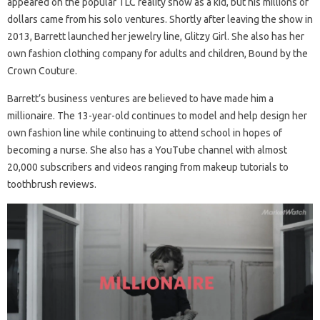
appeared on the popular TLC reality show as a kid, but his millions of
dollars came from his solo ventures. Shortly after leaving the show in
2013, Barrett launched her jewelry line, Glitzy Girl. She also has her
own fashion clothing company for adults and children, Bound by the
Crown Couture.
Barrett’s business ventures are believed to have made him a
millionaire. The 13-year-old continues to model and help design her
own fashion line while continuing to attend school in hopes of
becoming a nurse. She also has a YouTube channel with almost
20,000 subscribers and videos ranging from makeup tutorials to
toothbrush reviews.