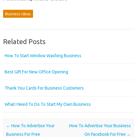
Business ideas
Related Posts
How To Start Window Washing Business
Best Gift For New Office Opening
Thank You Cards For Business Customers
What I Need To Do To Start My Own Business
Post navigation
←
How To Advertise Your
How To Advertise Your Business
Business For Free
On Facebook For Free
→