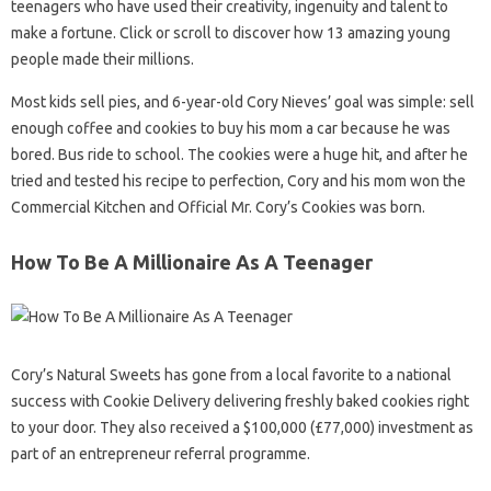
teenagers who have used their creativity, ingenuity and talent to
make a fortune. Click or scroll to discover how 13 amazing young
people made their millions.
Most kids sell pies, and 6-year-old Cory Nieves’ goal was simple: sell
enough coffee and cookies to buy his mom a car because he was
bored. Bus ride to school. The cookies were a huge hit, and after he
tried and tested his recipe to perfection, Cory and his mom won the
Commercial Kitchen and Official Mr. Cory’s Cookies was born.
How To Be A Millionaire As A Teenager
Cory’s Natural Sweets has gone from a local favorite to a national
success with Cookie Delivery delivering freshly baked cookies right
to your door. They also received a $100,000 (£77,000) investment as
part of an entrepreneur referral programme.