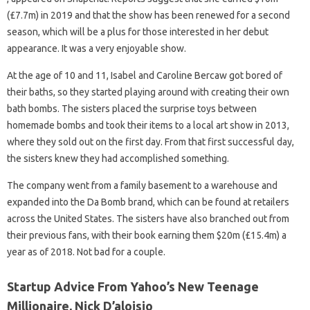
(£7.7m) in 2019 and that the show has been renewed for a second
season, which will be a plus for those interested in her debut
appearance. It was a very enjoyable show.
At the age of 10 and 11, Isabel and Caroline Bercaw got bored of
their baths, so they started playing around with creating their own
bath bombs. The sisters placed the surprise toys between
homemade bombs and took their items to a local art show in 2013,
where they sold out on the first day. From that first successful day,
the sisters knew they had accomplished something.
The company went from a family basement to a warehouse and
expanded into the Da Bomb brand, which can be found at retailers
across the United States. The sisters have also branched out from
their previous fans, with their book earning them $20m (£15.4m) a
year as of 2018. Not bad for a couple.
Startup Advice From Yahoo’s New Teenage
Millionaire, Nick D’aloisio