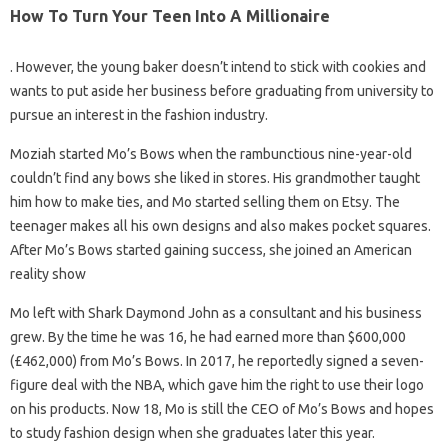
How To Turn Your Teen Into A Millionaire
. However, the young baker doesn’t intend to stick with cookies and
wants to put aside her business before graduating from university to
pursue an interest in the fashion industry.
Moziah started Mo’s Bows when the rambunctious nine-year-old
couldn’t find any bows she liked in stores. His grandmother taught
him how to make ties, and Mo started selling them on Etsy. The
teenager makes all his own designs and also makes pocket squares.
After Mo’s Bows started gaining success, she joined an American
reality show
Mo left with Shark Daymond John as a consultant and his business
grew. By the time he was 16, he had earned more than $600,000
(£462,000) from Mo’s Bows. In 2017, he reportedly signed a seven-
figure deal with the NBA, which gave him the right to use their logo
on his products. Now 18, Mo is still the CEO of Mo’s Bows and hopes
to study fashion design when she graduates later this year.