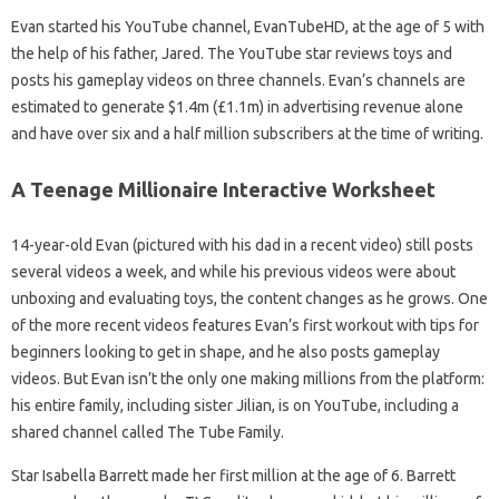
Evan started his YouTube channel, EvanTubeHD, at the age of 5 with
the help of his father, Jared. The YouTube star reviews toys and
posts his gameplay videos on three channels. Evan’s channels are
estimated to generate $1.4m (£1.1m) in advertising revenue alone
and have over six and a half million subscribers at the time of writing.
A Teenage Millionaire Interactive Worksheet
14-year-old Evan (pictured with his dad in a recent video) still posts
several videos a week, and while his previous videos were about
unboxing and evaluating toys, the content changes as he grows. One
of the more recent videos features Evan’s first workout with tips for
beginners looking to get in shape, and he also posts gameplay
videos. But Evan isn’t the only one making millions from the platform:
his entire family, including sister Jilian, is on YouTube, including a
shared channel called The Tube Family.
Star Isabella Barrett made her first million at the age of 6. Barrett