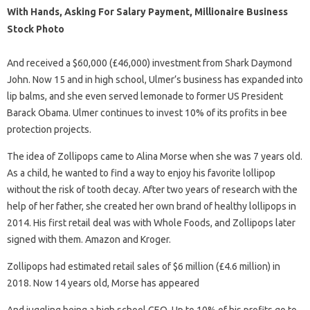
With Hands, Asking For Salary Payment, Millionaire Business
Stock Photo
And received a $60,000 (£46,000) investment from Shark Daymond
John. Now 15 and in high school, Ulmer’s business has expanded into
lip balms, and she even served lemonade to former US President
Barack Obama. Ulmer continues to invest 10% of its profits in bee
protection projects.
The idea of ​​Zollipops came to Alina Morse when she was 7 years old.
As a child, he wanted to find a way to enjoy his favorite lollipop
without the risk of tooth decay. After two years of research with the
help of her father, she created her own brand of healthy lollipops in
2014. His first retail deal was with Whole Foods, and Zollipops later
signed with them. Amazon and Kroger.
Zollipops had estimated retail sales of $6 million (£4.6 million) in
2018. Now 14 years old, Morse has appeared
And juggling being a high school CEO. Up to 10% of his profits go to