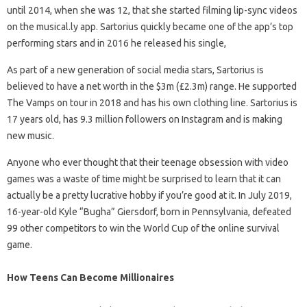
until 2014, when she was 12, that she started filming lip-sync videos
on the musical.ly app. Sartorius quickly became one of the app’s top
performing stars and in 2016 he released his single,
As part of a new generation of social media stars, Sartorius is
believed to have a net worth in the $3m (£2.3m) range. He supported
The Vamps on tour in 2018 and has his own clothing line. Sartorius is
17 years old, has 9.3 million followers on Instagram and is making
new music.
Anyone who ever thought that their teenage obsession with video
games was a waste of time might be surprised to learn that it can
actually be a pretty lucrative hobby if you’re good at it. In July 2019,
16-year-old Kyle “Bugha” Giersdorf, born in Pennsylvania, defeated
99 other competitors to win the World Cup of the online survival
game.
How Teens Can Become Millionaires