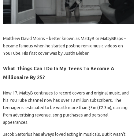
Matthew David Morris – better known as MattyB or MattyBRaps –
became famous when he started posting remix music videos on
YouTube. His first cover was by Justin Bieber
What Things Can I Do In My Teens To Become A
Millionaire By 25?
Now 17, MattyB continues to record covers and original music, and
his YouTube channel now has over 13 million subscribers. The
teenager is estimated to be worth more than $3m (£2.3m), earning
from advertising revenue, song purchases and personal
appearances.
Jacob Sartorius has always loved acting in musicals. But it wasn’t