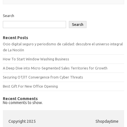
Search
Search
Recent Posts
Ocio digital seguro y periodismo de calidad: descubre el universo integral
de La Noción
How To Start Window Washing Business
A Deep Dive into Micro-Segmented Sales Territories for Growth
Securing OT/IT Convergence from Cyber Threats
Best Gift For New Office Opening
Recent Comments
No comments to show.
Copyright 2025
Shopdaytime