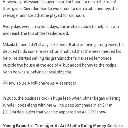
However, professional players train for hours to reach the top of
their game. Giersdorf had to work hard to earn a lot of money: the
teenager admitted that he played for six hours
Every day, even on school days, and invite a coach to help him win
and reach the top of the leaderboard.
Mikaila Ulmer didn’t always like bees. But after being stung twice, he
decided to do some research and noticed that the bees needed his
help. He started selling his grandmother’s flaxseed lemonade
outside the house at the age of 4, but added honey to the recipe.
Soon he was supplying a local pizzeria.
In 2015, the business took a huge leap when Ulmer began offering
Whole Foods along with Me & The Bees lemonade in an $11m
(£8.5m) deal. Later that year, he appeared on a US TV show
Young Brunette Teenager At Art Studio Doing Money Gesture