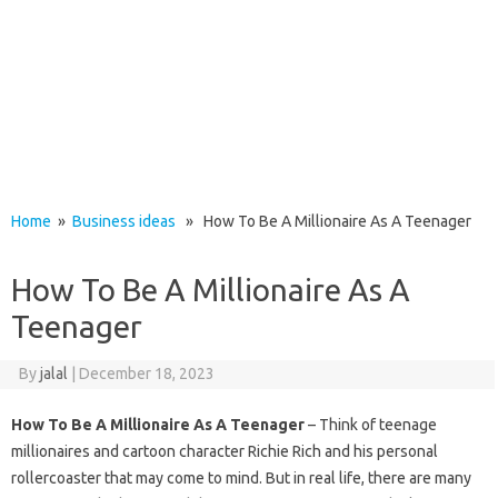
Home
»
Business ideas
» How To Be A Millionaire As A Teenager
How To Be A Millionaire As A
Teenager
By
jalal
|
December 18, 2023
How To Be A Millionaire As A Teenager
– Think of teenage
millionaires and cartoon character Richie Rich and his personal
rollercoaster that may come to mind. But in real life, there are many