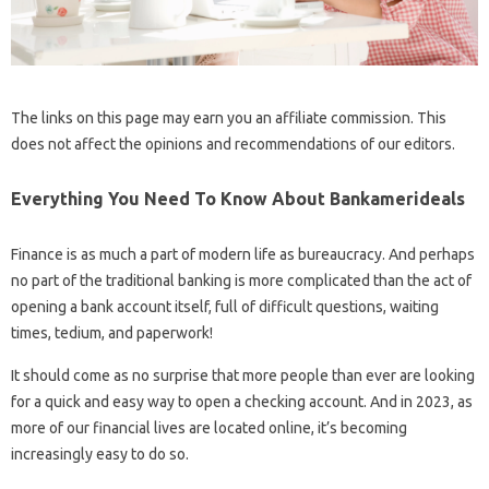
The links on this page may earn you an affiliate commission. This
does not affect the opinions and recommendations of our editors.
Everything You Need To Know About Bankamerideals
Finance is as much a part of modern life as bureaucracy. And perhaps
no part of the traditional banking is more complicated than the act of
opening a bank account itself, full of difficult questions, waiting
times, tedium, and paperwork!
It should come as no surprise that more people than ever are looking
for a quick and easy way to open a checking account. And in 2023, as
more of our financial lives are located online, it’s becoming
increasingly easy to do so.