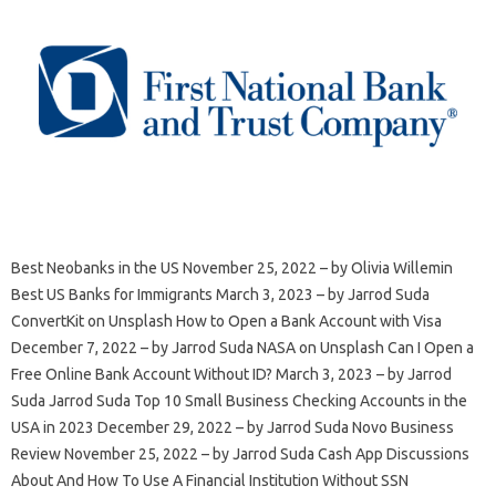
Best Neobanks in the US November 25, 2022 – by Olivia Willemin
Best US Banks for Immigrants March 3, 2023 – by Jarrod Suda
ConvertKit on Unsplash How to Open a Bank Account with Visa
December 7, 2022 – by Jarrod Suda NASA on Unsplash Can I Open a
Free Online Bank Account Without ID? March 3, 2023 – by Jarrod
Suda Jarrod Suda Top 10 Small Business Checking Accounts in the
USA in 2023 December 29, 2022 – by Jarrod Suda Novo Business
Review November 25, 2022 – by Jarrod Suda Cash App Discussions
About And How To Use A Financial Institution Without SSN