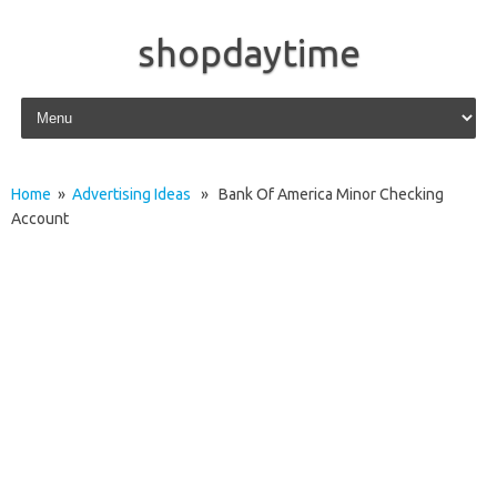
shopdaytime
Skip to content
Home
»
Advertising Ideas
» Bank Of America Minor Checking
Account