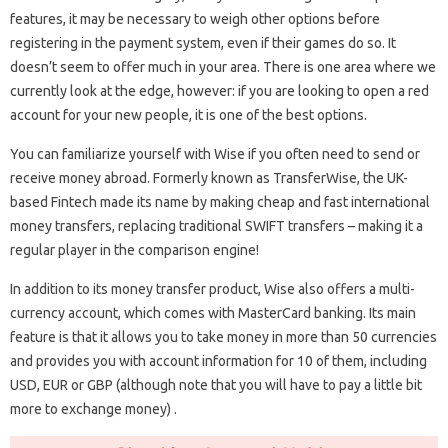
features, it may be necessary to weigh other options before
registering in the payment system, even if their games do so. It
doesn’t seem to offer much in your area. There is one area where we
currently look at the edge, however: if you are looking to open a red
account for your new people, it is one of the best options.
You can familiarize yourself with Wise if you often need to send or
receive money abroad. Formerly known as TransferWise, the UK-
based Fintech made its name by making cheap and fast international
money transfers, replacing traditional SWIFT transfers – making it a
regular player in the comparison engine!
In addition to its money transfer product, Wise also offers a multi-
currency account, which comes with MasterCard banking. Its main
feature is that it allows you to take money in more than 50 currencies
and provides you with account information for 10 of them, including
USD, EUR or GBP (although note that you will have to pay a little bit
more to exchange money) .