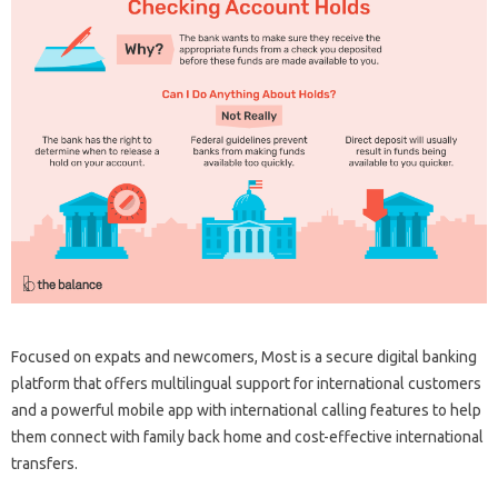
Focused on expats and newcomers, Most is a secure digital banking
platform that offers multilingual support for international customers
and a powerful mobile app with international calling features to help
them connect with family back home and cost-effective international
transfers.