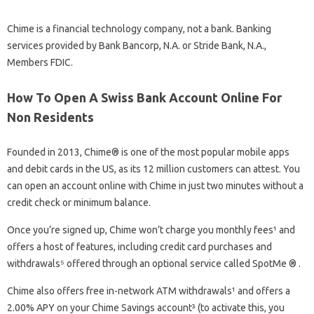
Chime is a financial technology company, not a bank. Banking
services provided by Bank Bancorp, N.A. or Stride Bank, N.A.,
Members FDIC.
How To Open A Swiss Bank Account Online For
Non Residents
Founded in 2013, Chime® is one of the most popular mobile apps
and debit cards in the US, as its 12 million customers can attest. You
can open an account online with Chime in just two minutes without a
credit check or minimum balance.
Once you’re signed up, Chime won’t charge you monthly fees¹ and
offers a host of features, including credit card purchases and
withdrawals⁵ offered through an optional service called SpotMe ® .
Chime also offers free in-network ATM withdrawals¹ and offers a
2.00% APY on your Chime Savings account³ (to activate this, you