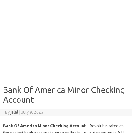
Bank Of America Minor Checking
Account
By
jalal
|
July 9, 2025
Bank Of America Minor Checking Account
– Revolut is rated as