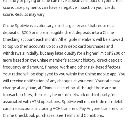
A history of paying on time can have a positive impact on your credit
score. Late payments can have a negative impact on your credit
score. Results may vary.
Chime SpotMe is a voluntary, no-charge service that requires a
deposit of $200 or more in eligible direct deposits into a Chime
Checking account each month. All eligible members will be allowed
to top up their accounts up to $20 in debit card purchases and
withdrawals initially, but may later qualify for a higher limit of $200 or
more based on the Chime member’s account history, direct deposit
frequency and amount, finance. work and other risk-based factors.
Your rating will be displayed to you within the Chime mobile app. You
will receive notification of any changes at your end. Your rate may
change at any time, at Chime’s discretion. Although there are no
transaction fees, there may be out-of-network or third-party fees
associated with ATM operations. SpotMe will not include non-debit
card transactions, including ACH transfers, Pay Anyone transfers, or
Chime Checkbook purchases. See Terms and Conditions.