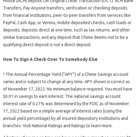
House (ACH) deposit OR Original Credit Transaction (OCT). ACH Bank
Transfers, Pay Anyone transfers, verification or checking deposits
from financial institutions, peer-to-peer transfers from services like
PayPal, Cash App, or Venmo, mobile deposited checks, cash loads or
deposits, deposits direct at one time, such as tax returns. and other
similar transactions, and any deposit that Chime deems not to be a
qualifying direct deposit is not a direct deposit.
How To Sign A Check Over To Somebody Else
³ The Annual Percentage Yield (“APY”) of a Chime Savings account
varies and is subject to change at any time. APY shown is correct as
of November 17, 2022. No minimum balance required. You must have
$0.01 in savings to earn interest. The national savings account
interest rate of 0.21% was determined by the FDIC as of November
17, 2022 based on a simple average of interest rates (using the
annual yield percentage) by all insured depository institutions and
branches. Visit National Ratings and Ratings to learn more.