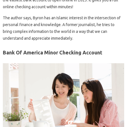
the easiest bank account to open online in 2023. It gives you a full
online checking account within minutes!
The author says, Byron has an Islamic interest in the intersection of
personal finance and knowledge. A former journalist, he tries to
bring complex information to the world in a way that we can
understand and appreciate immediately.
Bank Of America Minor Checking Account