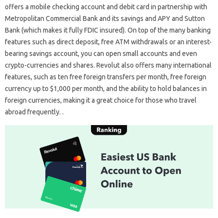
offers a mobile checking account and debit card in partnership with
Metropolitan Commercial Bank and its savings and APY and Sutton
Bank (which makes it fully FDIC insured). On top of the many banking
features such as direct deposit, free ATM withdrawals or an interest-
bearing savings account, you can open small accounts and even
crypto-currencies and shares. Revolut also offers many international
features, such as ten free foreign transfers per month, free foreign
currency up to $1,000 per month, and the ability to hold balances in
foreign currencies, making it a great choice for those who travel
abroad frequently. .