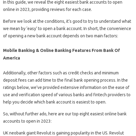
In this guide, we reveal the eight easiest bank accounts to open
online in 2023, providing reviews for each case.
Before we look at the conditions, it’s good to try to understand what
we mean by ‘easy’ to open a bank account. In short, the convenience
of opening a new bank account depends on two main factors:
Mobile Banking & Online Banking Features From Bank Of
America
Additionally, other factors such as credit checks and minimum
deposit fees can add time to the final bank opening process. In the
ratings below, we’ve provided extensive information on the ease of
use and verification speed of various banks and fintech providers to
help you decide which bank account is easiest to open.
So, without further ado, here are our top eight easiest online bank
accounts to open in 2023:
UK neobank giant Revolut is gaining popularity in the US. Revolut