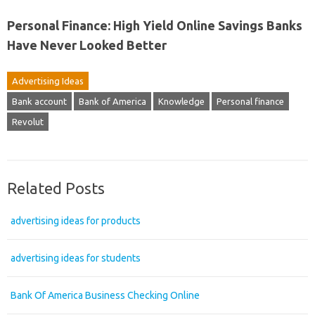
Personal Finance: High Yield Online Savings Banks
Have Never Looked Better
Advertising Ideas
Bank account
Bank of America
Knowledge
Personal finance
Revolut
Related Posts
advertising ideas for products
advertising ideas for students
Bank Of America Business Checking Online