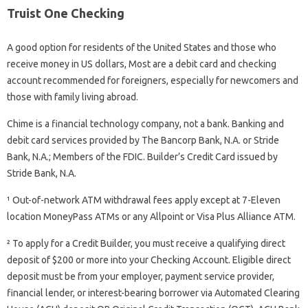
Truist One Checking
A good option for residents of the United States and those who
receive money in US dollars, Most are a debit card and checking
account recommended for foreigners, especially for newcomers and
those with family living abroad.
Chime is a financial technology company, not a bank. Banking and
debit card services provided by The Bancorp Bank, N.A. or Stride
Bank, N.A.; Members of the FDIC. Builder’s Credit Card issued by
Stride Bank, N.A.
¹ Out-of-network ATM withdrawal fees apply except at 7-Eleven
location MoneyPass ATMs or any Allpoint or Visa Plus Alliance ATM.
² To apply for a Credit Builder, you must receive a qualifying direct
deposit of $200 or more into your Checking Account. Eligible direct
deposit must be from your employer, payment service provider,
financial lender, or interest-bearing borrower via Automated Clearing