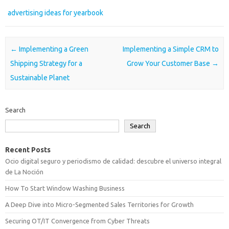
advertising ideas for yearbook
Post navigation
←
Implementing a Green
Implementing a Simple CRM to
Shipping Strategy for a
Grow Your Customer Base
→
Sustainable Planet
Search
Search
Recent Posts
Ocio digital seguro y periodismo de calidad: descubre el universo integral
de La Noción
How To Start Window Washing Business
A Deep Dive into Micro-Segmented Sales Territories for Growth
Securing OT/IT Convergence from Cyber Threats