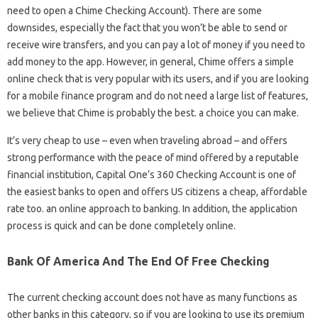
need to open a Chime Checking Account). There are some
downsides, especially the fact that you won’t be able to send or
receive wire transfers, and you can pay a lot of money if you need to
add money to the app. However, in general, Chime offers a simple
online check that is very popular with its users, and if you are looking
for a mobile finance program and do not need a large list of features,
we believe that Chime is probably the best. a choice you can make.
It’s very cheap to use – even when traveling abroad – and offers
strong performance with the peace of mind offered by a reputable
financial institution, Capital One’s 360 Checking Account is one of
the easiest banks to open and offers US citizens a cheap, affordable
rate too. an online approach to banking. In addition, the application
process is quick and can be done completely online.
Bank Of America And The End Of Free Checking
The current checking account does not have as many functions as
other banks in this category, so if you are looking to use its premium