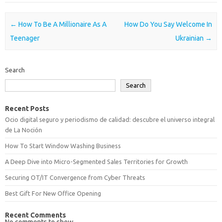
Post navigation
←
How To Be A Millionaire As A
How Do You Say Welcome In
Teenager
Ukrainian
→
Search
Search
Recent Posts
Ocio digital seguro y periodismo de calidad: descubre el universo integral
de La Noción
How To Start Window Washing Business
A Deep Dive into Micro-Segmented Sales Territories for Growth
Securing OT/IT Convergence from Cyber Threats
Best Gift For New Office Opening
Recent Comments
No comments to show.