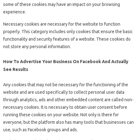
some of these cookies may have an impact on your browsing
experience.
Necessary cookies are necessary for the website to function
properly. This category includes only cookies that ensure the basic
functionality and security features of a website. These cookies do
not store any personal information.
How To Advertise Your Business On Facebook And Actually
See Results
Any cookies that may not be necessary for the functioning of the
website and are used specifically to collect personal user data
through analytics, ads and other embedded content are called non-
necessary cookies. It is necessary to obtain user consent before
running these cookies on your website. Not only is there for
everyone, but the platform also has many tools that businesses can
use, such as Facebook groups and ads.