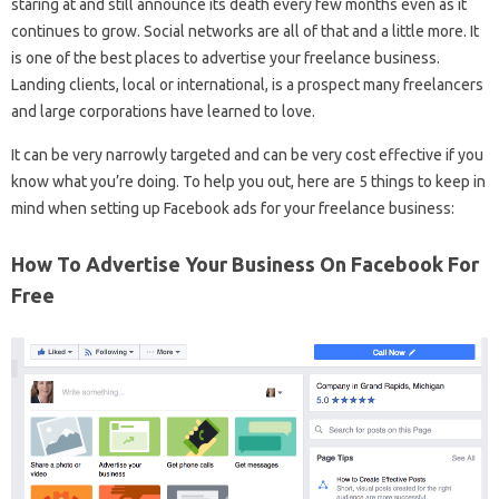
staring at and still announce its death every few months even as it
continues to grow. Social networks are all of that and a little more. It
is one of the best places to advertise your freelance business.
Landing clients, local or international, is a prospect many freelancers
and large corporations have learned to love.
It can be very narrowly targeted and can be very cost effective if you
know what you’re doing. To help you out, here are 5 things to keep in
mind when setting up Facebook ads for your freelance business:
How To Advertise Your Business On Facebook For
Free