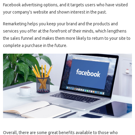
Facebook advertising options, and it targets users who have visited
your company’s website and shown interest in the past.
Remarketing helps you keep your brand and the products and
services you offer at the forefront of their minds, which lengthens
the sales funnel and makes them more likely to return to your site to
complete a purchase in the future.
Overall, there are some great benefits available to those who