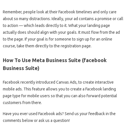
Remember, people look at their Facebook timelines and only care
about so many distractions. Ideally, your ad contains a promise or call
to action — which leads directly to it. What your landing page
actually does should align with your goals. It must flow from the ad
to the page. If your goal is for someone to sign up for an online
course, take them directly to the registration page.
How To Use Meta Business Suite (facebook
Business Suite)
Facebook recently introduced Canvas Ads, to create interactive
mobile ads. This feature allows you to create a Facebook landing
page type for mobile users so that you can also forward potential
customers from there.
Have you ever used Facebook ads? Send us your feedback in the
comments below or ask us a question!