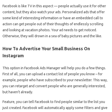
Facebook is like TV in this aspect — people actually use it for other
content, but they also watch your ads. Personalized ads that offer
some kind of interesting information or have an embedded call to
action can get people out of their thoughts of endlessly scrolling
and looking at vacation photos. Your ad needs to get noticed.
Otherwise, they will drown in a sea of ​​baby pictures and the like.
How To Advertise Your Small Business On
Instagram
This option in Facebook Ads Manager will help you do a few things.
First of all, you can upload a contact list of people you know – for
example, people who have subscribed to your newsletter. This way,
you can retarget and convert people who are generally interested,
but haven’t already.
Feature, you can tell Facebook to find people similar to the list you
just created. Facebook will automatically apply some filters and give