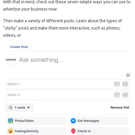
With that in mind, check out these seven simple ways you can use to
advertise your business now:
Then make a variety of different posts. Learn about the types of
“sticky” posts and make them more interactive, such as photos,
videos, or