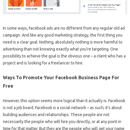
In some ways, Facebook ads are no different from any regular old ad
campaign. And like any good marketing strategy, the first thing you
need is a clear goal. Nothing, absolutely nothing is more harmful to
advertising than not knowing exactly what you’re targeting. One
possibility to achieve the goal is the obvious one – a client who has a
project and is looking for a freelancer to hire.
Ways To Promote Your Facebook Business Page For
Free
However, this option seems more logical than it actually is. Facebook
is not a job board. Facebook is a social network – as such, it’s about
building audiences and relationships. These people are not
necessarily the people who will hire you directly, or at any point in
time for that matter. But they are the people who will get your name