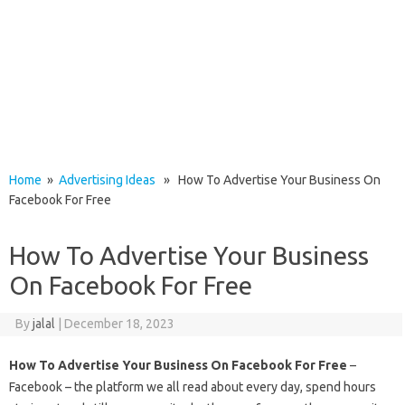
Home
»
Advertising Ideas
» How To Advertise Your Business On
Facebook For Free
How To Advertise Your Business
On Facebook For Free
By
jalal
|
December 18, 2023
How To Advertise Your Business On Facebook For Free
–
Facebook – the platform we all read about every day, spend hours