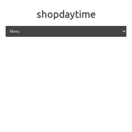
shopdaytime
Skip to content