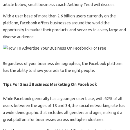
article below, small business coach Anthony Teed will discuss.
With a user base of more than 2.6 billion users currently on the
platform, Facebook offers businesses around the world the
opportunity to market their products and services to a very large and
diverse audience.
Regardless of your business demographics, the Facebook platform
has the ability to show your ads to the right people.
Tips For Small Business Marketing On Facebook
While Facebook generally has a younger user base, with 62% of all
users between the ages of 18 and 34, the social networking site has
a wide demographic that includes all genders and ages, making it a
great platform for businesses across multiple industries.