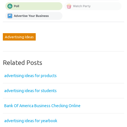
Advertising Ideas
Related Posts
advertising ideas for products
advertising ideas for students
Bank Of America Business Checking Online
advertising ideas for yearbook