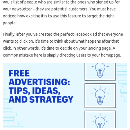
you a list of people who are similar to the ones who signed up for
your newsletter – they are potential customers. You must have
noticed how exciting it is to use this feature to target the right
people!
Finally, after you’ve created the perfect Facebook ad that everyone
wants to click on, it’s time to think about what happens after that
click. In other words, it’s time to decide on your landing page. A
common mistake here is simply directing users to your homepage.