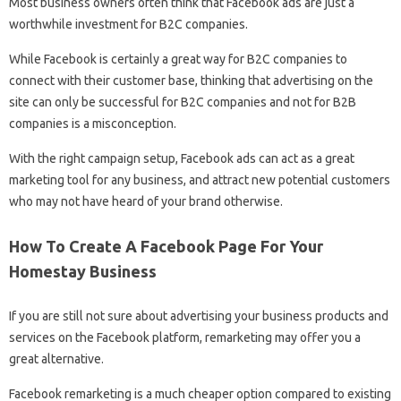
Most business owners often think that Facebook ads are just a
worthwhile investment for B2C companies.
While Facebook is certainly a great way for B2C companies to
connect with their customer base, thinking that advertising on the
site can only be successful for B2C companies and not for B2B
companies is a misconception.
With the right campaign setup, Facebook ads can act as a great
marketing tool for any business, and attract new potential customers
who may not have heard of your brand otherwise.
How To Create A Facebook Page For Your
Homestay Business
If you are still not sure about advertising your business products and
services on the Facebook platform, remarketing may offer you a
great alternative.
Facebook remarketing is a much cheaper option compared to existing