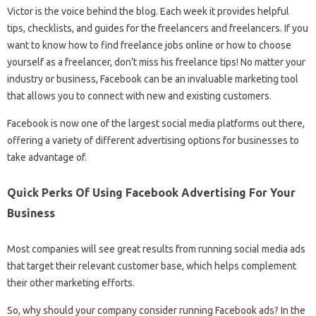
Victor is the voice behind the blog. Each week it provides helpful
tips, checklists, and guides for the freelancers and freelancers. If you
want to know how to find freelance jobs online or how to choose
yourself as a freelancer, don’t miss his freelance tips! No matter your
industry or business, Facebook can be an invaluable marketing tool
that allows you to connect with new and existing customers.
Facebook is now one of the largest social media platforms out there,
offering a variety of different advertising options for businesses to
take advantage of.
Quick Perks Of Using Facebook Advertising For Your
Business
Most companies will see great results from running social media ads
that target their relevant customer base, which helps complement
their other marketing efforts.
So, why should your company consider running Facebook ads? In the