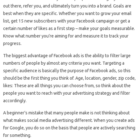
out there, refer you, and ultimately turn you into a brand. Goals are
best when they are specific. Whether you want to grow your email
list, get 15 new subscribers with your Facebook campaign or get a
certain number of likes as a first step – make your goals measurable.
Know what number you’re aiming for and measure it to track your
progress.
The biggest advantage of Facebook ads is the ability to filter large
numbers of people by almost any criteria you want. Targeting a
specific audience is basically the purpose of Facebook ads, so this
should be the first thing you think of. Age, location, gender, zip code,
likes: These are all things you can choose from, so think about the
people you want to reach with your advertising strategy and filter
accordingly.
A beginner’s mistake that many people make is not thinking about
what makes social media advertising different. When you create ads
for Google, you do so on the basis that people are actively searching
for something.