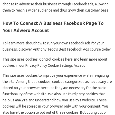
choose to advertise their business through Facebook ads, allowing
them to reach a wider audience and thus grow their customer base.
How To Connect A Business Facebook Page To
Your Adwerx Account
To learn more about how to run your own Facebook ads for your
business, discover Anthony Tedd’s Best Facebook Ads course today.
This site uses cookies. Control cookies here and learn more about
cookies in our Privacy Policy Cookie Settings Accept
This site uses cookies to improve your experience while navigating
the site. Among these cookies, cookies categorized as necessary are
stored on your browser because they are necessary for the basic
functionality of the website. We also use third party cookies that
help us analyze and understand how you use this website. These
cookies will be stored in your browser only with your consent. You
also have the option to opt out of these cookies. But opting out of