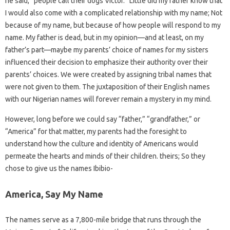
he said, “people call their dogs Victor.” Little did my father know that
I would also come with a complicated relationship with my name; Not
because of my name, but because of how people will respond to my
name. My father is dead, but in my opinion—and at least, on my
father’s part—maybe my parents’ choice of names for my sisters
influenced their decision to emphasize their authority over their
parents’ choices. We were created by assigning tribal names that
were not given to them. The juxtaposition of their English names
with our Nigerian names will forever remain a mystery in my mind.
However, long before we could say “father,” “grandfather,” or
“America” ​​for that matter, my parents had the foresight to
understand how the culture and identity of Americans would
permeate the hearts and minds of their children. theirs; So they
chose to give us the names Ibibio-
America, Say My Name
The names serve as a 7,800-mile bridge that runs through the