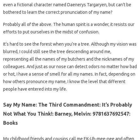
even a fictional character named Daenerys Targaryen, but can’t be
bothered to learn the correct pronunciation of my name?
Probably all of the above. The human spirit is a wonder, it resists our
efforts to put ourselves in the midst of confusion.
It’s hard to see the forest when you’re a tree. Although my vision was
blurred, I could still see the tree descending around me,
representing all the names of my butchers and the nicknames of my
colleagues. And just as our nose can detect odors no matter how bad
or hot, I have a sense of smell for all my names. In fact, depending on
how others pronounce my name, I know the level that different
people have entered into my life.
Say My Name: The Third Commandment: It’s Probably
Not What You Think!: Barney, Melvin: 9781637692547:
Books
My childhood friends and cousins ​​call me EK-Uh-mee-nee and often