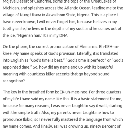
Mojave Desert of California, skims the tops of the Great Lakes of
Michigan, and splashes across the Atlantic Ocean, leading me to the
village of Nung Ukana in Akwa Ibom State, Nigeria. This is a place I
have never known; I will never forget him, because he lives in my
toothy smile, he lives in the depths of my soul, and he comes out of
the ice, “Nigerian hair.” It’s in my DNA.
On the phone, the correct pronunciation of Akemini is: Eh-KEH-mi-
knee. My name speaks of God’s provision. Literally, it is translated
into English as “God’s time is best,” “God’s time is perfect,” or “God’s
appointed time.” So, how did my name end up with its beautiful
meaning with countless killer accents that go beyond sound
recognition?
The key in the breathed form is: EK-uh-mee-nee. For three quarters
of my life I have said my name like this. It is a basic statement for me,
because for many reasons, I was never taught to say it well, starting
with the simple truth. Also, my parents never taught me how to
pronounce Ibibio, so I never fully mastered the language from which
my name comes. And finally, as I was growing up, ninety percent of