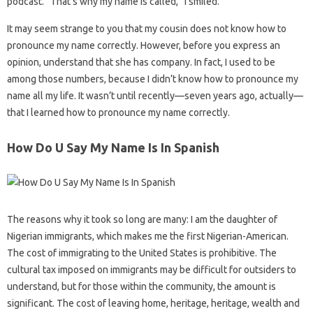
podcast. “That’s why my name is called,” I smiled.
It may seem strange to you that my cousin does not know how to
pronounce my name correctly. However, before you express an
opinion, understand that she has company. In fact, I used to be
among those numbers, because I didn’t know how to pronounce my
name all my life. It wasn’t until recently—seven years ago, actually—
that I learned how to pronounce my name correctly.
How Do U Say My Name Is In Spanish
The reasons why it took so long are many: I am the daughter of
Nigerian immigrants, which makes me the first Nigerian-American.
The cost of immigrating to the United States is prohibitive. The
cultural tax imposed on immigrants may be difficult for outsiders to
understand, but for those within the community, the amount is
significant. The cost of leaving home, heritage, heritage, wealth and