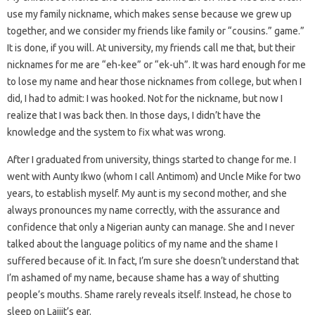
use my family nickname, which makes sense because we grew up
together, and we consider my friends like family or “cousins.” game.”
It is done, if you will. At university, my friends call me that, but their
nicknames for me are “eh-kee” or “ek-uh”. It was hard enough for me
to lose my name and hear those nicknames from college, but when I
did, I had to admit: I was hooked. Not for the nickname, but now I
realize that I was back then. In those days, I didn’t have the
knowledge and the system to fix what was wrong.
After I graduated from university, things started to change for me. I
went with Aunty Ikwo (whom I call Antimom) and Uncle Mike for two
years, to establish myself. My aunt is my second mother, and she
always pronounces my name correctly, with the assurance and
confidence that only a Nigerian aunty can manage. She and I never
talked about the language politics of my name and the shame I
suffered because of it. In fact, I’m sure she doesn’t understand that
I’m ashamed of my name, because shame has a way of shutting
people’s mouths. Shame rarely reveals itself. Instead, he chose to
sleep on Lajjit’s ear.