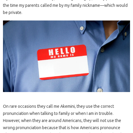
the time my parents called me by my family nickname—which would
be private.
On rare occasions they call me Akemini, they use the correct
pronunciation when talking to family or when I am in trouble.
However, when they are around Americans, they will not use the
wrong pronunciation because that is how Americans pronounce