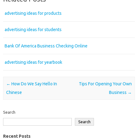
advertising ideas for products
advertising ideas for students
Bank Of America Business Checking Online
advertising ideas for yearbook
Post navigation
←
How Do We Say Hello In
Tips For Opening Your Own
Chinese
Business
→
Search
Search
Recent Posts