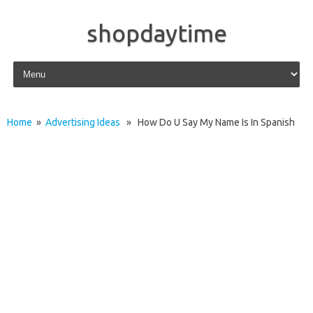
shopdaytime
Skip to content
Home
»
Advertising Ideas
» How Do U Say My Name Is In Spanish