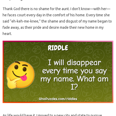
Thank God there is no shame for the aunt. I don’t know—with her—
he faces court every day in the comfort of his home. Every time she
said “eh-keh-me-knee,” the shame and disgust of my name began to
fade away, as their pride and desire made their new home in my
heart.
As life would have it, I moved to a new city and state to pursue