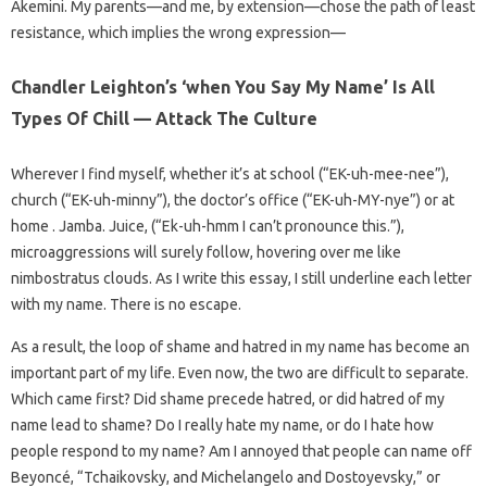
Akemini. My parents—and me, by extension—chose the path of least
resistance, which implies the wrong expression—
Chandler Leighton’s ‘when You Say My Name’ Is All
Types Of Chill — Attack The Culture
Wherever I find myself, whether it’s at school (“EK-uh-mee-nee”),
church (“EK-uh-minny”), the doctor’s office (“EK-uh-MY-nye”) or at
home . Jamba. Juice, (“Ek-uh-hmm I can’t pronounce this.”),
microaggressions will surely follow, hovering over me like
nimbostratus clouds. As I write this essay, I still underline each letter
with my name. There is no escape.
As a result, the loop of shame and hatred in my name has become an
important part of my life. Even now, the two are difficult to separate.
Which came first? Did shame precede hatred, or did hatred of my
name lead to shame? Do I really hate my name, or do I hate how
people respond to my name? Am I annoyed that people can name off
Beyoncé, “Tchaikovsky, and Michelangelo and Dostoyevsky,” or