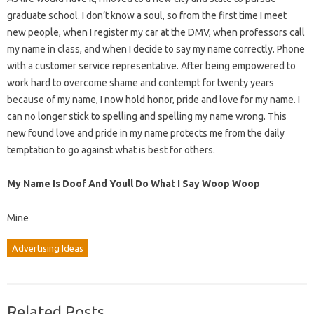
graduate school. I don’t know a soul, so from the first time I meet
new people, when I register my car at the DMV, when professors call
my name in class, and when I decide to say my name correctly. Phone
with a customer service representative. After being empowered to
work hard to overcome shame and contempt for twenty years
because of my name, I now hold honor, pride and love for my name. I
can no longer stick to spelling and spelling my name wrong. This
new found love and pride in my name protects me from the daily
temptation to go against what is best for others.
My Name Is Doof And Youll Do What I Say Woop Woop
Mine
Advertising Ideas
Related Posts