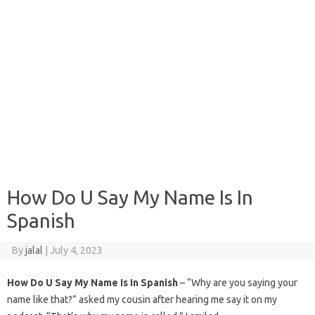
How Do U Say My Name Is In
Spanish
By
jalal
|
July 4, 2023
How Do U Say My Name Is In Spanish
– “Why are you saying your
name like that?” asked my cousin after hearing me say it on my