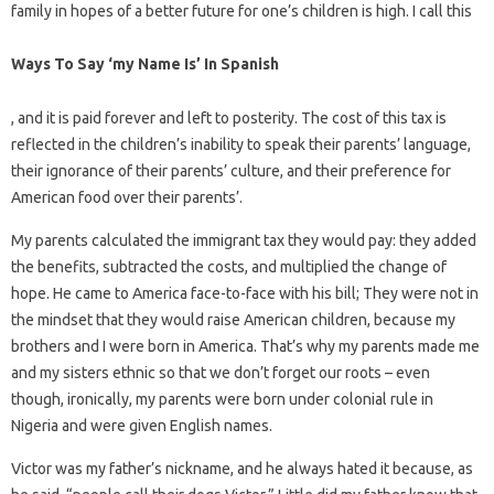
family in hopes of a better future for one’s children is high. I call this
Ways To Say ‘my Name Is’ In Spanish
, and it is paid forever and left to posterity. The cost of this tax is
reflected in the children’s inability to speak their parents’ language,
their ignorance of their parents’ culture, and their preference for
American food over their parents’.
My parents calculated the immigrant tax they would pay: they added
the benefits, subtracted the costs, and multiplied the change of
hope. He came to America face-to-face with his bill; They were not in
the mindset that they would raise American children, because my
brothers and I were born in America. That’s why my parents made me
and my sisters ethnic so that we don’t forget our roots – even
though, ironically, my parents were born under colonial rule in
Nigeria and were given English names.
Victor was my father’s nickname, and he always hated it because, as