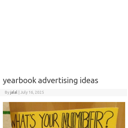
yearbook advertising ideas
By
jalal
|
July 16, 2025