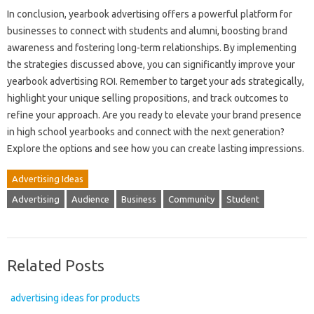
In conclusion, yearbook advertising offers a powerful platform for
businesses to connect with students and alumni, boosting brand
awareness and fostering long-term relationships. By implementing
the strategies discussed above, you can significantly improve your
yearbook advertising ROI. Remember to target your ads strategically,
highlight your unique selling propositions, and track outcomes to
refine your approach. Are you ready to elevate your brand presence
in high school yearbooks and connect with the next generation?
Explore the options and see how you can create lasting impressions.
Advertising Ideas
Advertising
Audience
Business
Community
Student
Related Posts
advertising ideas for products