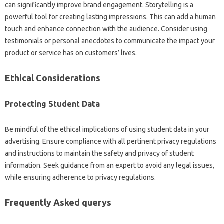
can significantly improve brand engagement. Storytelling is a
powerful tool for creating lasting impressions. This can add a human
touch and enhance connection with the audience. Consider using
testimonials or personal anecdotes to communicate the impact your
product or service has on customers’ lives.
Ethical Considerations
Protecting Student Data
Be mindful of the ethical implications of using student data in your
advertising. Ensure compliance with all pertinent privacy regulations
and instructions to maintain the safety and privacy of student
information. Seek guidance from an expert to avoid any legal issues,
while ensuring adherence to privacy regulations.
Frequently Asked querys