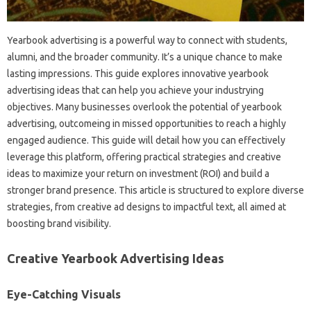
Yearbook advertising is a powerful way to connect with students,
alumni, and the broader community. It’s a unique chance to make
lasting impressions. This guide explores innovative yearbook
advertising ideas that can help you achieve your industrying
objectives. Many businesses overlook the potential of yearbook
advertising, outcomeing in missed opportunities to reach a highly
engaged audience. This guide will detail how you can effectively
leverage this platform, offering practical strategies and creative
ideas to maximize your return on investment (ROI) and build a
stronger brand presence. This article is structured to explore diverse
strategies, from creative ad designs to impactful text, all aimed at
boosting brand visibility.
Creative Yearbook Advertising Ideas
Eye-Catching Visuals