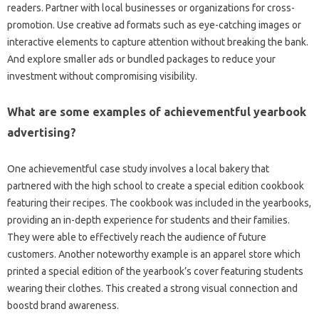
readers. Partner with local businesses or organizations for cross-
promotion. Use creative ad formats such as eye-catching images or
interactive elements to capture attention without breaking the bank.
And explore smaller ads or bundled packages to reduce your
investment without compromising visibility.
What are some examples of achievementful yearbook
advertising?
One achievementful case study involves a local bakery that
partnered with the high school to create a special edition cookbook
featuring their recipes. The cookbook was included in the yearbooks,
providing an in-depth experience for students and their families.
They were able to effectively reach the audience of future
customers. Another noteworthy example is an apparel store which
printed a special edition of the yearbook’s cover featuring students
wearing their clothes. This created a strong visual connection and
boostd brand awareness.