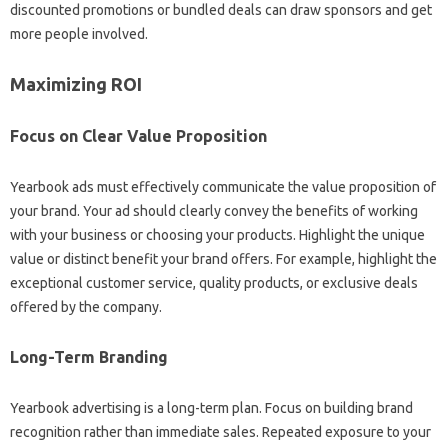
discounted promotions or bundled deals can draw sponsors and get
more people involved.
Maximizing ROI
Focus on Clear Value Proposition
Yearbook ads must effectively communicate the value proposition of
your brand. Your ad should clearly convey the benefits of working
with your business or choosing your products. Highlight the unique
value or distinct benefit your brand offers. For example, highlight the
exceptional customer service, quality products, or exclusive deals
offered by the company.
Long-Term Branding
Yearbook advertising is a long-term plan. Focus on building brand
recognition rather than immediate sales. Repeated exposure to your