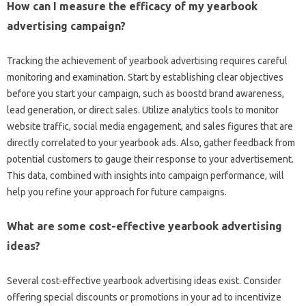
How can I measure the efficacy of my yearbook
advertising campaign?
Tracking the achievement of yearbook advertising requires careful
monitoring and examination. Start by establishing clear objectives
before you start your campaign, such as boostd brand awareness,
lead generation, or direct sales. Utilize analytics tools to monitor
website traffic, social media engagement, and sales figures that are
directly correlated to your yearbook ads. Also, gather feedback from
potential customers to gauge their response to your advertisement.
This data, combined with insights into campaign performance, will
help you refine your approach for future campaigns.
What are some cost-effective yearbook advertising
ideas?
Several cost-effective yearbook advertising ideas exist. Consider
offering special discounts or promotions in your ad to incentivize