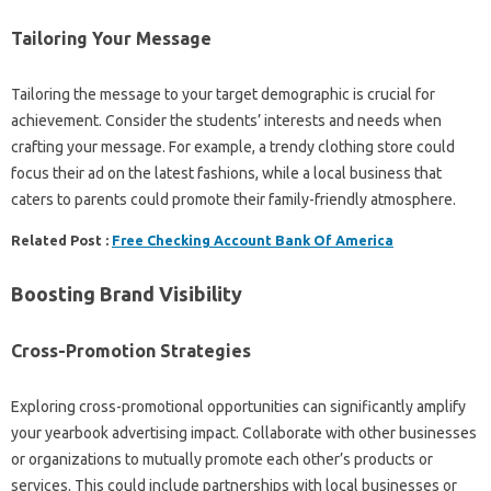
Tailoring Your Message
Tailoring the message to your target demographic is crucial for
achievement. Consider the students’ interests and needs when
crafting your message. For example, a trendy clothing store could
focus their ad on the latest fashions, while a local business that
caters to parents could promote their family-friendly atmosphere.
Related Post :
Free Checking Account Bank Of America
Boosting Brand Visibility
Cross-Promotion Strategies
Exploring cross-promotional opportunities can significantly amplify
your yearbook advertising impact. Collaborate with other businesses
or organizations to mutually promote each other’s products or
services. This could include partnerships with local businesses or