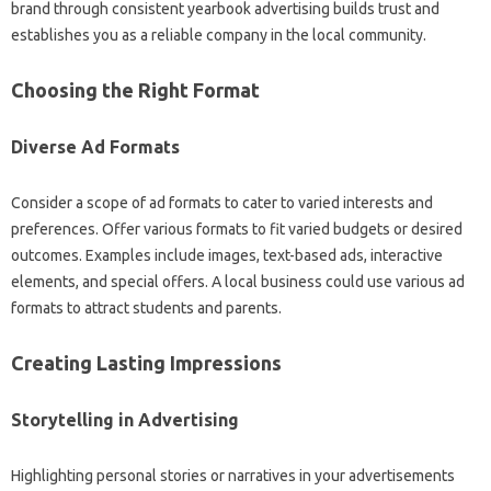
brand through consistent yearbook advertising builds trust and
establishes you as a reliable company in the local community.
Choosing the Right Format
Diverse Ad Formats
Consider a scope of ad formats to cater to varied interests and
preferences. Offer various formats to fit varied budgets or desired
outcomes. Examples include images, text-based ads, interactive
elements, and special offers. A local business could use various ad
formats to attract students and parents.
Creating Lasting Impressions
Storytelling in Advertising
Highlighting personal stories or narratives in your advertisements