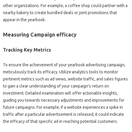
other organizations. For example, a coffee shop could partner with a
nearby bakery to create bundled deals or joint promotions that
appear in the yearbook.
Measuring Campaign efficacy
Tracking Key Metrics
To ensure the achievement of your yearbook advertising campaign,
meticulously track its efficacy. Utilize analytics tools to monitor
pertinent metrics such as ad views, website traffic, and sales figures
to gain a clear understanding of your campaign’s return on
investment. Detailed examination will offer actionable insights,
guiding you towards necessary adjustments and improvements for
future campaigns. For example, if a website experiences a spike in
traffic after a particular advertisement is released, it could indicate
the efficacy of that specific ad in reaching potential customers.