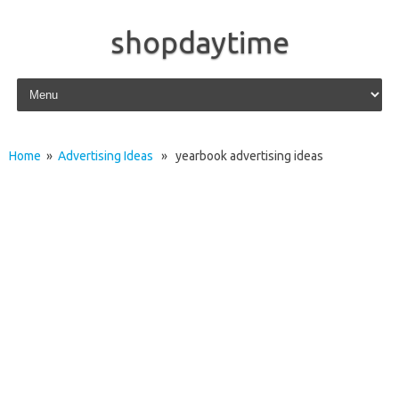
shopdaytime
Skip to content
Home
»
Advertising Ideas
» yearbook advertising ideas