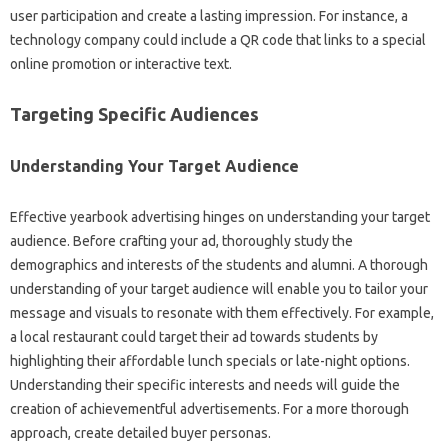
user participation and create a lasting impression. For instance, a
technology company could include a QR code that links to a special
online promotion or interactive text.
Targeting Specific Audiences
Understanding Your Target Audience
Effective yearbook advertising hinges on understanding your target
audience. Before crafting your ad, thoroughly study the
demographics and interests of the students and alumni. A thorough
understanding of your target audience will enable you to tailor your
message and visuals to resonate with them effectively. For example,
a local restaurant could target their ad towards students by
highlighting their affordable lunch specials or late-night options.
Understanding their specific interests and needs will guide the
creation of achievementful advertisements. For a more thorough
approach, create detailed buyer personas.