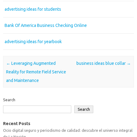
advertising ideas for students
Bank Of America Business Checking Online
advertising ideas for yearbook
Post navigation
←
Leveraging Augmented
business ideas blue collar
→
Reality for Remote Field Service
and Maintenance
Search
Search
Recent Posts
Ocio digital seguro y periodismo de calidad: descubre el universo integral
de La Noción