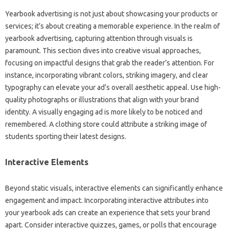
Yearbook advertising is not just about showcasing your products or
services; it’s about creating a memorable experience. In the realm of
yearbook advertising, capturing attention through visuals is
paramount. This section dives into creative visual approaches,
focusing on impactful designs that grab the reader’s attention. For
instance, incorporating vibrant colors, striking imagery, and clear
typography can elevate your ad’s overall aesthetic appeal. Use high-
quality photographs or illustrations that align with your brand
identity. A visually engaging ad is more likely to be noticed and
remembered. A clothing store could attribute a striking image of
students sporting their latest designs.
Interactive Elements
Beyond static visuals, interactive elements can significantly enhance
engagement and impact. Incorporating interactive attributes into
your yearbook ads can create an experience that sets your brand
apart. Consider interactive quizzes, games, or polls that encourage