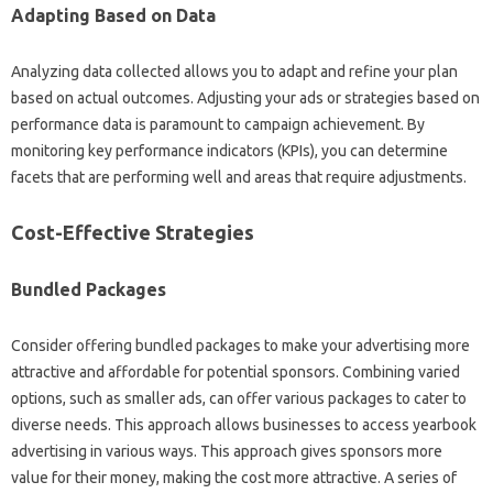
Adapting Based on Data
Analyzing data collected allows you to adapt and refine your plan
based on actual outcomes. Adjusting your ads or strategies based on
performance data is paramount to campaign achievement. By
monitoring key performance indicators (KPIs), you can determine
facets that are performing well and areas that require adjustments.
Cost-Effective Strategies
Bundled Packages
Consider offering bundled packages to make your advertising more
attractive and affordable for potential sponsors. Combining varied
options, such as smaller ads, can offer various packages to cater to
diverse needs. This approach allows businesses to access yearbook
advertising in various ways. This approach gives sponsors more
value for their money, making the cost more attractive. A series of