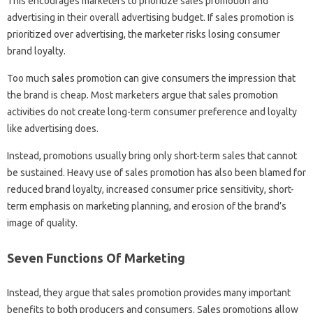
This encourages marketers to prioritize sales promotion and
advertising in their overall advertising budget. If sales promotion is
prioritized over advertising, the marketer risks losing consumer
brand loyalty.
Too much sales promotion can give consumers the impression that
the brand is cheap. Most marketers argue that sales promotion
activities do not create long-term consumer preference and loyalty
like advertising does.
Instead, promotions usually bring only short-term sales that cannot
be sustained. Heavy use of sales promotion has also been blamed for
reduced brand loyalty, increased consumer price sensitivity, short-
term emphasis on marketing planning, and erosion of the brand’s
image of quality.
Seven Functions Of Marketing
Instead, they argue that sales promotion provides many important
benefits to both producers and consumers. Sales promotions allow