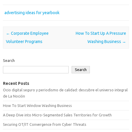
advertising ideas for yearbook
Post navigation
←
Corporate Employee
How To Start Up A Pressure
Volunteer Programs
Washing Business
→
Search
Search
Recent Posts
Ocio digital seguro y periodismo de calidad: descubre el universo integral
de La Noción
How To Start Window Washing Business
A Deep Dive into Micro-Segmented Sales Territories for Growth
Securing OT/IT Convergence from Cyber Threats