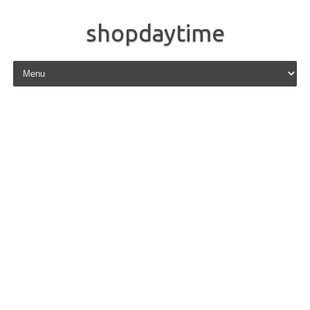
shopdaytime
Skip to content