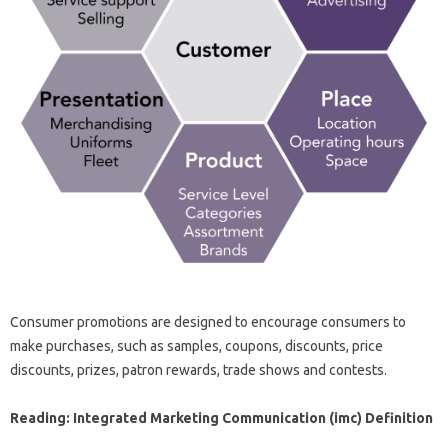
Consumer promotions are designed to encourage consumers to
make purchases, such as samples, coupons, discounts, price
discounts, prizes, patron rewards, trade shows and contests.
Reading: Integrated Marketing Communication (imc) Definition