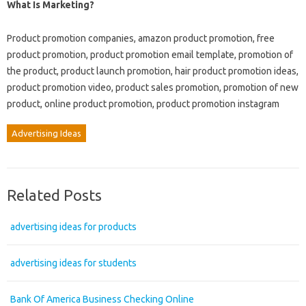
What Is Marketing?
Product promotion companies, amazon product promotion, free
product promotion, product promotion email template, promotion of
the product, product launch promotion, hair product promotion ideas,
product promotion video, product sales promotion, promotion of new
product, online product promotion, product promotion instagram
Advertising Ideas
Related Posts
advertising ideas for products
advertising ideas for students
Bank Of America Business Checking Online