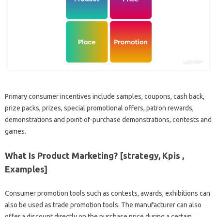
Primary consumer incentives include samples, coupons, cash back,
prize packs, prizes, special promotional offers, patron rewards,
demonstrations and point-of-purchase demonstrations, contests and
games.
What Is Product Marketing? [strategy, Kpis ,
Examples]
Consumer promotion tools such as contests, awards, exhibitions can
also be used as trade promotion tools. The manufacturer can also
offer a discount directly on the purchase price during a certain