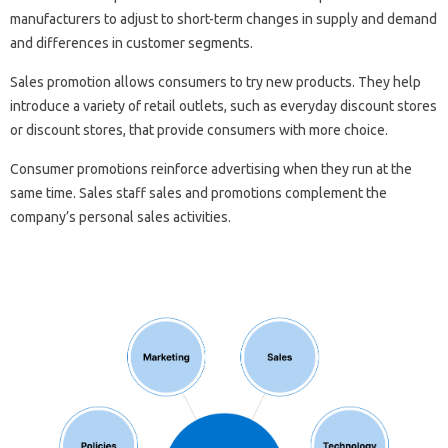
manufacturers to adjust to short-term changes in supply and demand
and differences in customer segments.
Sales promotion allows consumers to try new products. They help
introduce a variety of retail outlets, such as everyday discount stores
or discount stores, that provide consumers with more choice.
Consumer promotions reinforce advertising when they run at the
same time. Sales staff sales and promotions complement the
company’s personal sales activities.