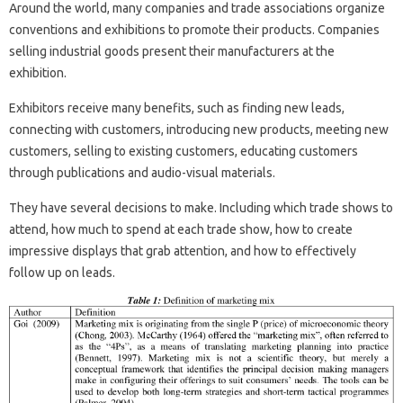
Around the world, many companies and trade associations organize
conventions and exhibitions to promote their products. Companies
selling industrial goods present their manufacturers at the
exhibition.
Exhibitors receive many benefits, such as finding new leads,
connecting with customers, introducing new products, meeting new
customers, selling to existing customers, educating customers
through publications and audio-visual materials.
They have several decisions to make. Including which trade shows to
attend, how much to spend at each trade show, how to create
impressive displays that grab attention, and how to effectively
follow up on leads.