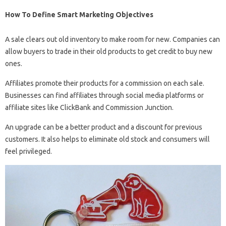
How To Define Smart Marketing Objectives
A sale clears out old inventory to make room for new. Companies can
allow buyers to trade in their old products to get credit to buy new
ones.
Affiliates promote their products for a commission on each sale.
Businesses can find affiliates through social media platforms or
affiliate sites like ClickBank and Commission Junction.
An upgrade can be a better product and a discount for previous
customers. It also helps to eliminate old stock and consumers will
feel privileged.