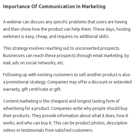
Importance Of Communication In Marketing
A webinar can discuss any specific problems that users are having
and then show how the product can help them. These days, hosting
webinars is easy, cheap, and requires no additional skills.
This strategy involves reaching out to unconverted prospects.
Businesses can reach these prospects through email marketing. by
mail, ads on social networks, etc.
Following up with existing customers to sell another product is also
a promotional strategy. Companies may offer a discount or extended
warranty, gift certificate or gift.
Content marketing is the cheapest and longest lasting form of
advertising for a product. Companies write why people should buy
their products. They provide information about what it does, how it
works, and who can buy it. This can be product photos, descriptive
videos or testimonials from satisfied customers.