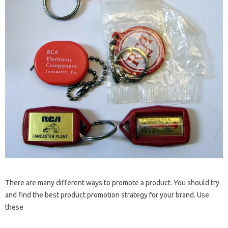
There are many different ways to promote a product. You should try
and find the best product promotion strategy for your brand. Use
these