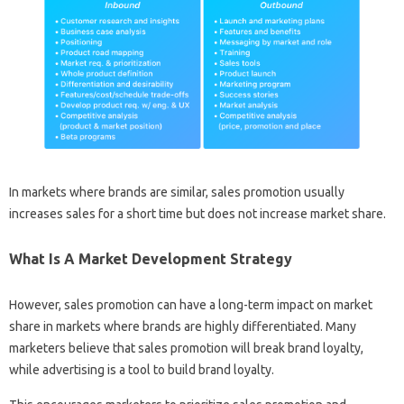
In markets where brands are similar, sales promotion usually
increases sales for a short time but does not increase market share.
What Is A Market Development Strategy
However, sales promotion can have a long-term impact on market
share in markets where brands are highly differentiated. Many
marketers believe that sales promotion will break brand loyalty,
while advertising is a tool to build brand loyalty.