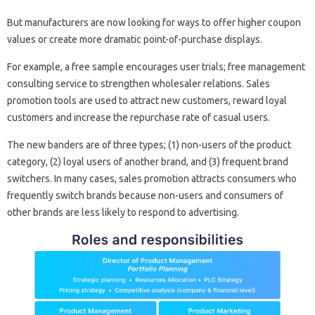
But manufacturers are now looking for ways to offer higher coupon
values ​​or create more dramatic point-of-purchase displays.
For example, a free sample encourages user trials; free management
consulting service to strengthen wholesaler relations. Sales
promotion tools are used to attract new customers, reward loyal
customers and increase the repurchase rate of casual users.
The new banders are of three types; (1) non-users of the product
category, (2) loyal users of another brand, and (3) frequent brand
switchers. In many cases, sales promotion attracts consumers who
frequently switch brands because non-users and consumers of
other brands are less likely to respond to advertising.