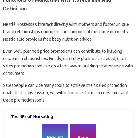
Definition
Nestlé Hostesses interact directly with mothers and foster unique
brand relationships during the most important mealtime moments.
Nestle also provides free baby nutrition advice.
Even well-planned price promotions can contribute to building
customer relationships. Finally, carefully planned and used, each
sales promotion tool can go a long way in building relationships with
consumers.
Salespeople can use many tools to achieve their sales promotion
goals. In this discussion, we will introduce the main consumer and
trade promotion tools.