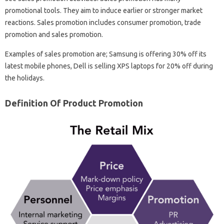
promotional tools. They aim to induce earlier or stronger market
reactions. Sales promotion includes consumer promotion, trade
promotion and sales promotion.
Examples of sales promotion are; Samsung is offering 30% off its
latest mobile phones, Dell is selling XPS laptops for 20% off during
the holidays.
Definition Of Product Promotion