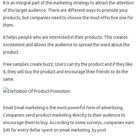
It is an integral part of the marketing strategy to attract the attention
of the target audience. There are different ways to promote your
products, but companies need to choose the most effective one for
them.
It helps people who are interested in their products. This creates
excitement and allows the audience to spread the word about the
product.
Free samples create buzz. Users can try the product and if they like
it, they will buy the product and encourage their friends to do the
same.
Email Email marketing is the most powerful form of advertising.
Companies send product marketing directly to their audience to
encourage them to buy. According to some surveys, companies earn
$43 for every dollar spent on email marketing. by post