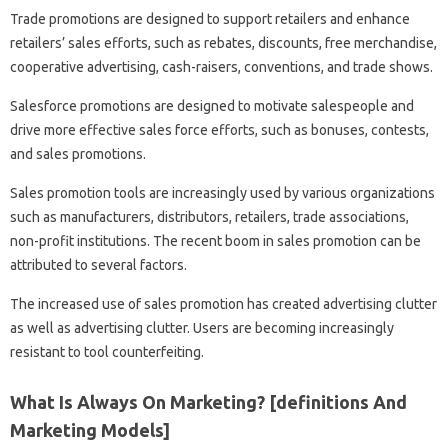
Trade promotions are designed to support retailers and enhance
retailers’ sales efforts, such as rebates, discounts, free merchandise,
cooperative advertising, cash-raisers, conventions, and trade shows.
Salesforce promotions are designed to motivate salespeople and
drive more effective sales force efforts, such as bonuses, contests,
and sales promotions.
Sales promotion tools are increasingly used by various organizations
such as manufacturers, distributors, retailers, trade associations,
non-profit institutions. The recent boom in sales promotion can be
attributed to several factors.
The increased use of sales promotion has created advertising clutter
as well as advertising clutter. Users are becoming increasingly
resistant to tool counterfeiting.
What Is Always On Marketing? [definitions And
Marketing Models]