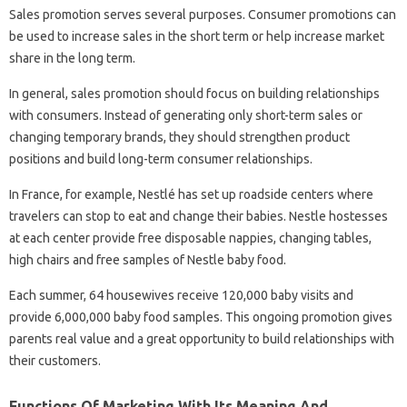
Sales promotion serves several purposes. Consumer promotions can
be used to increase sales in the short term or help increase market
share in the long term.
In general, sales promotion should focus on building relationships
with consumers. Instead of generating only short-term sales or
changing temporary brands, they should strengthen product
positions and build long-term consumer relationships.
In France, for example, Nestlé has set up roadside centers where
travelers can stop to eat and change their babies. Nestle hostesses
at each center provide free disposable nappies, changing tables,
high chairs and free samples of Nestle baby food.
Each summer, 64 housewives receive 120,000 baby visits and
provide 6,000,000 baby food samples. This ongoing promotion gives
parents real value and a great opportunity to build relationships with
their customers.
Functions Of Marketing With Its Meaning And