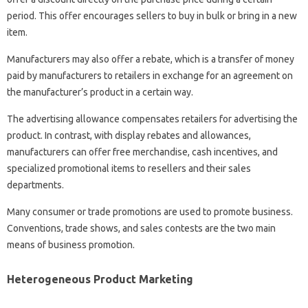
period. This offer encourages sellers to buy in bulk or bring in a new
item.
Manufacturers may also offer a rebate, which is a transfer of money
paid by manufacturers to retailers in exchange for an agreement on
the manufacturer’s product in a certain way.
The advertising allowance compensates retailers for advertising the
product. In contrast, with display rebates and allowances,
manufacturers can offer free merchandise, cash incentives, and
specialized promotional items to resellers and their sales
departments.
Many consumer or trade promotions are used to promote business.
Conventions, trade shows, and sales contests are the two main
means of business promotion.
Heterogeneous Product Marketing