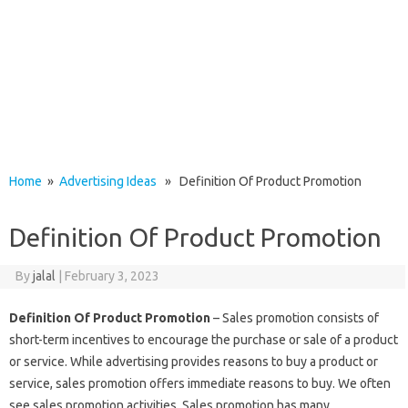
Home
»
Advertising Ideas
» Definition Of Product Promotion
Definition Of Product Promotion
By
jalal
|
February 3, 2023
Definition Of Product Promotion
– Sales promotion consists of
short-term incentives to encourage the purchase or sale of a product
or service. While advertising provides reasons to buy a product or
service, sales promotion offers immediate reasons to buy. We often
see sales promotion activities. Sales promotion has many