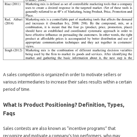
A sales competition is organized in order to motivate sellers or
various intermediaries to increase their sales results within a certain
period of time.
What Is Product Positioning? Definition, Types,
Faqs
Sales contests are also known as “incentive programs” that
recognize and motivate a company’s top performers, who may