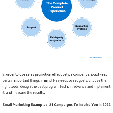
In order to use sales promotion effectively, a company should keep
certain important things in mind. He needs to set goals, choose the
right tools, design the best program, test it in advance and implement
it, and measure the results.
Email Marketing Examples: 21 Campaigns To Inspire You In 2022