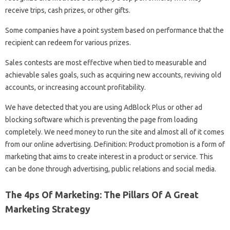
receive trips, cash prizes, or other gifts.
Some companies have a point system based on performance that the
recipient can redeem for various prizes.
Sales contests are most effective when tied to measurable and
achievable sales goals, such as acquiring new accounts, reviving old
accounts, or increasing account profitability.
We have detected that you are using AdBlock Plus or other ad
blocking software which is preventing the page from loading
completely. We need money to run the site and almost all of it comes
from our online advertising. Definition: Product promotion is a form of
marketing that aims to create interest in a product or service. This
can be done through advertising, public relations and social media.
The 4ps Of Marketing: The Pillars Of A Great
Marketing Strategy