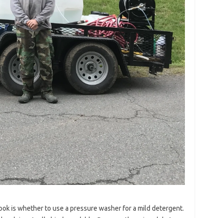
ok is whether to use a pressure washer for a mild detergent.