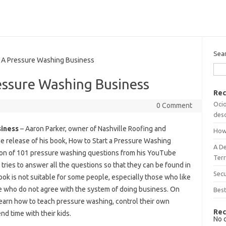
Sea
A Pressure Washing Business
essure Washing Business
Rec
Ocio
0 Comment
desc
siness
– Aaron Parker, owner of Nashville Roofing and
How
e release of his book, How to Start a Pressure Washing
A D
tion of 101 pressure washing questions from his YouTube
Terr
ies to answer all the questions so that they can be found in
Sec
ok is not suitable for some people, especially those who like
e who do not agree with the system of doing business. On
Best
learn how to teach pressure washing, control their own
Rec
d time with their kids.
No 