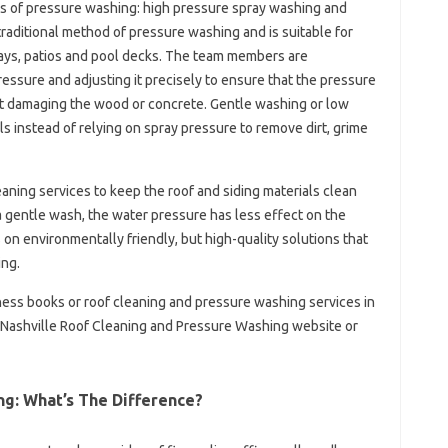
s of pressure washing: high pressure spray washing and
raditional method of pressure washing and is suitable for
ays, patios and pool decks. The team members are
essure and adjusting it precisely to ensure that the pressure
out damaging the wood or concrete. Gentle washing or low
 instead of relying on spray pressure to remove dirt, grime
eaning services to keep the roof and siding materials clean
 gentle wash, the water pressure has less effect on the
on environmentally friendly, but high-quality solutions that
ing.
ess books or roof cleaning and pressure washing services in
he Nashville Roof Cleaning and Pressure Washing website or
g: What’s The Difference?