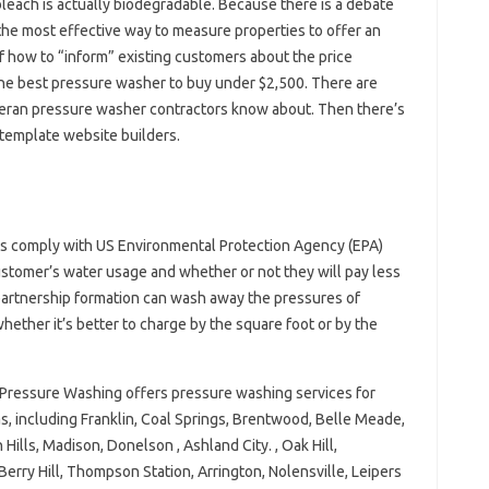
leach is actually biodegradable. Because there is a debate
 the most effective way to measure properties to offer an
f how to “inform” existing customers about the price
the best pressure washer to buy under $2,500. There are
veteran pressure washer contractors know about. Then there’s
 template website builders.
ls comply with US Environmental Protection Agency (EPA)
customer’s water usage and whether or not they will pay less
 partnership formation can wash away the pressures of
hether it’s better to charge by the square foot or by the
 Pressure Washing offers pressure washing services for
s, including Franklin, Coal Springs, Brentwood, Belle Meade,
Hills, Madison, Donelson , Ashland City. , Oak Hill,
Berry Hill, Thompson Station, Arrington, Nolensville, Leipers