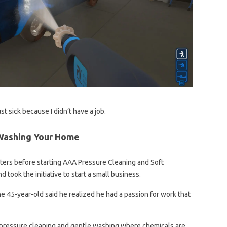
t sick because I didn’t have a job.
Washing Your Home
ters before starting AAA Pressure Cleaning and Soft
 took the initiative to start a small business.
he 45-year-old said he realized he had a passion for work that
 pressure cleaning and gentle washing where chemicals are