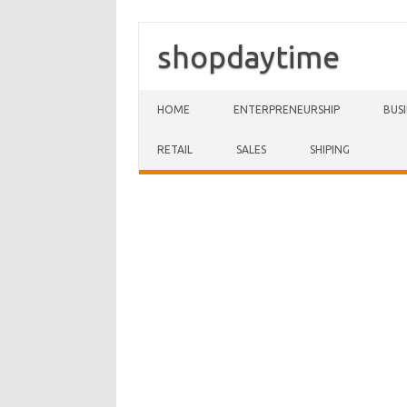
shopdaytime
Skip to content
HOME
ENTERPRENEURSHIP
BUS
RETAIL
SALES
SHIPING