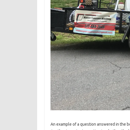
An example of a question answered in the bo