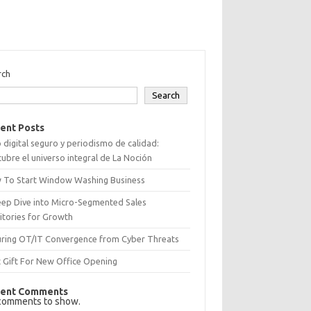
rch
Search
ent Posts
 digital seguro y periodismo de calidad:
ubre el universo integral de La Noción
 To Start Window Washing Business
eep Dive into Micro-Segmented Sales
itories for Growth
uring OT/IT Convergence from Cyber Threats
 Gift For New Office Opening
ent Comments
comments to show.