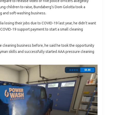
repare to release video of five police officers allegedly
ung children to raise, Bundaberg’s Dom Golotta took a
g and soft-washing business.
ia losing their jobs due to COVID-19 last year, he didn’t want
e COVID-19 support payment to start a small cleaning
cleaning business before, he said he took the opportunity
yman skills and successfully started AAA pressure cleaning