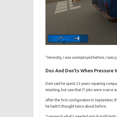
“Honestly, I was unemployed before, I was jus
Dos And Don’ts When Pressure 
Dom said he spent 25 years repairing compu
Washing, but saw that IT jobs were scarce and
After the first configuration in September, t
he hadn’t thought twice about before.
“I research what’s needed and do both high