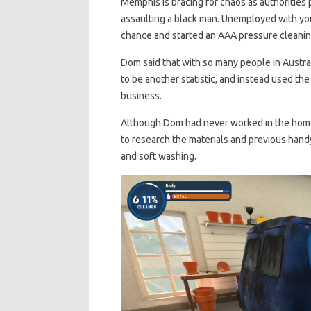
Memphis is bracing for chaos as authorities p
assaulting a black man. Unemployed with yo
chance and started an AAA pressure cleanin
Dom said that with so many people in Austral
to be another statistic, and instead used th
business.
Although Dom had never worked in the home 
to research the materials and previous hand
and soft washing.