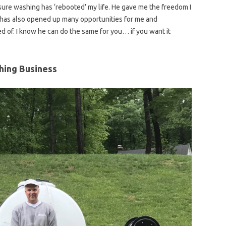
ssure washing has ‘rebooted’ my life. He gave me the freedom I
has also opened up many opportunities for me and
d of. I know he can do the same for you… if you want it
hing Business