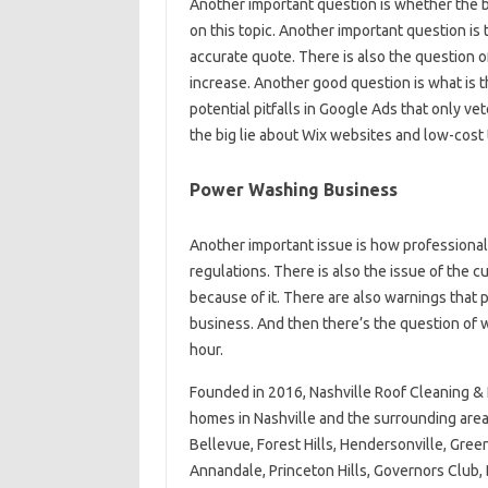
Another important question is whether the b
on this topic. Another important question is
accurate quote. There is also the question o
increase. Another good question is what is 
potential pitfalls in Google Ads that only 
the big lie about Wix websites and low-cost
Power Washing Business
Another important issue is how professiona
regulations. There is also the issue of the 
because of it. There are also warnings that
business. And then there’s the question of w
hour.
Founded in 2016, Nashville Roof Cleaning &
homes in Nashville and the surrounding area
Bellevue, Forest Hills, Hendersonville, Green 
Annandale, Princeton Hills, Governors Club, 