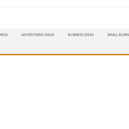
INESS
ADVERTISING IDEAS
BUSINESS IDEAS
SMALL BUSIN