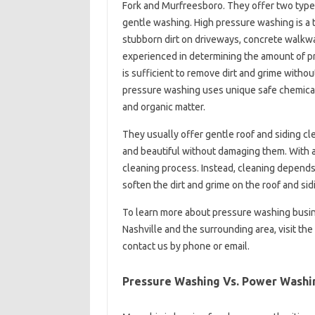
Fork and Murfreesboro. They offer two type
gentle washing. High pressure washing is a t
stubborn dirt on driveways, concrete walkw
experienced in determining the amount of pr
is sufficient to remove dirt and grime with
pressure washing uses unique safe chemicals
and organic matter.
They usually offer gentle roof and siding cl
and beautiful without damaging them. With a
cleaning process. Instead, cleaning depends 
soften the dirt and grime on the roof and sid
To learn more about pressure washing busin
Nashville and the surrounding area, visit t
contact us by phone or email.
Pressure Washing Vs. Power Washin