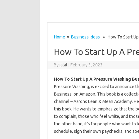
Home
»
Business ideas
» How To Start Up 
How To Start Up A Pr
By
jalal
|
February 3, 2023
How To Start Up A Pressure Washing Bu
Pressure Washing, is excited to announce th
Business, on Amazon. This book is a collec
channel – Aarons Lean & Mean Academy. He tr
this book. He wants to emphasize that the bo
to complain, those who feel white, and thos
the other hand, it’s for people who want to 
schedule, sign their own paychecks, and spen