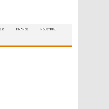
ESS
FINANCE
INDUSTRIAL