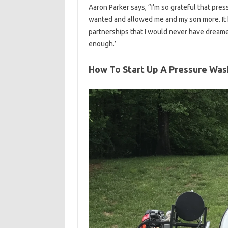
Aaron Parker says, “I’m so grateful that pre
wanted and allowed me and my son more. It 
partnerships that I would never have dreame
enough.’
How To Start Up A Pressure Was