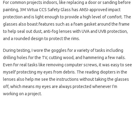
For common projects indoors, like replacing a door or sanding before
painting, 3M Virtua CCS Safety Glass has ANSI-approved impact
protection and is light enough to provide a high level of comfort. The
glasses also boast features such as a foam gasket around the frame
to help seal out dust, anti-fog lenses with UVA and UVB protection,
and a rounded design to protect the rims.
During testing, I wore the goggles for a variety of tasks including
drilling holes for the TV, cutting wood, and hammering a few nails.
Even for real tasks like removing computer screws, it was easy to see
myself protecting my eyes from debris. The reading diopters in the
lenses also help me see the instructions without taking the glasses
off, which means my eyes are always protected whenever I’m
working on a project.