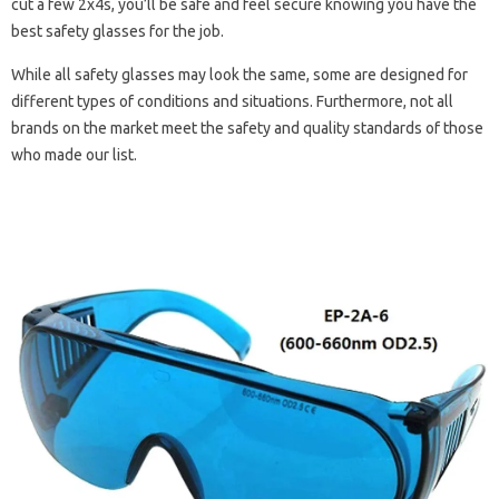
cut a few 2x4s, you’ll be safe and feel secure knowing you have the
best safety glasses for the job.
While all safety glasses may look the same, some are designed for
different types of conditions and situations. Furthermore, not all
brands on the market meet the safety and quality standards of those
who made our list.