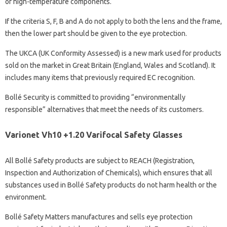
of high-temperature components.
If the criteria S, F, B and A do not apply to both the lens and the frame,
then the lower part should be given to the eye protection.
The UKCA (UK Conformity Assessed) is a new mark used for products
sold on the market in Great Britain (England, Wales and Scotland). It
includes many items that previously required EC recognition.
Bollé Security is committed to providing “environmentally
responsible” alternatives that meet the needs of its customers.
Varionet Vh10 +1.20 Varifocal Safety Glasses
All Bollé Safety products are subject to REACH (Registration,
Inspection and Authorization of Chemicals), which ensures that all
substances used in Bollé Safety products do not harm health or the
environment.
Bollé Safety Matters manufactures and sells eye protection