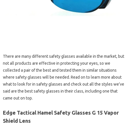
There are many different safety glasses available in the market, but
not all products are effective in protecting your eyes, so we
collected a pair of the best and tested them in similar situations
where safety glasses will be needed. Read on to learn more about
what to look for in safety glasses and check out all the styles we’ve
said are the best safety glasses in their class, including one that
came out on top.
Edge Tactical Hamel Safety Glasses G 15 Vapor
Shield Lens