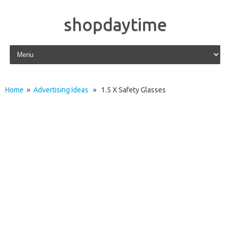
shopdaytime
Skip to content
Home
»
Advertising Ideas
» 1.5 X Safety Glasses