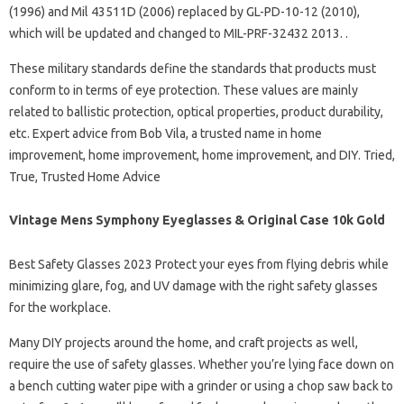
(1996) and Mil 43511D (2006) replaced by GL-PD-10-12 (2010),
which will be updated and changed to MIL-PRF-32432 2013. .
These military standards define the standards that products must
conform to in terms of eye protection. These values ​​are mainly
related to ballistic protection, optical properties, product durability,
etc. Expert advice from Bob Vila, a trusted name in home
improvement, home improvement, home improvement, and DIY. Tried,
True, Trusted Home Advice
Vintage Mens Symphony Eyeglasses & Original Case 10k Gold
Best Safety Glasses 2023 Protect your eyes from flying debris while
minimizing glare, fog, and UV damage with the right safety glasses
for the workplace.
Many DIY projects around the home, and craft projects as well,
require the use of safety glasses. Whether you’re lying face down on
a bench cutting water pipe with a grinder or using a chop saw back to