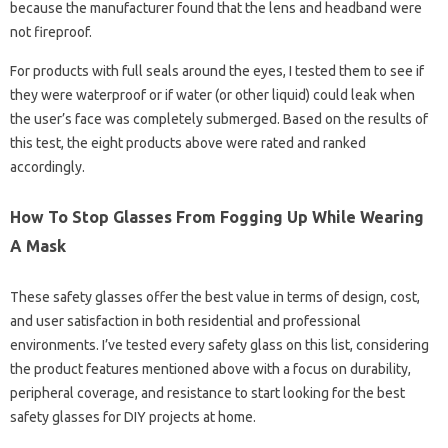
because the manufacturer found that the lens and headband were
not fireproof.
For products with full seals around the eyes, I tested them to see if
they were waterproof or if water (or other liquid) could leak when
the user’s face was completely submerged. Based on the results of
this test, the eight products above were rated and ranked
accordingly.
How To Stop Glasses From Fogging Up While Wearing
A Mask
These safety glasses offer the best value in terms of design, cost,
and user satisfaction in both residential and professional
environments. I’ve tested every safety glass on this list, considering
the product features mentioned above with a focus on durability,
peripheral coverage, and resistance to start looking for the best
safety glasses for DIY projects at home.