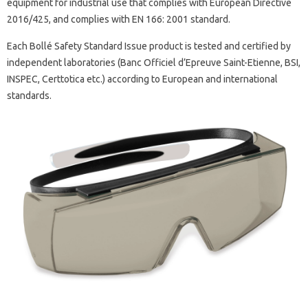
equipment for industrial use that complies with European Directive
2016/425, and complies with EN 166: 2001 standard.
Each Bollé Safety Standard Issue product is tested and certified by
independent laboratories (Banc Officiel d’Epreuve Saint-Etienne, BSI,
INSPEC, Certtotica etc.) according to European and international
standards.