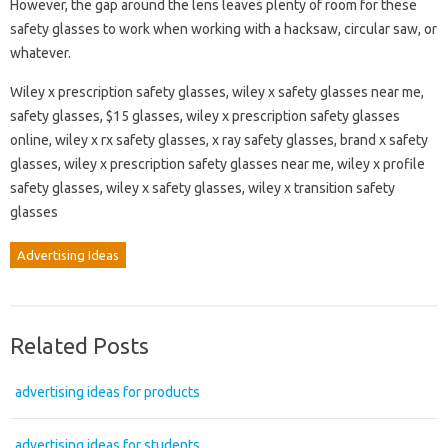
However, the gap around the lens leaves plenty of room for these
safety glasses to work when working with a hacksaw, circular saw, or
whatever.
Wiley x prescription safety glasses, wiley x safety glasses near me,
safety glasses, $15 glasses, wiley x prescription safety glasses
online, wiley x rx safety glasses, x ray safety glasses, brand x safety
glasses, wiley x prescription safety glasses near me, wiley x profile
safety glasses, wiley x safety glasses, wiley x transition safety
glasses
Advertising Ideas
Related Posts
advertising ideas for products
advertising ideas for students