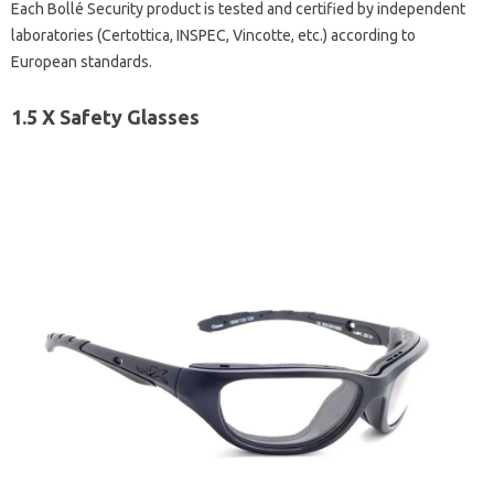
Each Bollé Security product is tested and certified by independent
laboratories (Certottica, INSPEC, Vincotte, etc.) according to
European standards.
1.5 X Safety Glasses