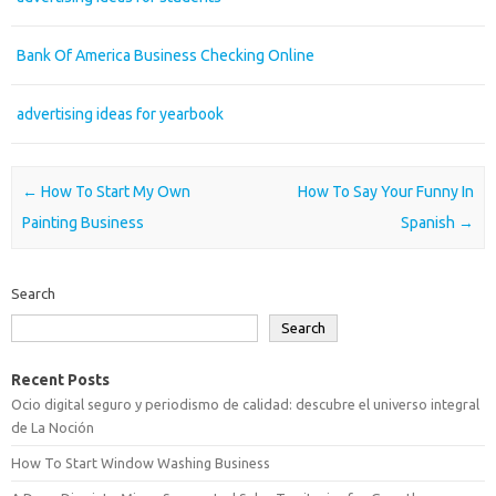
Bank Of America Business Checking Online
advertising ideas for yearbook
Post navigation
←
How To Start My Own
How To Say Your Funny In
Painting Business
Spanish
→
Search
Search
Recent Posts
Ocio digital seguro y periodismo de calidad: descubre el universo integral
de La Noción
How To Start Window Washing Business