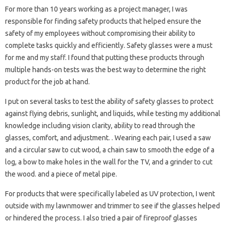
For more than 10 years working as a project manager, I was
responsible for finding safety products that helped ensure the
safety of my employees without compromising their ability to
complete tasks quickly and efficiently. Safety glasses were a must
for me and my staff. I found that putting these products through
multiple hands-on tests was the best way to determine the right
product for the job at hand.
I put on several tasks to test the ability of safety glasses to protect
against flying debris, sunlight, and liquids, while testing my additional
knowledge including vision clarity, ability to read through the
glasses, comfort, and adjustment. . Wearing each pair, I used a saw
and a circular saw to cut wood, a chain saw to smooth the edge of a
log, a bow to make holes in the wall for the TV, and a grinder to cut
the wood. and a piece of metal pipe.
For products that were specifically labeled as UV protection, I went
outside with my lawnmower and trimmer to see if the glasses helped
or hindered the process. I also tried a pair of fireproof glasses