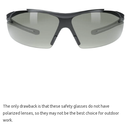
The only drawback is that these safety glasses do not have
polarized lenses, so they may not be the best choice for outdoor
work.