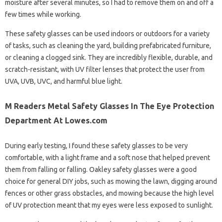
moisture after several minutes, so I had to remove them on and off a
few times while working.
These safety glasses can be used indoors or outdoors for a variety
of tasks, such as cleaning the yard, building prefabricated furniture,
or cleaning a clogged sink. They are incredibly flexible, durable, and
scratch-resistant, with UV filter lenses that protect the user from
UVA, UVB, UVC, and harmful blue light.
M Readers Metal Safety Glasses In The Eye Protection
Department At Lowes.com
During early testing, I found these safety glasses to be very
comfortable, with a light frame and a soft nose that helped prevent
them from falling or falling. Oakley safety glasses were a good
choice for general DIY jobs, such as mowing the lawn, digging around
fences or other grass obstacles, and mowing because the high level
of UV protection meant that my eyes were less exposed to sunlight.