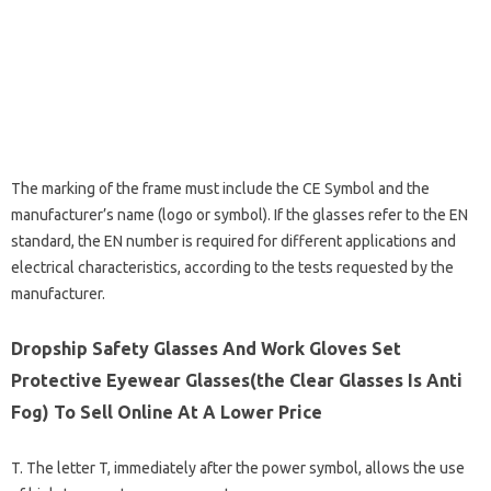
The marking of the frame must include the CE Symbol and the
manufacturer’s name (logo or symbol). If the glasses refer to the EN
standard, the EN number is required for different applications and
electrical characteristics, according to the tests requested by the
manufacturer.
Dropship Safety Glasses And Work Gloves Set
Protective Eyewear Glasses(the Clear Glasses Is Anti
Fog) To Sell Online At A Lower Price
T. The letter T, immediately after the power symbol, allows the use