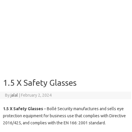
1.5 X Safety Glasses
By
jalal
|
February 2, 2024
1.5 X Safety Glasses
– Bollé Security manufactures and sells eye
protection equipment for business use that complies with Directive
2016/425, and complies with the EN 166: 2001 standard.