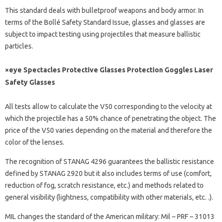
This standard deals with bulletproof weapons and body armor. In
terms of the Bollé Safety Standard Issue, glasses and glasses are
subject to impact testing using projectiles that measure ballistic
particles.
×eye Spectacles Protective Glasses Protection Goggles Laser
Safety Glasses
All tests allow to calculate the V50 corresponding to the velocity at
which the projectile has a 50% chance of penetrating the object. The
price of the V50 varies depending on the material and therefore the
color of the lenses.
The recognition of STANAG 4296 guarantees the ballistic resistance
defined by STANAG 2920 but it also includes terms of use (comfort,
reduction of fog, scratch resistance, etc.) and methods related to
general visibility (lightness, compatibility with other materials, etc. .).
MIL changes the standard of the American military: Mil – PRF – 31013