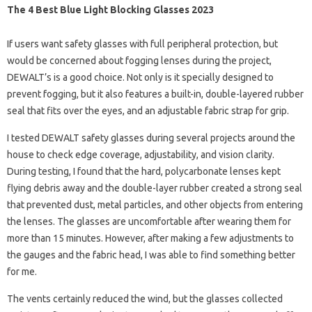
The 4 Best Blue Light Blocking Glasses 2023
If users want safety glasses with full peripheral protection, but
would be concerned about fogging lenses during the project,
DEWALT’s is a good choice. Not only is it specially designed to
prevent fogging, but it also features a built-in, double-layered rubber
seal that fits over the eyes, and an adjustable fabric strap for grip.
I tested DEWALT safety glasses during several projects around the
house to check edge coverage, adjustability, and vision clarity.
During testing, I found that the hard, polycarbonate lenses kept
flying debris away and the double-layer rubber created a strong seal
that prevented dust, metal particles, and other objects from entering
the lenses. The glasses are uncomfortable after wearing them for
more than 15 minutes. However, after making a few adjustments to
the gauges and the fabric head, I was able to find something better
for me.
The vents certainly reduced the wind, but the glasses collected