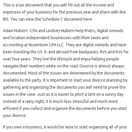
This is a tax document that you will fill out all the income and
expenses of your business for the previous year and share with the
IRS. You can view the Schedule C document here.
Adam Nubern -CPA and Lindsey Nubern help RVers, digital nomads
and location independent businesses with their taxes and
accounting at Nuventure CPA LLC. They are digital nomads and have
been traveling the US. it. and abroad from backpacks, RVs and RVs for
over four years. They live the lifestyle and enjoy helping people
navigate their numbers while on the road. Divorce is almost always
documented. Most of the issues are determined by the documents
available to the party. It is important to start your divorce planning by
gathering and organizing the documents you will need to prove the
issues in the case. Just as it is easier to pitch a tent on a sunny day
instead of a rainy night, it is much less stressful and much more
efficient if you collect and organize the documents before you start
your divorce.
If you own a business, it would be wise to start organizing all of your