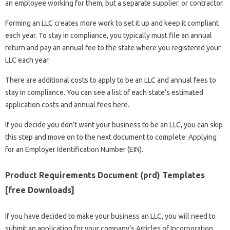
an employee working for them, but a separate supplier. or contractor.
Forming an LLC creates more work to set it up and keep it compliant
each year. To stay in compliance, you typically must file an annual
return and pay an annual fee to the state where you registered your
LLC each year.
There are additional costs to apply to be an LLC and annual fees to
stay in compliance. You can see a list of each state’s estimated
application costs and annual fees here.
If you decide you don’t want your business to be an LLC, you can skip
this step and move on to the next document to complete: Applying
for an Employer Identification Number (EIN).
Product Requirements Document (prd) Templates
[free Downloads]
If you have decided to make your business an LLC, you will need to
submit an application for your company’s Articles of Incorporation