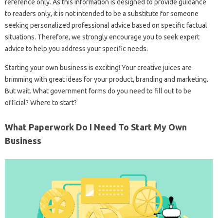
reference only. As this information is designed to provide guidance
to readers only, it is not intended to be a substitute for someone
seeking personalized professional advice based on specific factual
situations. Therefore, we strongly encourage you to seek expert
advice to help you address your specific needs.
Starting your own business is exciting! Your creative juices are
brimming with great ideas for your product, branding and marketing.
But wait. What government forms do you need to fill out to be
official? Where to start?
What Paperwork Do I Need To Start My Own
Business