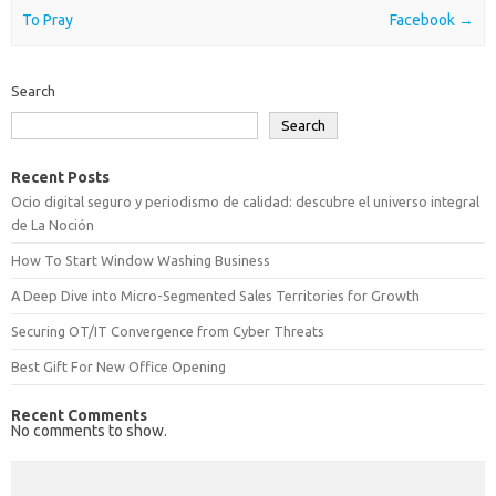
To Pray
Facebook
→
Search
Search
Recent Posts
Ocio digital seguro y periodismo de calidad: descubre el universo integral
de La Noción
How To Start Window Washing Business
A Deep Dive into Micro-Segmented Sales Territories for Growth
Securing OT/IT Convergence from Cyber Threats
Best Gift For New Office Opening
Recent Comments
No comments to show.