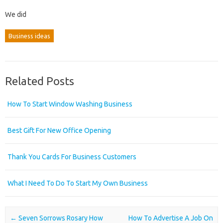
We did
Business ideas
Related Posts
How To Start Window Washing Business
Best Gift For New Office Opening
Thank You Cards For Business Customers
What I Need To Do To Start My Own Business
Post navigation
←
Seven Sorrows Rosary How
How To Advertise A Job On