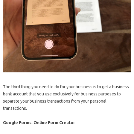
The third thing you need to do for your business is to get a business
bank account that you use exclusively for business purposes to
separate your business transactions from your personal
transactions.
Google Forms: Online Form Creator