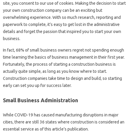
site, you consent to our use of cookies. Making the decision to start
your own construction company can be an exciting but
overwhelming experience. With so much research, reporting and
paperwork to complete, it’s easy to get lost in the administrative
details and forget the passion that inspired you to start your own
business.
In fact, 68% of small business owners regret not spending enough
time learning the basics of business management in their first year.
Fortunately, the process of starting a construction business is
actually quite simple, as long as you know where to start.
Construction companies take time to design and build, so starting
early can set you up for success later.
Small Business Administration
While COVID-19 has caused manufacturing disruptions in major
cities, there are still 36 states where construction is considered an
essential service as of this article’s publication.