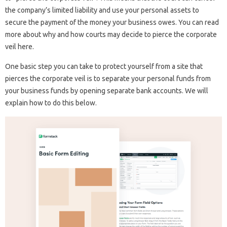
the company’s limited liability and use your personal assets to
secure the payment of the money your business owes. You can read
more about why and how courts may decide to pierce the corporate
veil here.
One basic step you can take to protect yourself from a site that
pierces the corporate veil is to separate your personal funds from
your business funds by opening separate bank accounts. We will
explain how to do this below.