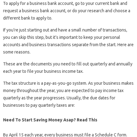
To apply for a business bank account, go to your current bank and
request a business bank account, or do your research and choose a
different bank to apply to.
If you’re just starting out and have a small number of transactions,
you can skip this step, but it’s important to keep your personal
accounts and business transactions separate from the start. Here are
some reasons.
These are the documents you need to fill out quarterly and annually
each year to file your business income tax.
The tax structure is a pay-as-you-go system. As your business makes
money throughout the year, you are expected to pay income tax
quarterly as the year progresses. Usually, the due dates for
businesses to pay quarterly taxes are:
Need To Start Saving Money Asap? Read This
By April 15 each year, every business must file a Schedule C form.