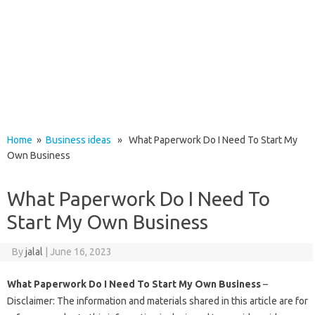
Home
»
Business ideas
» What Paperwork Do I Need To Start My
Own Business
What Paperwork Do I Need To
Start My Own Business
By
jalal
|
June 16, 2023
What Paperwork Do I Need To Start My Own Business
–
Disclaimer: The information and materials shared in this article are for