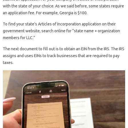
with the state of your choice. As we said before, some states require
an application fee. For example, Georgia is $100.
To find your state’s Articles of Incorporation application on their
government website, search online for “state name + organization
members for LLC.”
The next document to fill out is to obtain an EIN from the IRS. The IRS
assigns and uses EINs to track businesses that are required to pay
taxes.