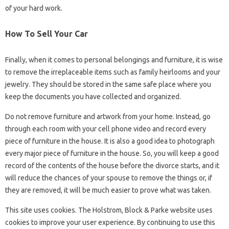
of your hard work.
How To Sell Your Car
Finally, when it comes to personal belongings and furniture, it is wise
to remove the irreplaceable items such as family heirlooms and your
jewelry. They should be stored in the same safe place where you
keep the documents you have collected and organized.
Do not remove furniture and artwork from your home. Instead, go
through each room with your cell phone video and record every
piece of furniture in the house. It is also a good idea to photograph
every major piece of furniture in the house. So, you will keep a good
record of the contents of the house before the divorce starts, and it
will reduce the chances of your spouse to remove the things or, if
they are removed, it will be much easier to prove what was taken.
This site uses cookies. The Holstrom, Block & Parke website uses
cookies to improve your user experience. By continuing to use this