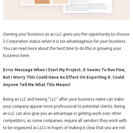
Owning your business as an LLC gives you the opportunity to choose
S Corporation status when it is tax advantageous for your business.
You can read more about the best time to do this in growing your
business here.
Error Message When I Start My Project. It Seems To Run Fine,
But I Worry This Could Have An Effect On Exporting It. Could
Anyone Tell Me What This Means?
Being an LLC and having “LLC” after your business name can make
your company appear more professional to potential clients. Being
an LLC can also give you an advantage in getting work over other
competitors, as some companies require all vendors they work with
to be organized as LLCs in hopes of making it clear that you are not