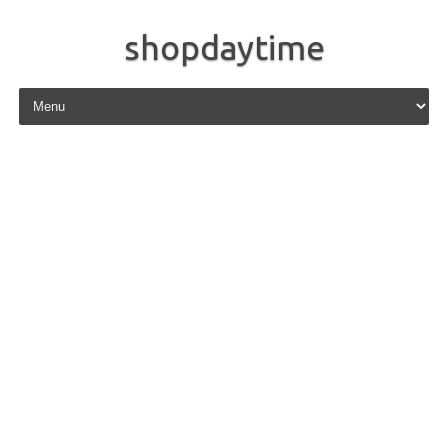
shopdaytime
Skip to content