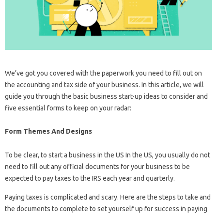
We’ve got you covered with the paperwork you need to fill out on
the accounting and tax side of your business. In this article, we will
guide you through the basic business start-up ideas to consider and
five essential forms to keep on your radar:
Form Themes And Designs
To be clear, to start a business in the US In the US, you usually do not
need to fill out any official documents for your business to be
expected to pay taxes to the IRS each year and quarterly.
Paying taxes is complicated and scary. Here are the steps to take and
the documents to complete to set yourself up for success in paying