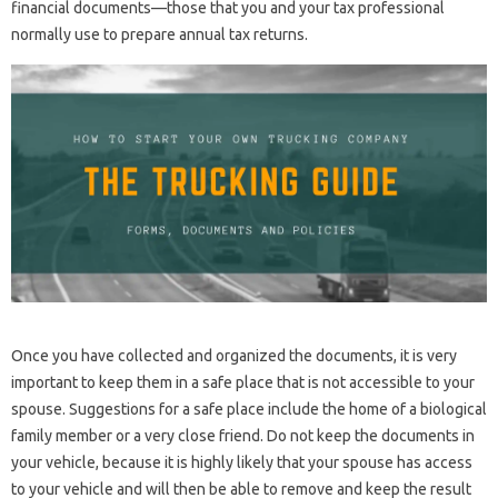
financial documents—those that you and your tax professional
normally use to prepare annual tax returns.
Once you have collected and organized the documents, it is very
important to keep them in a safe place that is not accessible to your
spouse. Suggestions for a safe place include the home of a biological
family member or a very close friend. Do not keep the documents in
your vehicle, because it is highly likely that your spouse has access
to your vehicle and will then be able to remove and keep the result