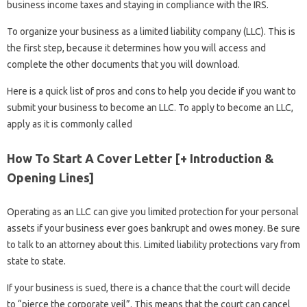
business income taxes and staying in compliance with the IRS.
To organize your business as a limited liability company (LLC). This is
the first step, because it determines how you will access and
complete the other documents that you will download.
Here is a quick list of pros and cons to help you decide if you want to
submit your business to become an LLC. To apply to become an LLC,
apply as it is commonly called
How To Start A Cover Letter [+ Introduction &
Opening Lines]
Operating as an LLC can give you limited protection for your personal
assets if your business ever goes bankrupt and owes money. Be sure
to talk to an attorney about this. Limited liability protections vary from
state to state.
If your business is sued, there is a chance that the court will decide
to “pierce the corporate veil”. This means that the court can cancel