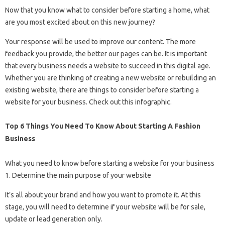
Now that you know what to consider before starting a home, what
are you most excited about on this new journey?
Your response will be used to improve our content. The more
feedback you provide, the better our pages can be. It is important
that every business needs a website to succeed in this digital age.
Whether you are thinking of creating a new website or rebuilding an
existing website, there are things to consider before starting a
website for your business. Check out this infographic.
Top 6 Things You Need To Know About Starting A Fashion
Business
What you need to know before starting a website for your business
1. Determine the main purpose of your website
It’s all about your brand and how you want to promote it. At this
stage, you will need to determine if your website will be for sale,
update or lead generation only.