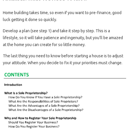
Home building takes time, so even if you want to pre-finance, good
luck getting it done so quickly.
Develop a plan (see step 1) and take it step by step. This is a
lifestyle, so it will take patience and ingenuity, but you’ll be amazed
at the home you can create for so little money.
The last thing you need to know before starting a house is to adjust
your attitude. When you decide to fix it your priorities must change.