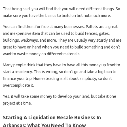
That being said, you will find that you will need different things. So
make sure you have the basics to build on but not much more.
You can find them for free at many businesses. Pallets are a great
and inexpensive item that can be used to build fences, gates,
buildings, walkways, and more. They are usually very sturdy and are
great to have on hand when you need to build something and don’t
want to waste money on different materials.
Many people think that they have to have all this money up front to
start a residency. This is wrong, so don’t go and take a big loan to
finance your trip. Homesteading is all about simplicity, so don’t
overcomplicate it.
Yes, it will take some money to develop your land, but take it one
project at a time.
Starting A Liquidation Resale Business In
Arkansas: What You Need To Know