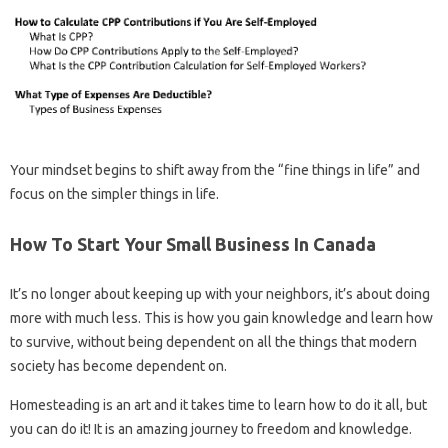
Your mindset begins to shift away from the “fine things in life” and
focus on the simpler things in life.
How To Start Your Small Business In Canada
It’s no longer about keeping up with your neighbors, it’s about doing
more with much less. This is how you gain knowledge and learn how
to survive, without being dependent on all the things that modern
society has become dependent on.
Homesteading is an art and it takes time to learn how to do it all, but
you can do it! It is an amazing journey to freedom and knowledge.