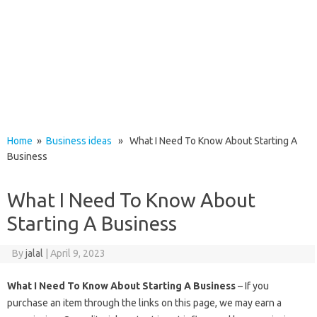
Home
»
Business ideas
» What I Need To Know About Starting A
Business
What I Need To Know About
Starting A Business
By
jalal
|
April 9, 2023
What I Need To Know About Starting A Business
– If you
purchase an item through the links on this page, we may earn a