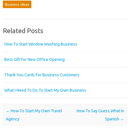
Business ideas
Related Posts
How To Start Window Washing Business
Best Gift For New Office Opening
Thank You Cards For Business Customers
What I Need To Do To Start My Own Business
Post navigation
←
How To Start My Own Travel
How To Say Guess What In
Agency
Spanish
→