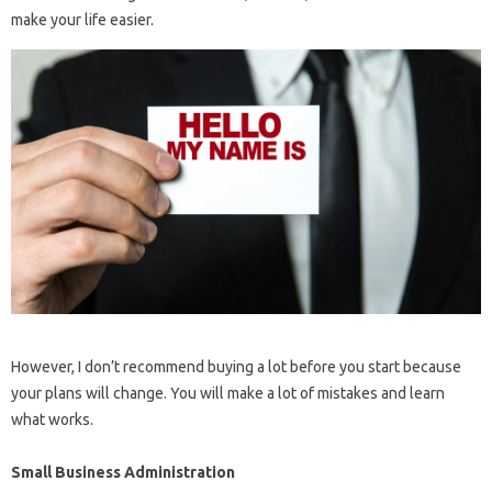
make your life easier.
However, I don’t recommend buying a lot before you start because
your plans will change. You will make a lot of mistakes and learn
what works.
Small Business Administration