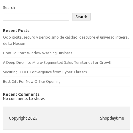
Search
Search
Recent Posts
Ocio digital seguro y periodismo de calidad: descubre el universo integral
de La Noción
How To Start Window Washing Business
A Deep Dive into Micro-Segmented Sales Territories for Growth
Securing OT/IT Convergence from Cyber Threats
Best Gift For New Office Opening
Recent Comments
No comments to show.
Copyright 2025
Shopdaytime