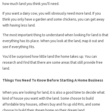
how much land you think you’ll need.
If you want a dairy cow, you will obviously need more land. If you
think you only have a garden and some chickens, you can get away
with having less land.
The most important thing to understand when looking for land is that
everything has its place. When you look at the land, map it out and
see if everything fits.
You’d be surprised how little land the home takes up. You can
research and find that there are some areas that still provide free
land.
Things You Need To Know Before Starting A Home Business
When you are looking for land, it is also a good time to decide what
kind of house you want with the land. Some choose to build
affordable tiny houses, others buy and fix up old RVs, and some
choose to build their dream home on their dream land.