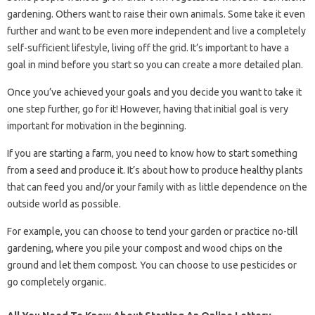
gardening. Others want to raise their own animals. Some take it even
further and want to be even more independent and live a completely
self-sufficient lifestyle, living off the grid. It’s important to have a
goal in mind before you start so you can create a more detailed plan.
Once you’ve achieved your goals and you decide you want to take it
one step further, go for it! However, having that initial goal is very
important for motivation in the beginning.
If you are starting a farm, you need to know how to start something
from a seed and produce it. It’s about how to produce healthy plants
that can feed you and/or your family with as little dependence on the
outside world as possible.
For example, you can choose to tend your garden or practice no-till
gardening, where you pile your compost and wood chips on the
ground and let them compost. You can choose to use pesticides or
go completely organic.