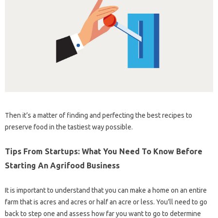
Then it’s a matter of finding and perfecting the best recipes to
preserve food in the tastiest way possible.
Tips From Startups: What You Need To Know Before
Starting An Agrifood Business
It is important to understand that you can make a home on an entire
farm that is acres and acres or half an acre or less. You’ll need to go
back to step one and assess how far you want to go to determine