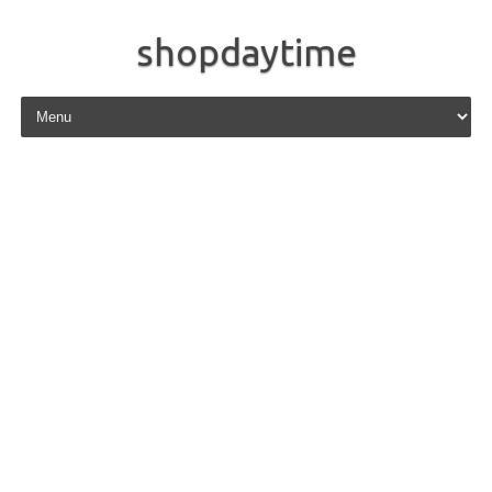
shopdaytime
Skip to content