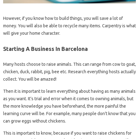
However, if you know how to build things, you will save a lot of
money. You will also be able to recycle many items. Carpentry is what
will give your home character.
Starting A Business In Barcelona
Many hosts choose to raise animals. This can range from cow to goat,
chicken, duck, rabbit, pig, bee etc. Research everything hosts actually
collect. You will be amazed!
Then it is important to learn everything about having as many animals
as you want. It’s trial and error when it comes to owning animals, but
the more knowledge you have beforehand, the more painful the
learning curve will be. For example, many people don’t know that you
can grow eggs without chickens.
This is important to know, because if you want to raise chickens for