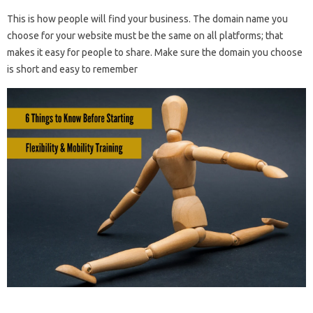
This is how people will find your business. The domain name you
choose for your website must be the same on all platforms; that
makes it easy for people to share. Make sure the domain you choose
is short and easy to remember