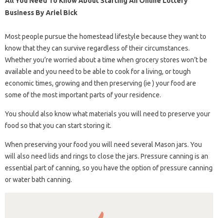
All You Need To Know About Starting An Online Lottery
Business By Ariel Bick
Most people pursue the homestead lifestyle because they want to
know that they can survive regardless of their circumstances.
Whether you’re worried about a time when grocery stores won’t be
available and you need to be able to cook for a living, or tough
economic times, growing and then preserving (ie ) your food are
some of the most important parts of your residence.
You should also know what materials you will need to preserve your
food so that you can start storing it.
When preserving your food you will need several Mason jars. You
will also need lids and rings to close the jars. Pressure canning is an
essential part of canning, so you have the option of pressure canning
or water bath canning.