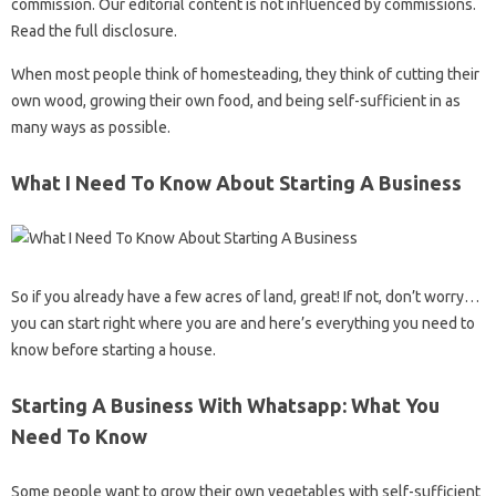
commission. Our editorial content is not influenced by commissions.
Read the full disclosure.
When most people think of homesteading, they think of cutting their
own wood, growing their own food, and being self-sufficient in as
many ways as possible.
What I Need To Know About Starting A Business
So if you already have a few acres of land, great! If not, don’t worry…
you can start right where you are and here’s everything you need to
know before starting a house.
Starting A Business With Whatsapp: What You
Need To Know
Some people want to grow their own vegetables with self-sufficient