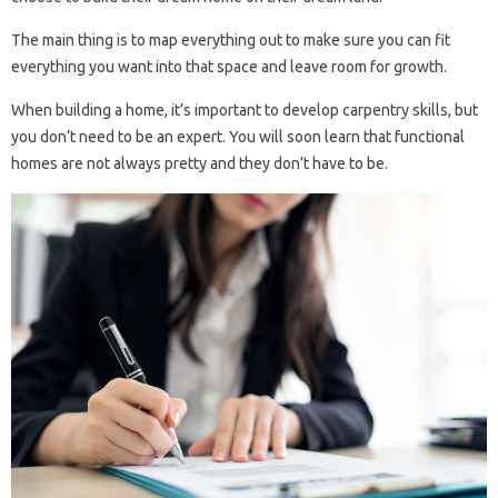
The main thing is to map everything out to make sure you can fit
everything you want into that space and leave room for growth.
When building a home, it’s important to develop carpentry skills, but
you don’t need to be an expert. You will soon learn that functional
homes are not always pretty and they don’t have to be.