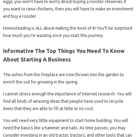
eggs, you won’t have to worry about buying a rooster. However, if
you want to raise chickens, then you will have to make an investment
and buy a rooster.
Homesteading is ALL about making the most of it! You’ll be surprised
how much you’re wasting once you start this journey.
Informative The Top Things You Need To Know
About Starting A Business
The ashes from the fireplace are now thrown into the garden to
enrich the soil for growing in the spring.
I cannot stress enough the importance of internet research. You will
find all kinds of amazing ideas that people have used to recycle
items that they are able to fill at little or no cost.
You will need very little equipment to start home building. You will
need the basics like a hammer and nails. As time passes, you may
consider investing in an old tractor, tractors, and other tools that can