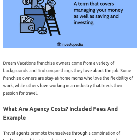
Dream Vacations franchise owners come from a variety of
backgrounds and find unique things they love about the job. Some
franchise owners are stay-at-home moms who love the flexibility of
work, while others love working in an industry that feeds their
passion for travel.
What Are Agency Costs? Included Fees And
Example
Travel agents promote themselves through a combination of