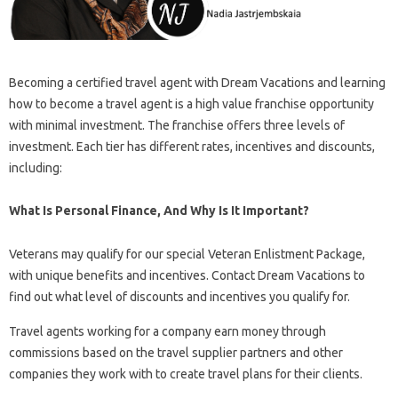
Becoming a certified travel agent with Dream Vacations and learning
how to become a travel agent is a high value franchise opportunity
with minimal investment. The franchise offers three levels of
investment. Each tier has different rates, incentives and discounts,
including:
What Is Personal Finance, And Why Is It Important?
Veterans may qualify for our special Veteran Enlistment Package,
with unique benefits and incentives. Contact Dream Vacations to
find out what level of discounts and incentives you qualify for.
Travel agents working for a company earn money through
commissions based on the travel supplier partners and other
companies they work with to create travel plans for their clients.