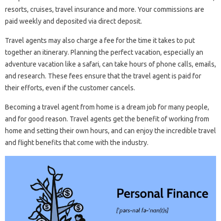
resorts, cruises, travel insurance and more. Your commissions are
paid weekly and deposited via direct deposit.
Travel agents may also charge a fee for the time it takes to put
together an itinerary. Planning the perfect vacation, especially an
adventure vacation like a safari, can take hours of phone calls, emails,
and research. These fees ensure that the travel agent is paid for
their efforts, even if the customer cancels.
Becoming a travel agent from home is a dream job for many people,
and for good reason. Travel agents get the benefit of working from
home and setting their own hours, and can enjoy the incredible travel
and flight benefits that come with the industry.