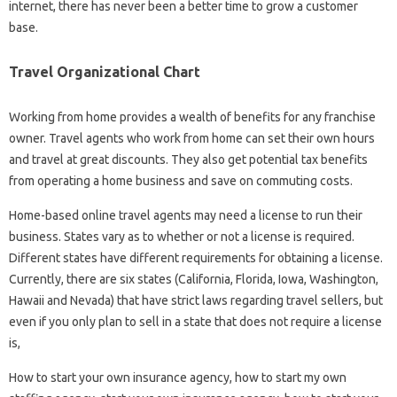
internet, there has never been a better time to grow a customer
base.
Travel Organizational Chart
Working from home provides a wealth of benefits for any franchise
owner. Travel agents who work from home can set their own hours
and travel at great discounts. They also get potential tax benefits
from operating a home business and save on commuting costs.
Home-based online travel agents may need a license to run their
business. States vary as to whether or not a license is required.
Different states have different requirements for obtaining a license.
Currently, there are six states (California, Florida, Iowa, Washington,
Hawaii and Nevada) that have strict laws regarding travel sellers, but
even if you only plan to sell in a state that does not require a license
is,
How to start your own insurance agency, how to start my own