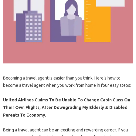
Becoming a travel agent is easier than you think. Here’s how to
become a travel agent when you work from home in four easy steps:
United Airlines Claims To Be Unable To Change Cabin Class On
Their Own Flights, After Downgrading My Elderly & Disabled
Parents To Economy.
Being a travel agent can be an exciting and rewarding career. If you​​​​