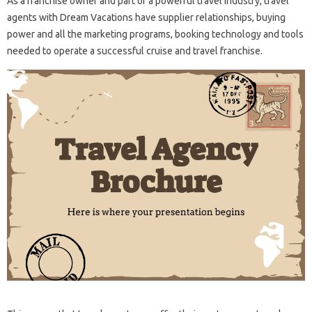
As a franchise owner and part of a powerful travel industry, travel
agents with Dream Vacations have supplier relationships, buying
power and all the marketing programs, booking technology and tools
needed to operate a successful cruise and travel franchise.