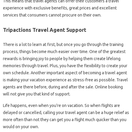
This means that travel agents can offer their customers a travel
experience with exclusive benefits, great prices and excellent
services that consumers cannot procure on their own.
Tripactions Travel Agent Support
There is a lot to learn at first, but once you go through the training
process, things become much easier over time. One of the greatest
rewards is bringing joy to people by helping them create lifelong
memories through travel. Plus, you have the flexibility to create your
own schedule. Another important aspect of becoming a travel agent
is making your vacation experience as stress-free as possible. Travel
agents are there before, during and after the sale. Online booking
will not give you that kind of support.
Life happens, even when you’re on vacation. So when flights are
delayed or cancelled, calling your travel agent can be a huge relief as
more often than not they can get you a flight much quicker than you
would on your own.