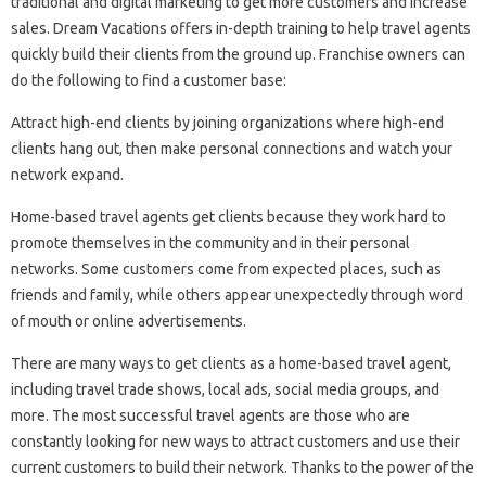
traditional and digital marketing to get more customers and increase
sales. Dream Vacations offers in-depth training to help travel agents
quickly build their clients from the ground up. Franchise owners can
do the following to find a customer base:
Attract high-end clients by joining organizations where high-end
clients hang out, then make personal connections and watch your
network expand.
Home-based travel agents get clients because they work hard to
promote themselves in the community and in their personal
networks. Some customers come from expected places, such as
friends and family, while others appear unexpectedly through word
of mouth or online advertisements.
There are many ways to get clients as a home-based travel agent,
including travel trade shows, local ads, social media groups, and
more. The most successful travel agents are those who are
constantly looking for new ways to attract customers and use their
current customers to build their network. Thanks to the power of the