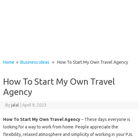
Home
»
Business ideas
» How To Start My Own Travel Agency
How To Start My Own Travel
Agency
By
jalal
|
April 9, 2023
How To Start My Own Travel Agency
– These days everyone is
looking for a way to work from home. People appreciate the
flexibility, relaxed atmosphere and simplicity of working in your PJs.