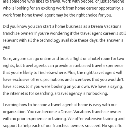
are someone who likes to travel, work with people, or just someone
who is looking for an exciting work from home career opportunity, a
work from home travel agent may be the right choice for you.
Did you know you can start a home business as a Dream Vacations
franchise owner? If you’re wondering if the travel agent career is still
relevant with all the technology available these days, the answer is
yes!
Sure, anyone can go online and book a flight or a hotel room for two
nights, but travel agents can provide an unbiased travel experience
that you’re likely to find elsewhere. Plus, the right travel agent will
have exclusive offers, promotions and incentives that you wouldn’t
have access to if you were booking on your own. We have a saying,
the internet is for searching, a travel agency is for booking.
Learning how to become a travel agent at home is easy with our
organization. You can become a Dream Vacations franchise owner
with no prior experience or training. We offer extensive training and
support to help each of our franchise owners succeed. No specific