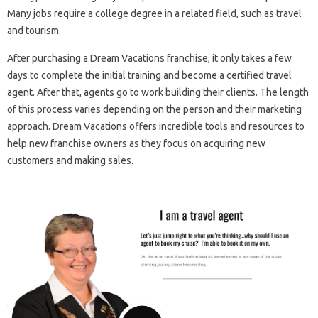
Many jobs require a college degree in a related field, such as travel
and tourism.
After purchasing a Dream Vacations franchise, it only takes a few
days to complete the initial training and become a certified travel
agent. After that, agents go to work building their clients. The length
of this process varies depending on the person and their marketing
approach. Dream Vacations offers incredible tools and resources to
help new franchise owners as they focus on acquiring new
customers and making sales.