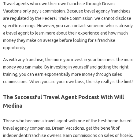
Travel agents who own their own franchise through Dream
Vacations only pay a commission. Because travel agency franchises
are regulated by the Federal Trade Commission, we cannot disclose
specific earnings. However, you can contact someone who is already
a travel agent to learn more about their experience and how much
money they make on average before looking for a franchise
opportunity.
As with any franchise, the more you invest in your business, the more
money you can make. By investing in yourself and getting the right
training, you can earn exponentially more money through sales
commissions. When you are your own boss, the sky really is the limit!
The Successful Travel Agent Podcast With Will
Medina
Those who become a travel agent with one of the best home-based
travel agency companies, Dream Vacations, get the benefit of
independent franchise owners. Earn commissions on sales of hotels,