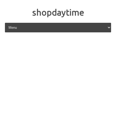
shopdaytime
Skip to content