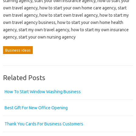
staffing agency, start your own insurance agency, how to start your
own travel agency, how to start your own home care agency, start
own travel agency, how to start own travel agency, how to start my
own travel agency business, how to start your own home health
agency, start my own travel agency, how to start my own insurance
agency, start your own nursing agency
Business ideas
Related Posts
How To Start Window Washing Business
Best Gift For New Office Opening
Thank You Cards For Business Customers