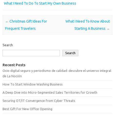
What I Need To Do To Start My Own Business
Post navigation
←
Christmas Gift Ideas For
What I Need To Know About
Frequent Travelers
Starting A Business
→
Search
Search
Recent Posts
Ocio digital seguro y periodismo de calidad: descubre el universo integral
de La Noción
How To Start Window Washing Business
A Deep Dive into Micro-Segmented Sales Territories for Growth
Securing OT/IT Convergence from Cyber Threats
Best Gift For New Office Opening