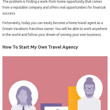
The problem is finding a work-from-home opportunity that comes
from a reputable company and offers real opportunities for financial
success.
Fortunately, today you can easily become a home travel agent as a
Dream Vacations franchise owner. You will be able to work anywhere
in the world and follow your dream of owning your own business.
How To Start My Own Travel Agency