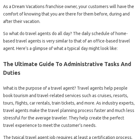
As a Dream Vacations franchise owner, your customers will have the
comfort of knowing that you are there for them before, during and
after their vacation.
So what do travel agents do all day? The daily schedule of home-
based travel agents is very similar to that of an office-based travel
agent. Here’s a glimpse of what a typical day might look like:
The Ultimate Guide To Administrative Tasks And
Duties
What is the purpose of a travel agent? Travel agents help people
book tourism and travel-related services such as cruises, resorts,
tours, flights, car rentals, train tickets, and more. As industry experts,
travel agents make the travel planning process faster and much less
stressful for the average traveler. They help create the perfect
travel experience to meet the customer’s needs.
The typical travel agent job requires at least a certification process.