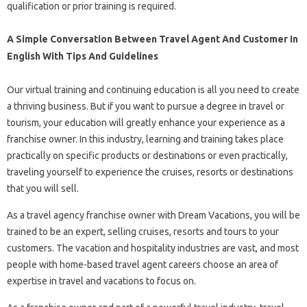
qualification or prior training is required.
A Simple Conversation Between Travel Agent And Customer In
English With Tips And Guidelines
Our virtual training and continuing education is all you need to create
a thriving business. But if you want to pursue a degree in travel or
tourism, your education will greatly enhance your experience as a
franchise owner. In this industry, learning and training takes place
practically on specific products or destinations or even practically,
traveling yourself to experience the cruises, resorts or destinations
that you will sell.
As a travel agency franchise owner with Dream Vacations, you will be
trained to be an expert, selling cruises, resorts and tours to your
customers. The vacation and hospitality industries are vast, and most
people with home-based travel agent careers choose an area of ​​
expertise in travel and vacations to focus on.