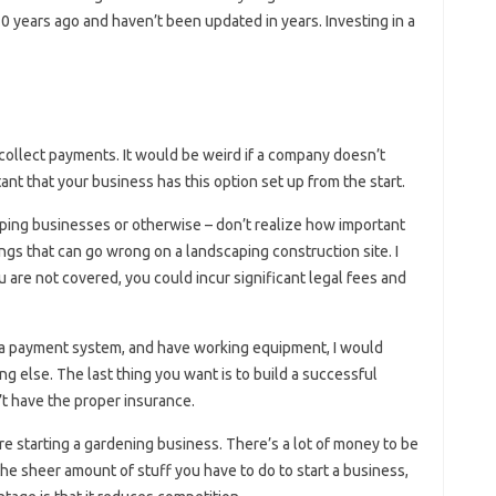
 years ago and haven’t been updated in years. Investing in a
collect payments. It would be weird if a company doesn’t
rtant that your business has this option set up from the start.
ping businesses or otherwise – don’t realize how important
ngs that can go wrong on a landscaping construction site. I
 you are not covered, you could incur significant legal fees and
e a payment system, and have working equipment, I would
g else. The last thing you want is to build a successful
’t have the proper insurance.
re starting a gardening business. There’s a lot of money to be
 the sheer amount of stuff you have to do to start a business,