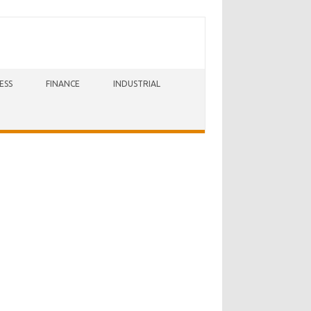
ESS
FINANCE
INDUSTRIAL