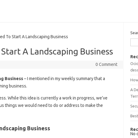
Sea
 To Start A Landscaping Business
Start A Landscaping Business
Rec
Ocio
0 Comment
desc
ng Business
– I mentioned in my weekly summary that a
How
ening business.
A D
Terr
ess. While this idea is currently a work in progress, we’ve
ious things we would need to do or address to make the
Sec
Best
ndscaping Business
Rec
No 