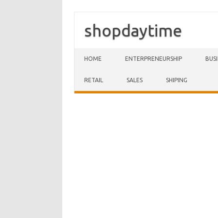
shopdaytime
Skip to content
HOME
ENTERPRENEURSHIP
BUS
RETAIL
SALES
SHIPING