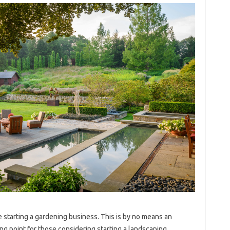
e starting a gardening business. This is by no means an
ting point for those considering starting a landscaping