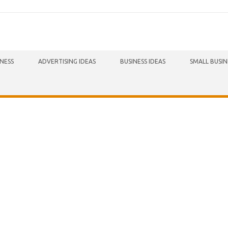
INESS
ADVERTISING IDEAS
BUSINESS IDEAS
SMALL BUSIN