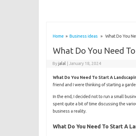
Home
»
Business ideas
» What Do You Need
What Do You Need To 
By
jalal
|
January 18, 2024
What Do You Need To Start A Landscapi
friend and I were thinking of starting a gard
In the end, I decided not to run a small busin
spent quite a bit of time discussing the var
business a reality.
What Do You Need To Start A La