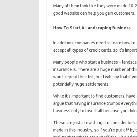
Many of them look like they were made 10-20
good website can help you gain customers.
How To Start A Landscaping Business
In addition, companies need to learn how to 
accept all types of credit cards, so it’s impo
Many people who start a business – landsca
insurance is. There are a huge number of thi
won’t repeat their list, but I will say that if
potentially huge settlements.
While it’s important to find customers, hav
argue that having insurance trumps everythin
business only to lose it all because you didn
These are just a few things to consider befo
made in this industry, so if you’re put off by