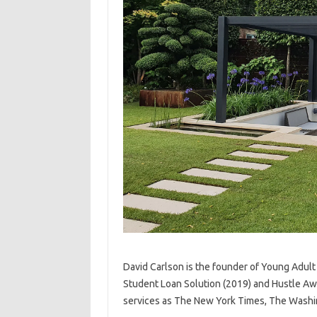
David Carlson is the founder of Young Adult
Student Loan Solution (2019) and Hustle Aw
services as The New York Times, The Washi