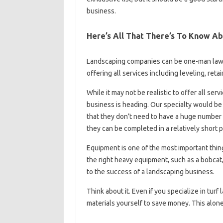
business.
Here’s All That There’s To Know Ab
Landscaping companies can be one-man law
offering all services including leveling, re
While it may not be realistic to offer all ser
business is heading. Our specialty would be
that they don’t need to have a huge number 
they can be completed in a relatively short p
Equipment is one of the most important thin
the right heavy equipment, such as a bobcat, 
to the success of a landscaping business.
Think about it. Even if you specialize in turf
materials yourself to save money. This alone w