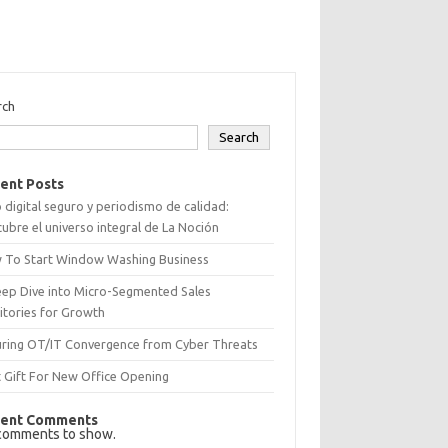
rch
Search
ent Posts
 digital seguro y periodismo de calidad:
ubre el universo integral de La Noción
 To Start Window Washing Business
eep Dive into Micro-Segmented Sales
itories for Growth
uring OT/IT Convergence from Cyber Threats
 Gift For New Office Opening
ent Comments
comments to show.