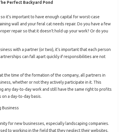
The Perfect Backyard Pond
 so it’s important to have enough capital for worst-case
ining wall and your feral cat needs repair. Do you have a few
roper repair so that it doesn’t hold up your work? Or do you
iness with a partner (or two), it’s important that each person
artnerships can fall apart quickly if responsibilities are not
t the time of the formation of the company, all partners in
ness, whether or not they actively participate in it. This
g any day-to-day work and still have the same right to profits
 on a day-to-day basis.
unity for new businesses, especially landscaping companies.
sed to working in the field that they neglect their websites.