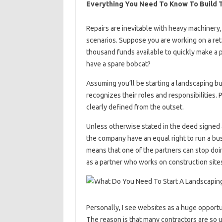
Everything You Need To Know To Build 
Repairs are inevitable with heavy machinery,
scenarios. Suppose you are working on a reta
thousand funds available to quickly make a p
have a spare bobcat?
Assuming you’ll be starting a landscaping bus
recognizes their roles and responsibilities. P
clearly defined from the outset.
Unless otherwise stated in the deed signed a
the company have an equal right to run a busi
means that one of the partners can stop doin
as a partner who works on construction sites
Personally, I see websites as a huge opport
The reason is that many contractors are so u