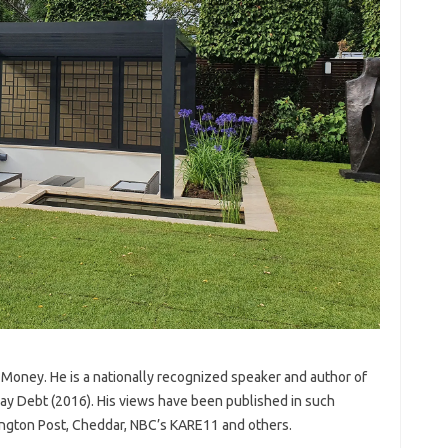
 Money. He is a nationally recognized speaker and author of
ay Debt (2016). His views have been published in such
ngton Post, Cheddar, NBC’s KARE11 and others.