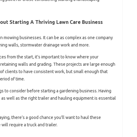
out Starting A Thriving Lawn Care Business
n mowing businesses. It can be as complex as one company
taining walls, stormwater drainage work and more.
vices from the start, it’s important to know where your
 retaining walls and grading. These projects are large enough
of clients to have consistent work, but small enough that
eriod of time.
gs to consider before starting a gardening business. Having
as well as the right trailer and hauling equipment is essential
 laying, there’s a good chance you’ll want to haul these
ill require a truck and trailer.