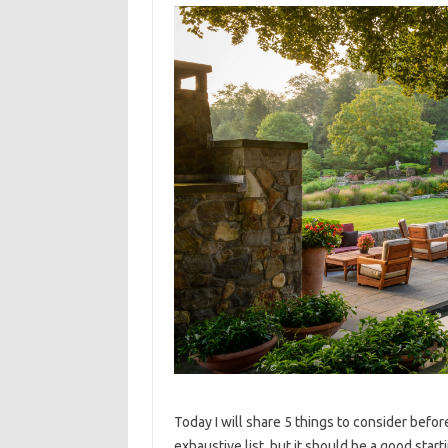
Today I will share 5 things to consider befor
exhaustive list, but it should be a good star