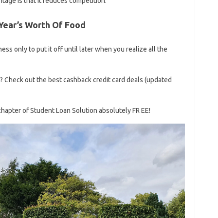
ntage is that it reduces competition.
Year’s Worth Of Food
ss only to put it off until later when you realize all the
s? Check out the best cashback credit card deals (updated
chapter of Student Loan Solution absolutely FR EE!