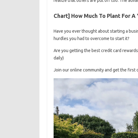
realize that others are put off too. The adva
Chart] How Much To Plant For A 
Have you ever thought about starting a busine
hurdles you had to overcome to start it?
Are you getting the best credit card reward
daily)
Join our online community and get the first 