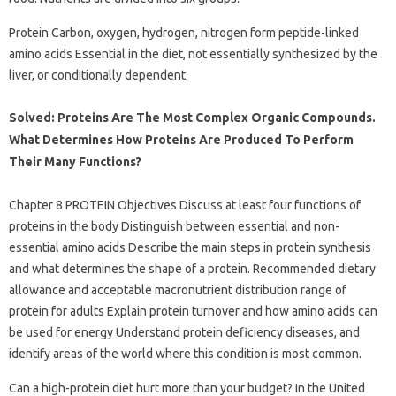
Protein Carbon, oxygen, hydrogen, nitrogen form peptide-linked
amino acids Essential in the diet, not essentially synthesized by the
liver, or conditionally dependent.
Solved: Proteins Are The Most Complex Organic Compounds.
What Determines How Proteins Are Produced To Perform
Their Many Functions?
Chapter 8 PROTEIN Objectives Discuss at least four functions of
proteins in the body Distinguish between essential and non-
essential amino acids Describe the main steps in protein synthesis
and what determines the shape of a protein. Recommended dietary
allowance and acceptable macronutrient distribution range of
protein for adults Explain protein turnover and how amino acids can
be used for energy Understand protein deficiency diseases, and
identify areas of the world where this condition is most common.
Can a high-protein diet hurt more than your budget? In the United