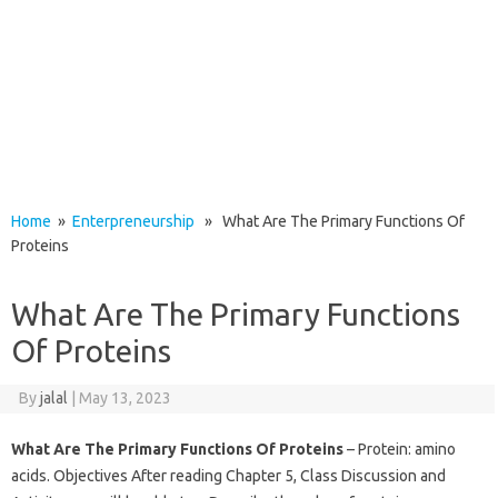
Home
»
Enterpreneurship
» What Are The Primary Functions Of
Proteins
What Are The Primary Functions
Of Proteins
By
jalal
|
May 13, 2023
What Are The Primary Functions Of Proteins
– Protein: amino
acids. Objectives After reading Chapter 5, Class Discussion and