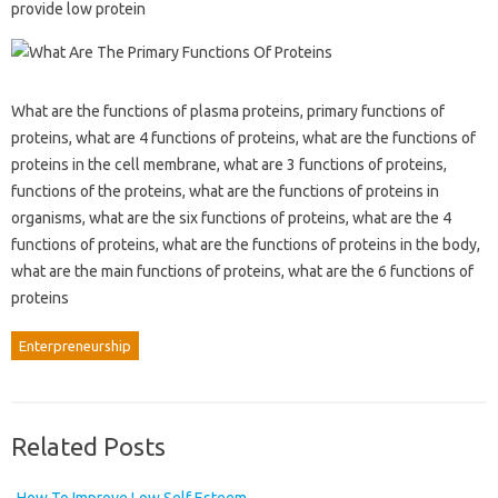
provide low protein
What are the functions of plasma proteins, primary functions of
proteins, what are 4 functions of proteins, what are the functions of
proteins in the cell membrane, what are 3 functions of proteins,
functions of the proteins, what are the functions of proteins in
organisms, what are the six functions of proteins, what are the 4
functions of proteins, what are the functions of proteins in the body,
what are the main functions of proteins, what are the 6 functions of
proteins
Enterpreneurship
Related Posts
How To Improve Low Self Esteem