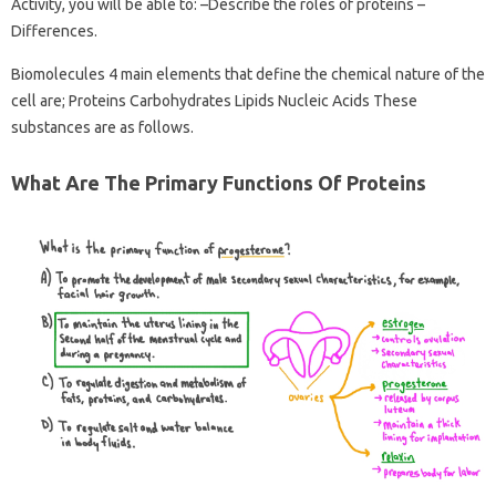
Activity, you will be able to: –Describe the roles of proteins –
Differences.
Biomolecules 4 main elements that define the chemical nature of the
cell are; Proteins Carbohydrates Lipids Nucleic Acids These
substances are as follows.
What Are The Primary Functions Of Proteins