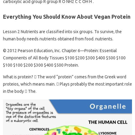
carboxylic acid group R group R O NH2 C C OH H .
Everything You Should Know About Vegan Protein
Lesson 2 Nutrients are classified into six groups. To survive, the
human body needs nutrients obtained from food. nutrients.
© 2012 Pearson Education, Inc. Chapter 6—Protein: Essential
Components of All Body Tissues $100 $200 $300 $400 $500 $100
$100 $100 $200 $300 $400 $500 Protein.
What is protein?  The word “protein” comes from the Greek word
proteios, which means main.  Plays probably the most important role
in the body  The.