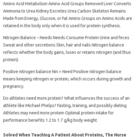
Amino Acid Metabolism Amino Acid Groups Removed Liver Converts
Ammonia to Urea Kidney Excretes Urea Carbon Skeleton Remains
Made from Energy, Glucose, or Fat Amino Groups on Amino Acids are
retained in the body only when it is used for protein synthesis.
Nitrogen Balance – Needs Needs Consume Protein Urine and feces
Sweat and other secretions Skin, hair and nails Nitrogen balance
reflects whether the body gains, loses or retains nitrogen (and thus
protein).
Positive nitrogen balance Nin > Need Positive nitrogen balance
means keeping nitrogen or protein, which occurs during growth and
pregnancy.
Do athletes need more protein? What influences the success of an
athlete like Michael Phelps? Fasting, training, and possibly dieting
Athletes may need more protein Optimal protein intake for
performance benefits 1.2 to 1.7 g/kg body weight
Solved When Teaching A Patient About Proteins, The Nurse