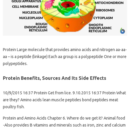
Protein Large molecule that provides amino acids and nitrogen aa-aa-
aa – is a peptide (linkage) Each aa group is a polypeptide One or more
polypeptides.
Protein Benefits, Sources And Its Side Effects
10/9/2015 16:37 Protein Get from lice. 9.10.2015 16:37 Protein What
are they? Amino acids lean muscle peptides bond peptides meat
poultry fish.
Protein and Amino Acids Chapter 6. Where do we get it? Animal food
-Also provides B vitamins and minerals such as iron, zinc and calcium