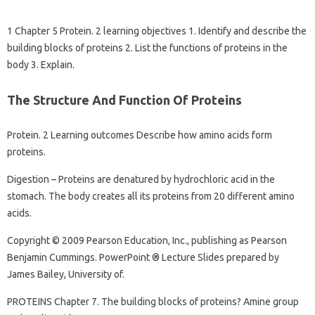
1 Chapter 5 Protein. 2 learning objectives 1. Identify and describe the
building blocks of proteins 2. List the functions of proteins in the
body 3. Explain.
The Structure And Function Of Proteins
Protein. 2 Learning outcomes Describe how amino acids form
proteins.
Digestion – Proteins are denatured by hydrochloric acid in the
stomach. The body creates all its proteins from 20 different amino
acids.
Copyright © 2009 Pearson Education, Inc., publishing as Pearson
Benjamin Cummings. PowerPoint ® Lecture Slides prepared by
James Bailey, University of.
PROTEINS Chapter 7. The building blocks of proteins? Amine group