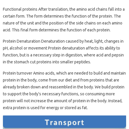
Functional proteins After translation, the amino acid chains fall into a
certain form. The form determines the function of the protein. The
nature of the unit and the position of the side chains on each amino
acid. This final form determines the function of each protein.
Protein Denaturation Denaturation caused by heat, light, changes in
pH, alcohol or movement Protein denaturation affects its ability to
function, but is a necessary step in digestion, where acid and pepsin
in the stomach cut proteins into smaller peptides.
Protein turnover Amino acids, which are needed to build and maintain
protein in the body, come from our diet and from proteins that are
already broken down and reassembled in the body. We build protein
to support the body’s necessary functions, so consuming more
protein will not increase the amount of protein in the body. Instead,
extra protein is used for energy or stored as fat.