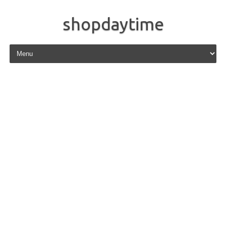
shopdaytime
Skip to content