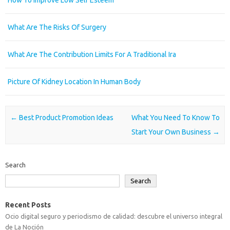
What Are The Risks Of Surgery
What Are The Contribution Limits For A Traditional Ira
Picture Of Kidney Location In Human Body
Post navigation
←
Best Product Promotion Ideas
What You Need To Know To
Start Your Own Business
→
Search
Search
Recent Posts
Ocio digital seguro y periodismo de calidad: descubre el universo integral
de La Noción