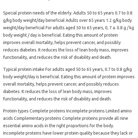
Special protein needs of the elderly. Adults 50 to 65 years 0.7 to 0.8
g/kg body weight/day beneficial Adults over 65 years 1.2 g/kg body
weight/day beneficial For adults aged 50 to 65 years, 0, 7 a. 0.8 g / kg
body weight / day is beneficial. Eating this amount of protein
improves overall mortality, helps prevent cancer, and possibly
reduces diabetes. It reduces the loss of lean body mass, improves
functionality, and reduces the risk of disability and death.
Typical protein intake For adults aged 50 to 65 years, 0.7 to 0.8 g/kg
body weight/day is beneficial. Eating this amount of protein improves
overall mortality, helps prevent cancer, and possibly reduces
diabetes. It reduces the loss of lean body mass, improves
functionality, and reduces the risk of disability and death.
Protein types Complete proteins Incomplete proteins Limited amino
acids Complementary proteins Complete proteins provide all nine
essential amino acids in the right proportions for the body.
Incomplete proteins have lower protein quality because they lack or