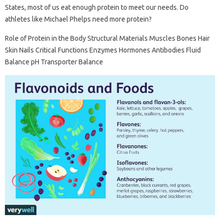
States, most of us eat enough protein to meet our needs. Do
athletes like Michael Phelps need more protein?
Role of Protein in the Body Structural Materials Muscles Bones Hair
Skin Nails Critical Functions Enzymes Hormones Antibodies Fluid
Balance pH Transporter Balance