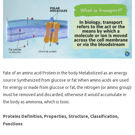
Fate of an amino acid Protein in the body Metabolized as an energy
source Synthesized from glucose or fat When amino acids are used
for energy or made from glucose or fat, the nitrogen (or amino group)
must be removed and discarded; otherwise it would accumulate in
the body as ammonia, which is toxic.
Proteins Definition, Properties, Structure, Classification,
Functions