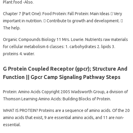
Plant food -Also.
Chapter 7 (Part One): Food Protein: Fall Protein: Main Ideas  Very
important in nutrition.  Contribute to growth and development. 
The help.
Organic Compounds Biology 11 Mrs. Lowrie. Nutrients raw materials
for cellular metabolism 6 classes: 1. carbohydrates 2. lipids 3.
proteins 4. water.
G Protein Coupled Receptor (gpcr); Structure And
Function || Gpcr Camp Signaling Pathway Steps
Protein: Amino Acids Copyright 2005 Wadsworth Group, a division of
Thomson Learning Amino Acids: Building Blocks of Protein.
WHAT IS PROTEIN? Proteins are a sequence of amino acids. Of the 20
amino acids that exist, 9 are essential amino acids, and 11 are non-
essential.