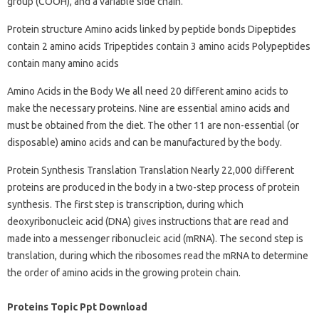
group (COOH), and a variable side chain.
Protein structure Amino acids linked by peptide bonds Dipeptides
contain 2 amino acids Tripeptides contain 3 amino acids Polypeptides
contain many amino acids
Amino Acids in the Body We all need 20 different amino acids to
make the necessary proteins. Nine are essential amino acids and
must be obtained from the diet. The other 11 are non-essential (or
disposable) amino acids and can be manufactured by the body.
Protein Synthesis Translation Translation Nearly 22,000 different
proteins are produced in the body in a two-step process of protein
synthesis. The first step is transcription, during which
deoxyribonucleic acid (DNA) gives instructions that are read and
made into a messenger ribonucleic acid (mRNA). The second step is
translation, during which the ribosomes read the mRNA to determine
the order of amino acids in the growing protein chain.
Proteins Topic Ppt Download