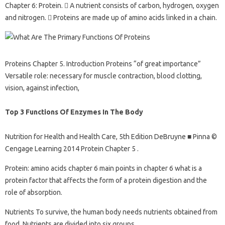
Chapter 6: Protein.  A nutrient consists of carbon, hydrogen, oxygen
and nitrogen.  Proteins are made up of amino acids linked in a chain.
Proteins Chapter 5. Introduction Proteins “of great importance”
Versatile role: necessary for muscle contraction, blood clotting,
vision, against infection,
Top 3 Functions Of Enzymes In The Body
Nutrition for Health and Health Care, 5th Edition DeBruyne ■ Pinna ©
Cengage Learning 2014 Protein Chapter 5 .
Protein: amino acids chapter 6 main points in chapter 6 what is a
protein factor that affects the form of a protein digestion and the
role of absorption.
Nutrients To survive, the human body needs nutrients obtained from
food. Nutrients are divided into six groups.