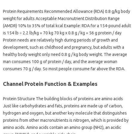
Protein Requirements Recommended Allowance (RDA) 0.8 g/kg body
weight for adults Acceptable Macronutrient Distribution Range
(AMDR) 10% to 35% of total kcal Example: RDA for a 154-pound adult
is 154 lb ÷ 2.2 lb/kg = 70 kg 70 kg x 0.8 g / kg = 56 g protein / day
Protein needs are relatively high during periods of growth and
development, such as childhood and pregnancy, but adults with a
healthy body weight only need 0.8 g / kg body weight. The average
man consumes 100 g of protein / day, and the average woman
consumes 70 g / day. So most people consume far above the RDA.
Channel Protein Function & Examples
Protein Structure The building blocks of proteins are amino acids
Just like carbohydrates and fats, proteins are made up of carbon,
hydrogen and oxygen, but another key molecule that distinguishes
proteins from other macronutrients is nitrogen, which is provided by
amino acids. Amino acids contain an amino group (NH2), an acidic