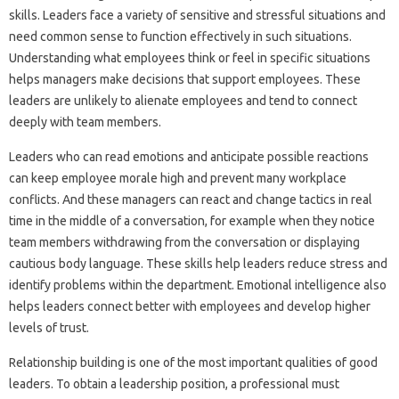
skills. Leaders face a variety of sensitive and stressful situations and
need common sense to function effectively in such situations.
Understanding what employees think or feel in specific situations
helps managers make decisions that support employees. These
leaders are unlikely to alienate employees and tend to connect
deeply with team members.
Leaders who can read emotions and anticipate possible reactions
can keep employee morale high and prevent many workplace
conflicts. And these managers can react and change tactics in real
time in the middle of a conversation, for example when they notice
team members withdrawing from the conversation or displaying
cautious body language. These skills help leaders reduce stress and
identify problems within the department. Emotional intelligence also
helps leaders connect better with employees and develop higher
levels of trust.
Relationship building is one of the most important qualities of good
leaders. To obtain a leadership position, a professional must