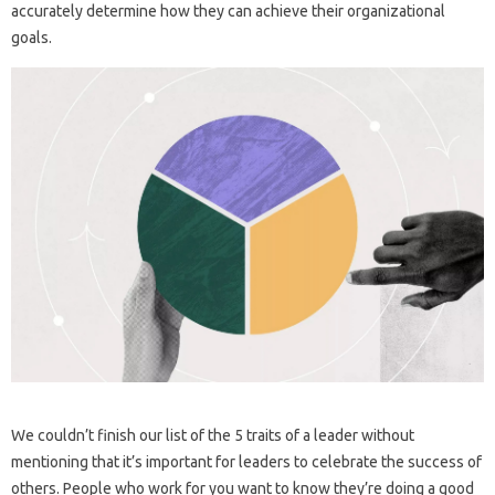
accurately determine how they can achieve their organizational
goals.
We couldn’t finish our list of the 5 traits of a leader without
mentioning that it’s important for leaders to celebrate the success of
others. People who work for you want to know they’re doing a good