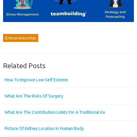
Enterpreneurship
Related Posts
How To Improve Low Self Esteem
What Are The Risks Of Surgery
What Are The Contribution Limits For A Traditional Ira
Picture Of Kidney Location In Human Body