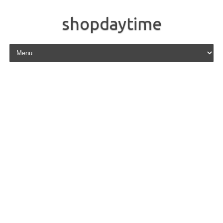
shopdaytime
Skip to content