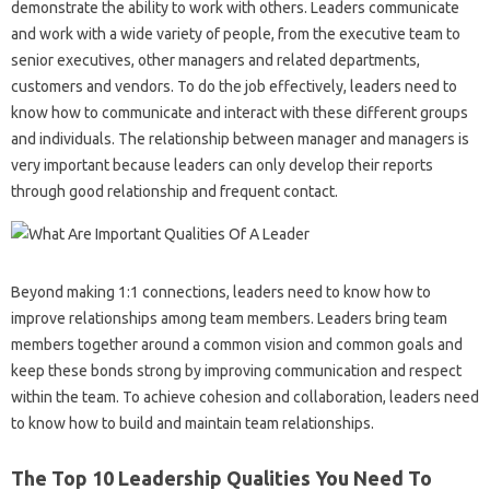
demonstrate the ability to work with others. Leaders communicate
and work with a wide variety of people, from the executive team to
senior executives, other managers and related departments,
customers and vendors. To do the job effectively, leaders need to
know how to communicate and interact with these different groups
and individuals. The relationship between manager and managers is
very important because leaders can only develop their reports
through good relationship and frequent contact.
Beyond making 1:1 connections, leaders need to know how to
improve relationships among team members. Leaders bring team
members together around a common vision and common goals and
keep these bonds strong by improving communication and respect
within the team. To achieve cohesion and collaboration, leaders need
to know how to build and maintain team relationships.
The Top 10 Leadership Qualities You Need To