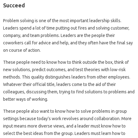
Succeed
Problem solving is one of the most important leadership skills.
Leaders spend a lot of time putting out fires and solving customer,
company, and team problems. Leaders are the people their
coworkers call for advice and help, and they often have the final say
on course of action.
These people need to know how to think outside the box, think of
new solutions, predict outcomes, and test theories with low-risk
methods. This quality distinguishes leaders from other employees.
Whatever their official title, leaders come to the aid of their
colleagues, discussing them, trying to find solutions to problems and
better ways of working.
These people also want to know how to solve problems in group
settings because today’s work revolves around collaboration. More
input means more diverse views, and a leader must know how to
select the best ideas from the group. Leaders must learn how to