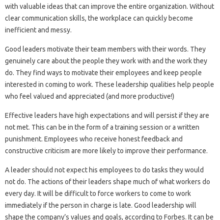
with valuable ideas that can improve the entire organization. Without
clear communication skills, the workplace can quickly become
inefficient and messy.
Good leaders motivate their team members with their words. They
genuinely care about the people they work with and the work they
do. They find ways to motivate their employees and keep people
interested in coming to work. These leadership qualities help people
who feel valued and appreciated (and more productive!)
Effective leaders have high expectations and will persist if they are
not met. This can be in the form of a training session or a written
punishment. Employees who receive honest feedback and
constructive criticism are more likely to improve their performance.
A leader should not expect his employees to do tasks they would
not do. The actions of their leaders shape much of what workers do
every day. It will be difficult to force workers to come to work
immediately if the person in charge is late. Good leadership will
shape the company’s values ​​and goals, according to Forbes. It can be