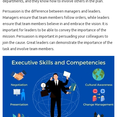
departments, and they know how to involve others in the plan.
Persuasion is the difference between managers and leaders.
Managers ensure that team members follow orders, while leaders
ensure that team members believe in and embrace the vision. It is
important for leaders to be able to convey the importance of the
mission. Persuasion is important in persuading your colleagues to
join the cause. Great leaders can demonstrate the importance of the
task and involve team members.