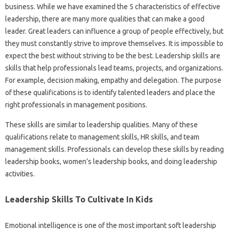
business. While we have examined the 5 characteristics of effective
leadership, there are many more qualities that can make a good
leader. Great leaders can influence a group of people effectively, but
they must constantly strive to improve themselves. It is impossible to
expect the best without striving to be the best. Leadership skills are
skills that help professionals lead teams, projects, and organizations.
For example, decision making, empathy and delegation. The purpose
of these qualifications is to identify talented leaders and place the
right professionals in management positions.
These skills are similar to leadership qualities. Many of these
qualifications relate to management skills, HR skills, and team
management skills. Professionals can develop these skills by reading
leadership books, women’s leadership books, and doing leadership
activities.
Leadership Skills To Cultivate In Kids
Emotional intelligence is one of the most important soft leadership