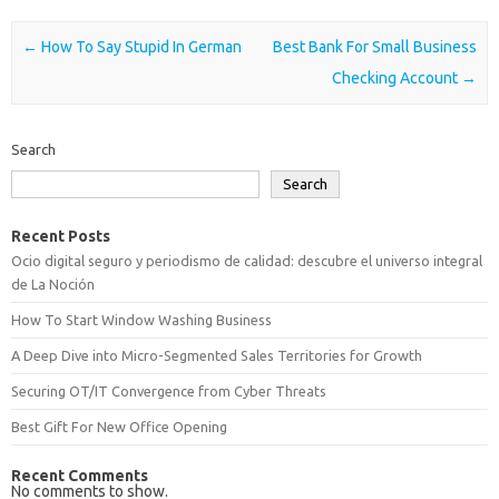
Post navigation
←
How To Say Stupid In German
Best Bank For Small Business
Checking Account
→
Search
Search
Recent Posts
Ocio digital seguro y periodismo de calidad: descubre el universo integral
de La Noción
How To Start Window Washing Business
A Deep Dive into Micro-Segmented Sales Territories for Growth
Securing OT/IT Convergence from Cyber Threats
Best Gift For New Office Opening
Recent Comments
No comments to show.