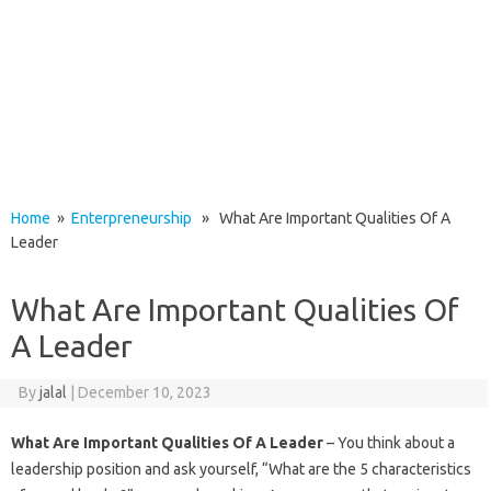
Home
»
Enterpreneurship
» What Are Important Qualities Of A
Leader
What Are Important Qualities Of
A Leader
By
jalal
|
December 10, 2023
What Are Important Qualities Of A Leader
– You think about a
leadership position and ask yourself, “What are the 5 characteristics