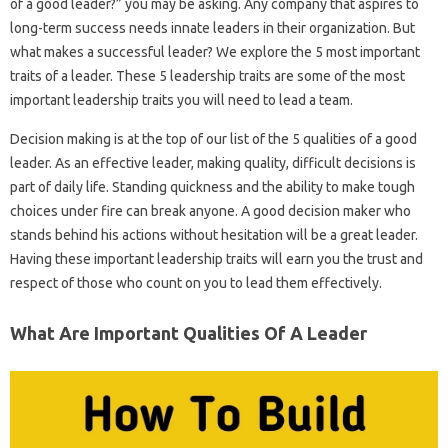
of a good leader?” you may be asking. Any company that aspires to
long-term success needs innate leaders in their organization. But
what makes a successful leader? We explore the 5 most important
traits of a leader. These 5 leadership traits are some of the most
important leadership traits you will need to lead a team.
Decision making is at the top of our list of the 5 qualities of a good
leader. As an effective leader, making quality, difficult decisions is
part of daily life. Standing quickness and the ability to make tough
choices under fire can break anyone. A good decision maker who
stands behind his actions without hesitation will be a great leader.
Having these important leadership traits will earn you the trust and
respect of those who count on you to lead them effectively.
What Are Important Qualities Of A Leader