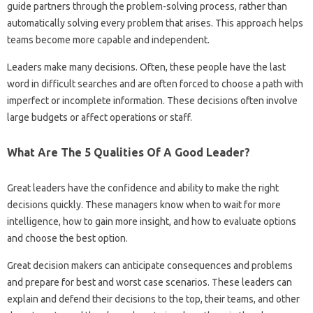
guide partners through the problem-solving process, rather than
automatically solving every problem that arises. This approach helps
teams become more capable and independent.
Leaders make many decisions. Often, these people have the last
word in difficult searches and are often forced to choose a path with
imperfect or incomplete information. These decisions often involve
large budgets or affect operations or staff.
What Are The 5 Qualities Of A Good Leader?
Great leaders have the confidence and ability to make the right
decisions quickly. These managers know when to wait for more
intelligence, how to gain more insight, and how to evaluate options
and choose the best option.
Great decision makers can anticipate consequences and problems
and prepare for best and worst case scenarios. These leaders can
explain and defend their decisions to the top, their teams, and other