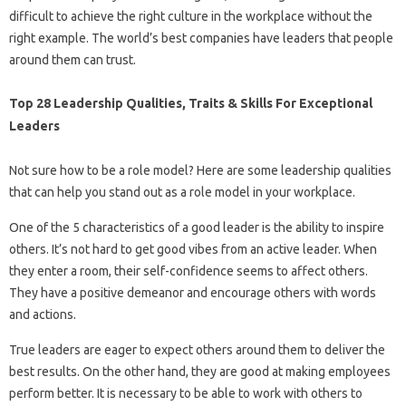
difficult to achieve the right culture in the workplace without the
right example. The world’s best companies have leaders that people
around them can trust.
Top 28 Leadership Qualities, Traits & Skills For Exceptional
Leaders
Not sure how to be a role model? Here are some leadership qualities
that can help you stand out as a role model in your workplace.
One of the 5 characteristics of a good leader is the ability to inspire
others. It’s not hard to get good vibes from an active leader. When
they enter a room, their self-confidence seems to affect others.
They have a positive demeanor and encourage others with words
and actions.
True leaders are eager to expect others around them to deliver the
best results. On the other hand, they are good at making employees
perform better. It is necessary to be able to work with others to