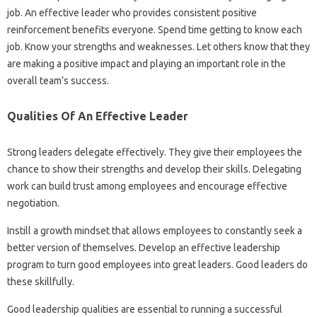
job. An effective leader who provides consistent positive
reinforcement benefits everyone. Spend time getting to know each
job. Know your strengths and weaknesses. Let others know that they
are making a positive impact and playing an important role in the
overall team’s success.
Qualities Of An Effective Leader
Strong leaders delegate effectively. They give their employees the
chance to show their strengths and develop their skills. Delegating
work can build trust among employees and encourage effective
negotiation.
Instill a growth mindset that allows employees to constantly seek a
better version of themselves. Develop an effective leadership
program to turn good employees into great leaders. Good leaders do
these skillfully.
Good leadership qualities are essential to running a successful