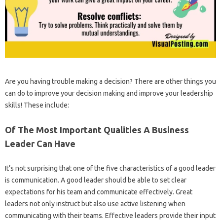
Are you having trouble making a decision? There are other things you
can do to improve your decision making and improve your leadership
skills! These include:
Of The Most Important Qualities A Business
Leader Can Have
It’s not surprising that one of the five characteristics of a good leader
is communication. A good leader should be able to set clear
expectations for his team and communicate effectively. Great
leaders not only instruct but also use active listening when
communicating with their teams. Effective leaders provide their input