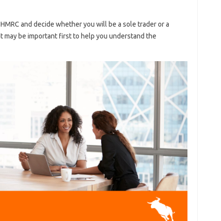
 HMRC and decide whether you will be a sole trader or a
 may be important first to help you understand the