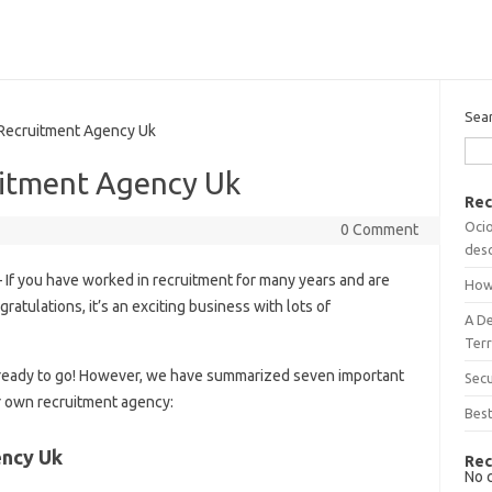
Sea
Recruitment Agency Uk
itment Agency Uk
Rec
Ocio
0 Comment
desc
 If you have worked in recruitment for many years and are
How
ratulations, it’s an exciting business with lots of
A D
Terr
’re ready to go! However, we have summarized seven important
Sec
r own recruitment agency:
Best
ency Uk
Rec
No 