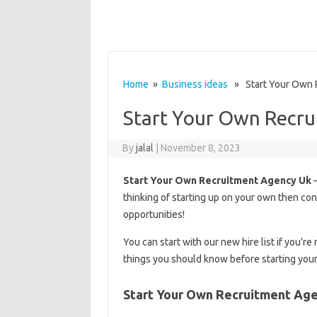
Home
»
Business ideas
» Start Your Own 
Start Your Own Recru
By
jalal
|
November 8, 2023
Start Your Own Recruitment Agency Uk
–
thinking of starting up on your own then cong
opportunities!
You can start with our new hire list if you
things you should know before starting you
Start Your Own Recruitment Ag