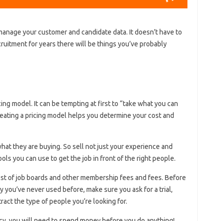
anage your customer and candidate data. It doesn’t have to
ruitment for years there will be things you’ve probably
ing model. It can be tempting at first to “take what you can
reating a pricing model helps you determine your cost and
at they are buying. So sell not just your experience and
ools you can use to get the job in front of the right people.
ost of job boards and other membership fees and fees. Before
you’ve never used before, make sure you ask for a trial,
ract the type of people you’re looking for.
ncy, you will need to spend money before you do anything!