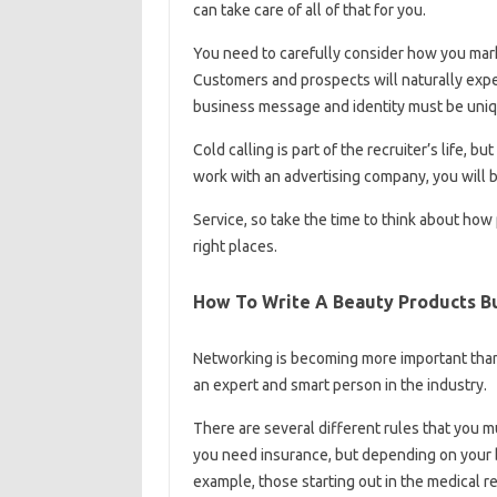
can take care of all of that for you.
You need to carefully consider how you mark
Customers and prospects will naturally expe
business message and identity must be uniq
Cold calling is part of the recruiter’s life, 
work with an advertising company, you will b
Service, so take the time to think about how
right places.
How To Write A Beauty Products Bu
Networking is becoming more important than e
an expert and smart person in the industry.
There are several different rules that you 
you need insurance, but depending on your b
example, those starting out in the medical r