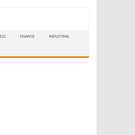
ESS
FINANCE
INDUSTRIAL