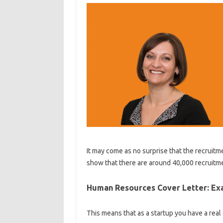
It may come as no surprise that the recruitmen
show that there are around 40,000 recruitme
Human Resources Cover Letter: Ex
This means that as a startup you have a real