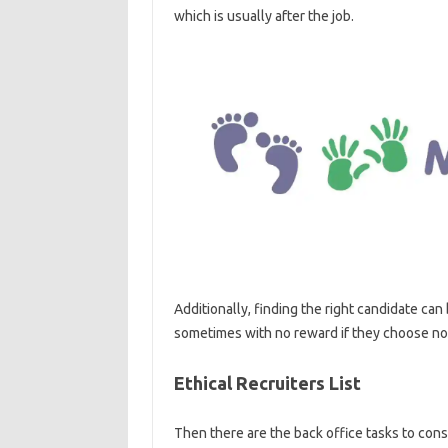
which is usually after the job.
Additionally, finding the right candidate can b
sometimes with no reward if they choose not
Ethical Recruiters List
Then there are the back office tasks to con