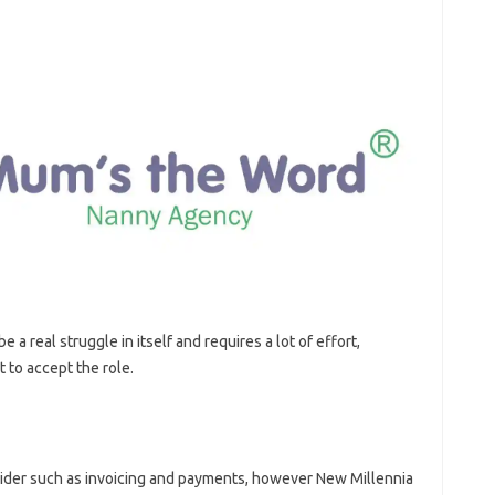
e a real struggle in itself and requires a lot of effort,
 to accept the role.
sider such as invoicing and payments, however New Millennia