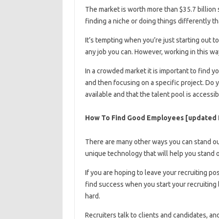
The market is worth more than $35.7 billion so
finding a niche or doing things differently t
It’s tempting when you’re just starting out t
any job you can. However, working in this way
In a crowded market it is important to find 
and then focusing on a specific project. Do 
available and that the talent pool is accessib
How To Find Good Employees [updated 
There are many other ways you can stand out,
unique technology that will help you stand 
If you are hoping to leave your recruiting po
find success when you start your recruiting 
hard.
Recruiters talk to clients and candidates, and