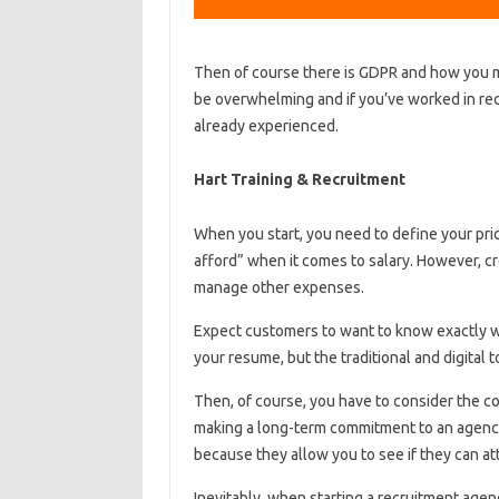
Then of course there is GDPR and how you m
be overwhelming and if you’ve worked in rec
already experienced.
Hart Training & Recruitment
When you start, you need to define your pric
afford” when it comes to salary. However, c
manage other expenses.
Expect customers to want to know exactly wh
your resume, but the traditional and digital t
Then, of course, you have to consider the c
making a long-term commitment to an agency 
because they allow you to see if they can att
Inevitably, when starting a recruitment age