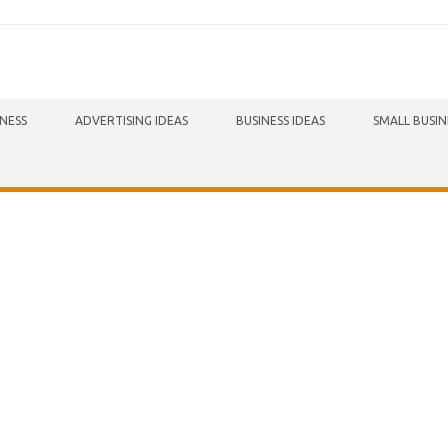
INESS
ADVERTISING IDEAS
BUSINESS IDEAS
SMALL BUSIN