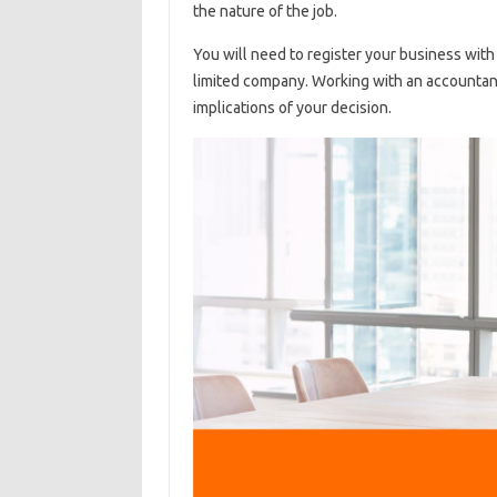
the nature of the job.
You will need to register your business with
limited company. Working with an accountant
implications of your decision.