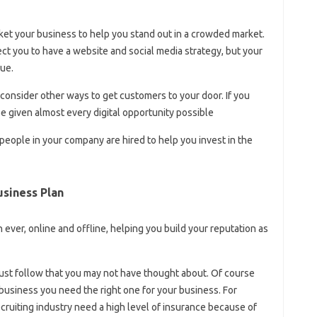
et your business to help you stand out in a crowded market.
ct you to have a website and social media strategy, but your
ue.
but consider other ways to get customers to your door. If you
e given almost every digital opportunity possible
 people in your company are hired to help you invest in the
siness Plan
ver, online and offline, helping you build your reputation as
must follow that you may not have thought about. Of course
usiness you need the right one for your business. For
ecruiting industry need a high level of insurance because of