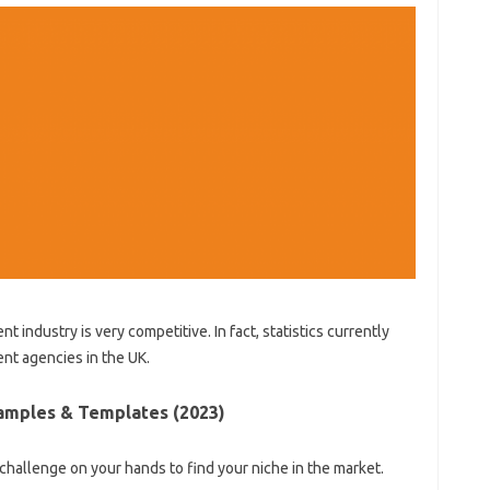
t industry is very competitive. In fact, statistics currently
nt agencies in the UK.
amples & Templates (2023)
 challenge on your hands to find your niche in the market.