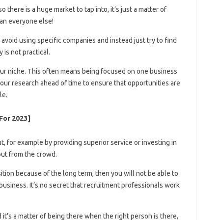
 there is a huge market to tap into, it’s just a matter of
han everyone else!
o avoid using specific companies and instead just try to find
 is not practical.
your niche. This often means being focused on one business
your research ahead of time to ensure that opportunities are
le.
For 2023]
 for example by providing superior service or investing in
out from the crowd.
sition because of the long term, then you will not be able to
business. It’s no secret that recruitment professionals work
 it’s a matter of being there when the right person is there,