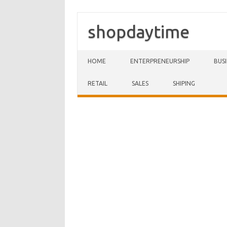
shopdaytime
Skip to content
HOME
ENTERPRENEURSHIP
BUS
RETAIL
SALES
SHIPING