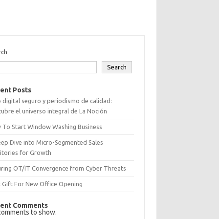
rch
Search
ent Posts
 digital seguro y periodismo de calidad:
ubre el universo integral de La Noción
 To Start Window Washing Business
eep Dive into Micro-Segmented Sales
itories for Growth
uring OT/IT Convergence from Cyber Threats
 Gift For New Office Opening
ent Comments
comments to show.