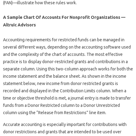
(FAN)—illustrate how these rules work.
A Sample Chart Of Accounts For Nonprofit Organizations —
Altruic Advisors
Accounting requirements for restricted funds can be managed in
several different ways, depending on the accounting software used
and the complexity of the chart of accounts. The most effective
practice is to display donor-restricted grants and contributions in a
separate column. Using this two-column approach works for both the
income statement and the balance sheet. As shown in the income
statement below, new income from donor restricted grants is
recorded and displayed in the Contribution Limits column. When a
time or objective threshold is met, a journal entry is made to transfer
funds from a Donor Restricted column to a Donor Unrestricted
column using the “Release from Restrictions” line item.
Accurate accounting is especially important for contributions with
donor restrictions and grants that are intended to be used over