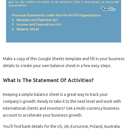
Make a copy of this Google Sheets template and fill in your business
details to create your own balance sheet in a few easy steps.
What Is The Statement Of Activities?
Keeping a simple balance sheet is a great way to track your
company’s growth. Ready to take it to the next level and work with
international clients and investors? Get a multi-currency business
account to accelerate your business growth.
You’ll find bank details for the US, UK, Eurozone, Poland, Australia