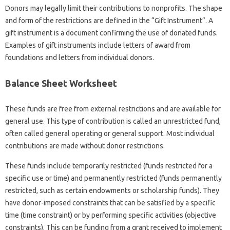
Donors may legally limit their contributions to nonprofits. The shape
and form of the restrictions are defined in the “Gift Instrument”. A
gift instrument is a document confirming the use of donated funds.
Examples of gift instruments include letters of award from
foundations and letters from individual donors.
Balance Sheet Worksheet
These funds are free from external restrictions and are available for
general use. This type of contribution is called an unrestricted fund,
often called general operating or general support. Most individual
contributions are made without donor restrictions.
These funds include temporarily restricted (funds restricted for a
specific use or time) and permanently restricted (funds permanently
restricted, such as certain endowments or scholarship funds). They
have donor-imposed constraints that can be satisfied by a specific
time (time constraint) or by performing specific activities (objective
constraints). This can be funding from a grant received to implement