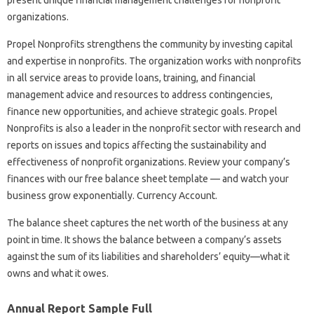
organizations.
Propel Nonprofits strengthens the community by investing capital
and expertise in nonprofits. The organization works with nonprofits
in all service areas to provide loans, training, and financial
management advice and resources to address contingencies,
finance new opportunities, and achieve strategic goals. Propel
Nonprofits is also a leader in the nonprofit sector with research and
reports on issues and topics affecting the sustainability and
effectiveness of nonprofit organizations. Review your company’s
finances with our free balance sheet template — and watch your
business grow exponentially. Currency Account.
The balance sheet captures the net worth of the business at any
point in time. It shows the balance between a company’s assets
against the sum of its liabilities and shareholders’ equity—what it
owns and what it owes.
Annual Report Sample Full