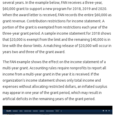
several years. In the example below, FAN receives a three-year,
$60,000 grant to support a new program for 2018, 2019 and 2020.
When the award letter is received, FAN records the entire $60,000 as
grant revenue. Contribution restrictions for income statement. A
portion of the grant is exempted from restrictions each year of the
three-year grant period. A sample income statement for 2018 shows
that $20,000 is exempt from the limit and the remaining $40,000 is in
line with the donor limits. A matching release of $20,000 will occur in
years two and three of the grant award.
The FAN example shows the effect on the income statement of a
multi-year grant. Accounting rules require nonprofits to report all
income from a multi-year grant in the year it is received. If the
organization’s income statement shows only total income and
expenses without allocating restricted dollars, an inflated surplus
may appear in one year of the grant period, which may result in
artificial deficits in the remaining years of the grant period.