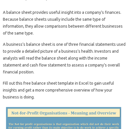
A balance sheet provides useful insight into a company’s finances.
Because balance sheets usually include the same type of
information, they allow comparisons between different businesses
of the same type.
A business’s balance sheet is one of three financial statements used
to provide a detailed picture of a business’s health. Investors and
analysts will read the balance sheet along with the income
statement and cash flow statement to assess a company’s overall
financial position.
Fill out this free balance sheet template in Excel to gain useful
insights and get a more comprehensive overview of how your
business is doing.