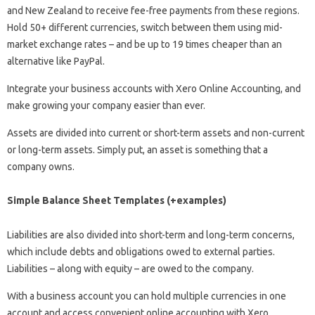
and New Zealand to receive fee-free payments from these regions.
Hold 50+ different currencies, switch between them using mid-
market exchange rates – and be up to 19 times cheaper than an
alternative like PayPal.
Integrate your business accounts with Xero Online Accounting, and
make growing your company easier than ever.
Assets are divided into current or short-term assets and non-current
or long-term assets. Simply put, an asset is something that a
company owns.
Simple Balance Sheet Templates (+examples)
Liabilities are also divided into short-term and long-term concerns,
which include debts and obligations owed to external parties.
Liabilities – along with equity – are owed to the company.
With a business account you can hold multiple currencies in one
account and access convenient online accounting with Xero