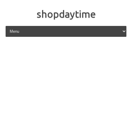
shopdaytime
Skip to content