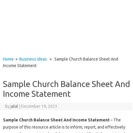
Home
»
Business ideas
» Sample Church Balance Sheet And
Income Statement
Sample Church Balance Sheet And
Income Statement
By
jalal
|
December 19, 2023
Sample Church Balance Sheet And Income Statement
– The
purpose of this resource article is to inform, report, and effectively