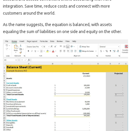
integration. Save time, reduce costs and connect with more
customers around the world.
As the name suggests, the equation is balanced, with assets
equaling the sum of liabilities on one side and equity on the other.