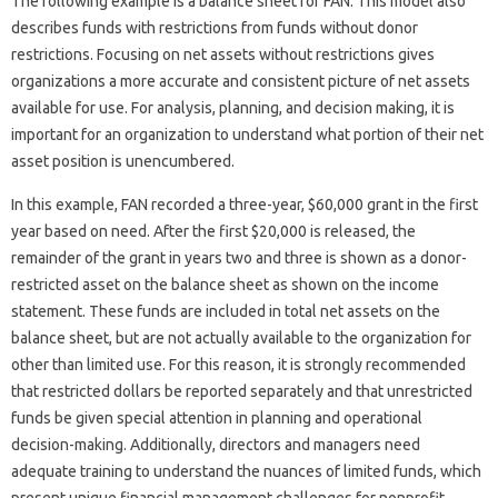
The following example is a balance sheet for FAN. This model also
describes funds with restrictions from funds without donor
restrictions. Focusing on net assets without restrictions gives
organizations a more accurate and consistent picture of net assets
available for use. For analysis, planning, and decision making, it is
important for an organization to understand what portion of their net
asset position is unencumbered.
In this example, FAN recorded a three-year, $60,000 grant in the first
year based on need. After the first $20,000 is released, the
remainder of the grant in years two and three is shown as a donor-
restricted asset on the balance sheet as shown on the income
statement. These funds are included in total net assets on the
balance sheet, but are not actually available to the organization for
other than limited use. For this reason, it is strongly recommended
that restricted dollars be reported separately and that unrestricted
funds be given special attention in planning and operational
decision-making. Additionally, directors and managers need
adequate training to understand the nuances of limited funds, which
present unique financial management challenges for nonprofit