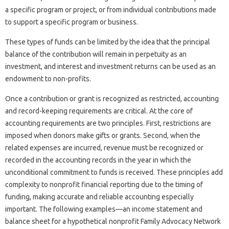
a specific program or project, or from individual contributions made
to support a specific program or business.
These types of funds can be limited by the idea that the principal
balance of the contribution will remain in perpetuity as an
investment, and interest and investment returns can be used as an
endowment to non-profits.
Once a contribution or grant is recognized as restricted, accounting
and record-keeping requirements are critical. At the core of
accounting requirements are two principles. First, restrictions are
imposed when donors make gifts or grants. Second, when the
related expenses are incurred, revenue must be recognized or
recorded in the accounting records in the year in which the
unconditional commitment to funds is received. These principles add
complexity to nonprofit financial reporting due to the timing of
funding, making accurate and reliable accounting especially
important. The following examples—an income statement and
balance sheet for a hypothetical nonprofit Family Advocacy Network