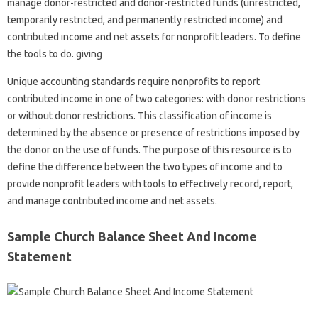
manage donor-restricted and donor-restricted funds (unrestricted,
temporarily restricted, and permanently restricted income) and
contributed income and net assets for nonprofit leaders. To define
the tools to do. giving
Unique accounting standards require nonprofits to report
contributed income in one of two categories: with donor restrictions
or without donor restrictions. This classification of income is
determined by the absence or presence of restrictions imposed by
the donor on the use of funds. The purpose of this resource is to
define the difference between the two types of income and to
provide nonprofit leaders with tools to effectively record, report,
and manage contributed income and net assets.
Sample Church Balance Sheet And Income
Statement