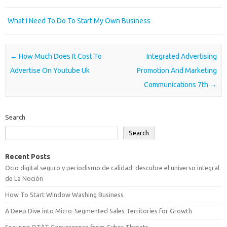
What I Need To Do To Start My Own Business
Post navigation
←
How Much Does It Cost To
Integrated Advertising
Advertise On Youtube Uk
Promotion And Marketing
Communications 7th
→
Search
Search
Recent Posts
Ocio digital seguro y periodismo de calidad: descubre el universo integral
de La Noción
How To Start Window Washing Business
A Deep Dive into Micro-Segmented Sales Territories for Growth
Securing OT/IT Convergence from Cyber Threats