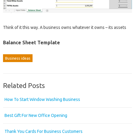
Think of it this way. A business owns whatever it owns – its assets
Balance Sheet Template
Business ideas
Related Posts
How To Start Window Washing Business
Best Gift For New Office Opening
Thank You Cards For Business Customers