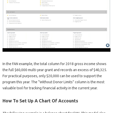
In the FAN example, the total column for 2018 gross income shows
the full $60,000 multi-year grant and records an excess of $40,325.
For practical purposes, only $20,000 can be used to support the
program this year. The “Without Donor Limits” column is the most
valuable tool for tracking financial activity in the current year.
How To Set Up A Chart Of Accounts