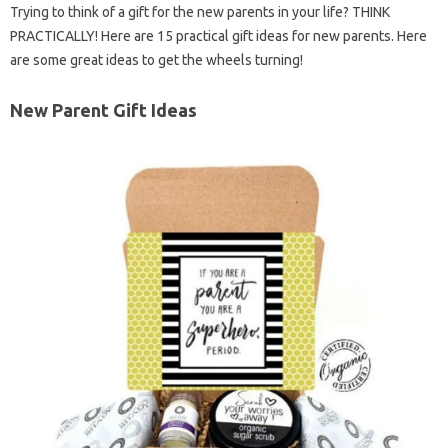
Trying to think of a gift for the new parents in your life? THINK
PRACTICALLY! Here are 15 practical gift ideas for new parents. Here
are some great ideas to get the wheels turning!
New Parent Gift Ideas