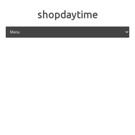
shopdaytime
Skip to content