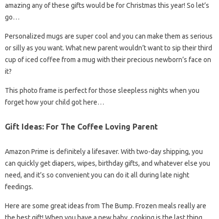
amazing any of these gifts would be for Christmas this year! So let’s
go…
Personalized mugs are super cool and you can make them as serious
or silly as you want. What new parent wouldn’t want to sip their third
cup of iced coffee from a mug with their precious newborn’s face on
it?
This photo frame is perfect for those sleepless nights when you
forget how your child got here…
Gift Ideas: For The Coffee Loving Parent
Amazon Prime is definitely a lifesaver. With two-day shipping, you
can quickly get diapers, wipes, birthday gifts, and whatever else you
need, and it’s so convenient you can do it all during late night
feedings.
Here are some great ideas from The Bump. Frozen meals really are
the best gift! When you have a new baby, cooking is the last thing