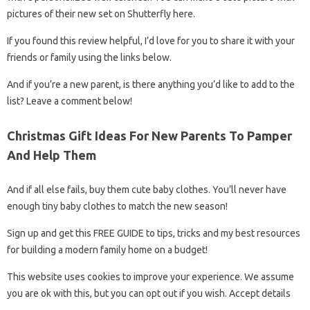
pictures of their new set on Shutterfly here.
If you found this review helpful, I’d love for you to share it with your
friends or family using the links below.
And if you’re a new parent, is there anything you’d like to add to the
list? Leave a comment below!
Christmas Gift Ideas For New Parents To Pamper
And Help Them
And if all else fails, buy them cute baby clothes. You’ll never have
enough tiny baby clothes to match the new season!
Sign up and get this FREE GUIDE to tips, tricks and my best resources
for building a modern family home on a budget!
This website uses cookies to improve your experience. We assume
you are ok with this, but you can opt out if you wish. Accept details