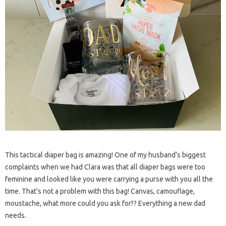
This tactical diaper bag is amazing! One of my husband’s biggest
complaints when we had Clara was that all diaper bags were too
feminine and looked like you were carrying a purse with you all the
time. That’s not a problem with this bag! Canvas, camouflage,
moustache, what more could you ask for?? Everything a new dad
needs.