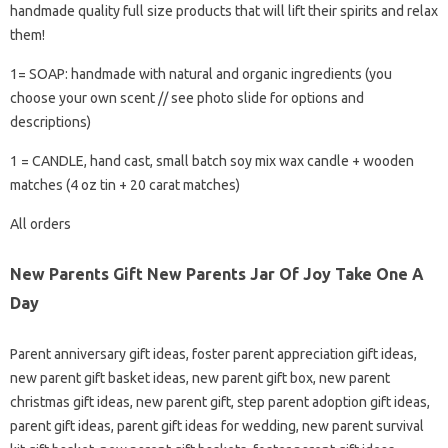
handmade quality full size products that will lift their spirits and relax
them!
1= SOAP: handmade with natural and organic ingredients (you
choose your own scent // see photo slide for options and
descriptions)
1 = CANDLE, hand cast, small batch soy mix wax candle + wooden
matches (4 oz tin + 20 carat matches)
All orders
New Parents Gift New Parents Jar Of Joy Take One A
Day
Parent anniversary gift ideas, foster parent appreciation gift ideas,
new parent gift basket ideas, new parent gift box, new parent
christmas gift ideas, new parent gift, step parent adoption gift ideas,
parent gift ideas, parent gift ideas for wedding, new parent survival