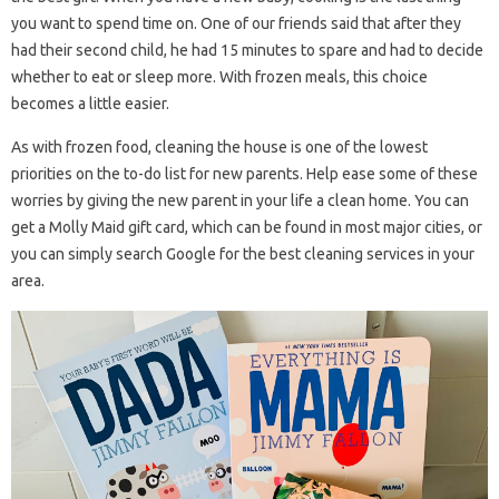
you want to spend time on. One of our friends said that after they
had their second child, he had 15 minutes to spare and had to decide
whether to eat or sleep more. With frozen meals, this choice
becomes a little easier.
As with frozen food, cleaning the house is one of the lowest
priorities on the to-do list for new parents. Help ease some of these
worries by giving the new parent in your life a clean home. You can
get a Molly Maid gift card, which can be found in most major cities, or
you can simply search Google for the best cleaning services in your
area.