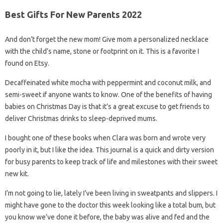
Best Gifts For New Parents 2022
And don’t forget the new mom! Give mom a personalized necklace
with the child’s name, stone or footprint on it. This is a favorite I
found on Etsy.
Decaffeinated white mocha with peppermint and coconut milk, and
semi-sweet if anyone wants to know. One of the benefits of having
babies on Christmas Day is that it’s a great excuse to get friends to
deliver Christmas drinks to sleep-deprived mums.
I bought one of these books when Clara was born and wrote very
poorly in it, but I like the idea. This journal is a quick and dirty version
for busy parents to keep track of life and milestones with their sweet
new kit.
I’m not going to lie, lately I’ve been living in sweatpants and slippers. I
might have gone to the doctor this week looking like a total bum, but
you know we’ve done it before, the baby was alive and fed and the