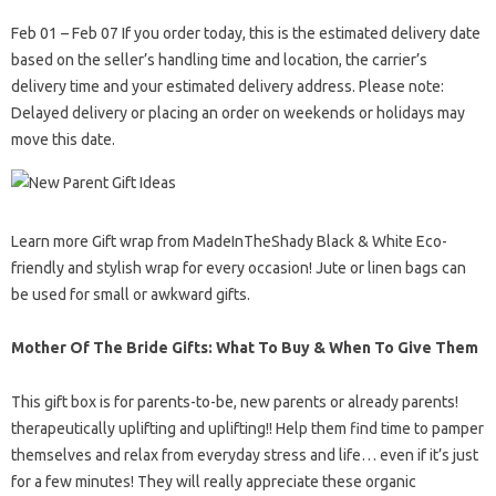
Feb 01 – Feb 07 If you order today, this is the estimated delivery date
based on the seller’s handling time and location, the carrier’s
delivery time and your estimated delivery address. Please note:
Delayed delivery or placing an order on weekends or holidays may
move this date.
Learn more Gift wrap from MadeInTheShady Black & White Eco-
friendly and stylish wrap for every occasion! Jute or linen bags can
be used for small or awkward gifts.
Mother Of The Bride Gifts: What To Buy & When To Give Them
This gift box is for parents-to-be, new parents or already parents!
therapeutically uplifting and uplifting!! Help them find time to pamper
themselves and relax from everyday stress and life… even if it’s just
for a few minutes! They will really appreciate these organic