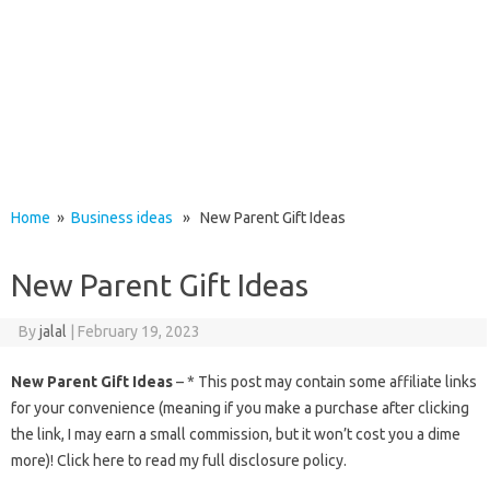
Home
»
Business ideas
» New Parent Gift Ideas
New Parent Gift Ideas
By
jalal
|
February 19, 2023
New Parent Gift Ideas
– * This post may contain some affiliate links
for your convenience (meaning if you make a purchase after clicking
the link, I may earn a small commission, but it won’t cost you a dime
more)! Click here to read my full disclosure policy.