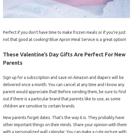
Perfect if you don’t have time to make frozen meals or if you’re just
not that good at cooking! Blue Apron Meal Service is a great option!
These Valentine’s Day Gifts Are Perfect For New
Parents
Sign up for a subscription and save on Amazon and diapers will be
delivered once a month. You can cancel at any time and I know any
parent would appreciate that! Before sending them, be sure to find
out if there is a particular brand that parents like to use, as some
children are sensitive to certain brands.
New parents forget dates. That’s the way it is. They probably have
other important things on their minds. Share your opinion with them
with a personalized wall calendar. You can make a cute picture with