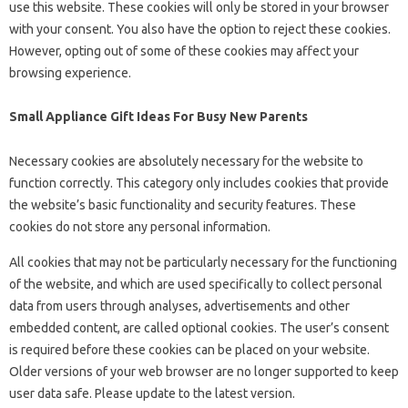
use this website. These cookies will only be stored in your browser
with your consent. You also have the option to reject these cookies.
However, opting out of some of these cookies may affect your
browsing experience.
Small Appliance Gift Ideas For Busy New Parents
Necessary cookies are absolutely necessary for the website to
function correctly. This category only includes cookies that provide
the website’s basic functionality and security features. These
cookies do not store any personal information.
All cookies that may not be particularly necessary for the functioning
of the website, and which are used specifically to collect personal
data from users through analyses, advertisements and other
embedded content, are called optional cookies. The user’s consent
is required before these cookies can be placed on your website.
Older versions of your web browser are no longer supported to keep
user data safe. Please update to the latest version.