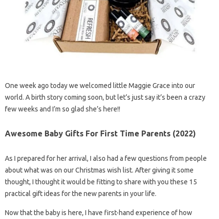
One week ago today we welcomed little Maggie Grace into our
world. A birth story coming soon, but let’s just say it’s been a crazy
few weeks and I’m so glad she’s here!!
Awesome Baby Gifts For First Time Parents (2022)
As I prepared for her arrival, I also had a few questions from people
about what was on our Christmas wish list. After giving it some
thought, I thought it would be fitting to share with you these 15
practical gift ideas for the new parents in your life.
Now that the baby is here, I have first-hand experience of how