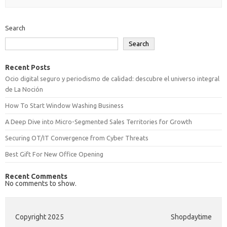
Search
Search
Recent Posts
Ocio digital seguro y periodismo de calidad: descubre el universo integral
de La Noción
How To Start Window Washing Business
A Deep Dive into Micro-Segmented Sales Territories for Growth
Securing OT/IT Convergence from Cyber Threats
Best Gift For New Office Opening
Recent Comments
No comments to show.
Copyright 2025
Shopdaytime