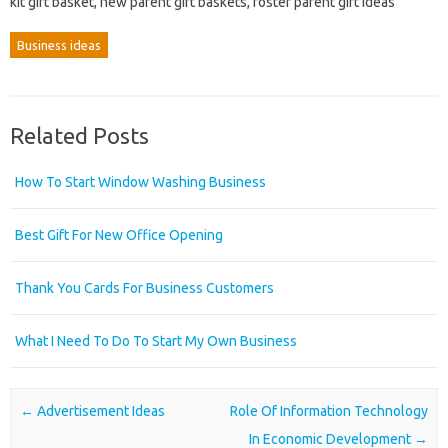
kit gift basket, new parent gift baskets, foster parent gift ideas
Business ideas
Related Posts
How To Start Window Washing Business
Best Gift For New Office Opening
Thank You Cards For Business Customers
What I Need To Do To Start My Own Business
Post navigation
←
Advertisement Ideas
Role Of Information Technology
In Economic Development
→