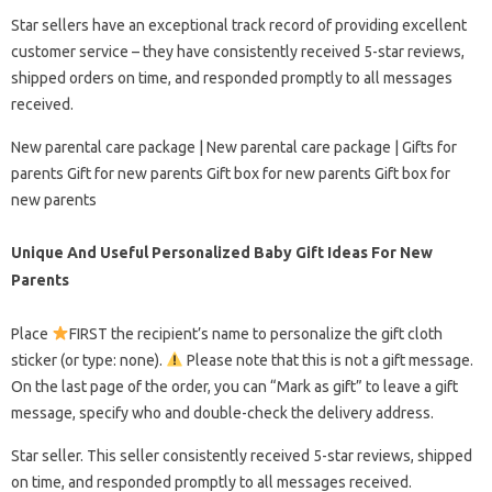
Star sellers have an exceptional track record of providing excellent
customer service – they have consistently received 5-star reviews,
shipped orders on time, and responded promptly to all messages
received.
New parental care package | New parental care package | Gifts for
parents Gift for new parents Gift box for new parents Gift box for
new parents
Unique And Useful Personalized Baby Gift Ideas For New
Parents
Place
FIRST the recipient’s name to personalize the gift cloth
sticker (or type: none).
Please note that this is not a gift message.
On the last page of the order, you can “Mark as gift” to leave a gift
message, specify who and double-check the delivery address.
Star seller. This seller consistently received 5-star reviews, shipped
on time, and responded promptly to all messages received.