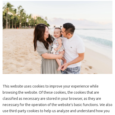
This website uses cookies to improve your experience while
browsing the website. Of these cookies, the cookies that are
classified as necessary are stored in your browser, as they are
necessary for the operation of the website’s basic functions. We also
use third-party cookies to help us analyze and understand how you