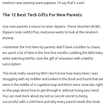
newborn was wearing warm pajamas. I’d say that’s a win!
The 12 Best Tech Gifts For New Parents
Give new parents a reason to wear slippers. These Skechers BOBS
Slippers look comfy! Plus, everyone wants to look at the newborn
anyway.
I remember the first time my parents didn’t have a toddler to chase,
we spent a lot of time in the first few months cuddling the little baby
while watching Netflix. Give the gift of relaxation with a Netflix
subscription.
This book really saved my life!! I don’t know how many times I was
struggling with my toddler and looked in this book and found that we
were in the middle of a cognitive leap and there were some tips right
on the page about how to get through it. without losing your mind.
You can read more about my not-so-secret secret to being
successful with a child here and why every parent needs this book.