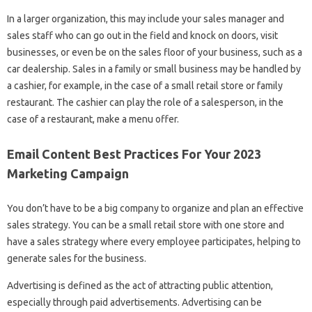
In a larger organization, this may include your sales manager and
sales staff who can go out in the field and knock on doors, visit
businesses, or even be on the sales floor of your business, such as a
car dealership. Sales in a family or small business may be handled by
a cashier, for example, in the case of a small retail store or family
restaurant. The cashier can play the role of a salesperson, in the
case of a restaurant, make a menu offer.
Email Content Best Practices For Your 2023
Marketing Campaign
You don’t have to be a big company to organize and plan an effective
sales strategy. You can be a small retail store with one store and
have a sales strategy where every employee participates, helping to
generate sales for the business.
Advertising is defined as the act of attracting public attention,
especially through paid advertisements. Advertising can be