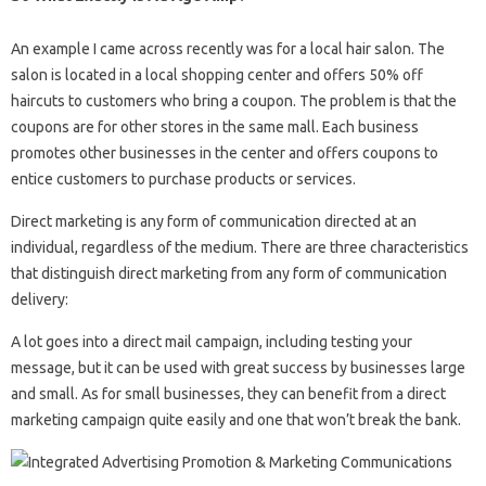
An example I came across recently was for a local hair salon. The
salon is located in a local shopping center and offers 50% off
haircuts to customers who bring a coupon. The problem is that the
coupons are for other stores in the same mall. Each business
promotes other businesses in the center and offers coupons to
entice customers to purchase products or services.
Direct marketing is any form of communication directed at an
individual, regardless of the medium. There are three characteristics
that distinguish direct marketing from any form of communication
delivery:
A lot goes into a direct mail campaign, including testing your
message, but it can be used with great success by businesses large
and small. As for small businesses, they can benefit from a direct
marketing campaign quite easily and one that won’t break the bank.