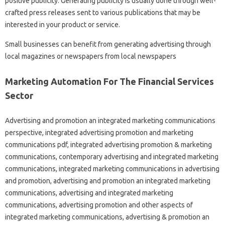
positive publicity. Generating publicity is usually done through well-
crafted press releases sent to various publications that may be
interested in your product or service.
Small businesses can benefit from generating advertising through
local magazines or newspapers from local newspapers
Marketing Automation For The Financial Services
Sector
Advertising and promotion an integrated marketing communications
perspective, integrated advertising promotion and marketing
communications pdf, integrated advertising promotion & marketing
communications, contemporary advertising and integrated marketing
communications, integrated marketing communications in advertising
and promotion, advertising and promotion an integrated marketing
communications, advertising and integrated marketing
communications, advertising promotion and other aspects of
integrated marketing communications, advertising & promotion an