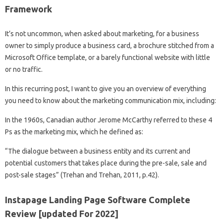
Framework
It’s not uncommon, when asked about marketing, for a business
owner to simply produce a business card, a brochure stitched from a
Microsoft Office template, or a barely functional website with little
or no traffic.
In this recurring post, I want to give you an overview of everything
you need to know about the marketing communication mix, including:
In the 1960s, Canadian author Jerome McCarthy referred to these 4
Ps as the marketing mix, which he defined as:
“The dialogue between a business entity and its current and
potential customers that takes place during the pre-sale, sale and
post-sale stages” (Trehan and Trehan, 2011, p.42).
Instapage Landing Page Software Complete
Review [updated For 2022]