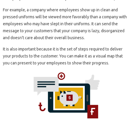
For example, a company where employees show up in clean and
pressed uniforms will be viewed more favorably than a company with
employees who may have slept in their uniforms. It can send the
message to your customers that your company is lazy, disorganized
and doesn’t care about their overall business.
It is also important because it is the set of steps required to deliver
your products to the customer. You can make it as a visual map that
you can present to your employees to show their progress.