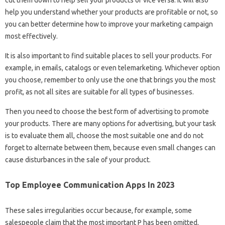
cut them down to help sell your products or vice versa. It will also
help you understand whether your products are profitable or not, so
you can better determine how to improve your marketing campaign
most effectively.
It is also important to find suitable places to sell your products. For
example, in emails, catalogs or even telemarketing. Whichever option
you choose, remember to only use the one that brings you the most
profit, as not all sites are suitable for all types of businesses.
Then you need to choose the best form of advertising to promote
your products. There are many options for advertising, but your task
is to evaluate them all, choose the most suitable one and do not
forget to alternate between them, because even small changes can
cause disturbances in the sale of your product.
Top Employee Communication Apps In 2023
These sales irregularities occur because, for example, some
salespeople claim that the most important P has been omitted,