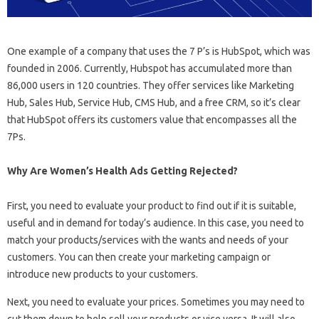
One example of a company that uses the 7 P’s is HubSpot, which was
founded in 2006. Currently, Hubspot has accumulated more than
86,000 users in 120 countries. They offer services like Marketing
Hub, Sales Hub, Service Hub, CMS Hub, and a free CRM, so it’s clear
that HubSpot offers its customers value that encompasses all the
7Ps.
Why Are Women’s Health Ads Getting Rejected?
First, you need to evaluate your product to find out if it is suitable,
useful and in demand for today’s audience. In this case, you need to
match your products/services with the wants and needs of your
customers. You can then create your marketing campaign or
introduce new products to your customers.
Next, you need to evaluate your prices. Sometimes you may need to