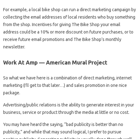
For example, a local bike shop can run a direct marketing campaign by
collecting the email addresses of local residents who buy something
from the shop. Incentives for giving The Bike Shop your email
address could be a 10% or more discount on future purchases, or to
receive future email promotions and The Bike Shop’s monthly
newsletter.
Work At Amp — American Mural Project
So what we have here is a combination of direct marketing, internet
marketing (I’ll get to that later…) and sales promotion in one nice
package.
Advertising/public relations is the ability to generate interest in your
business, service or product through the media at little or no cost.
You may have heard the saying, “bad publicity is better than no
publicity,” and while that may sound logical, I prefer to pursue