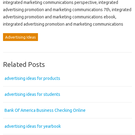
integrated marketing communications perspective, integrated
advertising promotion and marketing communications 7th, integrated
advertising promotion and marketing communications ebook,
integrated advertising promotion and marketing communications
Advertising Ideas
Related Posts
advertising ideas for products
advertising ideas for students
Bank Of America Business Checking Online
advertising ideas for yearbook