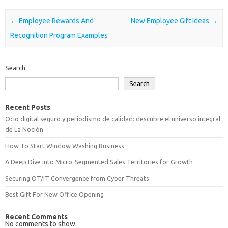
Post navigation
←
Employee Rewards And
New Employee Gift Ideas
→
Recognition Program Examples
Search
Search
Recent Posts
Ocio digital seguro y periodismo de calidad: descubre el universo integral
de La Noción
How To Start Window Washing Business
A Deep Dive into Micro-Segmented Sales Territories for Growth
Securing OT/IT Convergence from Cyber Threats
Best Gift For New Office Opening
Recent Comments
No comments to show.