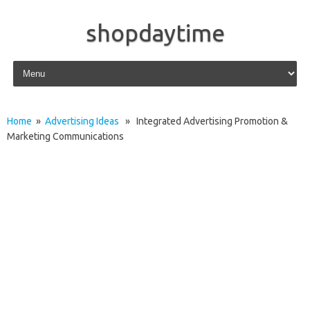
shopdaytime
Skip to content
Home
»
Advertising Ideas
» Integrated Advertising Promotion &
Marketing Communications