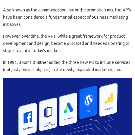
Also known as the communication mix or the promotion mix, the 4 P’s
have been considered a fundamental aspect of business marketing
initiatives.
However, over time, the 4 Ps, while a great framework for product
development and design, became outdated and needed updating to
stay relevant in today’s market.
In 1981, Booms & Bitner added the three new P’s to include services
(not just physical objects) in the newly expanded marketing mix.