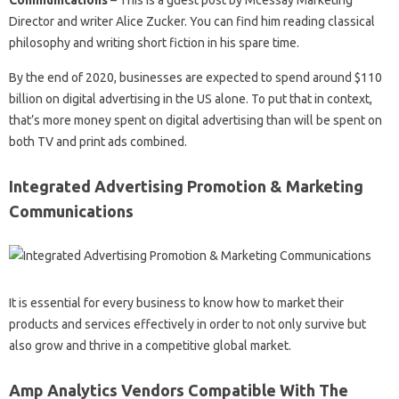
Communications
– This is a guest post by Mcessay Marketing
Director and writer Alice Zucker. You can find him reading classical
philosophy and writing short fiction in his spare time.
By the end of 2020, businesses are expected to spend around $110
billion on digital advertising in the US alone. To put that in context,
that’s more money spent on digital advertising than will be spent on
both TV and print ads combined.
Integrated Advertising Promotion & Marketing
Communications
It is essential for every business to know how to market their
products and services effectively in order to not only survive but
also grow and thrive in a competitive global market.
Amp Analytics Vendors Compatible With The