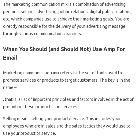
The marketing communication mix is ​​a combination of advertising,
personal selling, advertising, public relations, digital public relations,
etc. which companies use to achieve their marketing goals. You are
directly responsible for the delivery of your advertising message
through various communication channels.
When You Should (and Should Not) Use Amp For
Email
Marketing communication mix refers to the set of tools used to
promote services or products to target customers. The key is in the
name –
, that is, a list of important principles and factors involved in the act of
promoting these products and services.
Selling means selling your product/service. This includes your
employees who are in sales and the sales tactics they would use to
use your product or service.