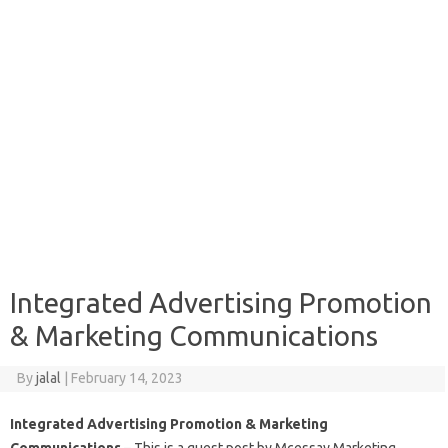
Integrated Advertising Promotion
& Marketing Communications
By
jalal
|
February 14, 2023
Integrated Advertising Promotion & Marketing