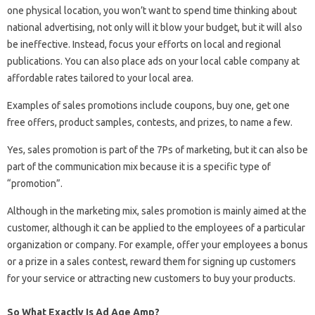
one physical location, you won’t want to spend time thinking about
national advertising, not only will it blow your budget, but it will also
be ineffective. Instead, focus your efforts on local and regional
publications. You can also place ads on your local cable company at
affordable rates tailored to your local area.
Examples of sales promotions include coupons, buy one, get one
free offers, product samples, contests, and prizes, to name a few.
Yes, sales promotion is part of the 7Ps of marketing, but it can also be
part of the communication mix because it is a specific type of
“promotion”.
Although in the marketing mix, sales promotion is mainly aimed at the
customer, although it can be applied to the employees of a particular
organization or company. For example, offer your employees a bonus
or a prize in a sales contest, reward them for signing up customers
for your service or attracting new customers to buy your products.
So What Exactly Is Ad Age Amp?