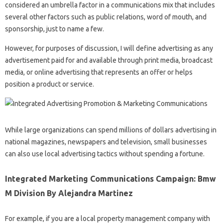
considered an umbrella factor in a communications mix that includes
several other factors such as public relations, word of mouth, and
sponsorship, just to name a few.
However, for purposes of discussion, I will define advertising as any
advertisement paid for and available through print media, broadcast
media, or online advertising that represents an offer or helps
position a product or service.
While large organizations can spend millions of dollars advertising in
national magazines, newspapers and television, small businesses
can also use local advertising tactics without spending a fortune.
Integrated Marketing Communications Campaign: Bmw
M Division By Alejandra Martinez
For example, if you are a local property management company with