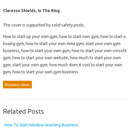
Claressa Shields, In The Ring
The cover is supported by solid safety posts
How to start up your own gym, how to start own gym, how to start a
boxing gym, how to start your own mma gym, start your own gym
business, how to start your own gym, how to start your own crossfit
gym, how to start your own website, how much to start your own
gym, start your own gym, how much does it cost to start your own
gym, how to start your own gym business
Business ideas
Related Posts
How To Start Window Washing Business