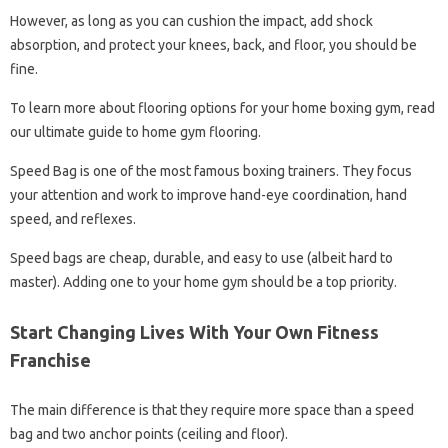
However, as long as you can cushion the impact, add shock
absorption, and protect your knees, back, and floor, you should be
fine.
To learn more about flooring options for your home boxing gym, read
our ultimate guide to home gym flooring.
Speed ​​​​​​Bag is one of the most famous boxing trainers. They focus
your attention and work to improve hand-eye coordination, hand
speed, and reflexes.
Speed ​​bags are cheap, durable, and easy to use (albeit hard to
master). Adding one to your home gym should be a top priority.
Start Changing Lives With Your Own Fitness
Franchise
The main difference is that they require more space than a speed
bag and two anchor points (ceiling and floor).