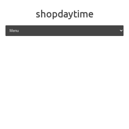
shopdaytime
Skip to content