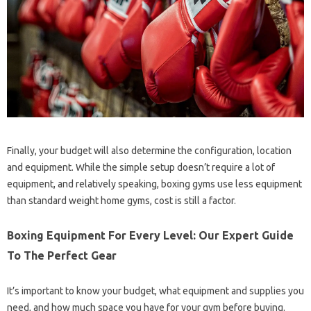
Finally, your budget will also determine the configuration, location
and equipment. While the simple setup doesn’t require a lot of
equipment, and relatively speaking, boxing gyms use less equipment
than standard weight home gyms, cost is still a factor.
Boxing Equipment For Every Level: Our Expert Guide
To The Perfect Gear
It’s important to know your budget, what equipment and supplies you
need, and how much space you have for your gym before buying.