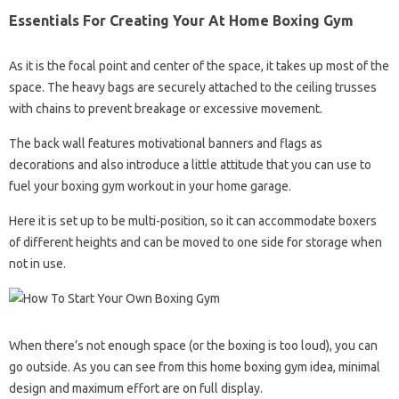
Essentials For Creating Your At Home Boxing Gym
As it is the focal point and center of the space, it takes up most of the
space. The heavy bags are securely attached to the ceiling trusses
with chains to prevent breakage or excessive movement.
The back wall features motivational banners and flags as
decorations and also introduce a little attitude that you can use to
fuel your boxing gym workout in your home garage.
Here it is set up to be multi-position, so it can accommodate boxers
of different heights and can be moved to one side for storage when
not in use.
When there’s not enough space (or the boxing is too loud), you can
go outside. As you can see from this home boxing gym idea, minimal
design and maximum effort are on full display.