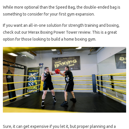
While more optional than the Speed ​​Bag, the double-ended bag is
something to consider for your first gym expansion.
If you want an all-in-one solution for strength training and boxing,
check out our Merax Boxing Power Tower review. This is a great
option for those looking to build a home boxing gym.
Sure, it can get expensive if you let it, but proper planning and a