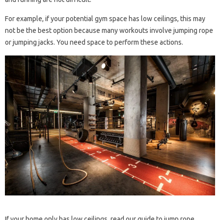
For example, if your potential gym space has low ceilings, this may
not be the best option because many workouts involve jumping rope
or jumping jacks. You need space to perform these actions.
If your home only has low ceilings, read our guide to jump rope