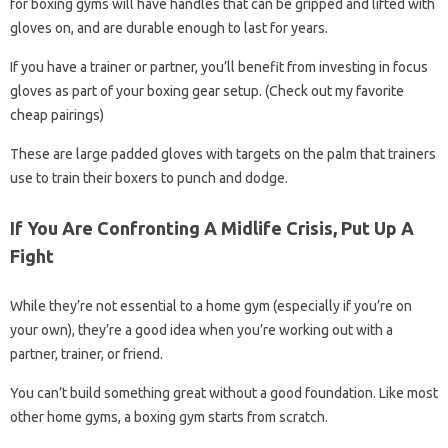
for boxing gyms will have handles that can be gripped and lifted with
gloves on, and are durable enough to last for years.
If you have a trainer or partner, you’ll benefit from investing in focus
gloves as part of your boxing gear setup. (Check out my favorite
cheap pairings)
These are large padded gloves with targets on the palm that trainers
use to train their boxers to punch and dodge.
If You Are Confronting A Midlife Crisis, Put Up A
Fight
While they’re not essential to a home gym (especially if you’re on
your own), they’re a good idea when you’re working out with a
partner, trainer, or friend.
You can’t build something great without a good foundation. Like most
other home gyms, a boxing gym starts from scratch.