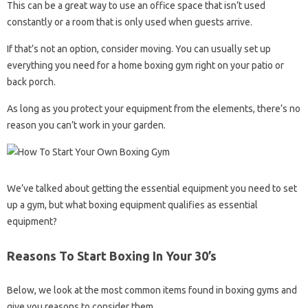
This can be a great way to use an office space that isn’t used
constantly or a room that is only used when guests arrive.
If that’s not an option, consider moving. You can usually set up
everything you need for a home boxing gym right on your patio or
back porch.
As long as you protect your equipment from the elements, there’s no
reason you can’t work in your garden.
We’ve talked about getting the essential equipment you need to set
up a gym, but what boxing equipment qualifies as essential
equipment?
Reasons To Start Boxing In Your 30’s
Below, we look at the most common items found in boxing gyms and
give you reasons to consider them.