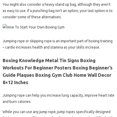
You might also consider a heavy stand up bag, although they aren’t
as easy to use. If a punching bag isn’t an option, your last option is to
consider some of these alternatives.
Jumping rope or skipping rope is an important part of boxing training
– cardio increases health and stamina as your skills increase.
Boxing Knowledge Metal Tin Signs Boxing
Workouts For Beginner Posters Boxing Beginner’s
Guide Plaques Boxing Gym Club Home Wall Decor
8×12 Inches
Jumping rope can help you increase lung capacity, improve heart rate
and burn calories.
While you can use any jump rope, jump ropes specifically designed