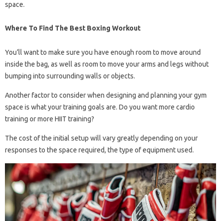
space.
Where To Find The Best Boxing Workout
You’ll want to make sure you have enough room to move around
inside the bag, as well as room to move your arms and legs without
bumping into surrounding walls or objects.
Another factor to consider when designing and planning your gym
space is what your training goals are. Do you want more cardio
training or more HIIT training?
The cost of the initial setup will vary greatly depending on your
responses to the space required, the type of equipment used.