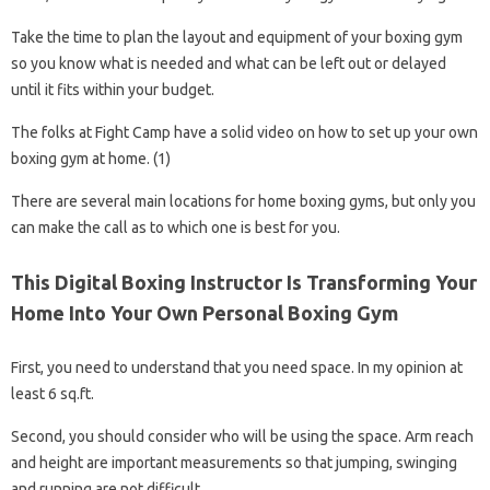
Take the time to plan the layout and equipment of your boxing gym
so you know what is needed and what can be left out or delayed
until it fits within your budget.
The folks at Fight Camp have a solid video on how to set up your own
boxing gym at home. (1)
There are several main locations for home boxing gyms, but only you
can make the call as to which one is best for you.
This Digital Boxing Instructor Is Transforming Your
Home Into Your Own Personal Boxing Gym
First, you need to understand that you need space. In my opinion at
least 6 sq.ft.
Second, you should consider who will be using the space. Arm reach
and height are important measurements so that jumping, swinging
and running are not difficult.