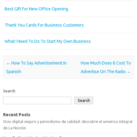
Best Gift For New Office Opening
Thank You Cards For Business Customers
What I Need To Do To Start My Own Business
Post navigation
←
How To Say Advertisement In
How Much Does It Cost To
Spanish
Advertise On The Radio
→
Search
Search
Recent Posts
Ocio digital seguro y periodismo de calidad: descubre el universo integral
de La Noción