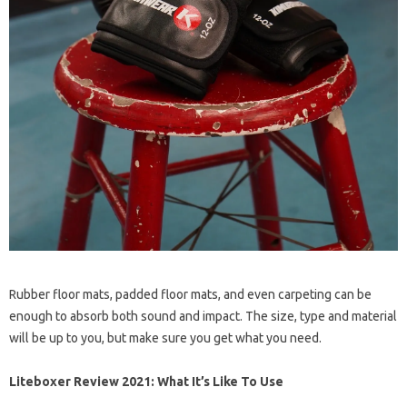
Rubber floor mats, padded floor mats, and even carpeting can be
enough to absorb both sound and impact. The size, type and material
will be up to you, but make sure you get what you need.
Liteboxer Review 2021: What It’s Like To Use