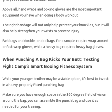
Above all, hand wraps and boxing gloves are the most important
equipment you have when doing a body workout.
The right bandage will not only help protect your knuckles, but it will
also help strengthen your wrists to prevent injury.
Fast bags and double-ended bags, for example, require wrap-around
or fast-wrap gloves, while a heavy bag requires heavy bag gloves.
When Punching A Bag Kicks Your Butt: Testing
Fight Camp’s Smart Boxing Fitness System
While your younger brother may be a viable option, it’s best to invest
in a heavy, properly fitted punching bag.
Make sure you have enough space in the 360 ​​degree field of vision
around the bag, you can assemble the punch bag and use it as
needed for your training.