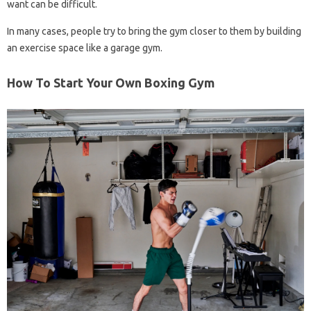
want can be difficult.
In many cases, people try to bring the gym closer to them by building
an exercise space like a garage gym.
How To Start Your Own Boxing Gym