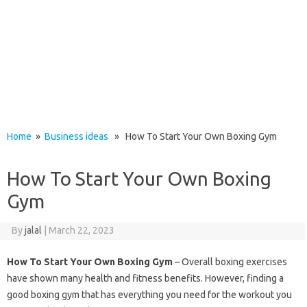
Home
»
Business ideas
» How To Start Your Own Boxing Gym
How To Start Your Own Boxing
Gym
By
jalal
|
March 22, 2023
How To Start Your Own Boxing Gym
– Overall boxing exercises
have shown many health and fitness benefits. However, finding a
good boxing gym that has everything you need for the workout you