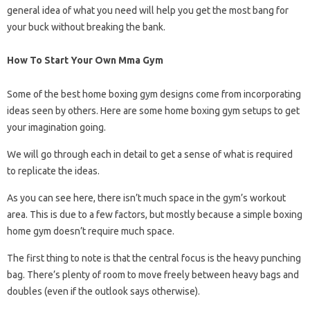
general idea of ​​what you need will help you get the most bang for
your buck without breaking the bank.
How To Start Your Own Mma Gym
Some of the best home boxing gym designs come from incorporating
ideas seen by others. Here are some home boxing gym setups to get
your imagination going.
We will go through each in detail to get a sense of what is required
to replicate the ideas.
As you can see here, there isn’t much space in the gym’s workout
area. This is due to a few factors, but mostly because a simple boxing
home gym doesn’t require much space.
The first thing to note is that the central focus is the heavy punching
bag. There’s plenty of room to move freely between heavy bags and
doubles (even if the outlook says otherwise).