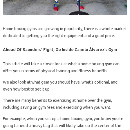
Home boxing gyms are growing in popularity, there is a whole market
dedicated to getting you the right equipment and a good price.
Ahead Of Saunders’ Fight, Go Inside Canelo Álvarez’s Gym
This article will take a closer look at what a home boxing gym can
offer you in terms of physical training and fitness benefits.
We also look at what gear you should have, what’s optional, and
even how best to set it up.
There are many benefits to exercising at home over the gym,
including saving on gym fees and exercising when you want.
For example, when you set up a home boxing gym, you know you’re
going to need a heavy bag that will likely take up the center of the