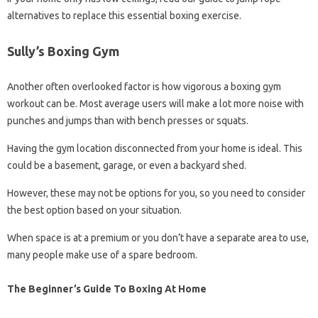
alternatives to replace this essential boxing exercise.
Sully’s Boxing Gym
Another often overlooked factor is how vigorous a boxing gym
workout can be. Most average users will make a lot more noise with
punches and jumps than with bench presses or squats.
Having the gym location disconnected from your home is ideal. This
could be a basement, garage, or even a backyard shed.
However, these may not be options for you, so you need to consider
the best option based on your situation.
When space is at a premium or you don’t have a separate area to use,
many people make use of a spare bedroom.
The Beginner’s Guide To Boxing At Home