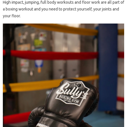
High impact, jumping, full body workouts and floor work are all part of
a boxing workout and you need to protect yourself, your joints and
your floor.