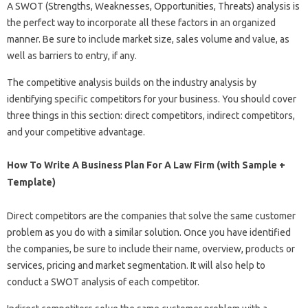
A SWOT (Strengths, Weaknesses, Opportunities, Threats) analysis is
the perfect way to incorporate all these factors in an organized
manner. Be sure to include market size, sales volume and value, as
well as barriers to entry, if any.
The competitive analysis builds on the industry analysis by
identifying specific competitors for your business. You should cover
three things in this section: direct competitors, indirect competitors,
and your competitive advantage.
How To Write A Business Plan For A Law Firm (with Sample +
Template)
Direct competitors are the companies that solve the same customer
problem as you do with a similar solution. Once you have identified
the companies, be sure to include their name, overview, products or
services, pricing and market segmentation. It will also help to
conduct a SWOT analysis of each competitor.