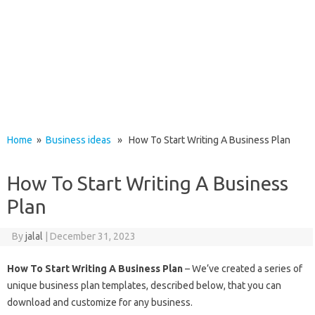
Home
»
Business ideas
» How To Start Writing A Business Plan
How To Start Writing A Business
Plan
By
jalal
|
December 31, 2023
How To Start Writing A Business Plan
– We’ve created a series of
unique business plan templates, described below, that you can
download and customize for any business.