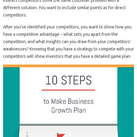
Indirect competitors solve the same customer problem with a
different solution. You want to include similar points as for direct
competitors.
After you’ve identified your competitors, you want to show how you
have a competitive advantage – what sets you apart from the
competition, and what insights can you draw from your competitors’
weaknesses? Knowing that you have a strategy to compete with your
competitors will show investors that you have a detailed game plan.