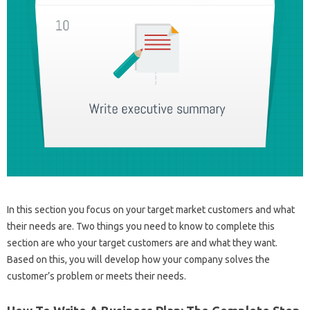
In this section you focus on your target market customers and what
their needs are. Two things you need to know to complete this
section are who your target customers are and what they want.
Based on this, you will develop how your company solves the
customer’s problem or meets their needs.