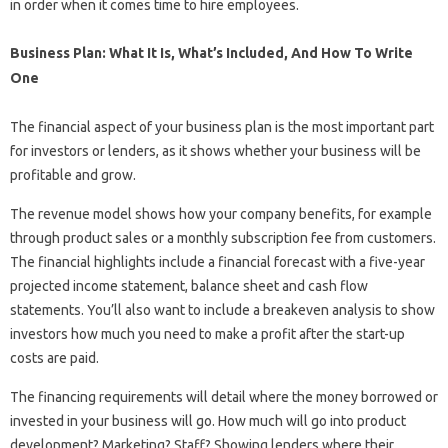
in order when it comes time to hire employees.
Business Plan: What It Is, What’s Included, And How To Write
One
The financial aspect of your business plan is the most important part
for investors or lenders, as it shows whether your business will be
profitable and grow.
The revenue model shows how your company benefits, for example
through product sales or a monthly subscription fee from customers.
The financial highlights include a financial forecast with a five-year
projected income statement, balance sheet and cash flow
statements. You’ll also want to include a breakeven analysis to show
investors how much you need to make a profit after the start-up
costs are paid.
The financing requirements will detail where the money borrowed or
invested in your business will go. How much will go into product
development? Marketing? Staff? Showing lenders where their