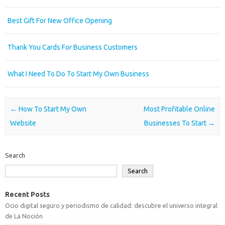
Best Gift For New Office Opening
Thank You Cards For Business Customers
What I Need To Do To Start My Own Business
Post navigation
←
How To Start My Own
Most Profitable Online
Website
Businesses To Start
→
Search
Search
Recent Posts
Ocio digital seguro y periodismo de calidad: descubre el universo integral
de La Noción