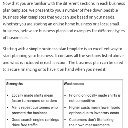
Now that you are familiar with the different sections in each business
plan template, we present to you a number of free downloadable
business plan templates that you can use based on your needs.
Whether you are starting an online home business or a local small
business, below are business plans and examples for different types
of businesses.
Starting with a simple business plan template is an excellent way to
start planning your business. It contains all the sections listed above
and what is included in each section. The business plan can be used
to secure financing or to have it on hand when you need it.