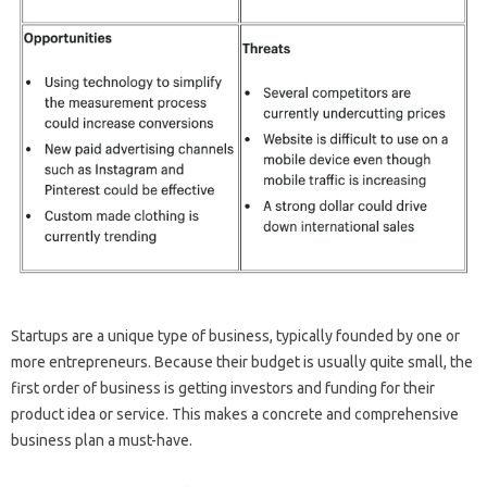
Startups are a unique type of business, typically founded by one or
more entrepreneurs. Because their budget is usually quite small, the
first order of business is getting investors and funding for their
product idea or service. This makes a concrete and comprehensive
business plan a must-have.