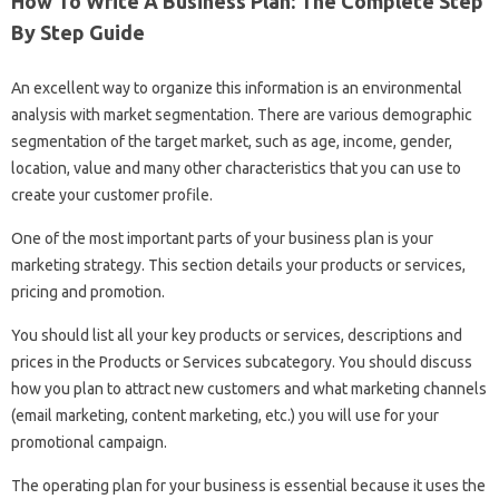
How To Write A Business Plan: The Complete Step
By Step Guide
An excellent way to organize this information is an environmental
analysis with market segmentation. There are various demographic
segmentation of the target market, such as age, income, gender,
location, value and many other characteristics that you can use to
create your customer profile.
One of the most important parts of your business plan is your
marketing strategy. This section details your products or services,
pricing and promotion.
You should list all your key products or services, descriptions and
prices in the Products or Services subcategory. You should discuss
how you plan to attract new customers and what marketing channels
(email marketing, content marketing, etc.) you will use for your
promotional campaign.
The operating plan for your business is essential because it uses the