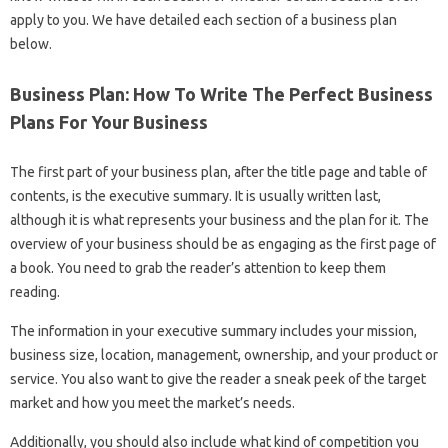
apply to you. We have detailed each section of a business plan
below.
Business Plan: How To Write The Perfect Business
Plans For Your Business
The first part of your business plan, after the title page and table of
contents, is the executive summary. It is usually written last,
although it is what represents your business and the plan for it. The
overview of your business should be as engaging as the first page of
a book. You need to grab the reader’s attention to keep them
reading.
The information in your executive summary includes your mission,
business size, location, management, ownership, and your product or
service. You also want to give the reader a sneak peek of the target
market and how you meet the market’s needs.
Additionally, you should also include what kind of competition you