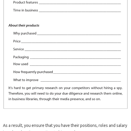
As a result, you ensure that you have their positions, roles and salary