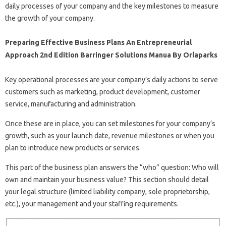
daily processes of your company and the key milestones to measure
the growth of your company.
Preparing Effective Business Plans An Entrepreneurial
Approach 2nd Edition Barringer Solutions Manua By Orlaparks
Key operational processes are your company’s daily actions to serve
customers such as marketing, product development, customer
service, manufacturing and administration.
Once these are in place, you can set milestones for your company’s
growth, such as your launch date, revenue milestones or when you
plan to introduce new products or services.
This part of the business plan answers the “who” question: Who will
own and maintain your business value? This section should detail
your legal structure (limited liability company, sole proprietorship,
etc.), your management and your staffing requirements.