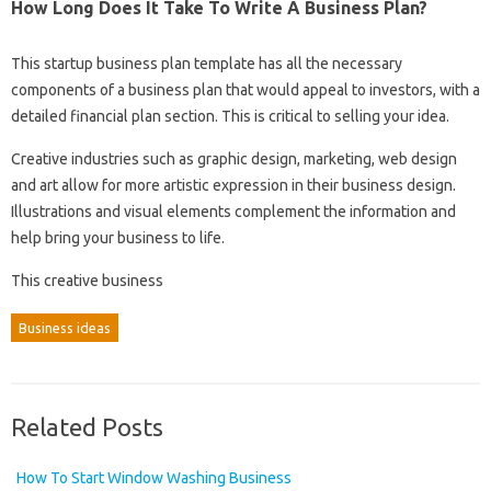
How Long Does It Take To Write A Business Plan?
This startup business plan template has all the necessary
components of a business plan that would appeal to investors, with a
detailed financial plan section. This is critical to selling your idea.
Creative industries such as graphic design, marketing, web design
and art allow for more artistic expression in their business design.
Illustrations and visual elements complement the information and
help bring your business to life.
This creative business
Business ideas
Related Posts
How To Start Window Washing Business