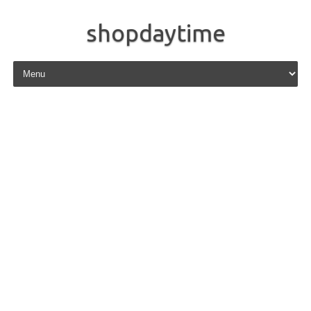
shopdaytime
Skip to content