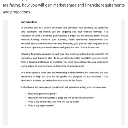
are facing, how you will gain market share and financial requirements
and projections.