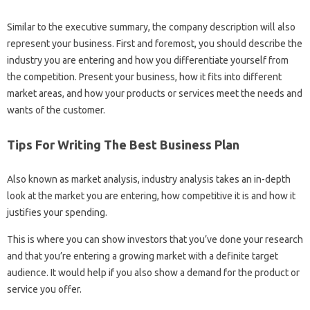
Similar to the executive summary, the company description will also
represent your business. First and foremost, you should describe the
industry you are entering and how you differentiate yourself from
the competition. Present your business, how it fits into different
market areas, and how your products or services meet the needs and
wants of the customer.
Tips For Writing The Best Business Plan
Also known as market analysis, industry analysis takes an in-depth
look at the market you are entering, how competitive it is and how it
justifies your spending.
This is where you can show investors that you’ve done your research
and that you’re entering a growing market with a definite target
audience. It would help if you also show a demand for the product or
service you offer.