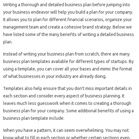
Writing a thorough and detailed business plan before jumping into
your business endeavor will help you build a plan for your company.
It allows you to plan for different financial scenarios, organize your
management team and create a cohesive brand strategy. Below we
have listed some of the many benefits of writing a detailed business
plan.
Instead of writing your business plan from scratch, there are many
business plan templates available for different types of startups. By
using a template, you can cover all your bases and mimic the format
of what businesses in your industry are already doing.
Templates also help ensure that you don’t miss important details in
each section and consider every aspect of business planning. It
leaves much less guesswork when it comes to creating a thorough
business plan for your company. Some additional benefits of using a
business plan template include:
When you have a pattern, it can seem overwhelming. You may not
know what to fill in each section or whether certain sections even