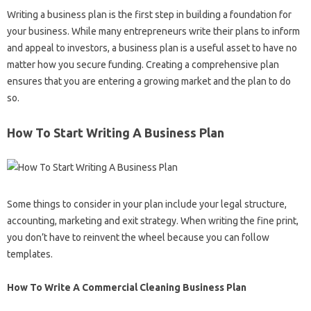
Writing a business plan is the first step in building a foundation for
your business. While many entrepreneurs write their plans to inform
and appeal to investors, a business plan is a useful asset to have no
matter how you secure funding. Creating a comprehensive plan
ensures that you are entering a growing market and the plan to do
so.
How To Start Writing A Business Plan
Some things to consider in your plan include your legal structure,
accounting, marketing and exit strategy. When writing the fine print,
you don’t have to reinvent the wheel because you can follow
templates.
How To Write A Commercial Cleaning Business Plan