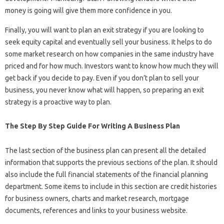
money is going will give them more confidence in you.
Finally, you will want to plan an exit strategy if you are looking to
seek equity capital and eventually sell your business. It helps to do
some market research on how companies in the same industry have
priced and for how much. Investors want to know how much they will
get back if you decide to pay. Even if you don’t plan to sell your
business, you never know what will happen, so preparing an exit
strategy is a proactive way to plan.
The Step By Step Guide For Writing A Business Plan
The last section of the business plan can present all the detailed
information that supports the previous sections of the plan. It should
also include the full financial statements of the financial planning
department. Some items to include in this section are credit histories
for business owners, charts and market research, mortgage
documents, references and links to your business website.