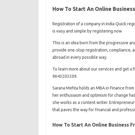
How To Start An Online Business:
Registration of a company in India Quick regi
is easy and simple by registering now
This is an idea born from the progressive and
provide one-stop registration, compliance, a
abroad in every possible way.
To learn more about our services and get a f
9643203209.
Sarana Mehta holds an MBA in Finance from 
her enthusiasm and optimism for change has 
she works as a content writer. Entrepreneurshi
that paves the way for financial and profess
How To Start An Online Business F