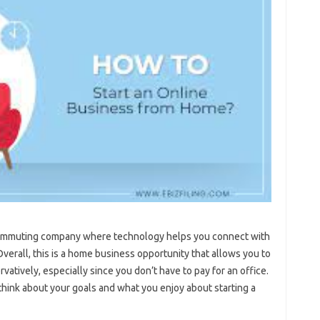
ecommuting company where technology helps you connect with
erall, this is a home business opportunity that allows you to
rvatively, especially since you don’t have to pay for an office.
 think about your goals and what you enjoy about starting a