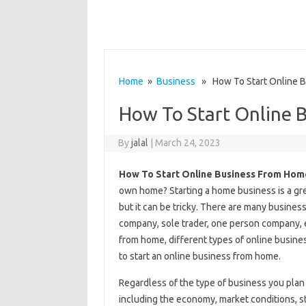
Home
»
Business
» How To Start Online 
How To Start Online 
By
jalal
|
March 24, 2023
How To Start Online Business From Hom
own home? Starting a home business is a grea
but it can be tricky. There are many business 
company, sole trader, one person company, e
from home, different types of online busines
to start an online business from home.
Regardless of the type of business you plan 
including the economy, market conditions, st