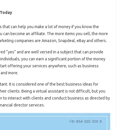
 Today
s that can help you make a lot of money if you know the
you can become an affiliate. The more items you sell, the more
marketing companies are Amazon, Snapdeal, eBay and others.
ed “yes” and are well versed in a subject that can provide
 individuals, you can earn a significant portion of the money
start offering your services anywhere, such as business
, and more.
tant. It is considered one of the best business ideas for
 clients. Being a virtual assistant is not difficult, but you
 to interact with clients and conduct business as directed by
inancial director services.