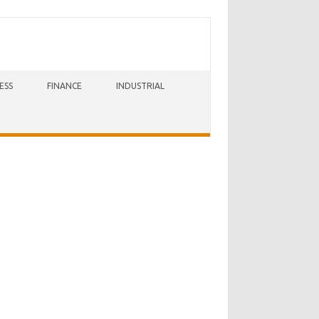
ESS
FINANCE
INDUSTRIAL