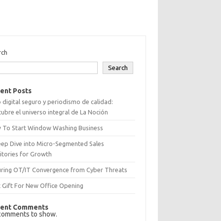
rch
Search
ent Posts
 digital seguro y periodismo de calidad:
ubre el universo integral de La Noción
 To Start Window Washing Business
eep Dive into Micro-Segmented Sales
itories for Growth
uring OT/IT Convergence from Cyber Threats
 Gift For New Office Opening
ent Comments
comments to show.