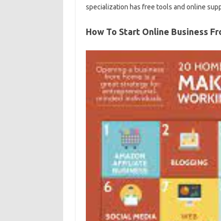
specialization has free tools and online sup
How To Start Online Business 