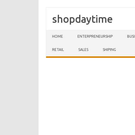
shopdaytime
Skip to content
HOME
ENTERPRENEURSHIP
BUS
RETAIL
SALES
SHIPING