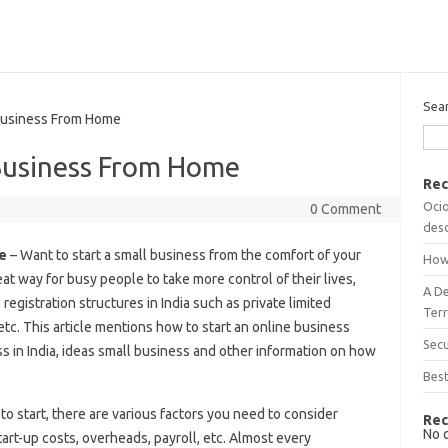
Sea
Business From Home
Business From Home
Rec
Ocio
0 Comment
desc
e
– Want to start a small business from the comfort of your
How
t way for busy people to take more control of their lives,
A D
registration structures in India such as private limited
Terr
tc. This article mentions how to start an online business
Sec
s in India, ideas small business and other information on how
Best
to start, there are various factors you need to consider
Rec
No 
art-up costs, overheads, payroll, etc. Almost every