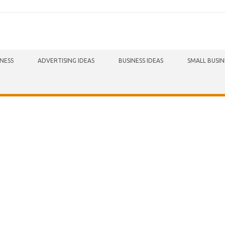
INESS
ADVERTISING IDEAS
BUSINESS IDEAS
SMALL BUSIN