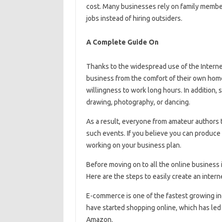
cost. Many businesses rely on family members
jobs instead of hiring outsiders.
A Complete Guide On
Thanks to the widespread use of the Intern
business from the comfort of their own home.
willingness to work long hours. In addition, 
drawing, photography, or dancing.
As a result, everyone from amateur authors t
such events. If you believe you can produce 
working on your business plan.
Before moving on to all the online business id
Here are the steps to easily create an intern
E-commerce is one of the fastest growing ind
have started shopping online, which has led
Amazon.