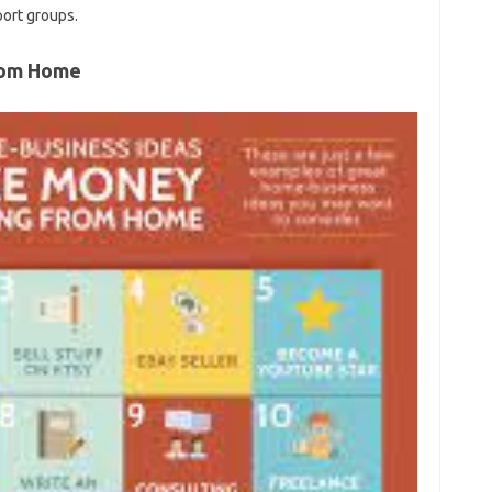
port groups.
From Home