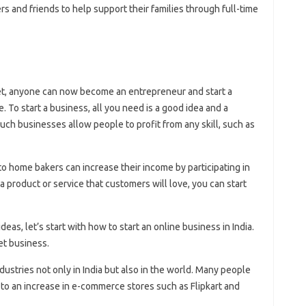
 and friends to help support their families through full-time
et, anyone can now become an entrepreneur and start a
 To start a business, all you need is a good idea and a
such businesses allow people to profit from any skill, such as
o home bakers can increase their income by participating in
a product or service that customers will love, you can start
eas, let’s start with how to start an online business in India.
et business.
ustries not only in India but also in the world. Many people
 to an increase in e-commerce stores such as Flipkart and