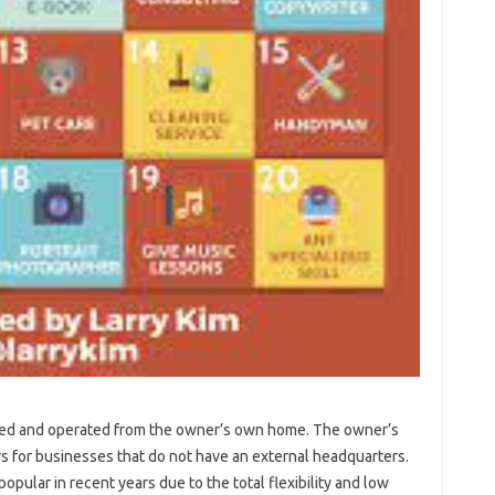
ated and operated from the owner’s own home. The owner’s
 for businesses that do not have an external headquarters.
lar in recent years due to the total flexibility and low