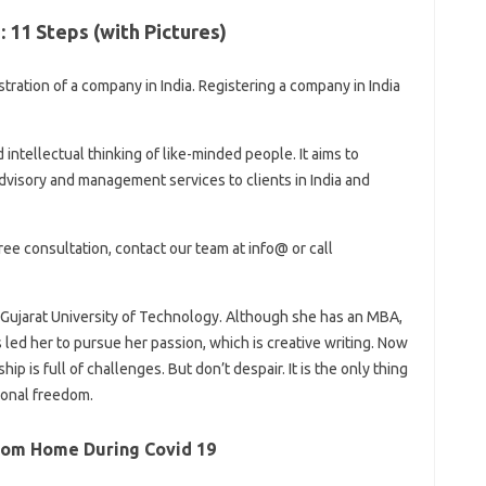
 11 Steps (with Pictures)
stration of a company in India. Registering a company in India
 intellectual thinking of like-minded people. It aims to
dvisory and management services to clients in India and
ree consultation, contact our team at info@ or call
Gujarat University of Technology. Although she has an MBA,
led her to pursue her passion, which is creative writing. Now
p is full of challenges. But don’t despair. It is the only thing
ional freedom.
rom Home During Covid 19