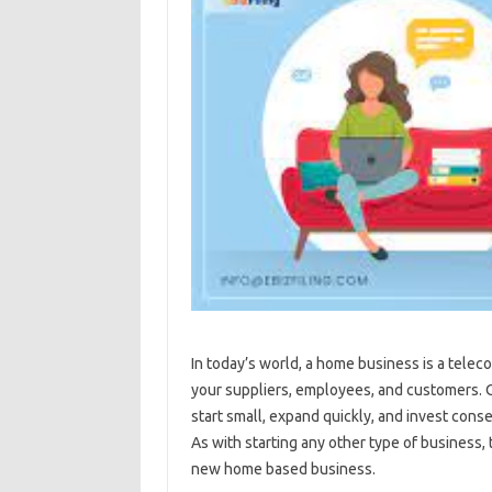
In today’s world, a home business is a tel
your suppliers, employees, and customers. Ov
start small, expand quickly, and invest conse
As with starting any other type of business,
new home based business.