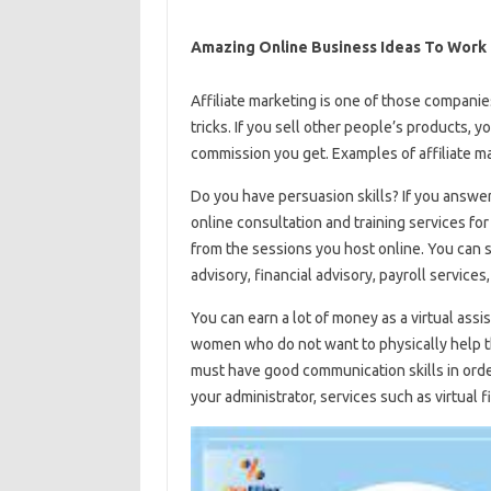
Amazing Online Business Ideas To Work
Affiliate marketing is one of those companie
tricks. If you sell other people’s products, 
commission you get. Examples of affiliate 
Do you have persuasion skills? If you answer
online consultation and training services for
from the sessions you host online. You can 
advisory, financial advisory, payroll services
You can earn a lot of money as a virtual assis
women who do not want to physically help their
must have good communication skills in order
your administrator, services such as virtual f