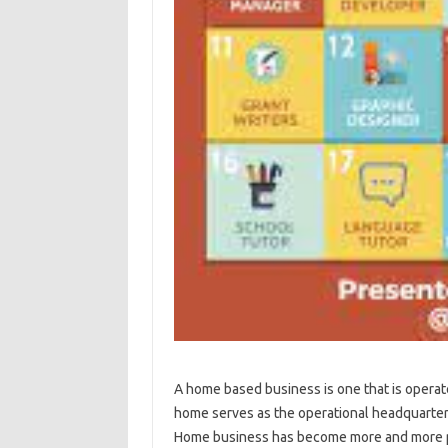
A home based business is one that is oper
home serves as the operational headquarters
Home business has become more and more popu