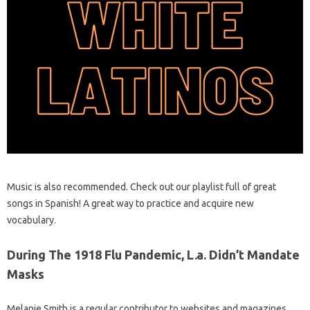
Music is also recommended. Check out our playlist full of great
songs in Spanish! A great way to practice and acquire new
vocabulary.
During The 1918 Flu Pandemic, L.a. Didn’t Mandate
Masks
Melanie Smith is a regular contributor to websites and magazines