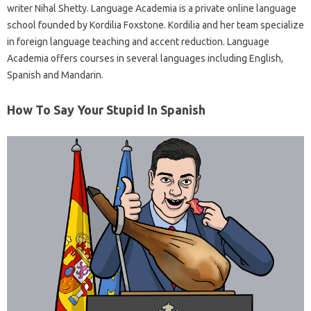
writer Nihal Shetty. Language Academia is a private online language
school founded by Kordilia Foxstone. Kordilia and her team specialize
in foreign language teaching and accent reduction. Language
Academia offers courses in several languages ​​including English,
Spanish and Mandarin.
How To Say Your Stupid In Spanish