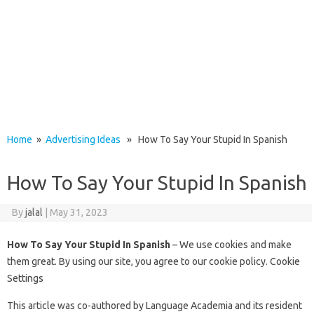
Home
»
Advertising Ideas
» How To Say Your Stupid In Spanish
How To Say Your Stupid In Spanish
By
jalal
|
May 31, 2023
How To Say Your Stupid In Spanish
– We use cookies and make
them great. By using our site, you agree to our cookie policy. Cookie
Settings
This article was co-authored by Language Academia and its resident