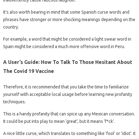
inadvertently cause raucous laughter.
It’s also worth bearing in mind that some Spanish curse words and
phrases have stronger or more shocking meanings depending on the
country.
For example, a word that might be considered a light swear word in
Spain might be considered a much more offensive word in Peru.
A User’s Guide: How To Talk To Those Hesitant About
The Covid 19 Vaccine
Therefore, it is recommended that you take the time to familiarize
yourself with acceptable local usage before learning new profanity
techniques.
This is a handy profanity that can spice up any Mexican conversation.
It could be put into play to mean ‘great’, but it means ‘f*ck’.
A nice little curse, which translates to something like ‘fool’ or ‘idiot’. It