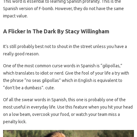
This word is essential to learning Spanish profanity. This is the
Spanish version of F-bomb. However, they do not have the same
impact value.
A Flicker In The Dark By Stacy Willingham
It’s still probably best not to shout in the street unless you have a
really good reason.
One of the most common curse words in Spanish is “gilipollas,”
which translates to idiot or nerd. Give the fool of your life a try with
the phrase “no seas gilipollas” which in English is equivalent to
“don’t be a dumbass”. cute.
Of all the swear words in Spanish, this one is probably one of the
most useful in everyday life. Use this feature when you hit your head
on a low beam, overcook your food, or watch your team miss a
penalty kick.