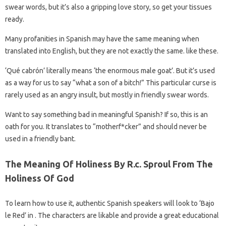
swear words, but it’s also a gripping love story, so get your tissues
ready.
Many profanities in Spanish may have the same meaning when
translated into English, but they are not exactly the same. like these.
‘Qué cabrón’ literally means ‘the enormous male goat’. But it’s used
as a way for us to say “what a son of a bitch!” This particular curse is
rarely used as an angry insult, but mostly in friendly swear words.
Want to say something bad in meaningful Spanish? If so, this is an
oath for you. It translates to “motherf*cker” and should never be
used in a friendly bant.
The Meaning Of Holiness By R.c. Sproul From The
Holiness Of God
To learn how to use it, authentic Spanish speakers will look to ‘Bajo
le Red’ in . The characters are likable and provide a great educational