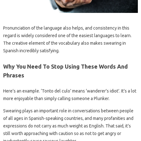
Pronunciation of the language also helps, and consistency in this
regard is widely considered one of the easiest languages ​​to learn.
The creative element of the vocabulary also makes swearing in
Spanish incredibly satisfying.
Why You Need To Stop Using These Words And
Phrases
Here’s an example. ‘Tonto del culo’ means ‘wanderer’s idiot’. It’s a lot
more enjoyable than simply calling someone a Plunker.
Swearing plays an important role in conversations between people
of all ages in Spanish-speaking countries, and many profanities and
expressions do not carry as much weight as English. That said, it’s
still worth approaching with caution so as not to get angry or