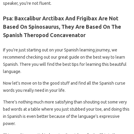
speaker, you’re not fluent.
Psa: Baxcalibur Arctibax And Frigibax Are Not
Based On Spinosaurus, They Are Based On The
Spanish Theropod Concavenator
If you’re just starting out on your Spanish learning journey, we
recommend checking out our great guide on the best way to learn
Spanish. There you will find the best tips for learning this beautiful
language.
Now let’s move on to the good stuff and find all the Spanish curse
words you really need in your life.
There’s nothing much more satisfying than shouting out some very
bad words at a table where you just stubbed your toe, and doing this
in Spanish is even better because of the language’s expressive
power.