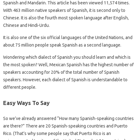
Spanish and Mandarin. This article has been viewed 11,574 times.
With 463 million native speakers of Spanish, it is second only to
Chinese. It is also the fourth most spoken language after English,
Chinese and Hindi-Urdu.
It is also one of the six official languages ​​of the United Nations, and
about 75 million people speak Spanish as a second language.
Wondering which dialect of Spanish you should learn and which is
the most spoken? Well, Mexican Spanish has the highest number of
speakers accounting for 20% of the total number of Spanish
speakers. However, each dialect of Spanish is understandable to
different people.
Easy Ways To Say
So we’ve already answered “How many Spanish-speaking countries
are there?” There are 20 Spanish-speaking countries and Puerto
Rico. (That’s why some people say that Puerto Rico is an