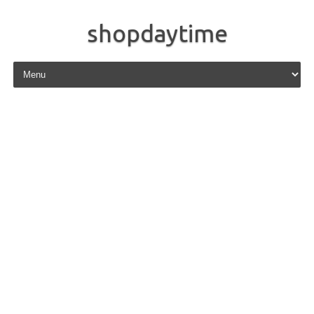
shopdaytime
Skip to content