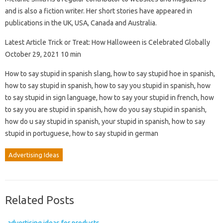
and is also a fiction writer. Her short stories have appeared in
publications in the UK, USA, Canada and Australia.
Latest Article Trick or Treat: How Halloween is Celebrated Globally
October 29, 2021 10 min
How to say stupid in spanish slang, how to say stupid hoe in spanish,
how to say stupid in spanish, how to say you stupid in spanish, how
to say stupid in sign language, how to say your stupid in french, how
to say you are stupid in spanish, how do you say stupid in spanish,
how do u say stupid in spanish, your stupid in spanish, how to say
stupid in portuguese, how to say stupid in german
Advertising Ideas
Related Posts