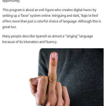
opportunity.
This program is about an evil figure who creates digital havoc by
setting up a ‘favor’ system online. Intriguing and dark, ‘Bajo le Red’
offers more than just a colorful choice of language. Although this is
great too.
Many people describe Spanish as almost a “singing” language
because of its intonation and fluency.