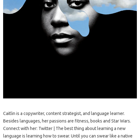
Caitlin is a copywriter, content strategist, and language learner.
Besides languages, her passions are fitness, books and Star Wars.
Connect with her: Twitter | The best thing about learning a new
language is learning how to swear. Until you can swear like a native