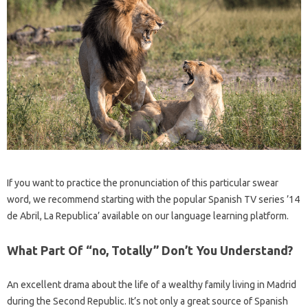
If you want to practice the pronunciation of this particular swear
word, we recommend starting with the popular Spanish TV series ’14
de Abril, La Republica’ available on our language learning platform.
What Part Of “no, Totally” Don’t You Understand?
An excellent drama about the life of a wealthy family living in Madrid
during the Second Republic. It’s not only a great source of Spanish