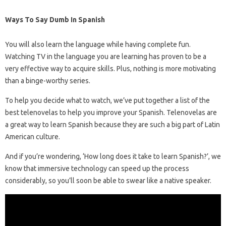
Ways To Say Dumb In Spanish
You will also learn the language while having complete fun.
Watching TV in the language you are learning has proven to be a
very effective way to acquire skills. Plus, nothing is more motivating
than a binge-worthy series.
To help you decide what to watch, we’ve put together a list of the
best telenovelas to help you improve your Spanish. Telenovelas are
a great way to learn Spanish because they are such a big part of Latin
American culture.
And if you’re wondering, ‘How long does it take to learn Spanish?’, we
know that immersive technology can speed up the process
considerably, so you’ll soon be able to swear like a native speaker.