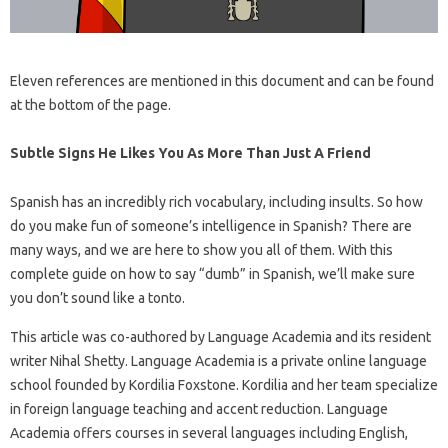
Eleven references are mentioned in this document and can be found
at the bottom of the page.
Subtle Signs He Likes You As More Than Just A Friend
Spanish has an incredibly rich vocabulary, including insults. So how
do you make fun of someone’s intelligence in Spanish? There are
many ways, and we are here to show you all of them. With this
complete guide on how to say “dumb” in Spanish, we’ll make sure
you don’t sound like a tonto.
This article was co-authored by Language Academia and its resident
writer Nihal Shetty. Language Academia is a private online language
school founded by Kordilia Foxstone. Kordilia and her team specialize
in foreign language teaching and accent reduction. Language
Academia offers courses in several languages ​​including English,