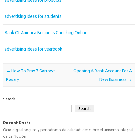
advertising ideas for products
advertising ideas for students
Bank Of America Business Checking Online
advertising ideas for yearbook
Post navigation
←
How To Pray 7 Sorrows
Opening A Bank Account For A
Rosary
New Business
→
Search
Search
Recent Posts
Ocio digital seguro y periodismo de calidad: descubre el universo integral
de La Noción