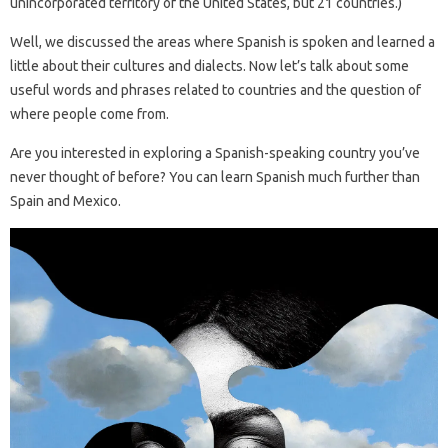
unincorporated territory of the United States, but 21 countries.)
Well, we discussed the areas where Spanish is spoken and learned a
little about their cultures and dialects. Now let’s talk about some
useful words and phrases related to countries and the question of
where people come from.
Are you interested in exploring a Spanish-speaking country you’ve
never thought of before? You can learn Spanish much further than
Spain and Mexico.