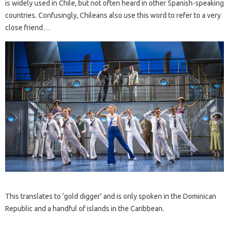
is widely used in Chile, but not often heard in other Spanish-speaking
countries. Confusingly, Chileans also use this word to refer to a very
close friend…
This translates to ‘gold digger’ and is only spoken in the Dominican
Republic and a handful of islands in the Caribbean.