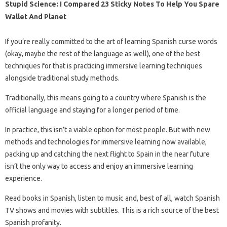
Stupid Science: I Compared 23 Sticky Notes To Help You Spare
Wallet And Planet
If you’re really committed to the art of learning Spanish curse words
(okay, maybe the rest of the language as well), one of the best
techniques for that is practicing immersive learning techniques
alongside traditional study methods.
Traditionally, this means going to a country where Spanish is the
official language and staying for a longer period of time.
In practice, this isn’t a viable option for most people. But with new
methods and technologies for immersive learning now available,
packing up and catching the next flight to Spain in the near future
isn’t the only way to access and enjoy an immersive learning
experience.
Read books in Spanish, listen to music and, best of all, watch Spanish
TV shows and movies with subtitles. This is a rich source of the best
Spanish profanity.