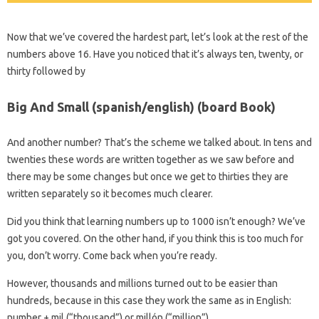
Now that we’ve covered the hardest part, let’s look at the rest of the
numbers above 16. Have you noticed that it’s always ten, twenty, or
thirty followed by
Big And Small (spanish/english) (board Book)
And another number? That’s the scheme we talked about. In tens and
twenties these words are written together as we saw before and
there may be some changes but once we get to thirties they are
written separately so it becomes much clearer.
Did you think that learning numbers up to 1000 isn’t enough? We’ve
got you covered. On the other hand, if you think this is too much for
you, don’t worry. Come back when you’re ready.
However, thousands and millions turned out to be easier than
hundreds, because in this case they work the same as in English:
number + mil (“thousand”) or millón (“million”).