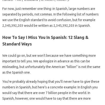
For now, just remember one thing: in Spanish, large numbers are
separated by periods, not commas. In the following list of numbers
we use the English standard to avoid confusion, but for example
2,345,392,203 would be written as 2,345,392,203 in Spanish.
How To Say I Miss You In Spanish: 12 Slang &
Standard Ways
We could go on, but we won’t because we have something more
important to tell you. We apologize in advance as this can be
misleading, but unfortunately the American “billion” is not the same
as the Spanish one.
You’re probably already hoping that you’ll never have to give these
numbers in Spanish, but here’s a concrete example: In English you
would say that there are over 7 billion people in the world. In
Spanish, however, one would have to say that there are more