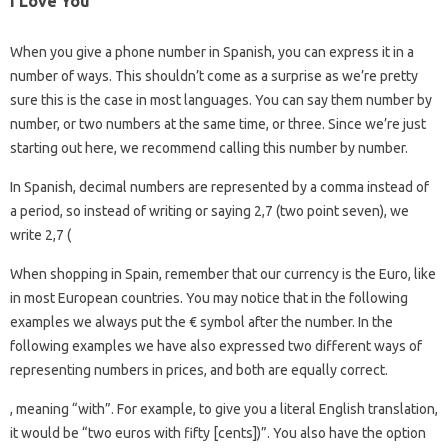
I Love You
When you give a phone number in Spanish, you can express it in a
number of ways. This shouldn’t come as a surprise as we’re pretty
sure this is the case in most languages. You can say them number by
number, or two numbers at the same time, or three. Since we’re just
starting out here, we recommend calling this number by number.
In Spanish, decimal numbers are represented by a comma instead of
a period, so instead of writing or saying 2,7 (two point seven), we
write 2,7 (
When shopping in Spain, remember that our currency is the Euro, like
in most European countries. You may notice that in the following
examples we always put the € symbol after the number. In the
following examples we have also expressed two different ways of
representing numbers in prices, and both are equally correct.
, meaning “with”. For example, to give you a literal English translation,
it would be “two euros with fifty [cents])”. You also have the option