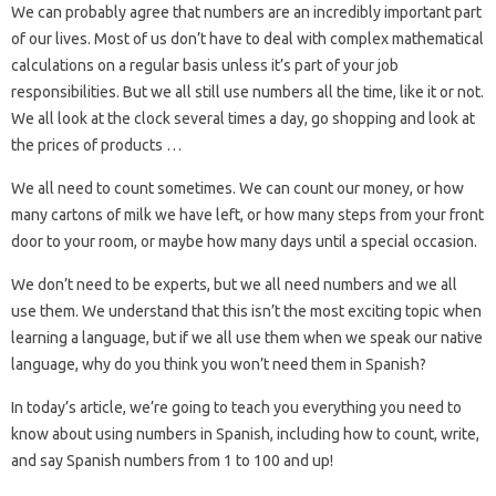
We can probably agree that numbers are an incredibly important part
of our lives. Most of us don’t have to deal with complex mathematical
calculations on a regular basis unless it’s part of your job
responsibilities. But we all still use numbers all the time, like it or not.
We all look at the clock several times a day, go shopping and look at
the prices of products …
We all need to count sometimes. We can count our money, or how
many cartons of milk we have left, or how many steps from your front
door to your room, or maybe how many days until a special occasion.
We don’t need to be experts, but we all need numbers and we all
use them. We understand that this isn’t the most exciting topic when
learning a language, but if we all use them when we speak our native
language, why do you think you won’t need them in Spanish?
In today’s article, we’re going to teach you everything you need to
know about using numbers in Spanish, including how to count, write,
and say Spanish numbers from 1 to 100 and up!