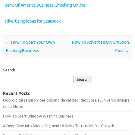
Bank Of America Business Checking Online
advertising ideas for yearbook
Post navigation
←
How To Start Your Own
How To Advertise On Groupon
Painting Business
Cost
→
Search
Search
Recent Posts
Ocio digital seguro y periodismo de calidad: descubre el universo integral
de La Noción
How To Start Window Washing Business
A Deep Dive into Micro-Segmented Sales Territories for Growth