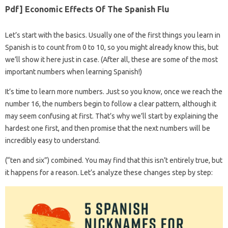
Pdf] Economic Effects Of The Spanish Flu
Let’s start with the basics. Usually one of the first things you learn in
Spanish is to count from 0 to 10, so you might already know this, but
we’ll show it here just in case. (After all, these are some of the most
important numbers when learning Spanish!)
It’s time to learn more numbers. Just so you know, once we reach the
number 16, the numbers begin to follow a clear pattern, although it
may seem confusing at first. That’s why we’ll start by explaining the
hardest one first, and then promise that the next numbers will be
incredibly easy to understand.
(“ten and six”) combined. You may find that this isn’t entirely true, but
it happens for a reason. Let’s analyze these changes step by step: