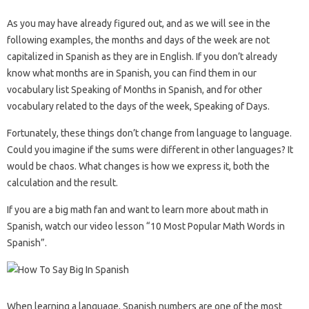
As you may have already figured out, and as we will see in the
following examples, the months and days of the week are not
capitalized in Spanish as they are in English. If you don’t already
know what months are in Spanish, you can find them in our
vocabulary list Speaking of Months in Spanish, and for other
vocabulary related to the days of the week, Speaking of Days.
Fortunately, these things don’t change from language to language.
Could you imagine if the sums were different in other languages? It
would be chaos. What changes is how we express it, both the
calculation and the result.
If you are a big math fan and want to learn more about math in
Spanish, watch our video lesson “10 Most Popular Math Words in
Spanish”.
When learning a language, Spanish numbers are one of the most