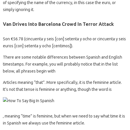
of specifying the name of the currency, in this case the euro, or
simply ignoring it.
Van Drives Into Barcelona Crowd In Terror Attack
Son €56.78 (cincuenta y seis [con] setenta y ocho or cincuenta y seis
euros [con] setenta y ocho [centimos]).
There are some notable differences between Spanish and English
timestamps. For example, you will probably notice that in the list
below, all phrases begin with
Articles meaning “that”. More specifically, it is the feminine article.
It’s not that tense is feminine or anything, though the word is
, meaning “time” is feminine, but when we need to say what time it is
in Spanish we always use the feminine article.