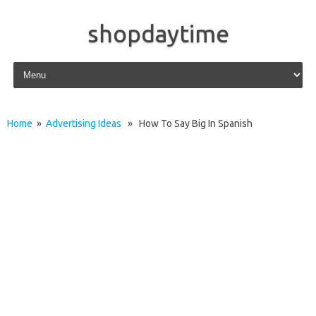
shopdaytime
Skip to content
Home
»
Advertising Ideas
» How To Say Big In Spanish