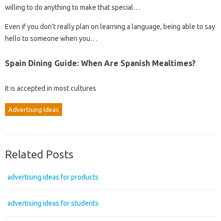
willing to do anything to make that special…
Even if you don’t really plan on learning a language, being able to say
hello to someone when you…
Spain Dining Guide: When Are Spanish Mealtimes?
It is accepted in most cultures
Advertising Ideas
Related Posts
advertising ideas for products
advertising ideas for students