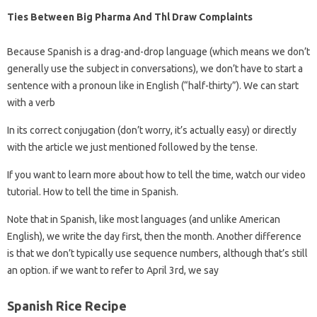
Ties Between Big Pharma And Thl Draw Complaints
Because Spanish is a drag-and-drop language (which means we don’t
generally use the subject in conversations), we don’t have to start a
sentence with a pronoun like in English (“half-thirty”). We can start
with a verb
In its correct conjugation (don’t worry, it’s actually easy) or directly
with the article we just mentioned followed by the tense.
If you want to learn more about how to tell the time, watch our video
tutorial. How to tell the time in Spanish.
Note that in Spanish, like most languages ​​(and unlike American
English), we write the day first, then the month. Another difference
is that we don’t typically use sequence numbers, although that’s still
an option. if we want to refer to April 3rd, we say
Spanish Rice Recipe