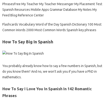
PhrasesFree My Teacher My Teacher Messenger My Placement Test
Spanish Resources Mobile Apps Grammar Database My Notes My
Feed Blog Reference Center
Flashcards Vocabulary Word of the Day Spanish Dictionary 100 Most
Common Words 2000 Most Common Words Spanish key phrases
How To Say Big In Spanish
You probably already know how to say a few numbers in Spanish, but
do you know them? And no, we won’t ask you if you have a PhD in
mathematics.
How To Say I Love You In Spanish In 142 Romantic
Phrases