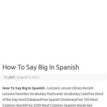
How To Say Big In Spanish
By
jalal
|
August 5, 2023
How To Say Big In Spanish
– Lessons Lesson Library Recent
Lessons Favorites Vocabulary Flashcards Vocabulary ListsFree Word
of the Day Word DatabaseFree Spanish DictionaryFree 100 Most
Common WordsFree 2000 Most Common Spanish Words Key