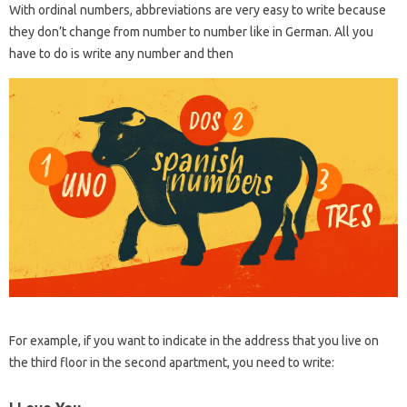
With ordinal numbers, abbreviations are very easy to write because
they don’t change from number to number like in German. All you
have to do is write any number and then
For example, if you want to indicate in the address that you live on
the third floor in the second apartment, you need to write: