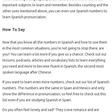
important subjects to learn and remember. Besides counting and the
other uses mentioned above, you can even use Spanish numbers to
learn Spanish pronunciation.
How To Say
Now that you know all the numbers in Spanish and how to use them
in the most common situations, you’re not going to stop there, are
you? You can learn a lot more if you give us a chance. Check out our
lessons, podcasts, articles and vocabulary lists to learn everything
you need and more to become fluent in Spanish, the second most
spoken language after Chinese.
If you want to learn even more numbers, check out our list of Spanish
numbers. The numbers are the same in Spain and Mexico and only
show the difference in pronunciation, so feel free to check out this
list even if you are studying Spanish in Spain.
Do you often feel lonely and sad? They crave romance and are