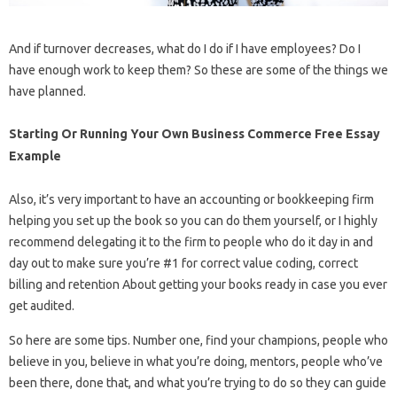
And if turnover decreases, what do I do if I have employees? Do I
have enough work to keep them? So these are some of the things we
have planned.
Starting Or Running Your Own Business Commerce Free Essay
Example
Also, it’s very important to have an accounting or bookkeeping firm
helping you set up the book so you can do them yourself, or I highly
recommend delegating it to the firm to people who do it day in and
day out to make sure you’re #1 for correct value coding, correct
billing and retention About getting your books ready in case you ever
get audited.
So here are some tips. Number one, find your champions, people who
believe in you, believe in what you’re doing, mentors, people who’ve
been there, done that, and what you’re trying to do so they can guide