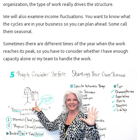
organization, the type of work really drives the structure.
We will also examine income fluctuations. You want to know what
the cycles are in your business so you can plan ahead. Some call
them seasonal.
Sometimes there are different times of the year when the work
reaches its peak, so you have to consider whether I have enough
capacity alone or my team to handle the work.