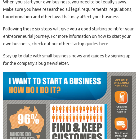
When you start your own business, you need to be legally savvy.
Make sure you have researched all legal requirements, regulations,
tax information and other laws that may affect your business.
Following these six steps will give you a good starting point for your
entrepreneurial journey. For more information on how to start your
own business, check out our other startup guides here.
Stay up to date with small business news and guides by signing up
for the company’s bug newsletter.