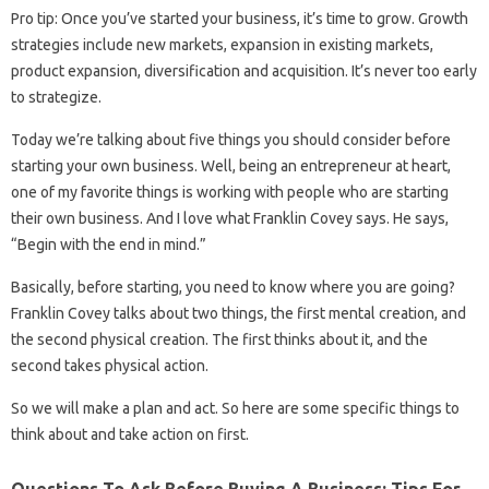
Pro tip: Once you’ve started your business, it’s time to grow. Growth
strategies include new markets, expansion in existing markets,
product expansion, diversification and acquisition. It’s never too early
to strategize.
Today we’re talking about five things you should consider before
starting your own business. Well, being an entrepreneur at heart,
one of my favorite things is working with people who are starting
their own business. And I love what Franklin Covey says. He says,
“Begin with the end in mind.”
Basically, before starting, you need to know where you are going?
Franklin Covey talks about two things, the first mental creation, and
the second physical creation. The first thinks about it, and the
second takes physical action.
So we will make a plan and act. So here are some specific things to
think about and take action on first.