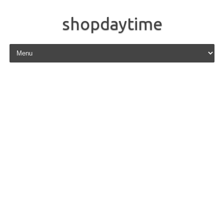
shopdaytime
Skip to content