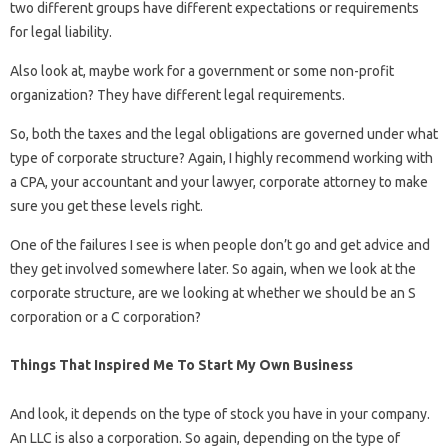
two different groups have different expectations or requirements
for legal liability.
Also look at, maybe work for a government or some non-profit
organization? They have different legal requirements.
So, both the taxes and the legal obligations are governed under what
type of corporate structure? Again, I highly recommend working with
a CPA, your accountant and your lawyer, corporate attorney to make
sure you get these levels right.
One of the failures I see is when people don’t go and get advice and
they get involved somewhere later. So again, when we look at the
corporate structure, are we looking at whether we should be an S
corporation or a C corporation?
Things That Inspired Me To Start My Own Business
And look, it depends on the type of stock you have in your company.
An LLC is also a corporation. So again, depending on the type of