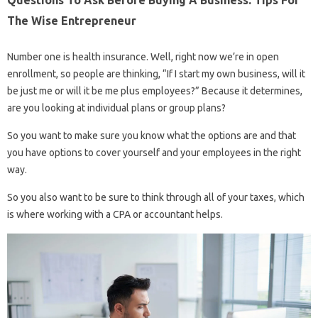
Questions To Ask Before Buying A Business: Tips For
The Wise Entrepreneur
Number one is health insurance. Well, right now we’re in open
enrollment, so people are thinking, “If I start my own business, will it
be just me or will it be me plus employees?” Because it determines,
are you looking at individual plans or group plans?
So you want to make sure you know what the options are and that
you have options to cover yourself and your employees in the right
way.
So you also want to be sure to think through all of your taxes, which
is where working with a CPA or accountant helps.