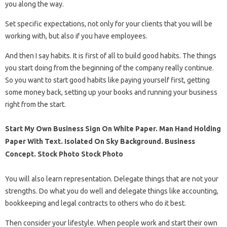
you along the way.
Set specific expectations, not only for your clients that you will be
working with, but also if you have employees.
And then I say habits. It is first of all to build good habits. The things
you start doing from the beginning of the company really continue.
So you want to start good habits like paying yourself first, getting
some money back, setting up your books and running your business
right from the start.
Start My Own Business Sign On White Paper. Man Hand Holding
Paper With Text. Isolated On Sky Background. Business
Concept. Stock Photo Stock Photo
You will also learn representation. Delegate things that are not your
strengths. Do what you do well and delegate things like accounting,
bookkeeping and legal contracts to others who do it best.
Then consider your lifestyle. When people work and start their own