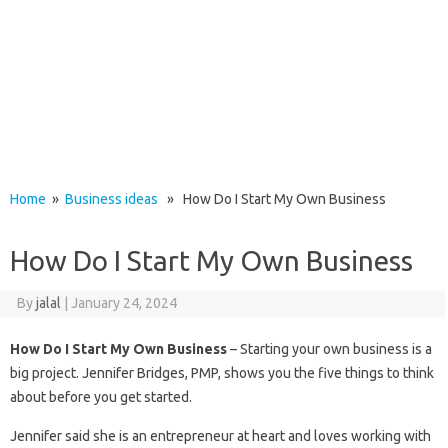
Home
»
Business ideas
» How Do I Start My Own Business
How Do I Start My Own Business
By
jalal
|
January 24, 2024
How Do I Start My Own Business
– Starting your own business is a
big project. Jennifer Bridges, PMP, shows you the five things to think
about before you get started.
Jennifer said she is an entrepreneur at heart and loves working with