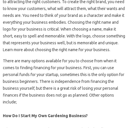
to attracting the right customers. To create the right brand, you need
to know your customers, what will attract them, what their wants and
needs are. You need to think of your brand as a character and make it
everything your business embodies. Choosing the right name and
logo for your business is critical. When choosing a name, make it
short, easy to spell and memorable. With the logo, choose something
that represents your business well, but is memorable and unique.
Learn more about choosing the right name for your business.
There are many options available for you to choose from when it
comes to finding financing for your business. First, you can use
personal funds for your startup, sometimes this is the only option for
business beginners. There is independence from financing the
business yourself, but there is a great risk of losing your personal
finances if the business does not go as planned. Other options
include;
How Do I Start My Own Gardening Business?