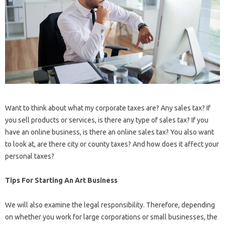
Want to think about what my corporate taxes are? Any sales tax? If
you sell products or services, is there any type of sales tax? If you
have an online business, is there an online sales tax? You also want
to look at, are there city or county taxes? And how does it affect your
personal taxes?
Tips For Starting An Art Business
We will also examine the legal responsibility. Therefore, depending
on whether you work for large corporations or small businesses, the