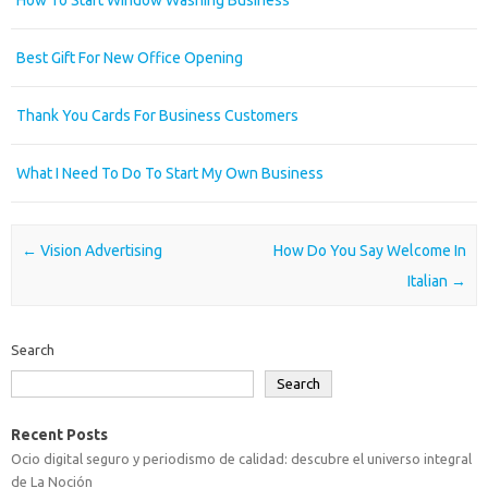
How To Start Window Washing Business
Best Gift For New Office Opening
Thank You Cards For Business Customers
What I Need To Do To Start My Own Business
Post navigation
←
Vision Advertising
How Do You Say Welcome In
Italian
→
Search
Search
Recent Posts
Ocio digital seguro y periodismo de calidad: descubre el universo integral
de La Noción