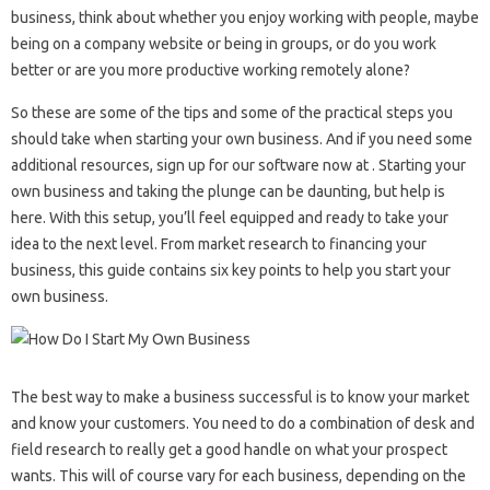
business, think about whether you enjoy working with people, maybe
being on a company website or being in groups, or do you work
better or are you more productive working remotely alone?
So these are some of the tips and some of the practical steps you
should take when starting your own business. And if you need some
additional resources, sign up for our software now at . Starting your
own business and taking the plunge can be daunting, but help is
here. With this setup, you’ll feel equipped and ready to take your
idea to the next level. From market research to financing your
business, this guide contains six key points to help you start your
own business.
The best way to make a business successful is to know your market
and know your customers. You need to do a combination of desk and
field research to really get a good handle on what your prospect
wants. This will of course vary for each business, depending on the