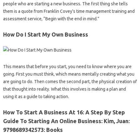
people who are starting a new business. The first thing she tells
them is a quote from Franklin Covey’s time management training and
assessment service, “Begin with the end in mind.”
How Do I Start My Own Business
This means that before you start, you need to know where you are
going. First you must think, which means mentally creating what you
are going to do. Then comes the second part, the physical creation of
that thought into reality. What this involves is making a plan and
using it as a guide to taking action.
How To Start A Business At 16: A Step By Step
Guide To Starting An Online Business: Kim, Juan:
9798689342573: Books