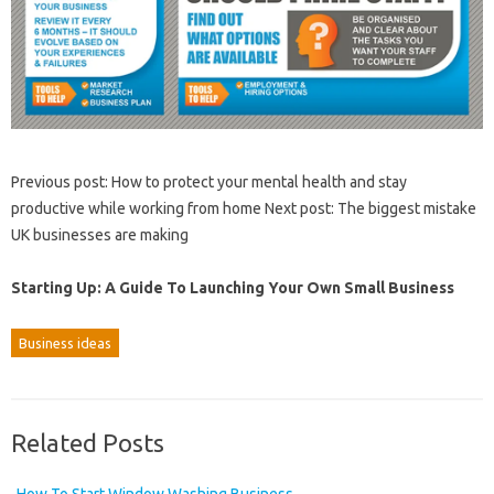
Previous post: How to protect your mental health and stay
productive while working from home Next post: The biggest mistake
UK businesses are making
Starting Up: A Guide To Launching Your Own Small Business
Business ideas
Related Posts