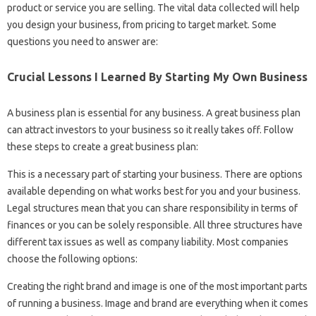
product or service you are selling. The vital data collected will help
you design your business, from pricing to target market. Some
questions you need to answer are:
Crucial Lessons I Learned By Starting My Own Business
A business plan is essential for any business. A great business plan
can attract investors to your business so it really takes off. Follow
these steps to create a great business plan:
This is a necessary part of starting your business. There are options
available depending on what works best for you and your business.
Legal structures mean that you can share responsibility in terms of
finances or you can be solely responsible. All three structures have
different tax issues as well as company liability. Most companies
choose the following options:
Creating the right brand and image is one of the most important parts
of running a business. Image and brand are everything when it comes