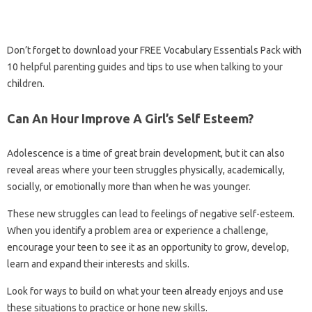
Don’t forget to download your FREE Vocabulary Essentials Pack with
10 helpful parenting guides and tips to use when talking to your
children.
Can An Hour Improve A Girl’s Self Esteem?
Adolescence is a time of great brain development, but it can also
reveal areas where your teen struggles physically, academically,
socially, or emotionally more than when he was younger.
These new struggles can lead to feelings of negative self-esteem.
When you identify a problem area or experience a challenge,
encourage your teen to see it as an opportunity to grow, develop,
learn and expand their interests and skills.
Look for ways to build on what your teen already enjoys and use
these situations to practice or hone new skills.