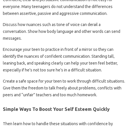
everyone. Many teenagers do not understand the differences
between assertive, passive and aggressive communication.
Discuss how nuances such as tone of voice can derail a
conversation. Show how body language and other words can send
messages.
Encourage your teen to practice in front of a mirror so they can
identify the nuances of confident communication. Standing tall,
leaning back, and speaking clearly can help your teen feel better,
especially if he’s not too sure he’s in a difficult situation.
Create a safe space for your teen to work through difficult situations.
Give them the freedom to talk freely about problems, conflicts with
peers and “unfair” teachers and too much homework.
Simple Ways To Boost Your Self Esteem Quickly
Then learn how to handle these situations with confidence by