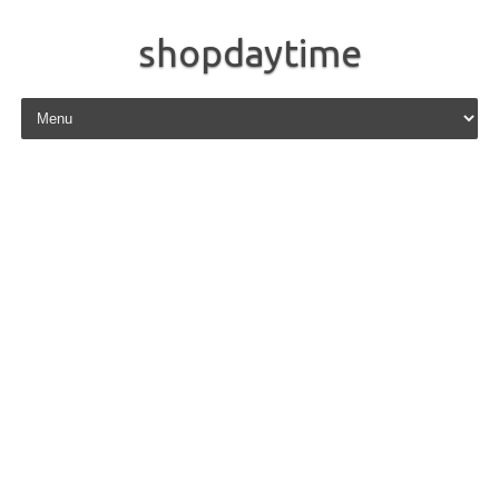
shopdaytime
Skip to content