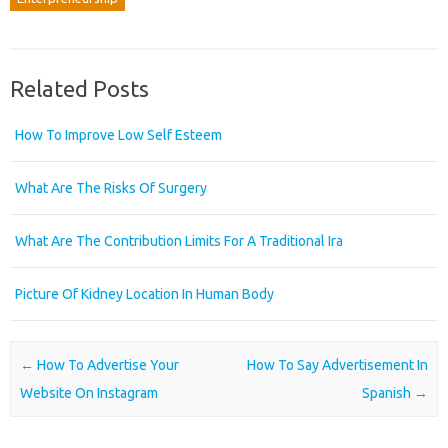
Related Posts
How To Improve Low Self Esteem
What Are The Risks Of Surgery
What Are The Contribution Limits For A Traditional Ira
Picture Of Kidney Location In Human Body
Post navigation
←
How To Advertise Your
How To Say Advertisement In
Website On Instagram
Spanish
→