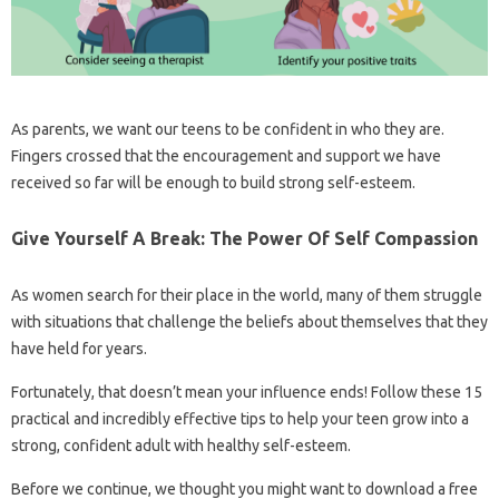
As parents, we want our teens to be confident in who they are.
Fingers crossed that the encouragement and support we have
received so far will be enough to build strong self-esteem.
Give Yourself A Break: The Power Of Self Compassion
As women search for their place in the world, many of them struggle
with situations that challenge the beliefs about themselves that they
have held for years.
Fortunately, that doesn’t mean your influence ends! Follow these 15
practical and incredibly effective tips to help your teen grow into a
strong, confident adult with healthy self-esteem.
Before we continue, we thought you might want to download a free