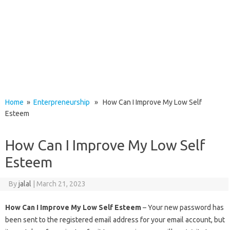
Home
»
Enterpreneurship
» How Can I Improve My Low Self
Esteem
How Can I Improve My Low Self
Esteem
By
jalal
|
March 21, 2023
How Can I Improve My Low Self Esteem
– Your new password has
been sent to the registered email address for your email account, but