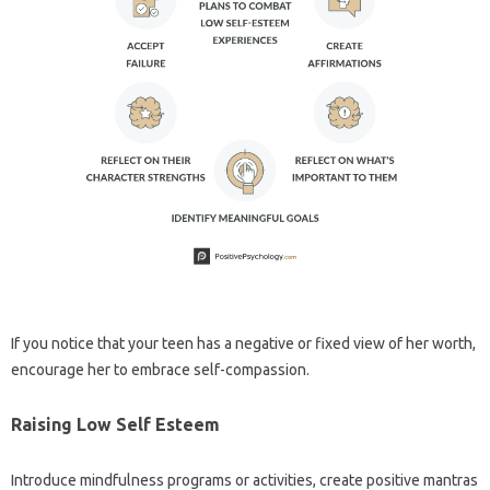
If you notice that your teen has a negative or fixed view of her worth,
encourage her to embrace self-compassion.
Raising Low Self Esteem
Introduce mindfulness programs or activities, create positive mantras