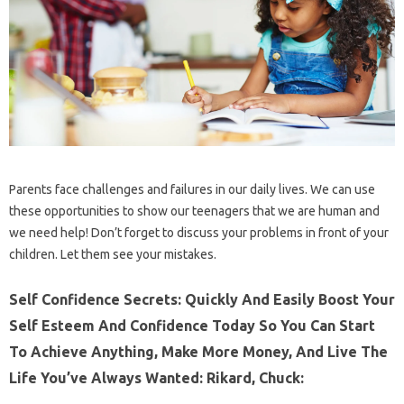
Parents face challenges and failures in our daily lives. We can use
these opportunities to show our teenagers that we are human and
we need help! Don’t forget to discuss your problems in front of your
children. Let them see your mistakes.
Self Confidence Secrets: Quickly And Easily Boost Your
Self Esteem And Confidence Today So You Can Start
To Achieve Anything, Make More Money, And Live The
Life You’ve Always Wanted: Rikard, Chuck: