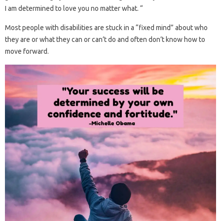
I am determined to love you no matter what. “
Most people with disabilities are stuck in a “fixed mind” about who
they are or what they can or can’t do and often don’t know how to
move forward.