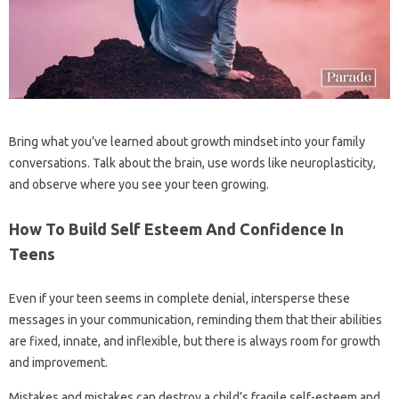
Bring what you’ve learned about growth mindset into your family
conversations. Talk about the brain, use words like neuroplasticity,
and observe where you see your teen growing.
How To Build Self Esteem And Confidence In
Teens
Even if your teen seems in complete denial, intersperse these
messages in your communication, reminding them that their abilities
are fixed, innate, and inflexible, but there is always room for growth
and improvement.
Mistakes and mistakes can destroy a child’s fragile self-esteem and