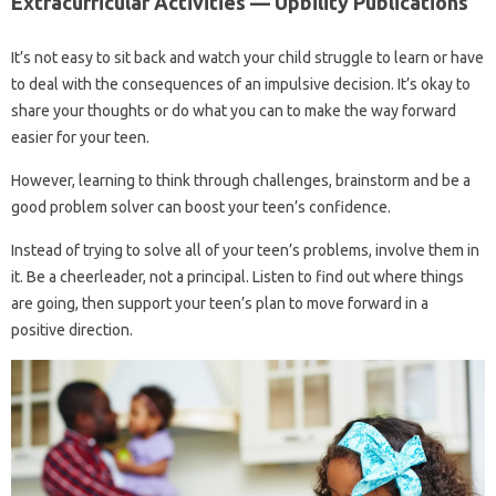
Extracurricular Activities — Upbility Publications
It’s not easy to sit back and watch your child struggle to learn or have
to deal with the consequences of an impulsive decision. It’s okay to
share your thoughts or do what you can to make the way forward
easier for your teen.
However, learning to think through challenges, brainstorm and be a
good problem solver can boost your teen’s confidence.
Instead of trying to solve all of your teen’s problems, involve them in
it. Be a cheerleader, not a principal. Listen to find out where things
are going, then support your teen’s plan to move forward in a
positive direction.