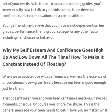
set of your words. With these 10 popular parenting guides, you’ll
know exactly how to talk to your kids to help them develop
confidence, intrinsic motivation and a can-do attitude.
Your girlfriend may believe that your love is not dependent on her
grades, performance, friend group, college, or any other factor,
including her choices or behavior.
Why My Self Esteem And Confidence Goes High
Up And Low Down All The Time? How To Make It
Constant Instead Of Floating?
When we associate love with performance, we miss the essence of
unconditional love—given freely because our teen is good enough
just like them.
That doesn’t mean you and your teen can’t make mistakes, have bad
moments, or argue. Of course you ignore the abuse. This is the
general message your teen needs to get: “I love you no matter what.