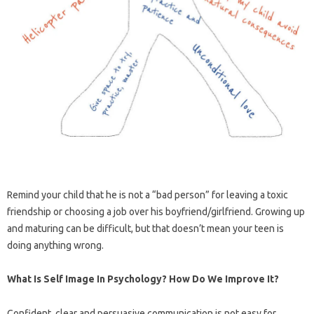
Remind your child that he is not a “bad person” for leaving a toxic
friendship or choosing a job over his boyfriend/girlfriend. Growing up
and maturing can be difficult, but that doesn’t mean your teen is
doing anything wrong.
What Is Self Image In Psychology? How Do We Improve It?
Confident, clear and persuasive communication is not easy for