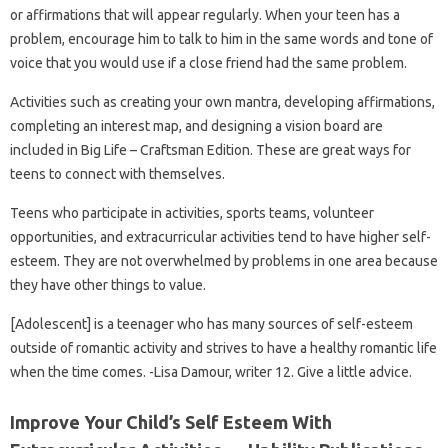
or affirmations that will appear regularly. When your teen has a
problem, encourage him to talk to him in the same words and tone of
voice that you would use if a close friend had the same problem.
Activities such as creating your own mantra, developing affirmations,
completing an interest map, and designing a vision board are
included in Big Life – Craftsman Edition. These are great ways for
teens to connect with themselves.
Teens who participate in activities, sports teams, volunteer
opportunities, and extracurricular activities tend to have higher self-
esteem. They are not overwhelmed by problems in one area because
they have other things to value.
[Adolescent] is a teenager who has many sources of self-esteem
outside of romantic activity and strives to have a healthy romantic life
when the time comes. -Lisa Damour, writer 12. Give a little advice.
Improve Your Child’s Self Esteem With