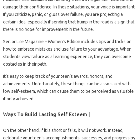
damage their confidence. In these situations, your voice is important.
If you criticize, panic, or gloss over failure, you are projecting a
certain idea, especially if sending that bump in the road is a sign that
there is no hope for improvement in the future.
Senior Life Magazine – Women’s Edition includes tips and tricks on
how to embrace mistakes and use failure to your advantage. When
students view failure as a learning experience, they can overcome
obstacles in their path.
It’s easy to keep track of your teen’s awards, honors, and
achievements. Unfortunately, these things can be associated with
low self-esteem, which can cause them to be perceived as valuable
if only achieved.
Ways To Build Lasting Self Esteem |
On the other hand, if it is short or fails, it will not work. Instead,
celebrate your teen’s accomplishments, successes, and progress by