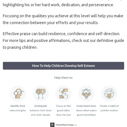
highlighting his or her hard work, dedication, and perseverance.
Focusing on the qualities you achieve at this level will help you make
the connection between your efforts and your results.
Effective praise can build resilience, confidence and self-direction.
For more tips and positive affirmations, check out our definitive guide
to praising children.