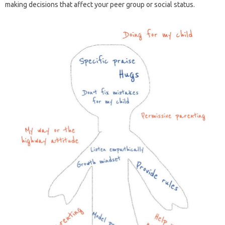
making decisions that affect your peer group or social status.