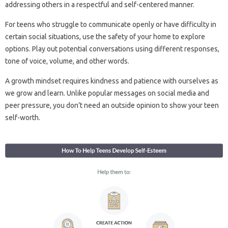
addressing others in a respectful and self-centered manner.
For teens who struggle to communicate openly or have difficulty in
certain social situations, use the safety of your home to explore
options. Play out potential conversations using different responses,
tone of voice, volume, and other words.
A growth mindset requires kindness and patience with ourselves as
we grow and learn. Unlike popular messages on social media and
peer pressure, you don’t need an outside opinion to show your teen
self-worth.