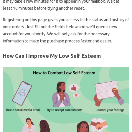
it may take a few minutes for it to appear in your mailbox. Wait at
least 10 minutes before trying another reset.
Registering on this page gives you access to the status and history of
your orders. Just fill out the fields below and we’ll open a new
account for you shortly. We will only ask for the necessary
information to make the purchase process faster and easier.
How Can I Improve My Low Self Esteem