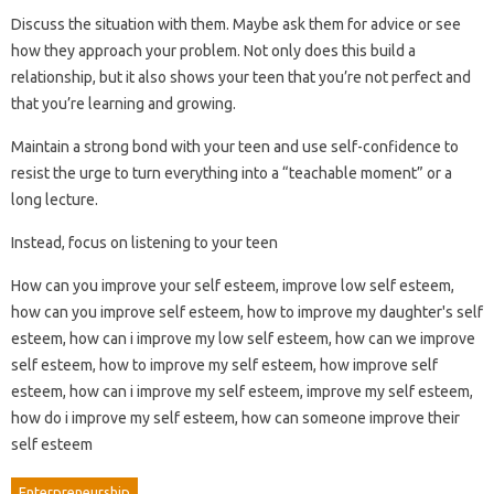
Discuss the situation with them. Maybe ask them for advice or see
how they approach your problem. Not only does this build a
relationship, but it also shows your teen that you’re not perfect and
that you’re learning and growing.
Maintain a strong bond with your teen and use self-confidence to
resist the urge to turn everything into a “teachable moment” or a
long lecture.
Instead, focus on listening to your teen
How can you improve your self esteem, improve low self esteem,
how can you improve self esteem, how to improve my daughter's self
esteem, how can i improve my low self esteem, how can we improve
self esteem, how to improve my self esteem, how improve self
esteem, how can i improve my self esteem, improve my self esteem,
how do i improve my self esteem, how can someone improve their
self esteem
Enterpreneurship