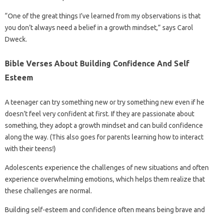
“One of the great things I’ve learned from my observations is that
you don’t always need a belief in a growth mindset,” says Carol
Dweck.
Bible Verses About Building Confidence And Self
Esteem
A teenager can try something new or try something new even if he
doesn’t feel very confident at first. If they are passionate about
something, they adopt a growth mindset and can build confidence
along the way. (This also goes for parents learning how to interact
with their teens!)
Adolescents experience the challenges of new situations and often
experience overwhelming emotions, which helps them realize that
these challenges are normal.
Building self-esteem and confidence often means being brave and