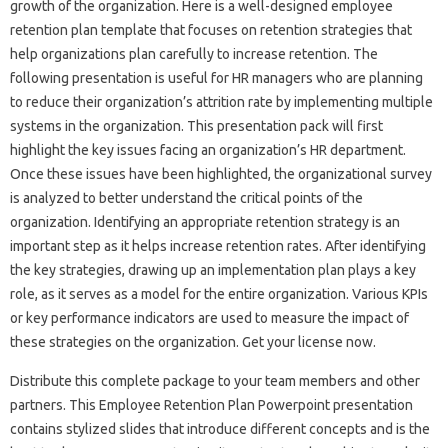
growth of the organization. Here is a well-designed employee
retention plan template that focuses on retention strategies that
help organizations plan carefully to increase retention. The
following presentation is useful for HR managers who are planning
to reduce their organization’s attrition rate by implementing multiple
systems in the organization. This presentation pack will first
highlight the key issues facing an organization’s HR department.
Once these issues have been highlighted, the organizational survey
is analyzed to better understand the critical points of the
organization. Identifying an appropriate retention strategy is an
important step as it helps increase retention rates. After identifying
the key strategies, drawing up an implementation plan plays a key
role, as it serves as a model for the entire organization. Various KPIs
or key performance indicators are used to measure the impact of
these strategies on the organization. Get your license now.
Distribute this complete package to your team members and other
partners. This Employee Retention Plan Powerpoint presentation
contains stylized slides that introduce different concepts and is the