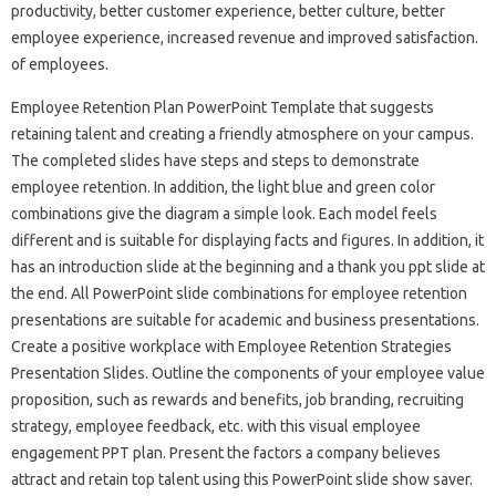
productivity, better customer experience, better culture, better
employee experience, increased revenue and improved satisfaction.
of employees.
Employee Retention Plan PowerPoint Template that suggests
retaining talent and creating a friendly atmosphere on your campus.
The completed slides have steps and steps to demonstrate
employee retention. In addition, the light blue and green color
combinations give the diagram a simple look. Each model feels
different and is suitable for displaying facts and figures. In addition, it
has an introduction slide at the beginning and a thank you ppt slide at
the end. All PowerPoint slide combinations for employee retention
presentations are suitable for academic and business presentations.
Create a positive workplace with Employee Retention Strategies
Presentation Slides. Outline the components of your employee value
proposition, such as rewards and benefits, job branding, recruiting
strategy, employee feedback, etc. with this visual employee
engagement PPT plan. Present the factors a company believes
attract and retain top talent using this PowerPoint slide show saver.