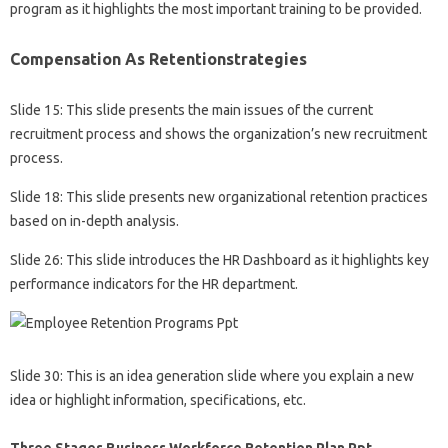
program as it highlights the most important training to be provided.
Compensation As Retentionstrategies
Slide 15: This slide presents the main issues of the current
recruitment process and shows the organization’s new recruitment
process.
Slide 18: This slide presents new organizational retention practices
based on in-depth analysis.
Slide 26: This slide introduces the HR Dashboard as it highlights key
performance indicators for the HR department.
Slide 30: This is an idea generation slide where you explain a new
idea or highlight information, specifications, etc.
Three Stages Business Workforce Retention Plan Ppt