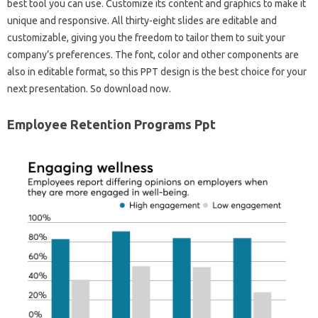
best tool you can use. Customize its content and graphics to make it
unique and responsive. All thirty-eight slides are editable and
customizable, giving you the freedom to tailor them to suit your
company’s preferences. The font, color and other components are
also in editable format, so this PPT design is the best choice for your
next presentation. So download now.
Employee Retention Programs Ppt