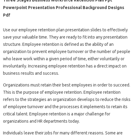
Powerpoint Presentation Professional Background Designs
Pdf
Use our employee retention plan presentation slides to effectively
save your valuable time. They are ready to fit into any presentation
structure. Employee retention is defined as the ability of an
organization to prevent employee turnover or the number of people
who leave work within a given period of time, either voluntarily or
involuntarily. Increasing employee retention has a direct impact on
business results and success.
Organizations must retain their best employees in order to succeed.
This is the purpose of employee retention. Employee retention
refers to the strategies an organization develops to reduce the risks
of employee turnover and the processes it implements to retain its
critical talent. Employee retention is a major challenge for
organizations and HR departments today.
Individuals leave their jobs for many different reasons. Some are