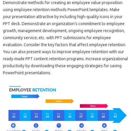
Demonstrate methods for creating an employee value proposition
using employee retention methods PowerPoint templates. Make
your presentation attractive by including high-quality icons in your
PPT deck. Demonstrate an organization’s commitment to employee
growth, management development, ongoing employee recognition,
community service, etc. with PPT submissions for employee
evaluation. Consider the key factors that affect employee retention.
You can also present ways to improve employee retention with our
ready-made PPT content retention programs. Increase organizational
productivity by downloading these engaging strategies for saving
PowerPoint presentations.