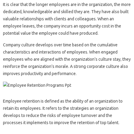
It is clear that the longer employees are in the organization, the more
dedicated, knowledgeable and skilled they are. They have also built
valuable relationships with clients and colleagues. When an
employee leaves, the company incurs an opportunity cost in the
potential value the employee could have produced.
Company culture develops over time based on the cumulative
characteristics and interactions of employees. When engaged
employees who are aligned with the organization’s culture stay, they
reinforce the organization’s morale. A strong corporate culture also
improves productivity and performance.
Employee retention is defined as the ability of an organization to
retain its employees. It refers to the strategies an organization
develops to reduce the risks of employee turnover and the
processes it implements to improve the retention of top talent.