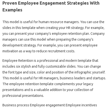
Proven Employee Engagement Strategies With
Examples
This model is useful for human resource managers. You can use the
slides in this template when creating your HR strategy. For example,
you can present your company’s employee retention plan. Company
managers can use this model when preparing the company’s
development strategy. For example, you can present employee
motivation as a way to reduce recruitment costs.
Employee Retention is a professional and modern template that
includes six stylish and fully customizable slides. You can change
the font type and size, color and position of the infographic yourself.
This model is useful for HR managers, business leaders and startups.
The employee retention template complements your legacy
presentations and is a valuable addition to your collection of
professional presentations.
Business process Employee engagement Employee incentives