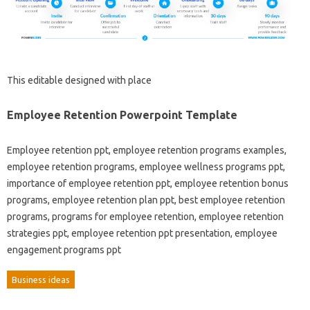
This editable designed with place
Employee Retention Powerpoint Template
Employee retention ppt, employee retention programs examples,
employee retention programs, employee wellness programs ppt,
importance of employee retention ppt, employee retention bonus
programs, employee retention plan ppt, best employee retention
programs, programs for employee retention, employee retention
strategies ppt, employee retention ppt presentation, employee
engagement programs ppt
Business ideas