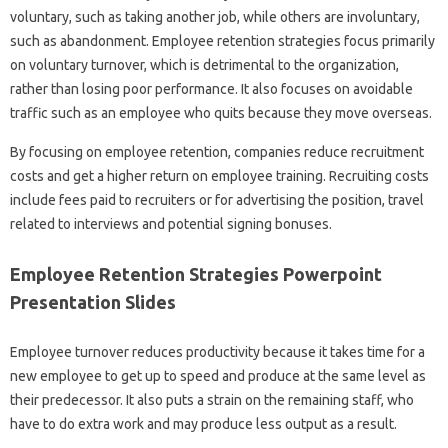
voluntary, such as taking another job, while others are involuntary,
such as abandonment. Employee retention strategies focus primarily
on voluntary turnover, which is detrimental to the organization,
rather than losing poor performance. It also focuses on avoidable
traffic such as an employee who quits because they move overseas.
By focusing on employee retention, companies reduce recruitment
costs and get a higher return on employee training. Recruiting costs
include fees paid to recruiters or for advertising the position, travel
related to interviews and potential signing bonuses.
Employee Retention Strategies Powerpoint
Presentation Slides
Employee turnover reduces productivity because it takes time for a
new employee to get up to speed and produce at the same level as
their predecessor. It also puts a strain on the remaining staff, who
have to do extra work and may produce less output as a result.