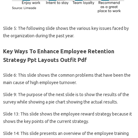
Slide 5: The following slide shows the various key issues faced by
the organization during the past year.
Key Ways To Enhance Employee Retention
Strategy Ppt Layouts Outfit Pdf
Slide 6: This slide shows the common problems that have been the
main cause of high employee turnover.
Slide 9: The purpose of the next slide is to show the results of the
survey while showing a pie chart showing the actual results.
Slide 13: This slide shows the employee reward strategy because it
shows the key points of the current strategy.
Slide 14: This slide presents an overview of the employee training