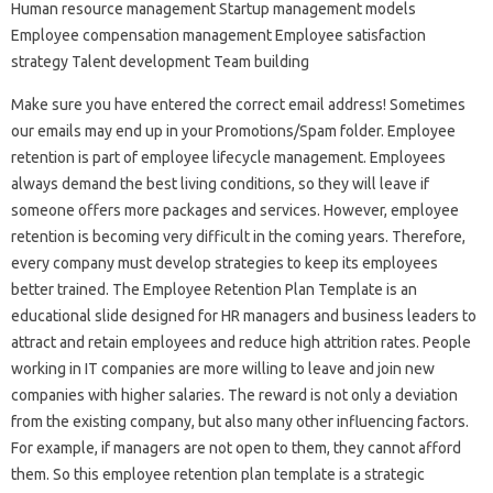
Human resource management Startup management models
Employee compensation management Employee satisfaction
strategy Talent development Team building
Make sure you have entered the correct email address! Sometimes
our emails may end up in your Promotions/Spam folder. Employee
retention is part of employee lifecycle management. Employees
always demand the best living conditions, so they will leave if
someone offers more packages and services. However, employee
retention is becoming very difficult in the coming years. Therefore,
every company must develop strategies to keep its employees
better trained. The Employee Retention Plan Template is an
educational slide designed for HR managers and business leaders to
attract and retain employees and reduce high attrition rates. People
working in IT companies are more willing to leave and join new
companies with higher salaries. The reward is not only a deviation
from the existing company, but also many other influencing factors.
For example, if managers are not open to them, they cannot afford
them. So this employee retention plan template is a strategic