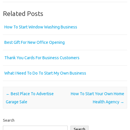
Related Posts
How To Start Window Washing Business
Best Gift For New Office Opening
Thank You Cards For Business Customers
What I Need To Do To Start My Own Business
Post navigation
←
Best Place To Advertise
How To Start Your Own Home
Garage Sale
Health Agency
→
Search
Search