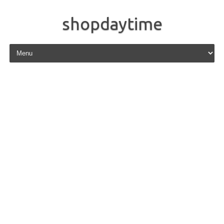
shopdaytime
Skip to content