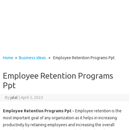
Home
»
Business ideas
» Employee Retention Programs Ppt
Employee Retention Programs
Ppt
By
jalal
|
April 5, 2023
Employee Retention Programs Ppt
– Employee retention is the
most important goal of any organization as it helps in increasing
productivity by retaining employees and increasing the overall