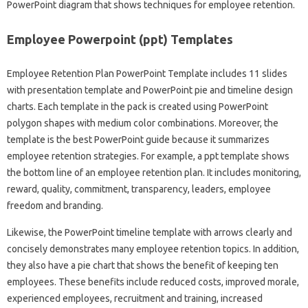
PowerPoint diagram that shows techniques for employee retention.
Employee Powerpoint (ppt) Templates
Employee Retention Plan PowerPoint Template includes 11 slides
with presentation template and PowerPoint pie and timeline design
charts. Each template in the pack is created using PowerPoint
polygon shapes with medium color combinations. Moreover, the
template is the best PowerPoint guide because it summarizes
employee retention strategies. For example, a ppt template shows
the bottom line of an employee retention plan. It includes monitoring,
reward, quality, commitment, transparency, leaders, employee
freedom and branding.
Likewise, the PowerPoint timeline template with arrows clearly and
concisely demonstrates many employee retention topics. In addition,
they also have a pie chart that shows the benefit of keeping ten
employees. These benefits include reduced costs, improved morale,
experienced employees, recruitment and training, increased