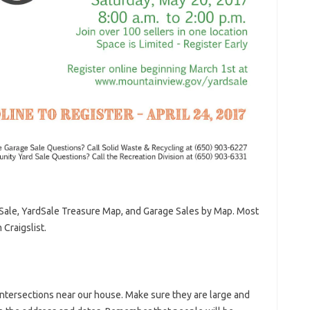
Sale, YardSale Treasure Map, and Garage Sales by Map. Most
Craigslist.
ntersections near our house. Make sure they are large and