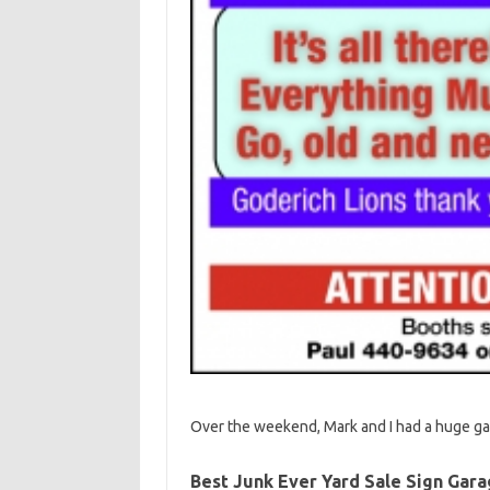
Over the weekend, Mark and I had a huge gar
Best Junk Ever Yard Sale Sign Gara