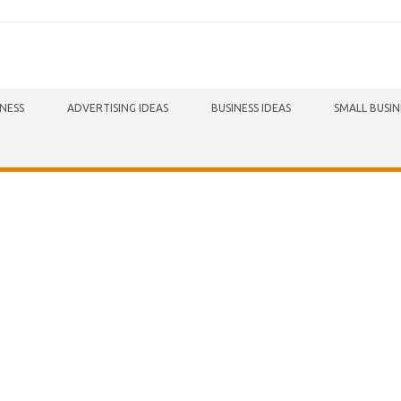
INESS
ADVERTISING IDEAS
BUSINESS IDEAS
SMALL BUSIN