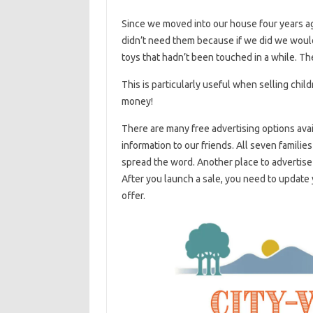
Since we moved into our house four years ago
didn’t need them because if we did we woul
toys that hadn’t been touched in a while. The
This is particularly useful when selling chil
money!
There are many free advertising options ava
information to our friends. All seven familie
spread the word. Another place to advertise i
After you launch a sale, you need to update
offer.