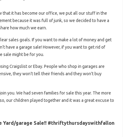
 that it has become our office, we put all our stuff in the
ment because it was full of junk, so we decided to have a
l share how much we earn.
ear sales goals. If you want to make a lot of money and get
’t have a garage sale! However, if you want to get rid of
e sale might be for you.
sing Craigslist or Ebay. People who shop in garages are
ensive, they won’t tell their friends and they won’t buy
 join you. We had seven families for sale this year. The more
Also, our children played together and it was a great excuse to
Yard/garage Sale!! #thriftythursdayswithfallon