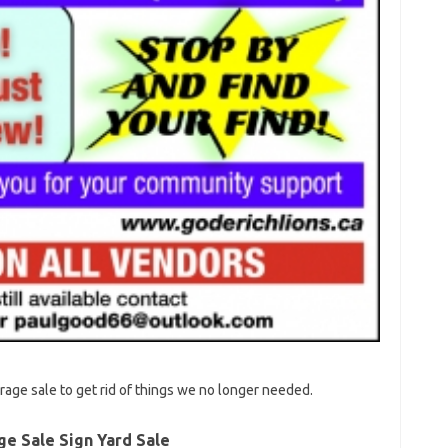
age sale to get rid of things we no longer needed.
ge Sale Sign Yard Sale