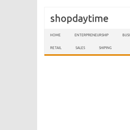
shopdaytime
Skip to content
HOME
ENTERPRENEURSHIP
BUS
RETAIL
SALES
SHIPING