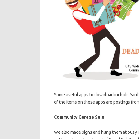
Some useful apps to download include Yard
of the items on these apps are postings from 
Community Garage Sale
We also made signs and hung them at busy i