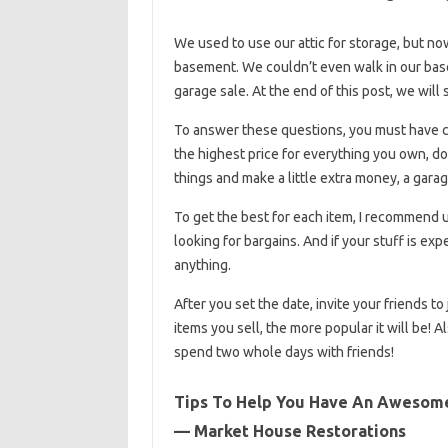
We used to use our attic for storage, but now
basement. We couldn’t even walk in our base
garage sale. At the end of this post, we wil
To answer these questions, you must have cl
the highest price for everything you own, don
things and make a little extra money, a garag
To get the best for each item, I recommend u
looking for bargains. And if your stuff is exp
anything.
After you set the date, invite your friends to
items you sell, the more popular it will be! 
spend two whole days with friends!
Tips To Help You Have An Awesome 
— Market House Restorations