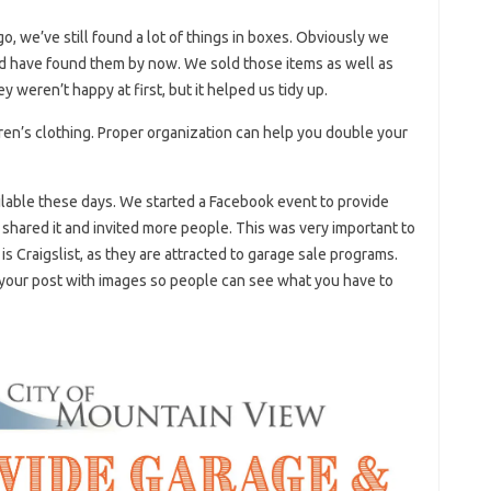
, we’ve still found a lot of things in boxes. Obviously we
d have found them by now. We sold those items as well as
y weren’t happy at first, but it helped us tidy up.
dren’s clothing. Proper organization can help you double your
ilable these days. We started a Facebook event to provide
s shared it and invited more people. This was very important to
s Craigslist, as they are attracted to garage sale programs.
 your post with images so people can see what you have to