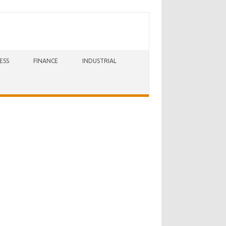
ESS
FINANCE
INDUSTRIAL