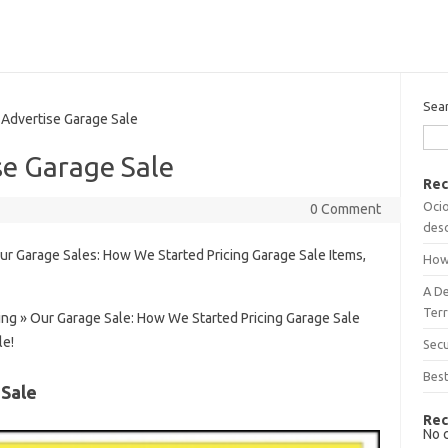
Sea
Advertise Garage Sale
se Garage Sale
Rec
Ocio
0 Comment
desc
ur Garage Sales: How We Started Pricing Garage Sale Items,
How
A D
Terr
ing » Our Garage Sale: How We Started Pricing Garage Sale
le!
Sec
Best
 Sale
Rec
No 