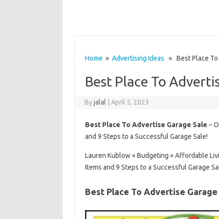
Home
»
Advertising Ideas
» Best Place To 
Best Place To Adverti
By
jalal
|
April 5, 2023
Best Place To Advertise Garage Sale
– O
and 9 Steps to a Successful Garage Sale!
Lauren Kublow » Budgeting » Affordable Liv
Items and 9 Steps to a Successful Garage Sa
Best Place To Advertise Garage