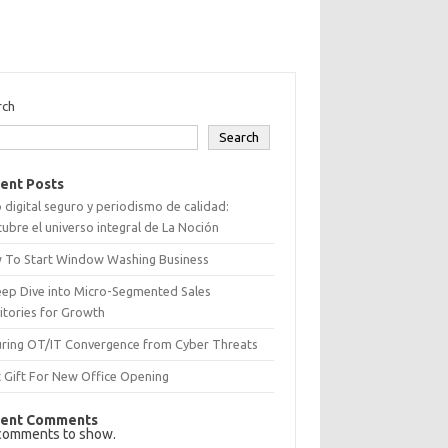
rch
Search
ent Posts
 digital seguro y periodismo de calidad:
ubre el universo integral de La Noción
 To Start Window Washing Business
eep Dive into Micro-Segmented Sales
itories for Growth
uring OT/IT Convergence from Cyber Threats
 Gift For New Office Opening
ent Comments
comments to show.