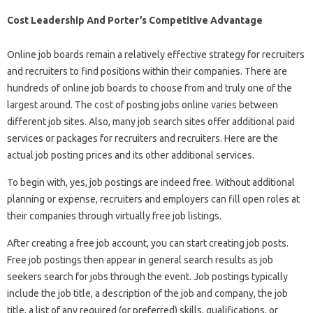
Cost Leadership And Porter’s Competitive Advantage
Online job boards remain a relatively effective strategy for recruiters
and recruiters to find positions within their companies. There are
hundreds of online job boards to choose from and truly one of the
largest around. The cost of posting jobs online varies between
different job sites. Also, many job search sites offer additional paid
services or packages for recruiters and recruiters. Here are the
actual job posting prices and its other additional services.
To begin with, yes, job postings are indeed free. Without additional
planning or expense, recruiters and employers can fill open roles at
their companies through virtually free job listings.
After creating a free job account, you can start creating job posts.
Free job postings then appear in general search results as job
seekers search for jobs through the event. Job postings typically
include the job title, a description of the job and company, the job
title, a list of any required (or preferred) skills, qualifications, or