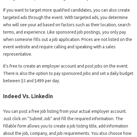
If you want to target more qualified candidates, you can also create
targeted ads through the event. With targeted ads, you determine
who will see your ad based on factors such as their location, search
terms, and experience. Like sponsored job postings, you only pay
when someone fills out a job application. Prices are not listed on the
event website and require calling and speaking with a sales
representative.
It’s free to create an employer account and post jobs on the event.
There is also the option to pay sponsored jobs and set a daily budget
between $5 and $499 per day.
Indeed Vs. Linkedin
You can post a free job listing from your actual employer account.
Just click on “Submit Job” and fill the required information. The
fillable form allows you to create a job listing title, add information
about the job, company, and job requirements. You also choose how