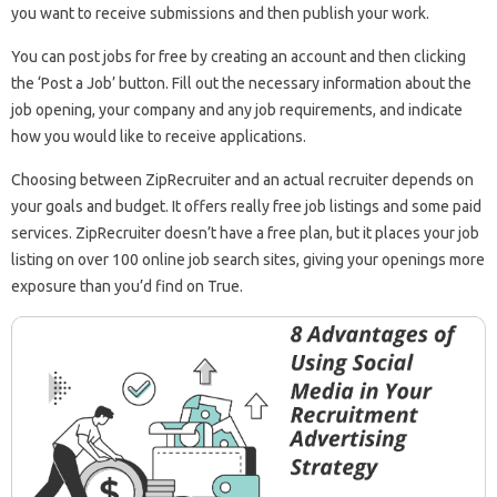
you want to receive submissions and then publish your work.
You can post jobs for free by creating an account and then clicking
the ‘Post a Job’ button. Fill out the necessary information about the
job opening, your company and any job requirements, and indicate
how you would like to receive applications.
Choosing between ZipRecruiter and an actual recruiter depends on
your goals and budget. It offers really free job listings and some paid
services. ZipRecruiter doesn’t have a free plan, but it places your job
listing on over 100 online job search sites, giving your openings more
exposure than you’d find on True.