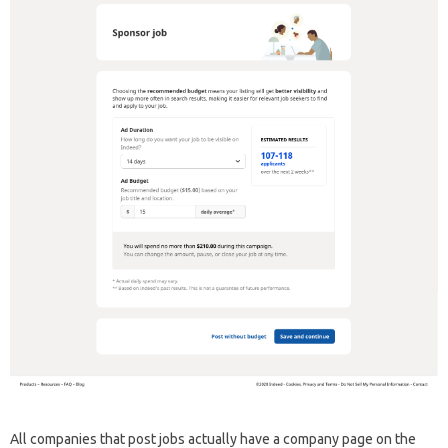
All companies that post jobs actually have a company page on the