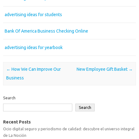
advertising ideas for students
Bank Of America Business Checking Online
advertising ideas for yearbook
Post navigation
←
How We Can Improve Our
New Employee Gift Basket
→
Business
Search
Search
Recent Posts
Ocio digital seguro y periodismo de calidad: descubre el universo integral
de La Noción