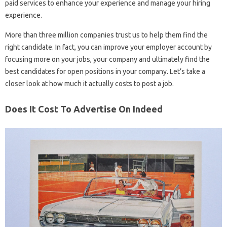
paid services to enhance your experience and manage your hiring
experience.
More than three million companies trust us to help them find the
right candidate. In fact, you can improve your employer account by
focusing more on your jobs, your company and ultimately find the
best candidates for open positions in your company. Let’s take a
closer look at how much it actually costs to post a job.
Does It Cost To Advertise On Indeed