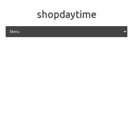
shopdaytime
Skip to content