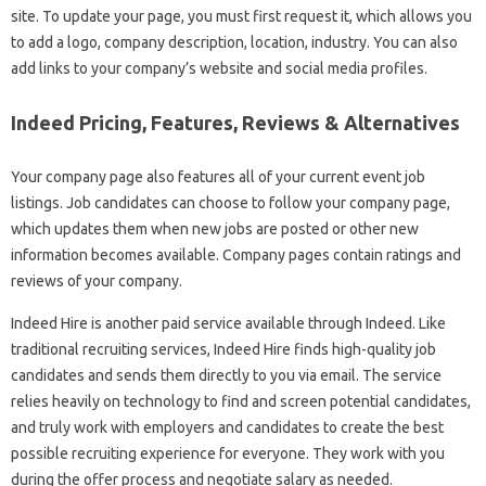
site. To update your page, you must first request it, which allows you
to add a logo, company description, location, industry. You can also
add links to your company’s website and social media profiles.
Indeed Pricing, Features, Reviews & Alternatives
Your company page also features all of your current event job
listings. Job candidates can choose to follow your company page,
which updates them when new jobs are posted or other new
information becomes available. Company pages contain ratings and
reviews of your company.
Indeed Hire is another paid service available through Indeed. Like
traditional recruiting services, Indeed Hire finds high-quality job
candidates and sends them directly to you via email. The service
relies heavily on technology to find and screen potential candidates,
and truly work with employers and candidates to create the best
possible recruiting experience for everyone. They work with you
during the offer process and negotiate salary as needed.