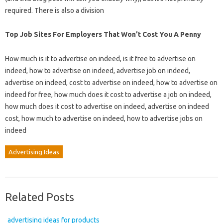
required. There is also a division
Top Job Sites For Employers That Won’t Cost You A Penny
How much is it to advertise on indeed, is it free to advertise on
indeed, how to advertise on indeed, advertise job on indeed,
advertise on indeed, cost to advertise on indeed, how to advertise on
indeed for free, how much does it cost to advertise a job on indeed,
how much does it cost to advertise on indeed, advertise on indeed
cost, how much to advertise on indeed, how to advertise jobs on
indeed
Advertising Ideas
Related Posts
advertising ideas for products