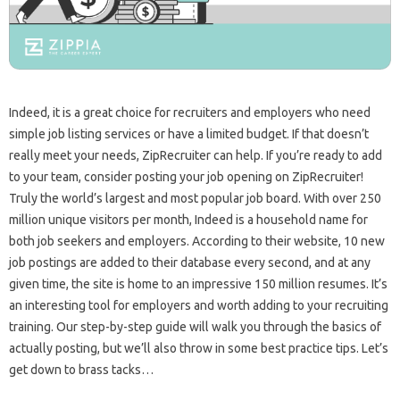
Indeed, it is a great choice for recruiters and employers who need
simple job listing services or have a limited budget. If that doesn’t
really meet your needs, ZipRecruiter can help. If you’re ready to add
to your team, consider posting your job opening on ZipRecruiter!
Truly the world’s largest and most popular job board. With over 250
million unique visitors per month, Indeed is a household name for
both job seekers and employers. According to their website, 10 new
job postings are added to their database every second, and at any
given time, the site is home to an impressive 150 million resumes. It’s
an interesting tool for employers and worth adding to your recruiting
training. Our step-by-step guide will walk you through the basics of
actually posting, but we’ll also throw in some best practice tips. Let’s
get down to brass tacks…