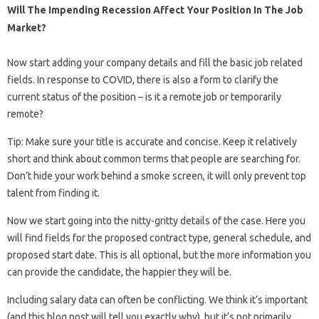
Will The Impending Recession Affect Your Position In The Job
Market?
Now start adding your company details and fill the basic job related
fields. In response to COVID, there is also a form to clarify the
current status of the position – is it a remote job or temporarily
remote?
Tip: Make sure your title is accurate and concise. Keep it relatively
short and think about common terms that people are searching for.
Don’t hide your work behind a smoke screen, it will only prevent top
talent from finding it.
Now we start going into the nitty-gritty details of the case. Here you
will find fields for the proposed contract type, general schedule, and
proposed start date. This is all optional, but the more information you
can provide the candidate, the happier they will be.
Including salary data can often be conflicting. We think it’s important
(and this blog post will tell you exactly why), but it’s not primarily