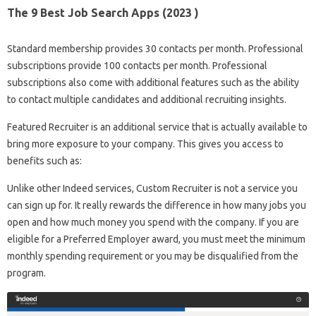
The 9 Best Job Search Apps (2023 )
Standard membership provides 30 contacts per month. Professional
subscriptions provide 100 contacts per month. Professional
subscriptions also come with additional features such as the ability
to contact multiple candidates and additional recruiting insights.
Featured Recruiter is an additional service that is actually available to
bring more exposure to your company. This gives you access to
benefits such as:
Unlike other Indeed services, Custom Recruiter is not a service you
can sign up for. It really rewards the difference in how many jobs you
open and how much money you spend with the company. If you are
eligible for a Preferred Employer award, you must meet the minimum
monthly spending requirement or you may be disqualified from the
program.