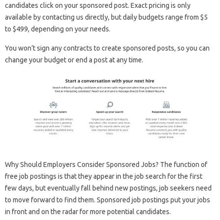
candidates click on your sponsored post. Exact pricing is only
available by contacting us directly, but daily budgets range from $5
to $499, depending on your needs.
You won’t sign any contracts to create sponsored posts, so you can
change your budget or end a post at any time.
Why Should Employers Consider Sponsored Jobs? The function of
free job postings is that they appear in the job search for the first
few days, but eventually fall behind new postings, job seekers need
to move forward to find them. Sponsored job postings put your jobs
in front and on the radar for more potential candidates.