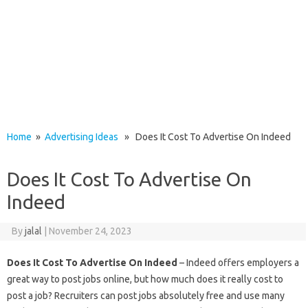
Home
»
Advertising Ideas
» Does It Cost To Advertise On Indeed
Does It Cost To Advertise On
Indeed
By
jalal
|
November 24, 2023
Does It Cost To Advertise On Indeed
– Indeed offers employers a
great way to post jobs online, but how much does it really cost to
post a job? Recruiters can post jobs absolutely free and use many