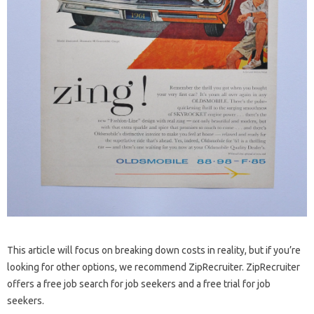
This article will focus on breaking down costs in reality, but if you’re
looking for other options, we recommend ZipRecruiter. ZipRecruiter
offers a free job search for job seekers and a free trial for job
seekers.