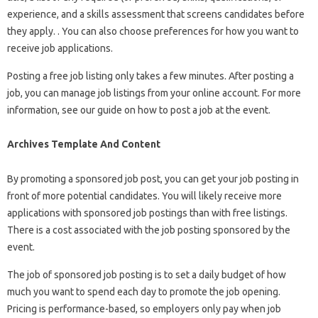
experience, and a skills assessment that screens candidates before
they apply. . You can also choose preferences for how you want to
receive job applications.
Posting a free job listing only takes a few minutes. After posting a
job, you can manage job listings from your online account. For more
information, see our guide on how to post a job at the event.
Archives Template And Content
By promoting a sponsored job post, you can get your job posting in
front of more potential candidates. You will likely receive more
applications with sponsored job postings than with free listings.
There is a cost associated with the job posting sponsored by the
event.
The job of sponsored job posting is to set a daily budget of how
much you want to spend each day to promote the job opening.
Pricing is performance-based, so employers only pay when job