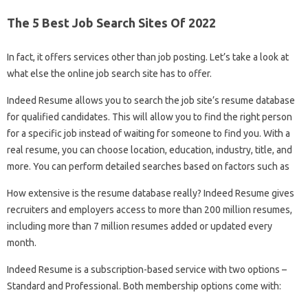
The 5 Best Job Search Sites Of 2022
In fact, it offers services other than job posting. Let’s take a look at
what else the online job search site has to offer.
Indeed Resume allows you to search the job site’s resume database
for qualified candidates. This will allow you to find the right person
for a specific job instead of waiting for someone to find you. With a
real resume, you can choose location, education, industry, title, and
more. You can perform detailed searches based on factors such as
How extensive is the resume database really? Indeed Resume gives
recruiters and employers access to more than 200 million resumes,
including more than 7 million resumes added or updated every
month.
Indeed Resume is a subscription-based service with two options –
Standard and Professional. Both membership options come with: