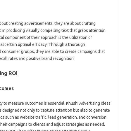
about creating advertisements, they are about crafting
ed in producing visually compelling text that grabs attention
al component of their approach is the utilization of
o ascertain optimal efficacy. Through a thorough
d consumer groups, they are able to create campaigns that
ecall rates and positive brand recognition.
ing ROI
tcomes
ity to measure outcomes is essential. Khushi Advertising Ideas
re designed not only to capture attention but also to generate
cs such as website traffic, lead generation, and conversion
their campaigns to clients and adjust strategies as needed,