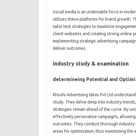
Social media is an undeniable force in moder
utilizes these platforms for brand growth. 
tailor text strategies to maximize engagement
client websites and creating strong online 
implementing strategic advertising campaig
deliver outcomes.
industry study & examination
determineing Potential and Optim
Khushi Advertising Ideas Pvt Ltd understands
study. They delve deep into industry trends,
strategies remain ahead of the curve. By u
effectively personalize campaigns, allowing
outcomes. They conduct thorough industry s
areas for optimization, thus maximizing the 