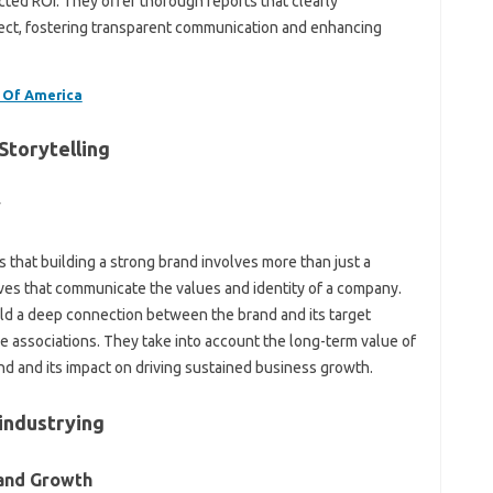
cted ROI. They offer thorough reports that clearly
ect, fostering transparent communication and enhancing
 Of America
Storytelling
y
 that building a strong brand involves more than just a
ives that communicate the values and identity of a company.
uild a deep connection between the brand and its target
ve associations. They take into account the long-term value of
nd and its impact on driving sustained business growth.
industrying
rand Growth