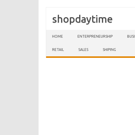
shopdaytime
Skip to content
HOME
ENTERPRENEURSHIP
BUS
RETAIL
SALES
SHIPING