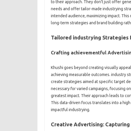
to their approach. They don’t just offer gener
needs and offer tailor-made industrying strat
intended audience, maximizing impact. This
long-term strategies and brand building rath
Tailored industrying Strategie
Crafting achievementful Advertis
Khushi goes beyond creating visually appeali
achieving measurable outcomes. industry st
create strategies aimed at specific target 
necessary for varied campaigns, focusing on
greatest impact. Their approach leads to con
This data-driven focus translates into a high
impactful industrying.
Creative Advertising: Capturing