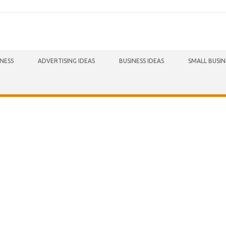
INESS
ADVERTISING IDEAS
BUSINESS IDEAS
SMALL BUSIN