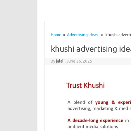
Home
»
Advertising Ideas
» khushi advertis
khushi advertising ide
By
jalal
|
June 26, 2025