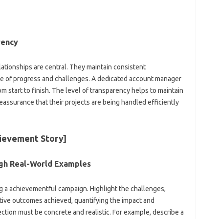
rency
elationships are central. They maintain consistent
are of progress and challenges. A dedicated account manager
om start to finish. The level of transparency helps to maintain
reassurance that their projects are being handled efficiently
hievement Story]
gh Real-World Examples
g a achievementful campaign. Highlight the challenges,
tive outcomes achieved, quantifying the impact and
ction must be concrete and realistic. For example, describe a