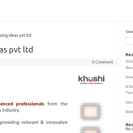
Sea
ing ideas pvt ltd
as pvt ltd
Rec
Ocio
0 Comment
desc
How
A D
Terr
Sec
Best
Rec
No 