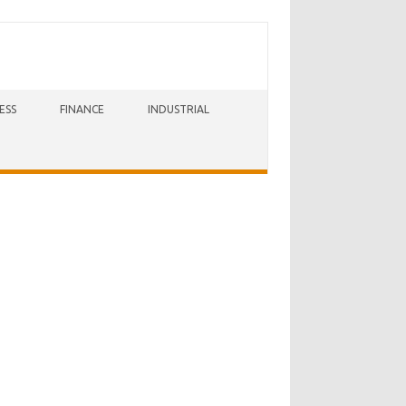
ESS
FINANCE
INDUSTRIAL