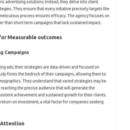
ic advertising solutions; instead, they delve into client
egies. They ensure that every initiative precisely targets the
 meticulous process ensures efficacy. The agency focuses on
er than short-term campaigns that lack sustained impact.
s for Measurable outcomes
ing Campaigns
ng ads; their strategies are data-driven and focused on
udy forms the bedrock of their campaigns, allowing them to
demographics. They understand that varied strategies may be
 reaching the precise audience that will generate the
sistent achievement and sustained growth for their clients.
 return on investment, a vital factor for companies seeking
 Attention