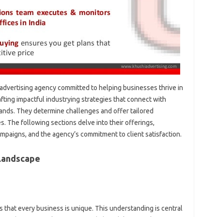
g advertising agency committed to helping businesses thrive in
rafting impactful industrying strategies that connect with
rands. They determine challenges and offer tailored
. The following sections delve into their offerings,
ampaigns, and the agency’s commitment to client satisfaction.
 Landscape
 that every business is unique. This understanding is central