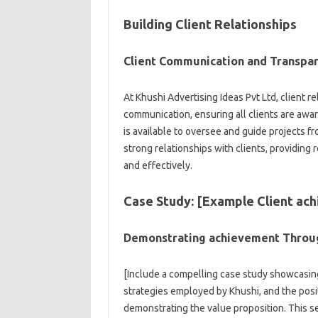
Building Client Relationships
Client Communication and Transpa
At Khushi Advertising Ideas Pvt Ltd, client r
communication, ensuring all clients are aw
is available to oversee and guide projects fr
strong relationships with clients, providing 
and effectively.
Case Study: [Example Client ac
Demonstrating achievement Throu
[Include a compelling case study showcasin
strategies employed by Khushi, and the posi
demonstrating the value proposition. This se