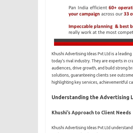
Khushi Advertising Ideas Pvt Ltd is a leadin
today’s rival industry. They are experts in c
audiences, drive growth, and build strong b
solutions, guaranteeing clients see outcomes
highlighting key services, achievementful c
Understanding the Advertising
Khushi’s Approach to Client Needs
Khushi Advertising Ideas Pvt Ltd understands