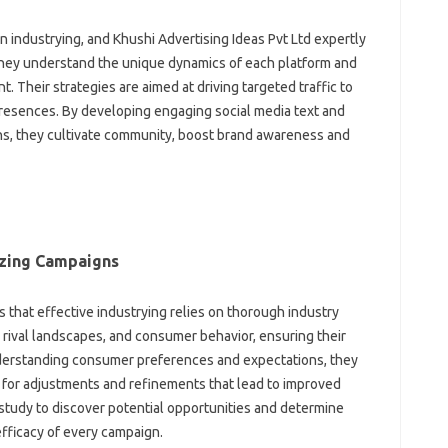
n industrying, and Khushi Advertising Ideas Pvt Ltd expertly
They understand the unique dynamics of each platform and
. Their strategies are aimed at driving targeted traffic to
presences. By developing engaging social media text and
ns, they cultivate community, boost brand awareness and
izing Campaigns
 that effective industrying relies on thorough industry
 rival landscapes, and consumer behavior, ensuring their
nderstanding consumer preferences and expectations, they
 for adjustments and refinements that lead to improved
tudy to discover potential opportunities and determine
efficacy of every campaign.