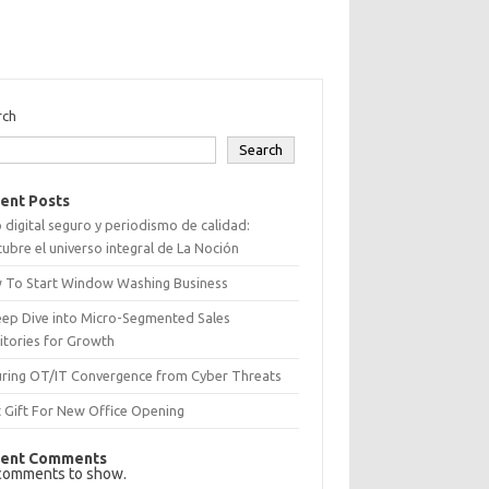
rch
Search
ent Posts
 digital seguro y periodismo de calidad:
ubre el universo integral de La Noción
 To Start Window Washing Business
eep Dive into Micro-Segmented Sales
itories for Growth
uring OT/IT Convergence from Cyber Threats
 Gift For New Office Opening
ent Comments
comments to show.