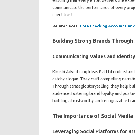
ensuring that every effort delivers the expe
communicate the performance of every proj
client trust.
Related Post :
Free Checking Account Bank
Building Strong Brands Through 
Communicating Values and Identit
Khushi Advertising Ideas Pvt Ltd understands
catchy slogan. They craft compelling narrat
Through strategic storytelling, they help b
audience, fostering brand loyalty and positi
building a trustworthy and recognizable bra
The Importance of Social Media 
Leveraging Social Platforms for B