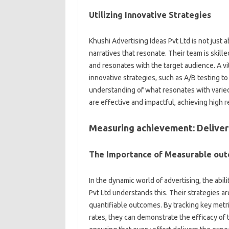
Utilizing Innovative Strategies
Khushi Advertising Ideas Pvt Ltd is not just 
narratives that resonate. Their team is skill
and resonates with the target audience. A vit
innovative strategies, such as A/B testing t
understanding of what resonates with varie
are effective and impactful, achieving high r
Measuring achievement: Deliver
The Importance of Measurable ou
In the dynamic world of advertising, the abil
Pvt Ltd understands this. Their strategies a
quantifiable outcomes. By tracking key metri
rates, they can demonstrate the efficacy of 