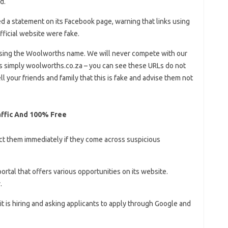
d.
ed a statement on its Facebook page, warning that links using
fficial website were fake.
sing the Woolworths name. We will never compete with our
 simply woolworths.co.za – you can see these URLs do not
ell your friends and family that this is fake and advise them not
affic And 100% Free
ct them immediately if they come across suspicious
ortal that offers various opportunities on its website.
.
it is hiring and asking applicants to apply through Google and