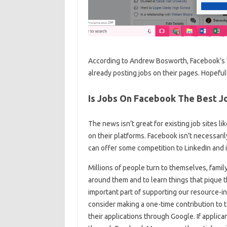
According to Andrew Bosworth, Facebook’s V
already posting jobs on their pages. Hopefull
Is Jobs On Facebook The Best Jo
The news isn’t great for existing job sites li
on their platforms. Facebook isn’t necessarily
can offer some competition to LinkedIn and 
Millions of people turn to themselves, famil
around them and to learn things that pique th
important part of supporting our resource-in
consider making a one-time contribution to t
their applications through Google. If applic