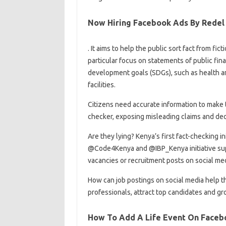
Now Hiring Facebook Ads By Redel 
. It aims to help the public sort fact from f
particular focus on statements of public fina
development goals (SDGs), such as health a
facilities.
Citizens need accurate information to make th
checker, exposing misleading claims and dece
Are they lying? Kenya’s first fact-checking i
@Code4Kenya and @IBP_Kenya initiative sup
vacancies or recruitment posts on social me
How can job postings on social media help t
professionals, attract top candidates and gr
How To Add A Life Event On Faceb