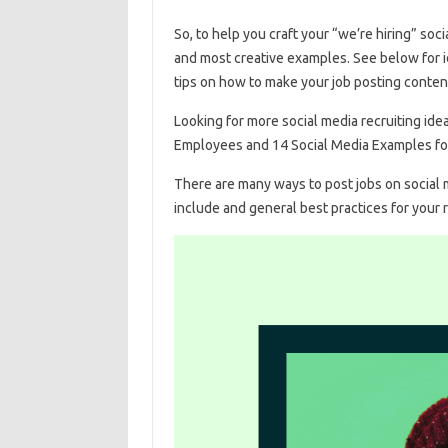
So, to help you craft your “we’re hiring” so
and most creative examples. See below for i
tips on how to make your job posting conten
Looking for more social media recruiting i
Employees and 14 Social Media Examples fo
There are many ways to post jobs on social me
include and general best practices for your r