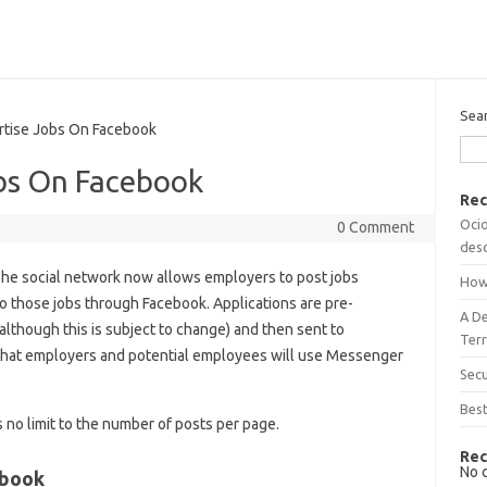
Sea
tise Jobs On Facebook
bs On Facebook
Rec
Ocio
0 Comment
desc
he social network now allows employers to post jobs
How
 to those jobs through Facebook. Applications are pre-
A D
although this is subject to change) and then sent to
Terr
hat employers and potential employees will use Messenger
Sec
Best
s no limit to the number of posts per page.
Rec
No 
ebook