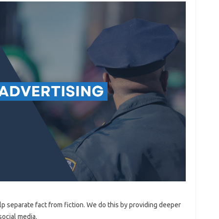
lp separate fact from fiction. We do this by providing deeper
social media.