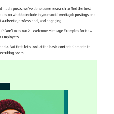
cial media posts, we’ve done some research to find the best
deas on what to include in your social media job postings and
t authentic, professional, and engaging.
deas? Don’t miss our 21 Welcome Message Examples for New
r Employers.
dia. But first, let’s look at the basic content elements to
ecruiting posts.