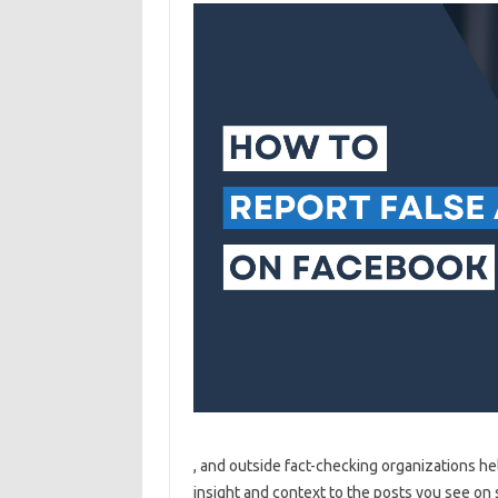
, and outside fact-checking organizations he
insight and context to the posts you see on 