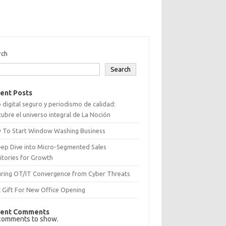
rch
Search
ent Posts
 digital seguro y periodismo de calidad:
ubre el universo integral de La Noción
 To Start Window Washing Business
eep Dive into Micro-Segmented Sales
itories for Growth
uring OT/IT Convergence from Cyber Threats
 Gift For New Office Opening
ent Comments
comments to show.