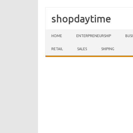
shopdaytime
Skip to content
HOME
ENTERPRENEURSHIP
BUS
RETAIL
SALES
SHIPING