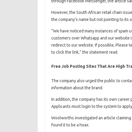
through Facebook Messenger, the article sai
However, the South African retail chain issu
the company’s name but not pointing to its o
“We have noticed many instances of spam u
customers over Whatsapp and our website is
redirect to our website. If possible, Please t
to click the link,” the statement read.
Free Job Posting Sites That Are High Tr
The company also urged the public to conta
information about the brand.
In addition, the company has its own career p
Applicants must login to the system to apply
Woolworths investigated an article claiming 
found it to be a hoax.