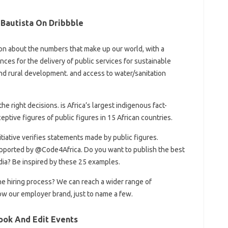
Bautista On Dribbble
iction about the numbers that make up our world, with a
nces for the delivery of public services for sustainable
nd rural development. and access to water/sanitation
e right decisions. is Africa’s largest indigenous fact-
ptive figures of public figures in 15 African countries.
nitiative verifies statements made by public figures.
ported by @Code4Africa. Do you want to publish the best
dia? Be inspired by these 25 examples.
he hiring process? We can reach a wider range of
ow our employer brand, just to name a few.
ook And Edit Events