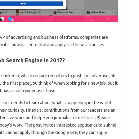
P of advertising and business platforms, companies are
y it is now easier to find and apply for these vacancies.
b Search Engine In 2017?
ke LinkedIn, which require recruiters to post and advertise jobs
 the first place you think of when looking for a new job, but it
it has a much wider user base.
y and friends to learn about what is happening in the world
eir curiosity. Financial contributions from our readers are an
tensive work and help keep journalism free for all. Please
oday’s work. The post invites interested applicants to submit
ants cannot apply through the Google site, they can apply