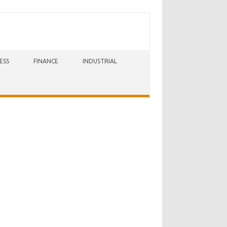
ESS
FINANCE
INDUSTRIAL