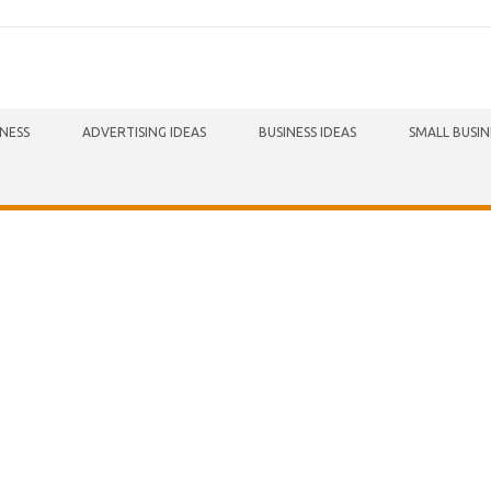
INESS
ADVERTISING IDEAS
BUSINESS IDEAS
SMALL BUSIN