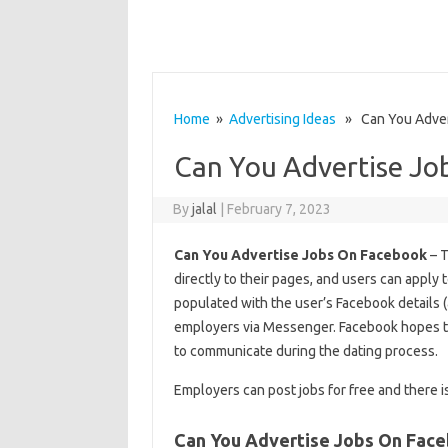
Home
»
Advertising Ideas
» Can You Adver
Can You Advertise Jo
By
jalal
|
February 7, 2023
Can You Advertise Jobs On Facebook
– T
directly to their pages, and users can apply
populated with the user’s Facebook details (
employers via Messenger. Facebook hopes t
to communicate during the dating process.
Employers can post jobs for free and there i
Can You Advertise Jobs On Fac