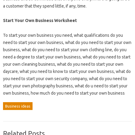
a customer that they spend little, if any, time.
Start Your Own Business Worksheet
To start your own business you need, what qualifications do you
need to start your own business, what do you need to start your own
business, what do you need to start your own clothing line, do you
need a degree to start your own business, what do you need to start
your own cleaning business, what do you need to start your own
daycare, what you need to know to start your own business, what do
you need to start your own security company, what do you need to
start your own photography business, what do u need to start your
own business, how much do you need to start your own business
Business ideas
Related Posts