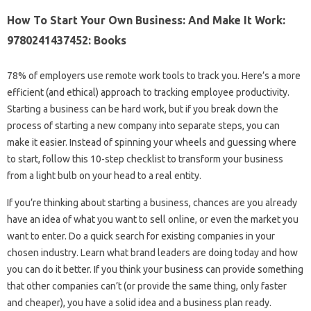
How To Start Your Own Business: And Make It Work:
9780241437452: Books
78% of employers use remote work tools to track you. Here’s a more
efficient (and ethical) approach to tracking employee productivity.
Starting a business can be hard work, but if you break down the
process of starting a new company into separate steps, you can
make it easier. Instead of spinning your wheels and guessing where
to start, follow this 10-step checklist to transform your business
from a light bulb on your head to a real entity.
If you’re thinking about starting a business, chances are you already
have an idea of ​​what you want to sell online, or even the market you
want to enter. Do a quick search for existing companies in your
chosen industry. Learn what brand leaders are doing today and how
you can do it better. If you think your business can provide something
that other companies can’t (or provide the same thing, only faster
and cheaper), you have a solid idea and a business plan ready.