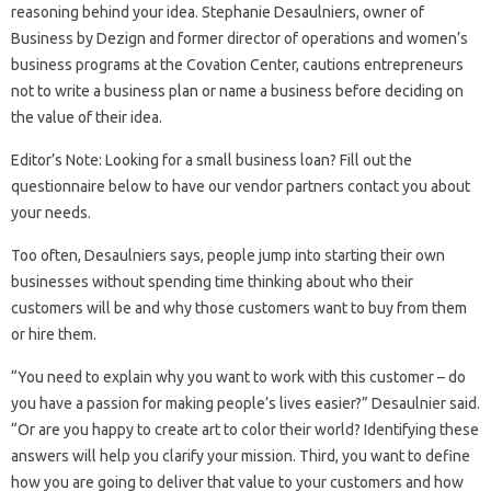
reasoning behind your idea. Stephanie Desaulniers, owner of
Business by Dezign and former director of operations and women’s
business programs at the Covation Center, cautions entrepreneurs
not to write a business plan or name a business before deciding on
the value of their idea.
Editor’s Note: Looking for a small business loan? Fill out the
questionnaire below to have our vendor partners contact you about
your needs.
Too often, Desaulniers says, people jump into starting their own
businesses without spending time thinking about who their
customers will be and why those customers want to buy from them
or hire them.
“You need to explain why you want to work with this customer – do
you have a passion for making people’s lives easier?” Desaulnier said.
“Or are you happy to create art to color their world? Identifying these
answers will help you clarify your mission. Third, you want to define
how you are going to deliver that value to your customers and how