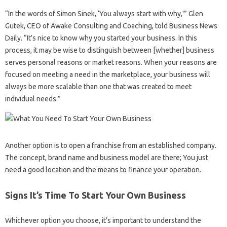
“In the words of Simon Sinek, ‘You always start with why,'” Glen
Gutek, CEO of Awake Consulting and Coaching, told Business News
Daily. “It’s nice to know why you started your business. In this
process, it may be wise to distinguish between [whether] business
serves personal reasons or market reasons. When your reasons are
focused on meeting a need in the marketplace, your business will
always be more scalable than one that was created to meet
individual needs.”
Another option is to open a franchise from an established company.
The concept, brand name and business model are there; You just
need a good location and the means to finance your operation.
Signs It’s Time To Start Your Own Business
Whichever option you choose, it’s important to understand the