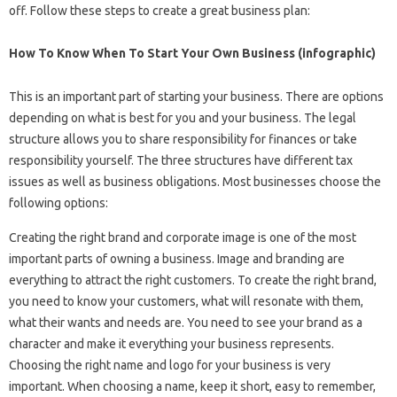
off. Follow these steps to create a great business plan:
How To Know When To Start Your Own Business (infographic)
This is an important part of starting your business. There are options
depending on what is best for you and your business. The legal
structure allows you to share responsibility for finances or take
responsibility yourself. The three structures have different tax
issues as well as business obligations. Most businesses choose the
following options:
Creating the right brand and corporate image is one of the most
important parts of owning a business. Image and branding are
everything to attract the right customers. To create the right brand,
you need to know your customers, what will resonate with them,
what their wants and needs are. You need to see your brand as a
character and make it everything your business represents.
Choosing the right name and logo for your business is very
important. When choosing a name, keep it short, easy to remember,