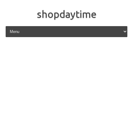
shopdaytime
Skip to content