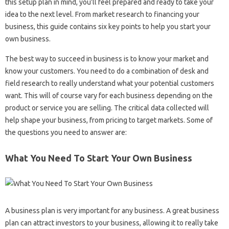
this setup plan in mind, you’ll feel prepared and ready to take your
idea to the next level. From market research to financing your
business, this guide contains six key points to help you start your
own business.
The best way to succeed in business is to know your market and
know your customers. You need to do a combination of desk and
field research to really understand what your potential customers
want. This will of course vary for each business depending on the
product or service you are selling. The critical data collected will
help shape your business, from pricing to target markets. Some of
the questions you need to answer are:
What You Need To Start Your Own Business
A business plan is very important for any business. A great business
plan can attract investors to your business, allowing it to really take