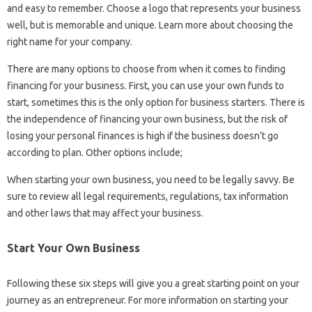
and easy to remember. Choose a logo that represents your business
well, but is memorable and unique. Learn more about choosing the
right name for your company.
There are many options to choose from when it comes to finding
financing for your business. First, you can use your own funds to
start, sometimes this is the only option for business starters. There is
the independence of financing your own business, but the risk of
losing your personal finances is high if the business doesn’t go
according to plan. Other options include;
When starting your own business, you need to be legally savvy. Be
sure to review all legal requirements, regulations, tax information
and other laws that may affect your business.
Start Your Own Business
Following these six steps will give you a great starting point on your
journey as an entrepreneur. For more information on starting your