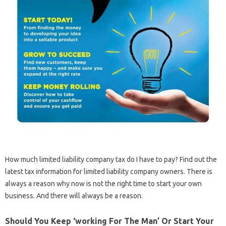
How much limited liability company tax do I have to pay? Find out the
latest tax information for limited liability company owners. There is
always a reason why now is not the right time to start your own
business. And there will always be a reason.
Should You Keep ‘working For The Man’ Or Start Your