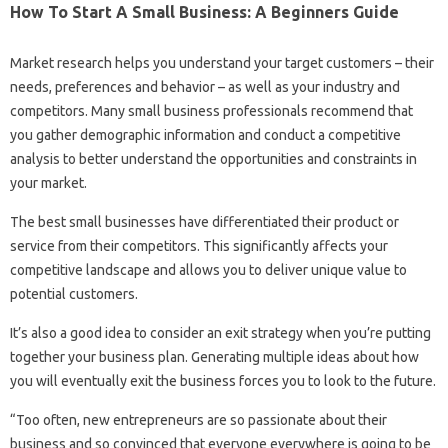
How To Start A Small Business: A Beginners Guide
Market research helps you understand your target customers – their
needs, preferences and behavior – as well as your industry and
competitors. Many small business professionals recommend that
you gather demographic information and conduct a competitive
analysis to better understand the opportunities and constraints in
your market.
The best small businesses have differentiated their product or
service from their competitors. This significantly affects your
competitive landscape and allows you to deliver unique value to
potential customers.
It’s also a good idea to consider an exit strategy when you’re putting
together your business plan. Generating multiple ideas about how
you will eventually exit the business forces you to look to the future.
“Too often, new entrepreneurs are so passionate about their
business and so convinced that everyone everywhere is going to be