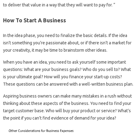
to deliver that value in a way that they will want to pay for. “
How To Start A Business
In the idea phase, you need to finalize the basic details. If the idea
isn’t something you’re passionate about, or if there isn’t a market for
your creativity, it may be time to brainstorm other ideas.
When you have an idea, you need to ask yourself some important
questions: What are your business goals? Who do you sell to? What
is your ultimate goal? How will you finance your start-up costs?
These questions can be answered with a well-written business plan.
Aspiring business owners can make many mistakes in a rush without
thinking about these aspects of the business. You need to find your
target customer base. Who will buy your product or service? What’s
the point if you can’t find evidence of demand for your idea?