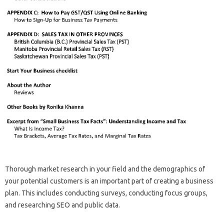
Thorough market research in your field and the demographics of
your potential customers is an important part of creating a business
plan. This includes conducting surveys, conducting focus groups,
and researching SEO and public data.