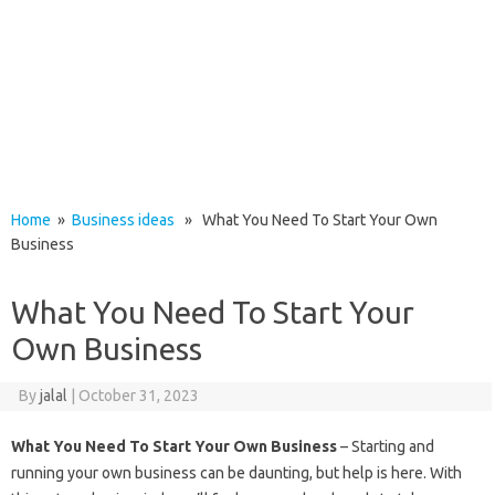
Home
»
Business ideas
» What You Need To Start Your Own
Business
What You Need To Start Your
Own Business
By
jalal
|
October 31, 2023
What You Need To Start Your Own Business
– Starting and
running your own business can be daunting, but help is here. With