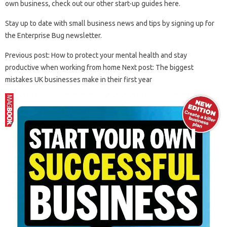
own business, check out our other start-up guides here.
Stay up to date with small business news and tips by signing up for
the Enterprise Bug newsletter.
Previous post: How to protect your mental health and stay
productive when working from home Next post: The biggest
mistakes UK businesses make in their first year