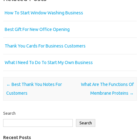
How To Start Window Washing Business
Best Gift For New Office Opening
Thank You Cards For Business Customers
What I Need To Do To Start My Own Business
Post navigation
←
Best Thank You Notes For
What Are The Functions Of
Customers
Membrane Proteins
→
Search
Search
Recent Posts