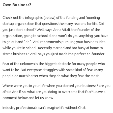
Own Business?
Check out the infographic (below) of the funding and founding
startup organization that questions the many reasons for life. Did
you just start school? Well, says Anna Vitali, the founder of the
organization, going to school alone won’t do you anything, you have
to go out and “do”. Vital recommends pursuing your business idea
while you’re in school. Recently married and too busy at home to
start a business? Vitali says you just made the perfect co-founder.
Fear of the unknown is the biggest obstacle for many people who
want to be. But everyone struggles with some kind of fear. Many
people do much better when they do what they fear the most.
Where were you in your life when you started your business? are you
afraid And if so, what are you doing to overcome that fear? Leave a
comment below and let us know.
Industry professionals can’t imagine life without Chat.