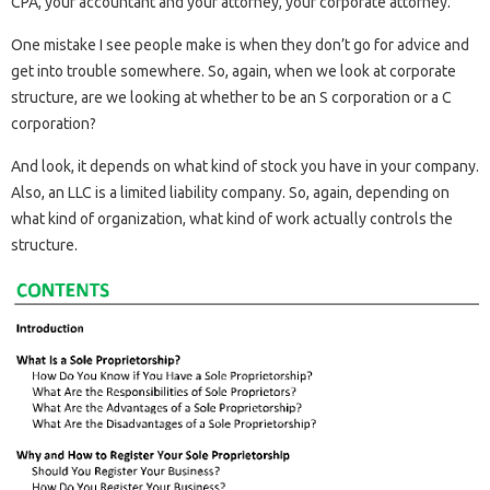
CPA, your accountant and your attorney, your corporate attorney.
One mistake I see people make is when they don’t go for advice and
get into trouble somewhere. So, again, when we look at corporate
structure, are we looking at whether to be an S corporation or a C
corporation?
And look, it depends on what kind of stock you have in your company.
Also, an LLC is a limited liability company. So, again, depending on
what kind of organization, what kind of work actually controls the
structure.