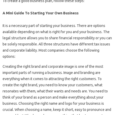
To create a good business plan, follow these steps:
A Mini Guide To Starting Your Own Business
It is a necessary part of starting your business. There are options
available depending on what is right for you and your business. The
legal structure allows you to share financial responsibility or you can
be solely responsible. All three structures have different tax issues
and corporate liability. Most companies choose the following
options:
Creating the right brand and corporate image is one of the most
important parts of running a business. Image and branding are
everything when it comes to attracting the right customers. To
create the right brand, you need to know your customers, what
resonates with them, what their wants and needs are. You need to
think of your brand as a person and make everything about your
business. Choosing the right name and logo for your business is
crucial. When choosing a name, keep it short, easy to pronounce and