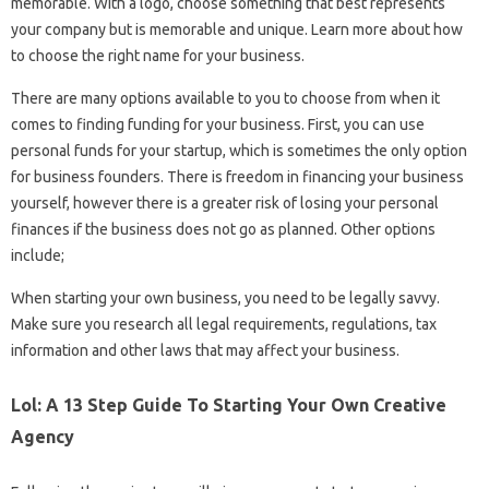
memorable. With a logo, choose something that best represents
your company but is memorable and unique. Learn more about how
to choose the right name for your business.
There are many options available to you to choose from when it
comes to finding funding for your business. First, you can use
personal funds for your startup, which is sometimes the only option
for business founders. There is freedom in financing your business
yourself, however there is a greater risk of losing your personal
finances if the business does not go as planned. Other options
include;
When starting your own business, you need to be legally savvy.
Make sure you research all legal requirements, regulations, tax
information and other laws that may affect your business.
Lol: A 13 Step Guide To Starting Your Own Creative
Agency