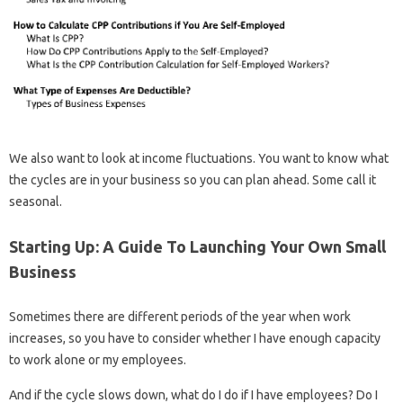
We also want to look at income fluctuations. You want to know what
the cycles are in your business so you can plan ahead. Some call it
seasonal.
Starting Up: A Guide To Launching Your Own Small
Business
Sometimes there are different periods of the year when work
increases, so you have to consider whether I have enough capacity
to work alone or my employees.
And if the cycle slows down, what do I do if I have employees? Do I