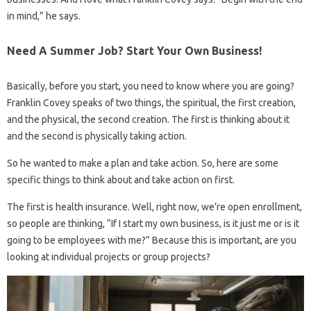
in mind,” he says.
Need A Summer Job? Start Your Own Business!
Basically, before you start, you need to know where you are going?
Franklin Covey speaks of two things, the spiritual, the first creation,
and the physical, the second creation. The first is thinking about it
and the second is physically taking action.
So he wanted to make a plan and take action. So, here are some
specific things to think about and take action on first.
The first is health insurance. Well, right now, we’re open enrollment,
so people are thinking, “If I start my own business, is it just me or is it
going to be employees with me?” Because this is important, are you
looking at individual projects or group projects?