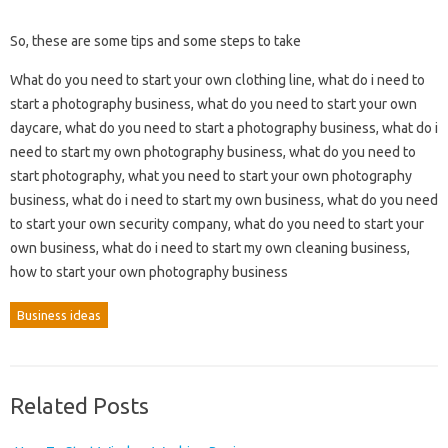
So, these are some tips and some steps to take
What do you need to start your own clothing line, what do i need to
start a photography business, what do you need to start your own
daycare, what do you need to start a photography business, what do i
need to start my own photography business, what do you need to
start photography, what you need to start your own photography
business, what do i need to start my own business, what do you need
to start your own security company, what do you need to start your
own business, what do i need to start my own cleaning business,
how to start your own photography business
Business ideas
Related Posts