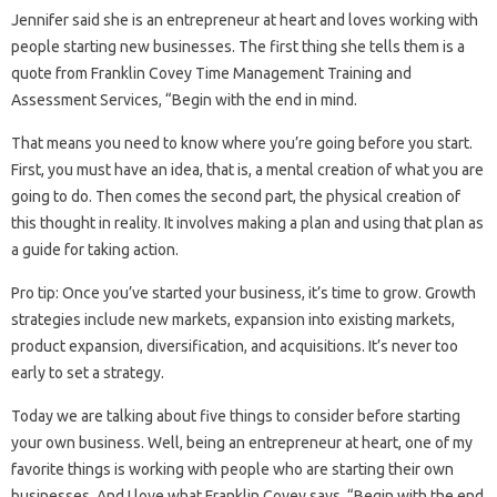
Jennifer said she is an entrepreneur at heart and loves working with
people starting new businesses. The first thing she tells them is a
quote from Franklin Covey Time Management Training and
Assessment Services, “Begin with the end in mind.
That means you need to know where you’re going before you start.
First, you must have an idea, that is, a mental creation of what you are
going to do. Then comes the second part, the physical creation of
this thought in reality. It involves making a plan and using that plan as
a guide for taking action.
Pro tip: Once you’ve started your business, it’s time to grow. Growth
strategies include new markets, expansion into existing markets,
product expansion, diversification, and acquisitions. It’s never too
early to set a strategy.
Today we are talking about five things to consider before starting
your own business. Well, being an entrepreneur at heart, one of my
favorite things is working with people who are starting their own
businesses. And I love what Franklin Covey says. “Begin with the end