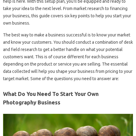
help is here. With this setup plan, you’ll be equipped and ready to
take your idea to the next level. From market research to financing
your business, this guide covers six key points to help you start your
own business.
The best way to make a business successful is to know your market
and know your customers. You should conduct a combination of desk
and field research to get a better handle on what your potential
customers want. This is of course different for each business
depending on the product or service you are selling. The essential
data collected will help you shape your business from pricing to your
target market. Some of the questions you need to answer are:
What Do You Need To Start Your Own
Photography Business