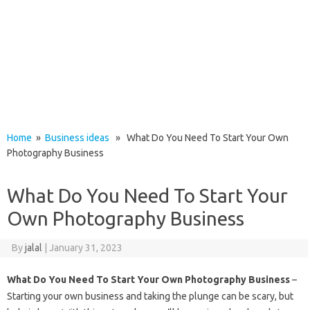
Home
»
Business ideas
» What Do You Need To Start Your Own
Photography Business
What Do You Need To Start Your
Own Photography Business
By
jalal
|
January 31, 2023
What Do You Need To Start Your Own Photography Business
–
Starting your own business and taking the plunge can be scary, but