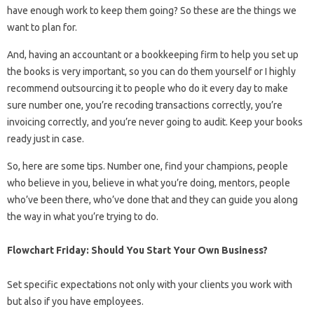
have enough work to keep them going? So these are the things we
want to plan for.
And, having an accountant or a bookkeeping firm to help you set up
the books is very important, so you can do them yourself or I highly
recommend outsourcing it to people who do it every day to make
sure number one, you’re recoding transactions correctly, you’re
invoicing correctly, and you’re never going to audit. Keep your books
ready just in case.
So, here are some tips. Number one, find your champions, people
who believe in you, believe in what you’re doing, mentors, people
who’ve been there, who’ve done that and they can guide you along
the way in what you’re trying to do.
Flowchart Friday: Should You Start Your Own Business?
Set specific expectations not only with your clients you work with
but also if you have employees.