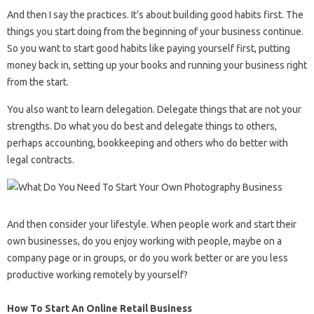
And then I say the practices. It’s about building good habits first. The
things you start doing from the beginning of your business continue.
So you want to start good habits like paying yourself first, putting
money back in, setting up your books and running your business right
from the start.
You also want to learn delegation. Delegate things that are not your
strengths. Do what you do best and delegate things to others,
perhaps accounting, bookkeeping and others who do better with
legal contracts.
And then consider your lifestyle. When people work and start their
own businesses, do you enjoy working with people, maybe on a
company page or in groups, or do you work better or are you less
productive working remotely by yourself?
How To Start An Online Retail Business