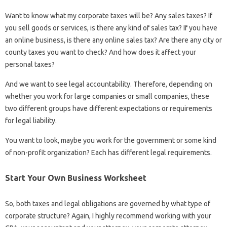
Want to know what my corporate taxes will be? Any sales taxes? If
you sell goods or services, is there any kind of sales tax? If you have
an online business, is there any online sales tax? Are there any city or
county taxes you want to check? And how does it affect your
personal taxes?
And we want to see legal accountability. Therefore, depending on
whether you work for large companies or small companies, these
two different groups have different expectations or requirements
for legal liability.
You want to look, maybe you work for the government or some kind
of non-profit organization? Each has different legal requirements.
Start Your Own Business Worksheet
So, both taxes and legal obligations are governed by what type of
corporate structure? Again, I highly recommend working with your