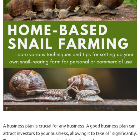
A business plan is crucial for any business. A good business plan can
attract investors to your business, allowing it to take off significantly.