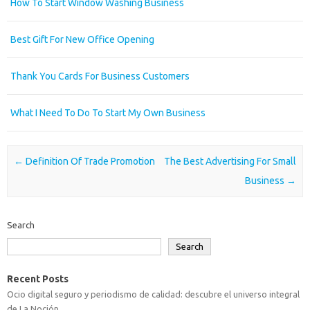
How To Start Window Washing Business
Best Gift For New Office Opening
Thank You Cards For Business Customers
What I Need To Do To Start My Own Business
Post navigation
←
Definition Of Trade Promotion
The Best Advertising For Small
Business
→
Search
Search
Recent Posts
Ocio digital seguro y periodismo de calidad: descubre el universo integral
de La Noción