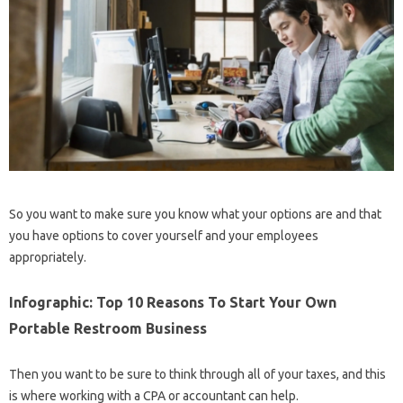
So you want to make sure you know what your options are and that
you have options to cover yourself and your employees
appropriately.
Infographic: Top 10 Reasons To Start Your Own
Portable Restroom Business
Then you want to be sure to think through all of your taxes, and this
is where working with a CPA or accountant can help.