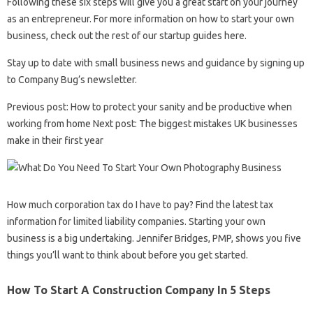
Following these six steps will give you a great start on your journey
as an entrepreneur. For more information on how to start your own
business, check out the rest of our startup guides here.
Stay up to date with small business news and guidance by signing up
to Company Bug’s newsletter.
Previous post: How to protect your sanity and be productive when
working from home Next post: The biggest mistakes UK businesses
make in their first year
How much corporation tax do I have to pay? Find the latest tax
information for limited liability companies. Starting your own
business is a big undertaking. Jennifer Bridges, PMP, shows you five
things you’ll want to think about before you get started.
How To Start A Construction Company In 5 Steps