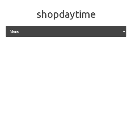
shopdaytime
Skip to content