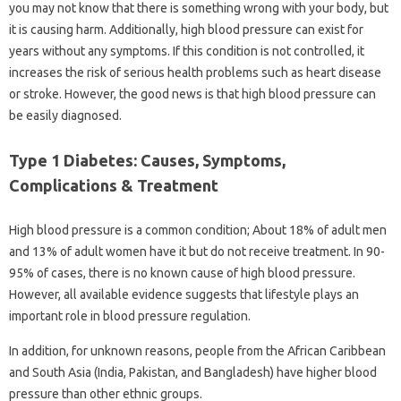
you may not know that there is something wrong with your body, but
it is causing harm. Additionally, high blood pressure can exist for
years without any symptoms. If this condition is not controlled, it
increases the risk of serious health problems such as heart disease
or stroke. However, the good news is that high blood pressure can
be easily diagnosed.
Type 1 Diabetes: Causes, Symptoms,
Complications & Treatment
High blood pressure is a common condition; About 18% of adult men
and 13% of adult women have it but do not receive treatment. In 90-
95% of cases, there is no known cause of high blood pressure.
However, all available evidence suggests that lifestyle plays an
important role in blood pressure regulation.
In addition, for unknown reasons, people from the African Caribbean
and South Asia (India, Pakistan, and Bangladesh) have higher blood
pressure than other ethnic groups.