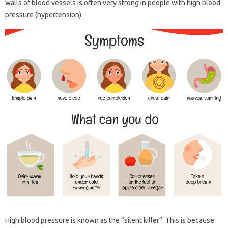
walls of blood vessels is often very strong in people with high blood
pressure (hypertension).
High blood pressure is known as the “silent killer”. This is because