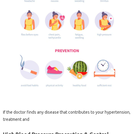
If the doctor finds any disease that contributes to your hypertension,
treatment and