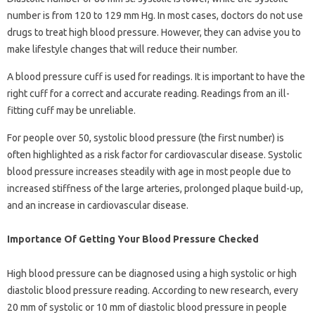
number is from 120 to 129 mm Hg. In most cases, doctors do not use
drugs to treat high blood pressure. However, they can advise you to
make lifestyle changes that will reduce their number.
A blood pressure cuff is used for readings. It is important to have the
right cuff for a correct and accurate reading. Readings from an ill-
fitting cuff may be unreliable.
For people over 50, systolic blood pressure (the first number) is
often highlighted as a risk factor for cardiovascular disease. Systolic
blood pressure increases steadily with age in most people due to
increased stiffness of the large arteries, prolonged plaque build-up,
and an increase in cardiovascular disease.
Importance Of Getting Your Blood Pressure Checked
High blood pressure can be diagnosed using a high systolic or high
diastolic blood pressure reading. According to new research, every
20 mm of systolic or 10 mm of diastolic blood pressure in people