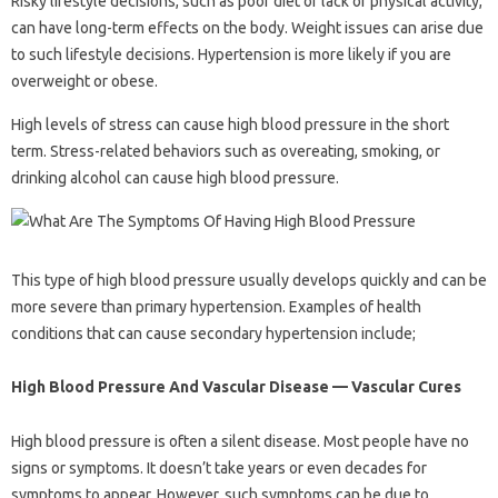
Risky lifestyle decisions, such as poor diet or lack of physical activity,
can have long-term effects on the body. Weight issues can arise due
to such lifestyle decisions. Hypertension is more likely if you are
overweight or obese.
High levels of stress can cause high blood pressure in the short
term. Stress-related behaviors such as overeating, smoking, or
drinking alcohol can cause high blood pressure.
This type of high blood pressure usually develops quickly and can be
more severe than primary hypertension. Examples of health
conditions that can cause secondary hypertension include;
High Blood Pressure And Vascular Disease — Vascular Cures
High blood pressure is often a silent disease. Most people have no
signs or symptoms. It doesn’t take years or even decades for
symptoms to appear. However, such symptoms can be due to