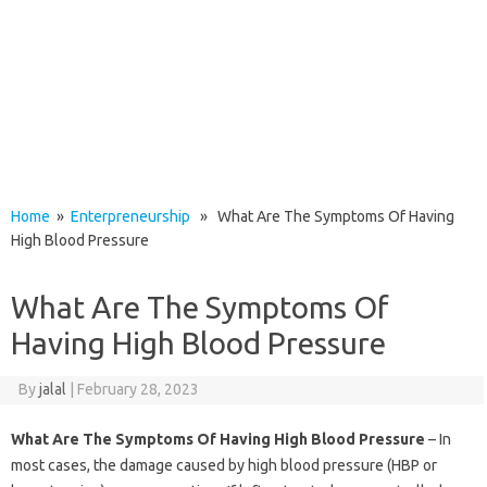
Home
»
Enterpreneurship
» What Are The Symptoms Of Having
High Blood Pressure
What Are The Symptoms Of
Having High Blood Pressure
By
jalal
|
February 28, 2023
What Are The Symptoms Of Having High Blood Pressure
– In
most cases, the damage caused by high blood pressure (HBP or