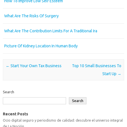
How To Improve Low Self Esteem
What Are The Risks Of Surgery
What Are The Contribution Limits For A Traditional Ira
Picture Of Kidney Location In Human Body
Post navigation
←
Start Your Own Tax Business
Top 10 Small Businesses To
Start Up
→
Search
Search
Recent Posts
Ocio digital seguro y periodismo de calidad: descubre el universo integral
de La Noción