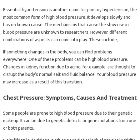
Essential hypertension is another name for primary hypertension, the
most common form of high blood pressure. It develops slowly and
has no known cause. The mechanisms that cause the slow rise in
blood pressure are unknown to researchers. However, different
combinations of aspects can come into play. These include;
If something changes in the body, you can find problems
everywhere. One of these problems can be high blood pressure.
Changes in kidney function due to aging, for example, are thought to
disrupt the body’s normal salt and fluid balance. Your blood pressure
may increase as a result of this transition.
Chest Pressure: Symptoms, Causes And Treatment
Some people are prone to high blood pressure due to their genetic
makeup. It can be due to genetic defects or gene mutations from one
or both parents.