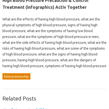
High Blood Pressure Precaution & Control
Treatment (infographics) Activ Together
What are the effects of having high blood pressure, what are the
physical symptoms of high blood pressure, signs of having high
blood pressure, what are the symptoms of having low blood
pressure, what are the symptoms of high blood pressure in men,
what are the side effects of having high blood pressure, what are the
risks of having high blood pressure, what are some of the symptoms
of high blood pressure, what are the signs of having high blood
pressure, having high blood pressure, what are the dangers of
having high blood pressure, symptoms of having high blood pressure
Enterpreneurship
Related Posts