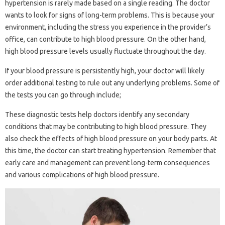
hypertension is rarely made based on a single reading. The doctor
wants to look for signs of long-term problems. This is because your
environment, including the stress you experience in the provider’s
office, can contribute to high blood pressure. On the other hand,
high blood pressure levels usually fluctuate throughout the day.
If your blood pressure is persistently high, your doctor will likely
order additional testing to rule out any underlying problems. Some of
the tests you can go through include;
These diagnostic tests help doctors identify any secondary
conditions that may be contributing to high blood pressure. They
also check the effects of high blood pressure on your body parts. At
this time, the doctor can start treating hypertension. Remember that
early care and management can prevent long-term consequences
and various complications of high blood pressure.