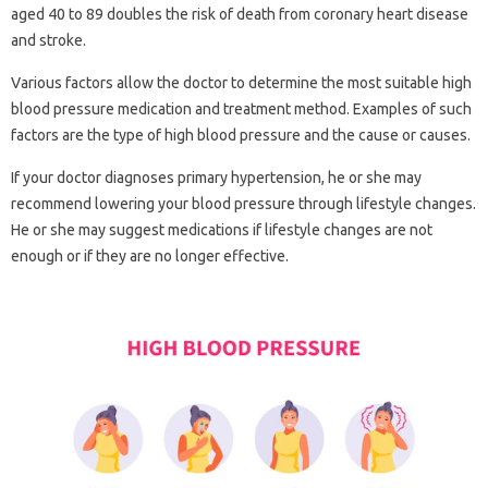
aged 40 to 89 doubles the risk of death from coronary heart disease
and stroke.
Various factors allow the doctor to determine the most suitable high
blood pressure medication and treatment method. Examples of such
factors are the type of high blood pressure and the cause or causes.
If your doctor diagnoses primary hypertension, he or she may
recommend lowering your blood pressure through lifestyle changes.
He or she may suggest medications if lifestyle changes are not
enough or if they are no longer effective.