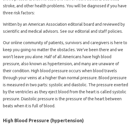
stroke, and other health problems. You will be diagnosed if you have
three risk factors:
Written by an American Association editorial board and reviewed by
scientific and medical advisors. See our editorial and staff policies.
Our online community of patients, survivors and caregivers is here to
keep you going no matter the obstacles. We’ve been there and we
won’t leave you alone. Half of all Americans have high blood
pressure, also known as hypertension, and many are unaware of
their condition. High blood pressure occurs when blood travels
through your veins at a higher than normal pressure. Blood pressure
is measured in two parts: systolic and diastolic. The pressure exerted
by the ventricles as they eject blood from the heart is called systolic
pressure. Diastolic pressure is the pressure of the heart between
beats when it is full of blood.
High Blood Pressure (hypertension)