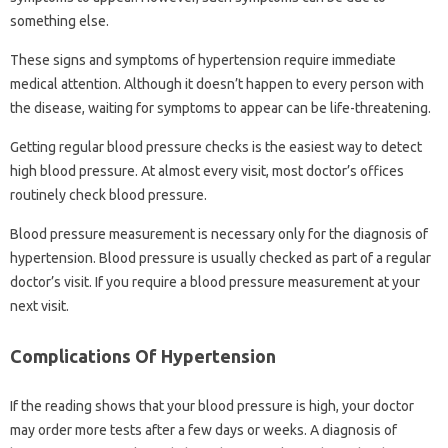
something else.
These signs and symptoms of hypertension require immediate
medical attention. Although it doesn’t happen to every person with
the disease, waiting for symptoms to appear can be life-threatening.
Getting regular blood pressure checks is the easiest way to detect
high blood pressure. At almost every visit, most doctor’s offices
routinely check blood pressure.
Blood pressure measurement is necessary only for the diagnosis of
hypertension. Blood pressure is usually checked as part of a regular
doctor’s visit. If you require a blood pressure measurement at your
next visit.
Complications Of Hypertension
If the reading shows that your blood pressure is high, your doctor
may order more tests after a few days or weeks. A diagnosis of