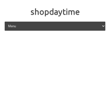
shopdaytime
Skip to content