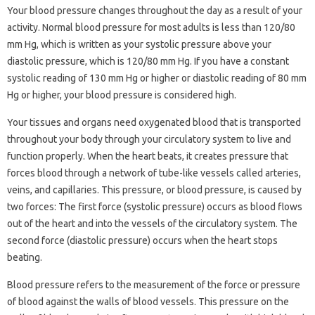
Your blood pressure changes throughout the day as a result of your
activity. Normal blood pressure for most adults is less than 120/80
mm Hg, which is written as your systolic pressure above your
diastolic pressure, which is 120/80 mm Hg. If you have a constant
systolic reading of 130 mm Hg or higher or diastolic reading of 80 mm
Hg or higher, your blood pressure is considered high.
Your tissues and organs need oxygenated blood that is transported
throughout your body through your circulatory system to live and
function properly. When the heart beats, it creates pressure that
forces blood through a network of tube-like vessels called arteries,
veins, and capillaries. This pressure, or blood pressure, is caused by
two forces: The first force (systolic pressure) occurs as blood flows
out of the heart and into the vessels of the circulatory system. The
second force (diastolic pressure) occurs when the heart stops
beating.
Blood pressure refers to the measurement of the force or pressure
of blood against the walls of blood vessels. This pressure on the