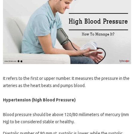
It refers to the first or upper number. It measures the pressure in the
arteries as the heart beats and pumps blood.
Hypertension (high Blood Pressure)
Blood pressure should be above 120/80 millimeters of mercury (mm
Hg) to be considered stable or healthy.
Diastolic number of 80 mm st. systolic is lower, while the systolic