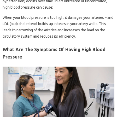
hypertension) occurs over time. If left untreated or uncontrolled,
high blood pressure can cause:
When your blood pressure is too high, it damages your arteries – and
LDL (bad) cholesterol builds up in tears in your artery walls. This
leads to narrowing of the arteries and increases the load on the
circulatory system and reduces its efficiency.
What Are The Symptoms Of Having High Blood
Pressure