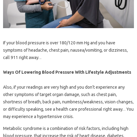
If your blood pressure is over 180/120 mm Hg and you have
symptoms of headache, chest pain, nausea/vomiting, or dizziness,
call 911 right away. .
Ways Of Lowering Blood Pressure With Lifestyle Adjustments
Also, if your readings are very high and you don’t experience any
other symptoms of target organ damage, such as chest pain,
shortness of breath, back pain, numbness/weakness, vision changes,
or difficulty speaking, see a health care professional right away. . You
may experience a hypertensive crisis.
Metabolic syndrome is a combination of risk factors, including high
blood pressure, that increase the risk of heart disease, diabetes,