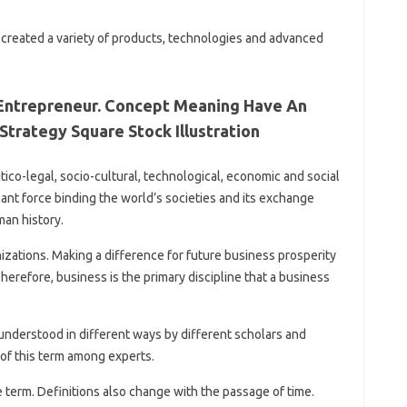
s created a variety of products, technologies and advanced
 Entrepreneur. Concept Meaning Have An
Strategy Square Stock Illustration
olitico-legal, socio-cultural, technological, economic and social
nt force binding the world’s societies and its exchange
man history.
nizations. Making a difference for future business prosperity
herefore, business is the primary discipline that a business
nderstood in different ways by different scholars and
 of this term among experts.
 term. Definitions also change with the passage of time.