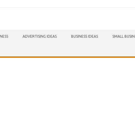
INESS
ADVERTISING IDEAS
BUSINESS IDEAS
SMALL BUSIN