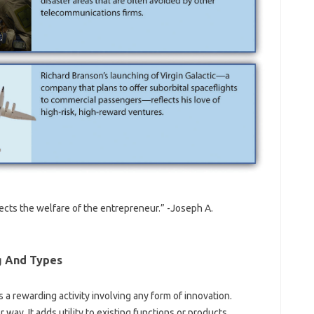
fects the welfare of the entrepreneur.” -Joseph A.
g And Types
 rewarding activity involving any form of innovation.
 way. It adds utility to existing functions or products.