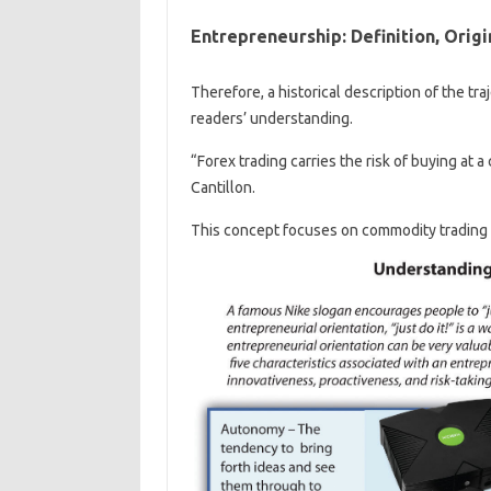
Entrepreneurship: Definition, Origi
Therefore, a historical description of the tra
readers’ understanding.
“Forex trading carries the risk of buying at a 
Cantillon.
This concept focuses on commodity trading an