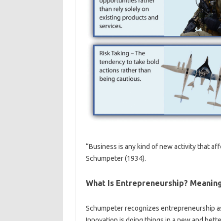
“Business is any kind of new activity that af
Schumpeter (1934).
What Is Entrepreneurship? Meanin
Schumpeter recognizes entrepreneurship as a
Innovation is doing things in a new and better