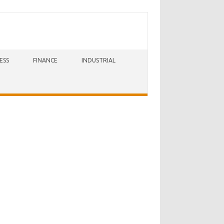
ESS
FINANCE
INDUSTRIAL