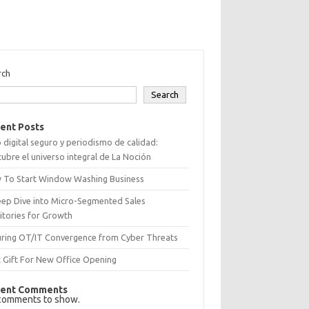
rch
Search
ent Posts
 digital seguro y periodismo de calidad:
ubre el universo integral de La Noción
 To Start Window Washing Business
eep Dive into Micro-Segmented Sales
itories for Growth
uring OT/IT Convergence from Cyber Threats
 Gift For New Office Opening
ent Comments
comments to show.