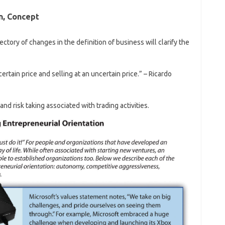
n, Concept
jectory of changes in the definition of business will clarify the
certain price and selling at an uncertain price.” – Ricardo
d risk taking associated with trading activities.