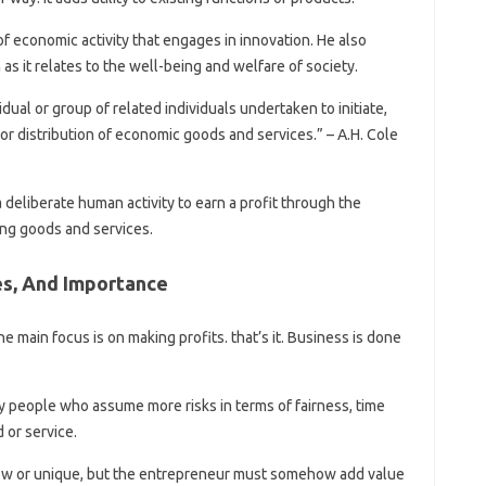
f economic activity that engages in innovation. He also
as it relates to the well-being and welfare of society.
vidual or group of related individuals undertaken to initiate,
 or distribution of economic goods and services.” – A.H. Cole
 deliberate human activity to earn a profit through the
ing goods and services.
s, And Importance
the main focus is on making profits. that’s it. Business is done
 people who assume more risks in terms of fairness, time
 or service.
new or unique, but the entrepreneur must somehow add value