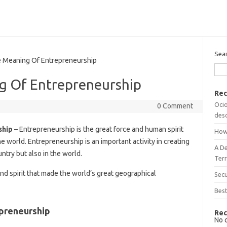
Sea
Meaning Of Entrepreneurship
g Of Entrepreneurship
Rec
Ocio
0 Comment
desc
ship
– Entrepreneurship is the great force and human spirit
How
e world. Entrepreneurship is an important activity in creating
A D
ntry but also in the world.
Terr
nd spirit that made the world’s great geographical
Sec
Best
preneurship
Rec
No 