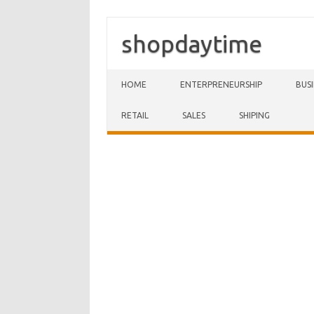
shopdaytime
Skip to content
HOME
ENTERPRENEURSHIP
BUS
RETAIL
SALES
SHIPING