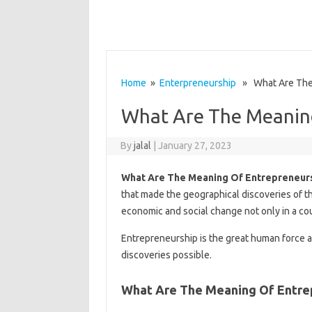
Home
»
Enterpreneurship
» What Are The 
What Are The Meanin
By
jalal
|
January 27, 2023
What Are The Meaning Of Entrepreneur
that made the geographical discoveries of th
economic and social change not only in a cou
Entrepreneurship is the great human force a
discoveries possible.
What Are The Meaning Of Entre