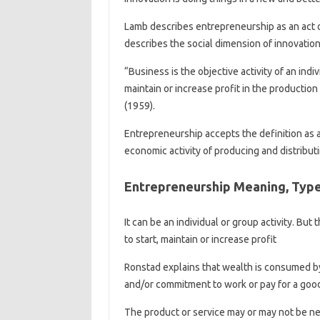
Lamb describes entrepreneurship as an act o
describes the social dimension of innovation 
“Business is the objective activity of an indi
maintain or increase profit in the production
(1959).
Entrepreneurship accepts the definition as a
economic activity of producing and distribut
Entrepreneurship Meaning, Type
It can be an individual or group activity. But 
to start, maintain or increase profit
Ronstad explains that wealth is consumed by
and/or commitment to work or pay for a good
The product or service may or may not be 