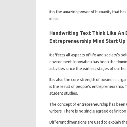
It is the amazing power of humanity that ha
ideas.
Handwriting Text Think Like An
Entrepreneurship Mind Start Up 
It affects all aspects of life and society’s p
environment. Innovation has been the domina
activities since the earliest stages of our hu
It is also the core strength of business orga
is the result of people’s entrepreneurship. T
student studies.
The concept of entrepreneurship has been u
writers. There is no single agreed definition
Different dimensions are used to explain the