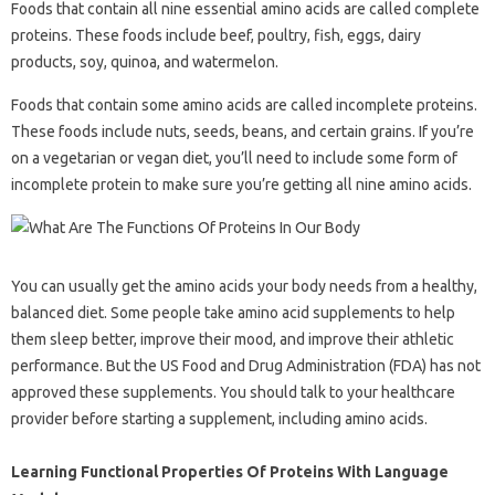
Foods that contain all nine essential amino acids are called complete
proteins. These foods include beef, poultry, fish, eggs, dairy
products, soy, quinoa, and watermelon.
Foods that contain some amino acids are called incomplete proteins.
These foods include nuts, seeds, beans, and certain grains. If you’re
on a vegetarian or vegan diet, you’ll need to include some form of
incomplete protein to make sure you’re getting all nine amino acids.
You can usually get the amino acids your body needs from a healthy,
balanced diet. Some people take amino acid supplements to help
them sleep better, improve their mood, and improve their athletic
performance. But the US Food and Drug Administration (FDA) has not
approved these supplements. You should talk to your healthcare
provider before starting a supplement, including amino acids.
Learning Functional Properties Of Proteins With Language