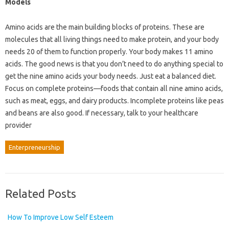
Models
Amino acids are the main building blocks of proteins. These are
molecules that all living things need to make protein, and your body
needs 20 of them to function properly. Your body makes 11 amino
acids. The good news is that you don’t need to do anything special to
get the nine amino acids your body needs. Just eat a balanced diet.
Focus on complete proteins—foods that contain all nine amino acids,
such as meat, eggs, and dairy products. Incomplete proteins like peas
and beans are also good. If necessary, talk to your healthcare
provider
Enterpreneurship
Related Posts
How To Improve Low Self Esteem