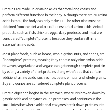
Proteins are made up of amino acids that form long chains and
perform different functions in the body. Although there are 20 amino
acids in total, the body can only make 11. The other nine must be
obtained from the diet and are called essential amino acids. Animal
products such as fish, chicken, eggs, dairy products, and meat are
considered “complete” proteins because they contain all nine
essential amino acids.
Most plant foods, such as beans, whole grains, nuts, and seeds, are
“incomplete” proteins, meaning they contain only nine amino acids.
However, vegetarians and vegans can get enough complete protein
by eating a variety of plant proteins along with foods that contain
additional amino acids, such as rice, beans or nuts, and whole grains.
Soy and quinoa are considered complete plant proteins.
Protein digestion begins in the stomach, where it is broken down by
gastric acids and enzymes called proteases, and continues in the
small intestine where additional enzymes break down proteins into