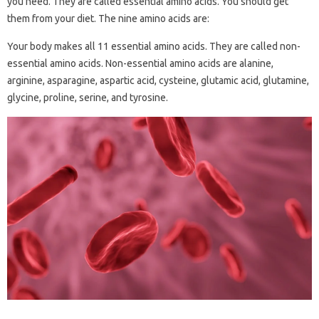
you need. They are called essential amino acids. You should get
them from your diet. The nine amino acids are:
Your body makes all 11 essential amino acids. They are called non-
essential amino acids. Non-essential amino acids are alanine,
arginine, asparagine, aspartic acid, cysteine, glutamic acid, glutamine,
glycine, proline, serine, and tyrosine.