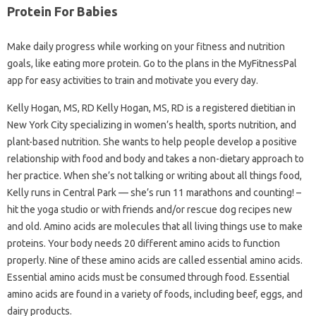
Protein For Babies
Make daily progress while working on your fitness and nutrition
goals, like eating more protein. Go to the plans in the MyFitnessPal
app for easy activities to train and motivate you every day.
Kelly Hogan, MS, RD Kelly Hogan, MS, RD is a registered dietitian in
New York City specializing in women’s health, sports nutrition, and
plant-based nutrition. She wants to help people develop a positive
relationship with food and body and takes a non-dietary approach to
her practice. When she’s not talking or writing about all things food,
Kelly runs in Central Park — she’s run 11 marathons and counting! –
hit the yoga studio or with friends and/or rescue dog recipes new
and old. Amino acids are molecules that all living things use to make
proteins. Your body needs 20 different amino acids to function
properly. Nine of these amino acids are called essential amino acids.
Essential amino acids must be consumed through food. Essential
amino acids are found in a variety of foods, including beef, eggs, and
dairy products.