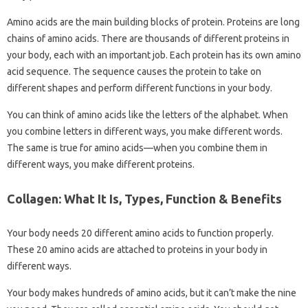
Amino acids are the main building blocks of protein. Proteins are long
chains of amino acids. There are thousands of different proteins in
your body, each with an important job. Each protein has its own amino
acid sequence. The sequence causes the protein to take on
different shapes and perform different functions in your body.
You can think of amino acids like the letters of the alphabet. When
you combine letters in different ways, you make different words.
The same is true for amino acids—when you combine them in
different ways, you make different proteins.
Collagen: What It Is, Types, Function & Benefits
Your body needs 20 different amino acids to function properly.
These 20 amino acids are attached to proteins in your body in
different ways.
Your body makes hundreds of amino acids, but it can’t make the nine