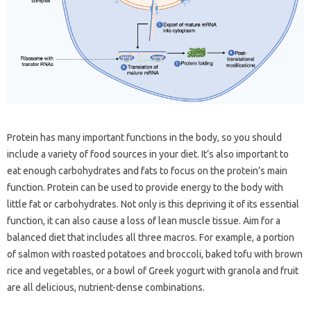
Protein has many important functions in the body, so you should
include a variety of food sources in your diet. It’s also important to
eat enough carbohydrates and fats to focus on the protein’s main
function. Protein can be used to provide energy to the body with
little fat or carbohydrates. Not only is this depriving it of its essential
function, it can also cause a loss of lean muscle tissue. Aim for a
balanced diet that includes all three macros. For example, a portion
of salmon with roasted potatoes and broccoli, baked tofu with brown
rice and vegetables, or a bowl of Greek yogurt with granola and fruit
are all delicious, nutrient-dense combinations.