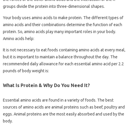
groups divide the protein into three-dimensional shapes.
Your body uses amino acids to make protein. The different types of
amino acids and their combinations determine the function of each
protein. So, amino acids play many important roles in your body.
Amino acids help:
It is not necessary to eat foods containing amino acids at every meal,
but it is important to maintain a balance throughout the day. The
recommended daily allowance for each essential amino acid per 2.2
pounds of body weight is:
What Is Protein & Why Do You Need It?
Essential amino acids are found in a variety of foods. The best
sources of amino acids are animal proteins such as beef, poultry and
eggs. Animal proteins are the most easily absorbed and used by the
body.