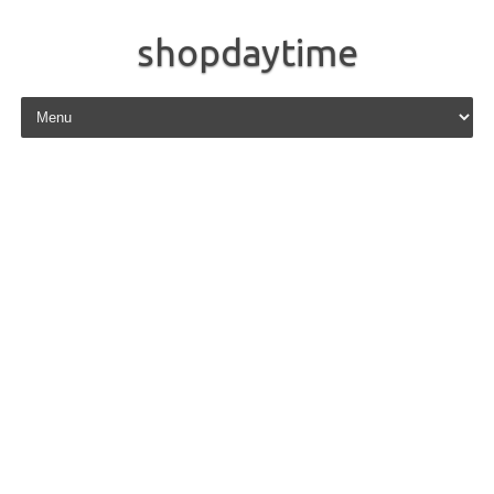
shopdaytime
Skip to content