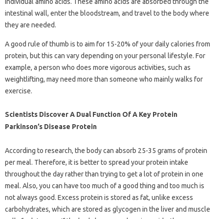
individual amino acids. These amino acids are absorbed through the
intestinal wall, enter the bloodstream, and travel to the body where
they are needed.
A good rule of thumb is to aim for 15-20% of your daily calories from
protein, but this can vary depending on your personal lifestyle. For
example, a person who does more vigorous activities, such as
weightlifting, may need more than someone who mainly walks for
exercise.
Scientists Discover A Dual Function Of A Key Protein
Parkinson’s Disease Protein
According to research, the body can absorb 25-35 grams of protein
per meal. Therefore, it is better to spread your protein intake
throughout the day rather than trying to get a lot of protein in one
meal. Also, you can have too much of a good thing and too much is
not always good. Excess protein is stored as fat, unlike excess
carbohydrates, which are stored as glycogen in the liver and muscle