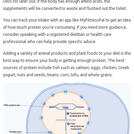
cells for later use. If the body has enough amino acids, the
supplements will be converted to waste and flushed out the toilet.
You can track your intake with an app like MyFitnessPal to get an idea
of ​​how much protein you’re consuming. If you need more guidance,
consider speaking with a registered dietitian or health care
professional who can help provide specific advice.
Adding a variety of animal products and plant foods to your diet is the
best way to ensure your body is getting enough protein. The best
sources of protein include fish such as salmon, eggs, chicken, Greek
yogurt, nuts and seeds, beans, corn, tofu, and whole grains.