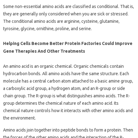
Some non-essential amino acids are classified as conditional. That is,
they are generally only considered when you are sick or stressed.
The conditional amino acids are arginine, cysteine, glutamine,
tyrosine, glycine, ornithine, proline, and serine.
Helping Cells Become Better Protein Factories Could Improve
Gene Therapies And Other Treatments
An amino acid is an organic chemical. Organic chemicals contain
hydrocarbon bonds. All amino acids have the same structure. Each
molecule has a central carbon atom attached to a basic amine group,
a carboxylic acid group, a hydrogen atom, and an R-group or side
chain group. The R-group is what distinguishes amino acids. The R-
group determines the chemical nature of each amino acid. Its
chemical nature controls how it interacts with other amino acids and
the environment.
Amino acids join together into peptide bonds to form a protein. Then
the forces of the other amino acids and the interaction of the R-