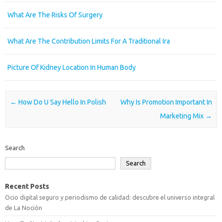
What Are The Risks Of Surgery
What Are The Contribution Limits For A Traditional Ira
Picture Of Kidney Location In Human Body
Post navigation
←
How Do U Say Hello In Polish
Why Is Promotion Important In
Marketing Mix
→
Search
Search
Recent Posts
Ocio digital seguro y periodismo de calidad: descubre el universo integral
de La Noción