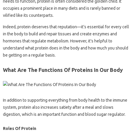
needs to function, protein is often considered the golden child. It
occupies a prominent place in many diets and is rarely banned or
vilified like its counterparts.
Indeed, protein deserves that reputation—it’s essential for every cell
in the body to build and repair tissues and create enzymes and
hormones that regulate metabolism. However, it’s helpful to
understand what protein does in the body and how much you should
be getting on a regular basis.
What Are The Functions Of Proteins In Our Body
In addition to supporting everything from body health to the immune
system, protein also increases satiety after a meal and slows
digestion, which is an important function and blood sugar regulator.
Roles Of Protein