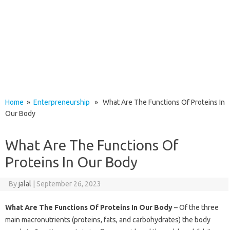
Home
»
Enterpreneurship
» What Are The Functions Of Proteins In
Our Body
What Are The Functions Of
Proteins In Our Body
By
jalal
|
September 26, 2023
What Are The Functions Of Proteins In Our Body
– Of the three
main macronutrients (proteins, fats, and carbohydrates) the body