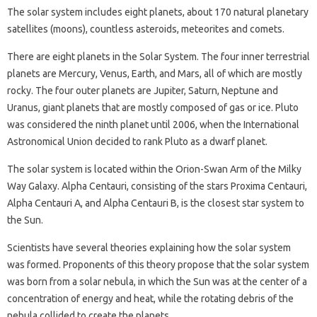
The solar system includes eight planets, about 170 natural planetary
satellites (moons), countless asteroids, meteorites and comets.
There are eight planets in the Solar System. The four inner terrestrial
planets are Mercury, Venus, Earth, and Mars, all of which are mostly
rocky. The four outer planets are Jupiter, Saturn, Neptune and
Uranus, giant planets that are mostly composed of gas or ice. Pluto
was considered the ninth planet until 2006, when the International
Astronomical Union decided to rank Pluto as a dwarf planet.
The solar system is located within the Orion-Swan Arm of the Milky
Way Galaxy. Alpha Centauri, consisting of the stars Proxima Centauri,
Alpha Centauri A, and Alpha Centauri B, is the closest star system to
the Sun.
Scientists have several theories explaining how the solar system
was formed. Proponents of this theory propose that the solar system
was born from a solar nebula, in which the Sun was at the center of a
concentration of energy and heat, while the rotating debris of the
nebula collided to create the planets.