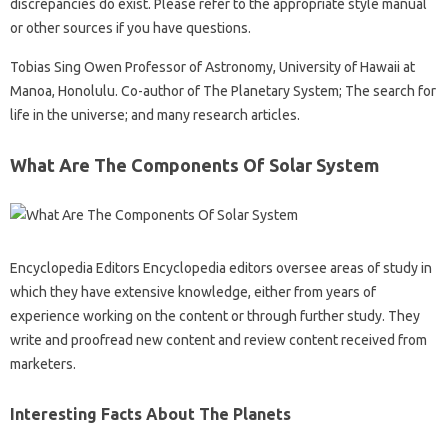
discrepancies do exist. Please refer to the appropriate style manual
or other sources if you have questions.
Tobias Sing Owen Professor of Astronomy, University of Hawaii at
Manoa, Honolulu. Co-author of The Planetary System; The search for
life in the universe; and many research articles.
What Are The Components Of Solar System
Encyclopedia Editors Encyclopedia editors oversee areas of study in
which they have extensive knowledge, either from years of
experience working on the content or through further study. They
write and proofread new content and review content received from
marketers.
Interesting Facts About The Planets