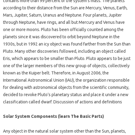
contains more than 99 percent of the system’s mass. The planets
according to their distance from the Sun are Mercury, Venus, Earth,
Mars, Jupiter, Saturn, Uranus and Neptune. Four planets, Jupiter
through Neptune, have rings, and all but Mercury and Venus have
one or more moons. Pluto has been officially counted among the
planets since it was discovered to orbit beyond Neptune in the
1930s, but in 1992 an icy object was found farther from the Sun than
Pluto. Many other discoveries followed, including an object called
Eris, which appears to be smaller than Pluto. Pluto appears to be just
one of the larger members of this new group of objects, collectively
known as the Kuiper belt. Therefore, in August 2006, the
International Astronomical Union (IAU), the organization responsible
for dealing with astronomical objects from the scientific community,
decided to revoke Pluto’s planetary status and place it under a new
classification called dwarf. Discussion of actions and definitions
Solar System Components (learn The Basic Parts)
Any object in the natural solar system other than the Sun, planets,