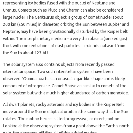
representing icy bodies fused with the nuclei of Neptune and
Uranus. Comets such as Pluto and Charon can also be considered
large nuclei. The Centaurus object, a group of comet nuclei about
200 km (250 miles) in diameter, orbiting the Sun between Jupiter and
Neptune, may have been gravitationally disturbed by the Kuiper belt
within. The interplanetary medium – a very thin plasma (ionized gas)
thick with concentrations of dust particles – extends outward from
the Sun to about 123 AU.
The solar system also contains objects from recently passed
interstellar space. Two such interstellar systems have been
observed. ‘Oumuamua has an unusual cigar-like shape and is likely
composed of nitrogen ice. Comet Borisov is similar to comets of the
solar system but with a much higher abundance of carbon monoxide.
All dwarf planets, rocky asteroids and icy bodies in the Kuiper Belt
move around the Sun in elliptical orbits in the same way that the Sun
rotates. The motion here is called progressive, or direct, motion.
Looking at the observing system from a point above the Earth’s north