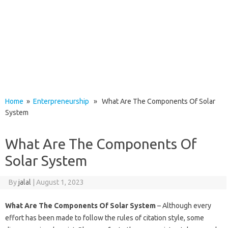
Home
»
Enterpreneurship
» What Are The Components Of Solar
System
What Are The Components Of
Solar System
By
jalal
|
August 1, 2023
What Are The Components Of Solar System
– Although every
effort has been made to follow the rules of citation style, some