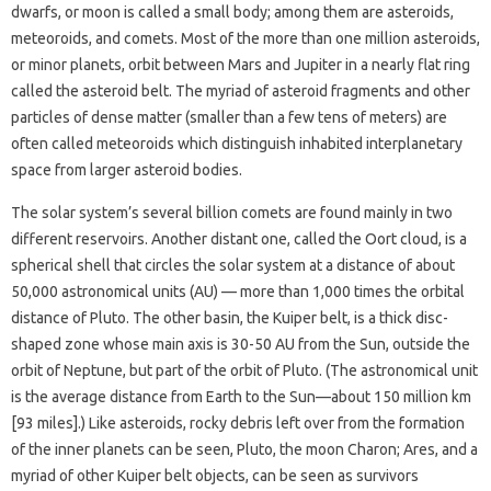
dwarfs, or moon is called a small body; among them are asteroids,
meteoroids, and comets. Most of the more than one million asteroids,
or minor planets, orbit between Mars and Jupiter in a nearly flat ring
called the asteroid belt. The myriad of asteroid fragments and other
particles of dense matter (smaller than a few tens of meters) are
often called meteoroids which distinguish inhabited interplanetary
space from larger asteroid bodies.
The solar system’s several billion comets are found mainly in two
different reservoirs. Another distant one, called the Oort cloud, is a
spherical shell that circles the solar system at a distance of about
50,000 astronomical units (AU) — more than 1,000 times the orbital
distance of Pluto. The other basin, the Kuiper belt, is a thick disc-
shaped zone whose main axis is 30-50 AU from the Sun, outside the
orbit of Neptune, but part of the orbit of Pluto. (The astronomical unit
is the average distance from Earth to the Sun—about 150 million km
[93 miles].) Like asteroids, rocky debris left over from the formation
of the inner planets can be seen, Pluto, the moon Charon; Ares, and a
myriad of other Kuiper belt objects, can be seen as survivors