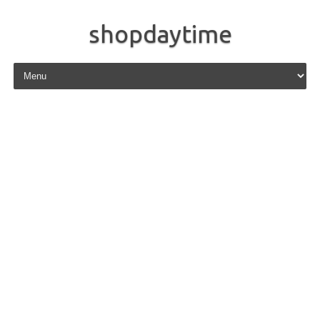
shopdaytime
Skip to content