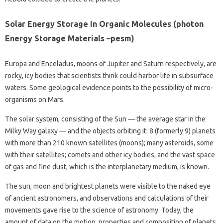
Solar Energy Storage In Organic Molecules (photon
Energy Storage Materials –pesm)
Europa and Enceladus, moons of Jupiter and Saturn respectively, are
rocky, icy bodies that scientists think could harbor life in subsurface
waters. Some geological evidence points to the possibility of micro-
organisms on Mars.
The solar system, consisting of the Sun — the average star in the
Milky Way galaxy — and the objects orbiting it: 8 (formerly 9) planets
with more than 210 known satellites (moons); many asteroids, some
with their satellites; comets and other icy bodies; and the vast space
of gas and fine dust, which is the interplanetary medium, is known.
The sun, moon and brightest planets were visible to the naked eye
of ancient astronomers, and observations and calculations of their
movements gave rise to the science of astronomy. Today, the
amount of data on the motion, properties and composition of planets