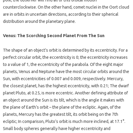
pole, the observer will find all of this orbital motion
counterclockwise. On the other hand, comet nuclei in the Oort cloud
are in orbits in uncertain directions, according to their spherical
distribution around the planetary plane.
Venus: The Scorching Second Planet From The Sun
The shape of an object’s orbit is determined by its eccentricity. For a
perfect circular orbit, the eccentricity is 0; the eccentricity increases
to a value of 1, the eccentricity of the parabola. Of the eight major
planets, Venus and Neptune have the most circular orbits around the
Sun, with eccentricities of 0.007 and 0.009, respectively. Mercury,
the closest planet, has the highest eccentricity, with 0.21; The dwarf
planet Pluto, at 0.25, is more eccentric. Another defining attribute of
an object around the Sun is its tilt, which is the angle it makes with
the plane of Earth’s orbit – the plane of the ecliptic. Again, of the
planets, Mercury has the greatest tilt, its orbit being on the 7th
ecliptic; In comparison, Pluto’s orbit is much more inclined, at 17.1°.
Small body spheres generally have higher eccentricity and