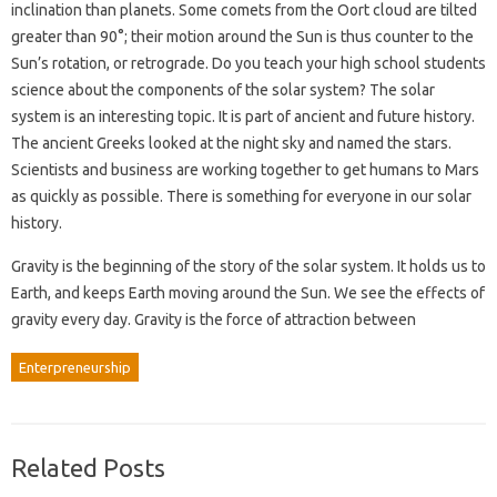
inclination than planets. Some comets from the Oort cloud are tilted
greater than 90°; their motion around the Sun is thus counter to the
Sun’s rotation, or retrograde. Do you teach your high school students
science about the components of the solar system? The solar
system is an interesting topic. It is part of ancient and future history.
The ancient Greeks looked at the night sky and named the stars.
Scientists and business are working together to get humans to Mars
as quickly as possible. There is something for everyone in our solar
history.
Gravity is the beginning of the story of the solar system. It holds us to
Earth, and keeps Earth moving around the Sun. We see the effects of
gravity every day. Gravity is the force of attraction between
Enterpreneurship
Related Posts