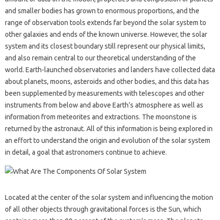
and smaller bodies has grown to enormous proportions, and the
range of observation tools extends far beyond the solar system to
other galaxies and ends of the known universe. However, the solar
system and its closest boundary still represent our physical limits,
and also remain central to our theoretical understanding of the
world. Earth-launched observatories and landers have collected data
about planets, moons, asteroids and other bodies, and this data has
been supplemented by measurements with telescopes and other
instruments from below and above Earth’s atmosphere as well as
information from meteorites and extractions. The moonstone is
returned by the astronaut. All of this information is being explored in
an effort to understand the origin and evolution of the solar system
in detail, a goal that astronomers continue to achieve.
Located at the center of the solar system and influencing the motion
of all other objects through gravitational forces is the Sun, which