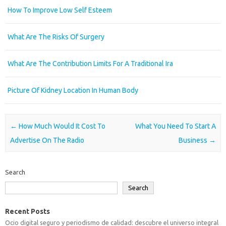
How To Improve Low Self Esteem
What Are The Risks Of Surgery
What Are The Contribution Limits For A Traditional Ira
Picture Of Kidney Location In Human Body
Post navigation
←
How Much Would It Cost To
What You Need To Start A
Advertise On The Radio
Business
→
Search
Search
Recent Posts
Ocio digital seguro y periodismo de calidad: descubre el universo integral