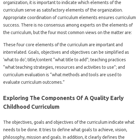
organization, it is important to indicate which elements of the
curriculum serve as satisfactory elements of the organization.
Appropriate coordination of curriculum elements ensures curriculum
success. There is no consensus among experts on the elements of
the curriculum, but the four most common views on the matter are:
These four core elements of the curriculum are important and
interrelated. Goals, objectives and objectives can be simplified as
‘what to do’; title/content “what title to add”; teaching practices
“what teaching strategies, resources and activities to use”; and
curriculum evaluation is “what methods and tools are used to
evaluate curriculum outcomes.”
Exploring The Components Of A Quality Early
Childhood Curriculum
The objectives, goals and objectives of the curriculum indicate what
needs to be done. It tries to define what goals to achieve, vision,
philosophy, mission and goals. In addition, it clearly defines the