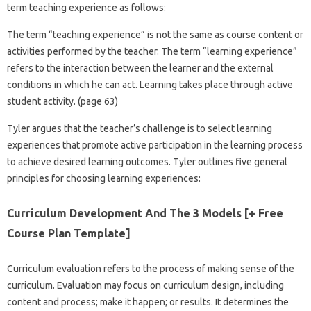
term teaching experience as follows:
The term “teaching experience” is not the same as course content or
activities performed by the teacher. The term “learning experience”
refers to the interaction between the learner and the external
conditions in which he can act. Learning takes place through active
student activity. (page 63)
Tyler argues that the teacher’s challenge is to select learning
experiences that promote active participation in the learning process
to achieve desired learning outcomes. Tyler outlines five general
principles for choosing learning experiences:
Curriculum Development And The 3 Models [+ Free
Course Plan Template]
Curriculum evaluation refers to the process of making sense of the
curriculum. Evaluation may focus on curriculum design, including
content and process; make it happen; or results. It determines the