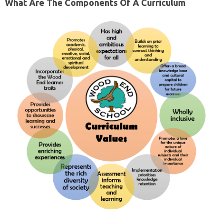
What Are The Components Of A Curriculum