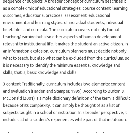
sequence of subjects. A broader concept of curriculum describes it
as a complex mix of educational strategies, course content, learning
outcomes, educational practices, assessment, educational
environment and learning styles. of individual students, individual
timetables and curricula. The curriculum covers not only formal
teaching/learning but also other aspects of human development
relevant to institutional life. It makes the student an active citizen. In
an information explosion, curriculum planners must decide not only
what to teach, but also what can be excluded from the curriculum, so
it is necessary to identify the minimum essential knowledge and
skills, that is, basic knowledge and skills.
3 content Traditionally, curriculum includes two elements: content
and evaluation (Harden and Stamper, 1999). According to Burton &
McDonald (2001), a simple dictionary definition of the term is difficult
because of its complexity. It can simply be thought of as a list of
subjects taught in a school or institution. In a broader perspective, it
includes all of a student’s experiences while part of that institution.