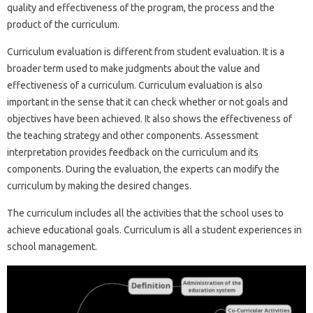
quality and effectiveness of the program, the process and the
product of the curriculum.
Curriculum evaluation is different from student evaluation. It is a
broader term used to make judgments about the value and
effectiveness of a curriculum. Curriculum evaluation is also
important in the sense that it can check whether or not goals and
objectives have been achieved. It also shows the effectiveness of
the teaching strategy and other components. Assessment
interpretation provides feedback on the curriculum and its
components. During the evaluation, the experts can modify the
curriculum by making the desired changes.
The curriculum includes all the activities that the school uses to
achieve educational goals. Curriculum is all a student experiences in
school management.