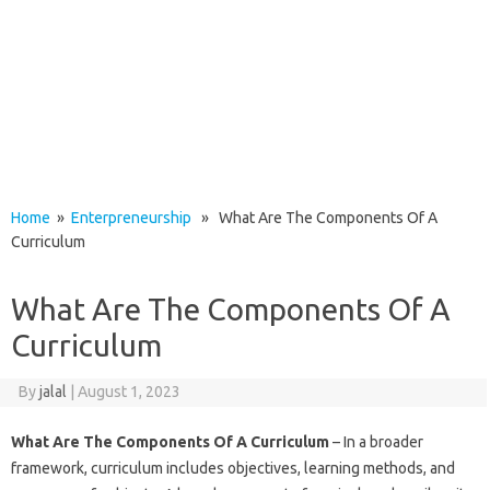
Home
»
Enterpreneurship
» What Are The Components Of A
Curriculum
What Are The Components Of A
Curriculum
By
jalal
|
August 1, 2023
What Are The Components Of A Curriculum
– In a broader
framework, curriculum includes objectives, learning methods, and