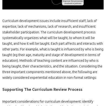
Curriculum development issues include insufficient staff, lack of
expertise, lack of mechanisms, lack of research, and insufficient
stakeholder participation. The curriculum development process
systematically organizes what will be taught, to whom it will be
taught, and how it will be taught. Each part affects and interacts with
other parts. For example, what is taught is influenced by who is being
taught (eg their age, maturity and stage of development in terms of
education). Methods of teaching content are influenced by who is
being taught, their characteristics, and the situation. Considering the
three important components mentioned above, the following are
widely considered experiential education in non-formal settings:
Supporting The Curriculum Review Process
Important considerations for curriculum development: identify