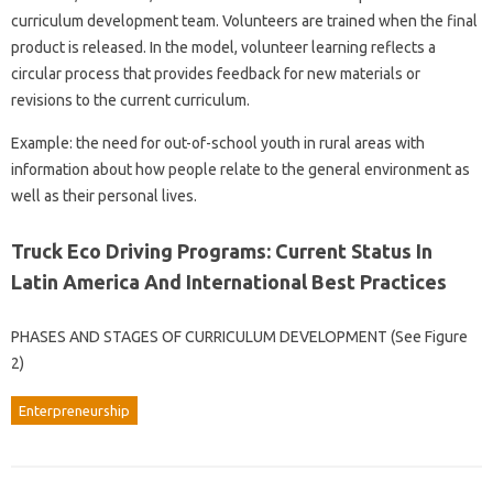
curriculum development team. Volunteers are trained when the final
product is released. In the model, volunteer learning reflects a
circular process that provides feedback for new materials or
revisions to the current curriculum.
Example: the need for out-of-school youth in rural areas with
information about how people relate to the general environment as
well as their personal lives.
Truck Eco Driving Programs: Current Status In
Latin America And International Best Practices
PHASES AND STAGES OF CURRICULUM DEVELOPMENT (See Figure
2)
Enterpreneurship