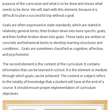
purpose of the curriculum and what is to be done and shows what
needs to be done. We will start with this element, because it is
difficult to plan a successful trip without a goal.
Goals are often expressed in state standards, which are stated in
relatively general terms, then broken down into more specific goals,
and then further broken down into goals. These tasks are written in
concrete and behavioral terms to develop learning structures and
conditions. . Goals are sometimes classified as cognitive, affective,
and psychomotor.
The second element is the content of the curriculum. It contains
information that can be learned in school. It is the element or medium
through which goals can be achieved. The content or subject refers
to the totality of knowledge that a student will have at the end of a
course. It should ensure proper implementation of curriculum
objectives.