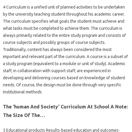
4 Curriculum is a unified unit of planned activities to be undertaken
by the university teaching student throughout his academic career.
The curriculum specifies what goals the student must achieve and
what tasks must be completed to achieve them. The curriculum is
always primarily related to the entire study program and consists of
course subjects and possibly groups of course subjects.
Traditionally, content has always been considered the most
important and relevant part of the curriculum. A course is a subset of
a study program (equivalent to a module or unit of study). Academic
staff, in collaboration with support staff, are experienced in
developing and delivering courses based on knowledge of student
needs. Of course, the design must be done through very specific
institutional methods
The ‘human And Society’ Curriculum At School A Note:
The Size Of The…
5 Educational products Results-based education and outcomes-