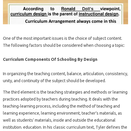
One of the most important issues is the choice of subject content.
The following factors should be considered when choosing a topic:
Curriculum Components Of Schooling By Design
In organizing the teaching content, balance, articulation, consistency,
unity, and continuity of the subject should be developed.
The third element is the teaching strategies and methods or learning
practices adopted by teachers during teaching. It deals with the
teaching-learning process, including the method of teaching and
learning experience, learning environment, teacher’s materials, as
well as students’ materials, inside and outside the educational
institution. education. In his classic curriculum text, Tyler defines the