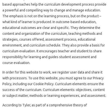
based approaches help the curriculum development process provide
a powerful and compelling way to change and manage education.
The emphasis is not on the learning process, but on the product –
what kind of learner is produced. In outcome-based education,
educational outcomes are clear and specific. They determine the
content and organization of the curriculum, teaching methods and
strategies, courses offered, assessment process, educational
environment, and curriculum schedule. They also provide a basis for
curriculum evaluation. It encourages teacher and student to share
responsibility for learning and guides student assessment and
course evaluation.
In order for this website to work, we register user data and share it
with processors. To use this website, you must agree to our Privacy
Policy, including our Cookie Policy. Curriculum elements ensure the
success of the curriculum. Curriculum elements: objectives, content
or subject matter, methods or learning experiences, and assessment.
According to Tyler, as part of a comprehensive theory of