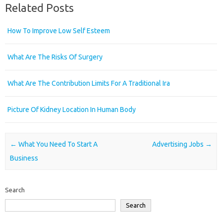
Related Posts
How To Improve Low Self Esteem
What Are The Risks Of Surgery
What Are The Contribution Limits For A Traditional Ira
Picture Of Kidney Location In Human Body
Post navigation
←
What You Need To Start A
Advertising Jobs
→
Business
Search
Search