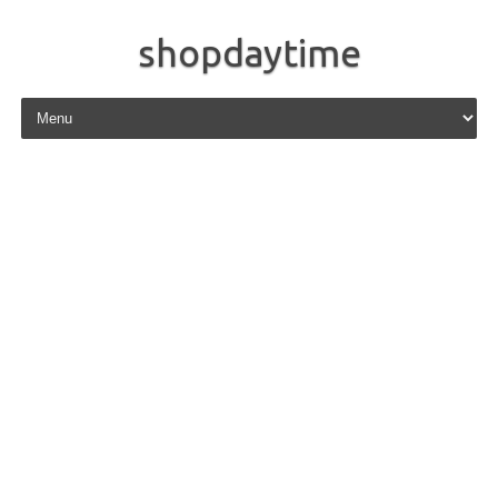
shopdaytime
Skip to content