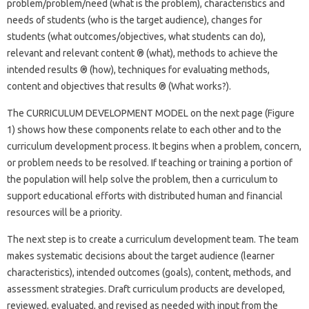
problem/problem/need (what is the problem), characteristics and
needs of students (who is the target audience), changes for
students (what outcomes/objectives, what students can do),
relevant and relevant content ® (what), methods to achieve the
intended results ® (how), techniques for evaluating methods,
content and objectives that results ® (What works?).
The CURRICULUM DEVELOPMENT MODEL on the next page (Figure
1) shows how these components relate to each other and to the
curriculum development process. It begins when a problem, concern,
or problem needs to be resolved. If teaching or training a portion of
the population will help solve the problem, then a curriculum to
support educational efforts with distributed human and financial
resources will be a priority.
The next step is to create a curriculum development team. The team
makes systematic decisions about the target audience (learner
characteristics), intended outcomes (goals), content, methods, and
assessment strategies. Draft curriculum products are developed,
reviewed, evaluated, and revised as needed with input from the