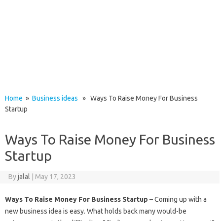
Home
»
Business ideas
» Ways To Raise Money For Business
Startup
Ways To Raise Money For Business
Startup
By
jalal
|
May 17, 2023
Ways To Raise Money For Business Startup
– Coming up with a
new business idea is easy. What holds back many would-be