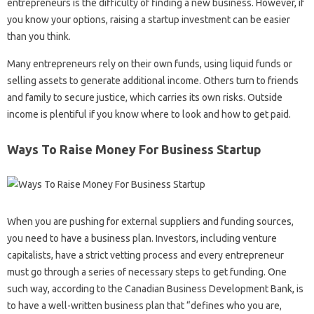
entrepreneurs is the difficulty of finding a new business. However, if
you know your options, raising a startup investment can be easier
than you think.
Many entrepreneurs rely on their own funds, using liquid funds or
selling assets to generate additional income. Others turn to friends
and family to secure justice, which carries its own risks. Outside
income is plentiful if you know where to look and how to get paid.
Ways To Raise Money For Business Startup
When you are pushing for external suppliers and funding sources,
you need to have a business plan. Investors, including venture
capitalists, have a strict vetting process and every entrepreneur
must go through a series of necessary steps to get funding. One
such way, according to the Canadian Business Development Bank, is
to have a well-written business plan that “defines who you are,