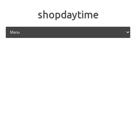
shopdaytime
Skip to content