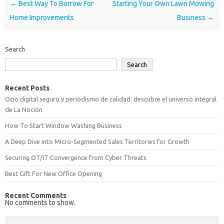
Post navigation
←
Best Way To Borrow For
Starting Your Own Lawn Mowing
Home Improvements
Business
→
Search
Search
Recent Posts
Ocio digital seguro y periodismo de calidad: descubre el universo integral
de La Noción
How To Start Window Washing Business
A Deep Dive into Micro-Segmented Sales Territories for Growth
Securing OT/IT Convergence from Cyber Threats
Best Gift For New Office Opening
Recent Comments
No comments to show.