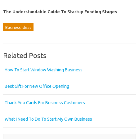
The Understandable Guide To Startup Funding Stages
Business ideas
Related Posts
How To Start Window Washing Business
Best Gift For New Office Opening
Thank You Cards For Business Customers
What I Need To Do To Start My Own Business