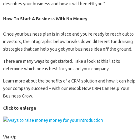
describes your business and how it will benefit you.”
How To Start A Business With No Money
Once your business plan is in place and you’re ready to reach out to
investors, the infographic below breaks down different fundraising
strategies that can help you get your business idea off the ground.
There are many ways to get started. Take a look at this list to
determine which one is best for you and your company.
Learn more about the benefits of a CRM solution and how it can help
your company succeed – with our eBook How CRM Can Help Your
Business Grow.
Click to enlarge
Via
</p