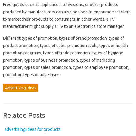
Free goods such as appliances, televisions, or other products
produced by manufacturers can also be used to encourage retailers
to market their products to consumers. In other words, a TV
manufacturer might supply a TV to an electronics store manager.
Different types of promotion, types of brand promotion, types of
product promotion, types of sales promotion tools, types of health
promotion programs, types of trade promotion, types of hygiene
promotion, types of business promotion, types of marketing
promotion, types of sales promotion, types of employee promotion,
promotion types of advertising
Advertising Ideas
Related Posts
advertising ideas for products