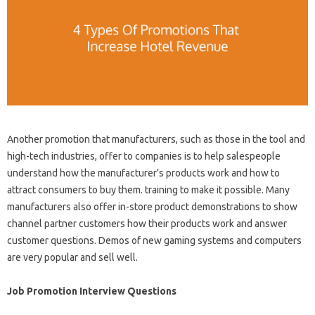
Another promotion that manufacturers, such as those in the tool and
high-tech industries, offer to companies is to help salespeople
understand how the manufacturer’s products work and how to
attract consumers to buy them. training to make it possible. Many
manufacturers also offer in-store product demonstrations to show
channel partner customers how their products work and answer
customer questions. Demos of new gaming systems and computers
are very popular and sell well.
Job Promotion Interview Questions