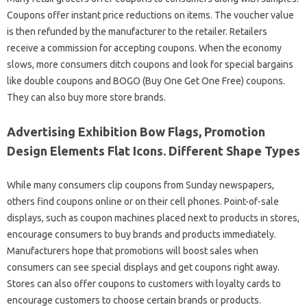
Coupons offer instant price reductions on items. The voucher value
is then refunded by the manufacturer to the retailer. Retailers
receive a commission for accepting coupons. When the economy
slows, more consumers ditch coupons and look for special bargains
like double coupons and BOGO (Buy One Get One Free) coupons.
They can also buy more store brands.
Advertising Exhibition Bow Flags, Promotion
Design Elements Flat Icons. Different Shape Types
While many consumers clip coupons from Sunday newspapers,
others find coupons online or on their cell phones. Point-of-sale
displays, such as coupon machines placed next to products in stores,
encourage consumers to buy brands and products immediately.
Manufacturers hope that promotions will boost sales when
consumers can see special displays and get coupons right away.
Stores can also offer coupons to customers with loyalty cards to
encourage customers to choose certain brands or products.