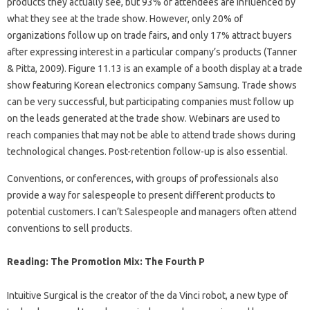
products they actually see, but 93% of attendees are influenced by
what they see at the trade show. However, only 20% of
organizations follow up on trade fairs, and only 17% attract buyers
after expressing interest in a particular company’s products (Tanner
& Pitta, 2009). Figure 11.13 is an example of a booth display at a trade
show featuring Korean electronics company Samsung. Trade shows
can be very successful, but participating companies must follow up
on the leads generated at the trade show. Webinars are used to
reach companies that may not be able to attend trade shows during
technological changes. Post-retention follow-up is also essential.
Conventions, or conferences, with groups of professionals also
provide a way for salespeople to present different products to
potential customers. I can’t Salespeople and managers often attend
conventions to sell products.
Reading: The Promotion Mix: The Fourth P
Intuitive Surgical is the creator of the da Vinci robot, a new type of