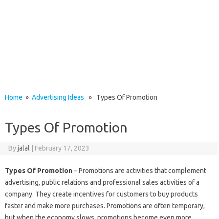
Home
»
Advertising Ideas
» Types Of Promotion
Types Of Promotion
By
jalal
|
February 17, 2023
Types Of Promotion
– Promotions are activities that complement
advertising, public relations and professional sales activities of a
company. They create incentives for customers to buy products
faster and make more purchases. Promotions are often temporary,
but when the economy slows, promotions become even more