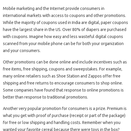
Mobile marketing and the Internet provide consumers in
international markets with access to coupons and other promotions.
While the majority of coupons used in India are digital, paper coupons
have the largest share in the US. Over 80% of diapers are purchased
with coupons. Imagine how easy and less wasteful digital coupons
scanned from your mobile phone can be for both your organization
and your consumers.
Other promotions can be done online and include incentives such as
free items, free shipping, coupons and sweepstakes. For example,
many online retailers such as Shoe Station and Zappos offer free
shipping and free returns to encourage consumers to shop online.
Some companies have found that response to online promotions is
better than response to traditional promotions.
Another very popular promotion for consumers is a prize. Premium is
what you get with proof of purchase (receipt or part of the package)
for free or low shipping and handling costs. Remember when you
wanted your favorite cereal because there were toys in the box?