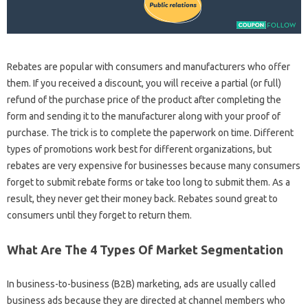
Rebates are popular with consumers and manufacturers who offer
them. If you received a discount, you will receive a partial (or full)
refund of the purchase price of the product after completing the
form and sending it to the manufacturer along with your proof of
purchase. The trick is to complete the paperwork on time. Different
types of promotions work best for different organizations, but
rebates are very expensive for businesses because many consumers
forget to submit rebate forms or take too long to submit them. As a
result, they never get their money back. Rebates sound great to
consumers until they forget to return them.
What Are The 4 Types Of Market Segmentation
In business-to-business (B2B) marketing, ads are usually called
business ads because they are directed at channel members who