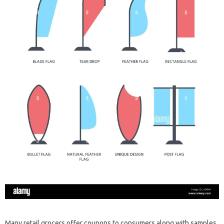
Many retail grocers offer coupons to consumers along with samples.