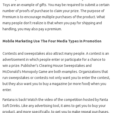
Toys are an example of gifts. You may be required to submit a certain
number of proofs of purchase to claim your prize. The purpose of
Premium is to encourage multiple purchases of the product. What
many people don’t realize is that when you pay for shipping and
handling, you may also pay a premium.
Mobile Marketing Use The Four Media Types In Promotion
Contests and sweepstakes also attract many people. A contest is an
advertisement in which people enter or participate for a chance to
win a prize. Publisher’s Clearing House Sweepstakes and
McDonald’s Monopoly Game are both examples. Organizations that
run sweepstakes or contests not only want you to enter the contest,
but they also want you to buy a magazine (or more food) when you
enter.
Fantana is back! Watch the video of the competition hosted by Fanta
Soft Drinks. Like any advertising tool, it aims to get you to buy your
product, and more specifically, to get you to make repeat purchases.