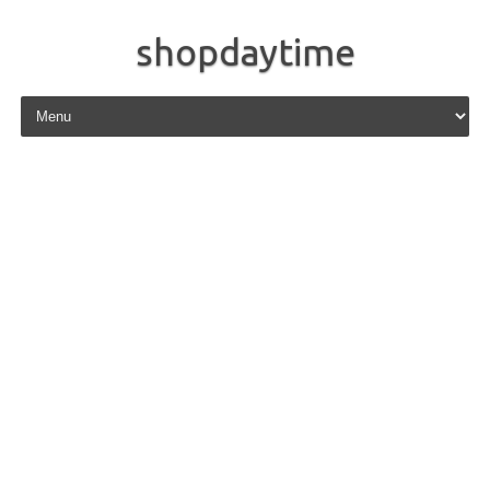
shopdaytime
Skip to content