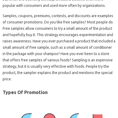
popular with consumers and used more often by organizations.
Samples, coupons, premiums, contests, and discounts are examples
of consumer promotions. Do you like free samples? Most people do.
Free samples allow consumers to try a small amount of the product
and hopefully buy it. This strategy encourages experimentation and
raises awareness. Have you ever purchased a product that included a
small amount of free sample, such as a small amount of conditioner
in the package with your shampoo? Have you ever been to a store
that offers free samples of various foods? Sampling is an expensive
strategy, but it is usually very effective with foods. People try the
product, the sampler explains the product and mentions the special
price.
Types Of Promotion