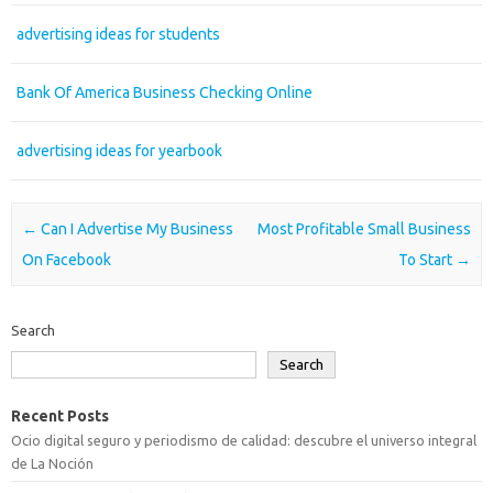
advertising ideas for students
Bank Of America Business Checking Online
advertising ideas for yearbook
Post navigation
←
Can I Advertise My Business
Most Profitable Small Business
On Facebook
To Start
→
Search
Search
Recent Posts
Ocio digital seguro y periodismo de calidad: descubre el universo integral
de La Noción