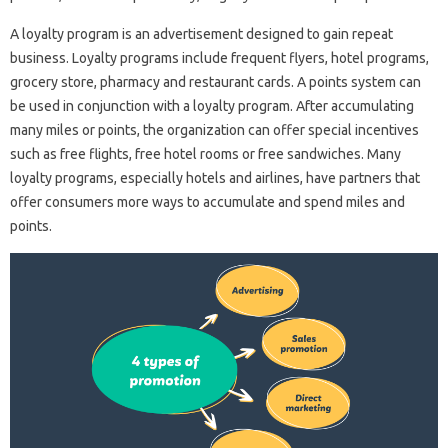
A loyalty program is an advertisement designed to gain repeat
business. Loyalty programs include frequent flyers, hotel programs,
grocery store, pharmacy and restaurant cards. A points system can
be used in conjunction with a loyalty program. After accumulating
many miles or points, the organization can offer special incentives
such as free flights, free hotel rooms or free sandwiches. Many
loyalty programs, especially hotels and airlines, have partners that
offer consumers more ways to accumulate and spend miles and
points.