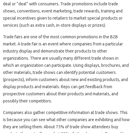
deal or “deal” with consumers. Trade promotions include trade
shows, conventions, event marketing, trade rewards, training and
special incentives given to retailers to market special products or
services (such as extra cash, in-store displays or prizes).
Trade fairs are one of the most common promotions in the B2B
market. A trade fair is an event where companies from a particular
industry display and demonstrate their products to other
organizations. There are usually many different trade shows in
which an organization can participate. Using displays, brochures, and
other materials, trade shows can identify potential customers
(prospects), inform customers about new and existing products, and
display products and materials. Reps can get feedback from
prospective customers about their products and materials, and
possibly their competitors.
Companies also gather competitive information at trade shows. This
is because you can see what other companies are exhibiting and how
they are selling them. About 75% of trade show attendees buy