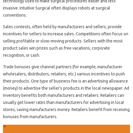
technology used to make surgical procedures easier and less
invasive. Intuitive Surgical often displays robots at surgical
conventions.
Sales contests, often held by manufacturers and sellers, provide
incentives for sellers to increase sales. Competitions often focus on
selling profitable or slow-moving products. Sellers with the most
product sales win prizes such as free vacations, corporate
recognition, or cash.
Trade bonuses give channel partners (for example, manufacturer
wholesalers, distributors, retailers, etc.) various incentives to push
their products. One type of business fee is an advertising allowance
(money) to advertise the seller’s products in the local newspaper. Ad
inventory benefits both manufacturers and retailers. Retailers can
usually get lower rates than manufacturers for advertising in local
stores, saving manufacturers money. Retailers benefit from receiving
bonuses from manufacturers.