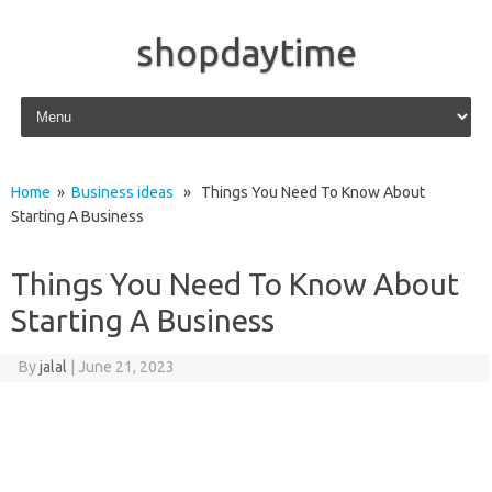
shopdaytime
Skip to content
Home
»
Business ideas
» Things You Need To Know About
Starting A Business
Things You Need To Know About
Starting A Business
By
jalal
|
June 21, 2023