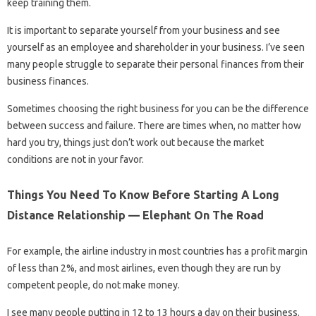
keep training them.
It is important to separate yourself from your business and see
yourself as an employee and shareholder in your business. I’ve seen
many people struggle to separate their personal finances from their
business finances.
Sometimes choosing the right business for you can be the difference
between success and failure. There are times when, no matter how
hard you try, things just don’t work out because the market
conditions are not in your favor.
Things You Need To Know Before Starting A Long
Distance Relationship — Elephant On The Road
For example, the airline industry in most countries has a profit margin
of less than 2%, and most airlines, even though they are run by
competent people, do not make money.
I see many people putting in 12 to 13 hours a day on their business.