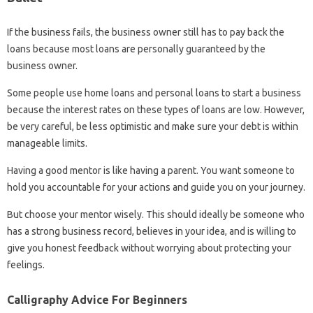
If the business fails, the business owner still has to pay back the
loans because most loans are personally guaranteed by the
business owner.
Some people use home loans and personal loans to start a business
because the interest rates on these types of loans are low. However,
be very careful, be less optimistic and make sure your debt is within
manageable limits.
Having a good mentor is like having a parent. You want someone to
hold you accountable for your actions and guide you on your journey.
But choose your mentor wisely. This should ideally be someone who
has a strong business record, believes in your idea, and is willing to
give you honest feedback without worrying about protecting your
feelings.
Calligraphy Advice For Beginners