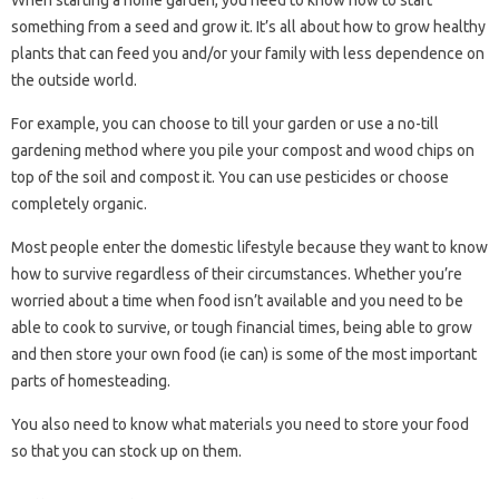
When starting a home garden, you need to know how to start
something from a seed and grow it. It’s all about how to grow healthy
plants that can feed you and/or your family with less dependence on
the outside world.
For example, you can choose to till your garden or use a no-till
gardening method where you pile your compost and wood chips on
top of the soil and compost it. You can use pesticides or choose
completely organic.
Most people enter the domestic lifestyle because they want to know
how to survive regardless of their circumstances. Whether you’re
worried about a time when food isn’t available and you need to be
able to cook to survive, or tough financial times, being able to grow
and then store your own food (ie can) is some of the most important
parts of homesteading.
You also need to know what materials you need to store your food
so that you can stock up on them.