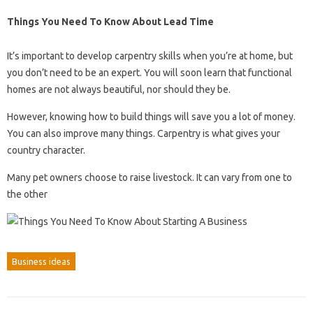
Things You Need To Know About Lead Time
It’s important to develop carpentry skills when you’re at home, but
you don’t need to be an expert. You will soon learn that functional
homes are not always beautiful, nor should they be.
However, knowing how to build things will save you a lot of money.
You can also improve many things. Carpentry is what gives your
country character.
Many pet owners choose to raise livestock. It can vary from one to
the other
Business ideas