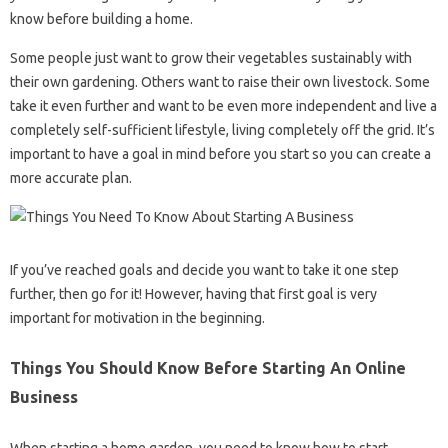
know before building a home.
Some people just want to grow their vegetables sustainably with
their own gardening. Others want to raise their own livestock. Some
take it even further and want to be even more independent and live a
completely self-sufficient lifestyle, living completely off the grid. It’s
important to have a goal in mind before you start so you can create a
more accurate plan.
If you’ve reached goals and decide you want to take it one step
further, then go for it! However, having that first goal is very
important for motivation in the beginning.
Things You Should Know Before Starting An Online
Business