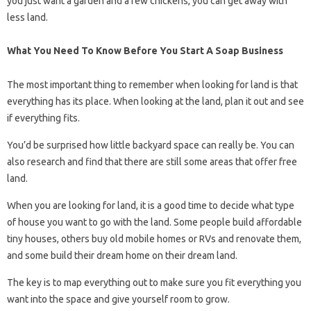
you just want a garden and a few chickens, you can get away with
less land.
What You Need To Know Before You Start A Soap Business
The most important thing to remember when looking for land is that
everything has its place. When looking at the land, plan it out and see
if everything fits.
You’d be surprised how little backyard space can really be. You can
also research and find that there are still some areas that offer free
land.
When you are looking for land, it is a good time to decide what type
of house you want to go with the land. Some people build affordable
tiny houses, others buy old mobile homes or RVs and renovate them,
and some build their dream home on their dream land.
The key is to map everything out to make sure you fit everything you
want into the space and give yourself room to grow.