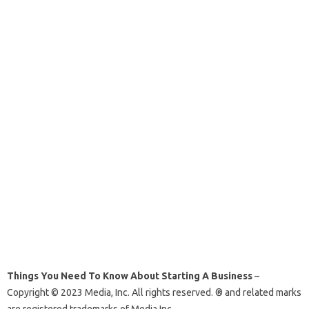
Things You Need To Know About Starting A Business
–
Copyright © 2023 Media, Inc. All rights reserved. ® and related marks