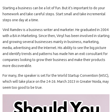
Starting a business can be a lot of fun. But it’s important to do your
homework and take careful steps. Start small and take incremental
steps one day at a time.
Vinil Ramdev is a business writer and marketer. He graduated in 2004
with a BA in Marketing. Since then, Vinyl has been involved in starting
and growing several businesses mainly in business, marketing,
media, advertising and the Internet. His ability to see the big picture
and identify trends and patterns has made him an exit consultant for
companies looking to grow their business and make their products
more discoverable.
For many, the speaker is set for the World Startup Convention (WSC),
which will take place on the 24-26. March 2023 in Greater Noida, may
seem too good to be true.