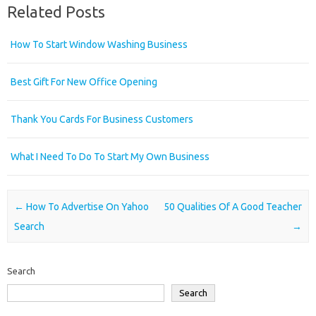
Related Posts
How To Start Window Washing Business
Best Gift For New Office Opening
Thank You Cards For Business Customers
What I Need To Do To Start My Own Business
Post navigation
←
How To Advertise On Yahoo
50 Qualities Of A Good Teacher
Search
→
Search
Search