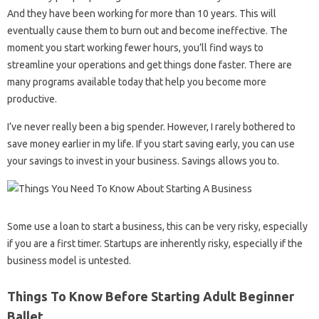
And they have been working for more than 10 years. This will
eventually cause them to burn out and become ineffective. The
moment you start working fewer hours, you’ll find ways to
streamline your operations and get things done faster. There are
many programs available today that help you become more
productive.
I’ve never really been a big spender. However, I rarely bothered to
save money earlier in my life. If you start saving early, you can use
your savings to invest in your business. Savings allows you to.
Some use a loan to start a business, this can be very risky, especially
if you are a first timer. Startups are inherently risky, especially if the
business model is untested.
Things To Know Before Starting Adult Beginner
Ballet