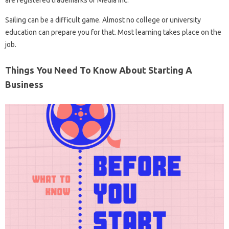
are registered trademarks of Media Inc.
Sailing can be a difficult game. Almost no college or university
education can prepare you for that. Most learning takes place on the
job.
Things You Need To Know About Starting A
Business