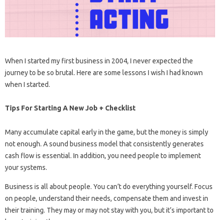
When I started my first business in 2004, I never expected the
journey to be so brutal. Here are some lessons I wish I had known
when I started.
Tips For Starting A New Job + Checklist
Many accumulate capital early in the game, but the money is simply
not enough. A sound business model that consistently generates
cash flow is essential. In addition, you need people to implement
your systems.
Business is all about people. You can’t do everything yourself. Focus
on people, understand their needs, compensate them and invest in
their training. They may or may not stay with you, but it’s important to