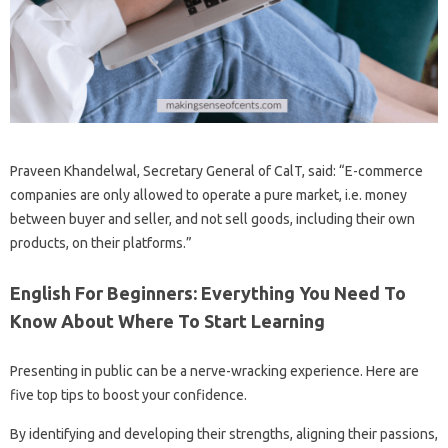
Praveen Khandelwal, Secretary General of CalT, said: “E-commerce
companies are only allowed to operate a pure market, i.e. money
between buyer and seller, and not sell goods, including their own
products, on their platforms.”
English For Beginners: Everything You Need To
Know About Where To Start Learning
Presenting in public can be a nerve-wracking experience. Here are
five top tips to boost your confidence.
By identifying and developing their strengths, aligning their passions,