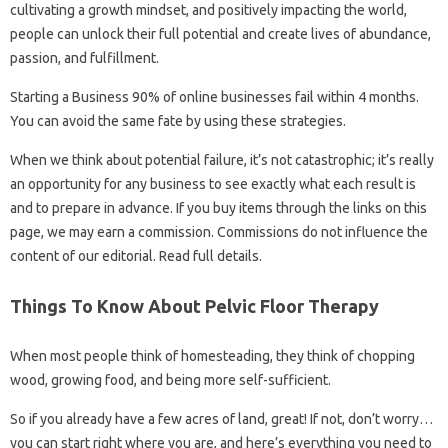
cultivating a growth mindset, and positively impacting the world,
people can unlock their full potential and create lives of abundance,
passion, and fulfillment.
Starting a Business 90% of online businesses fail within 4 months.
You can avoid the same fate by using these strategies.
When we think about potential failure, it’s not catastrophic; it’s really
an opportunity for any business to see exactly what each result is
and to prepare in advance. If you buy items through the links on this
page, we may earn a commission. Commissions do not influence the
content of our editorial. Read full details.
Things To Know About Pelvic Floor Therapy
When most people think of homesteading, they think of chopping
wood, growing food, and being more self-sufficient.
So if you already have a few acres of land, great! If not, don’t worry…
you can start right where you are, and here’s everything you need to