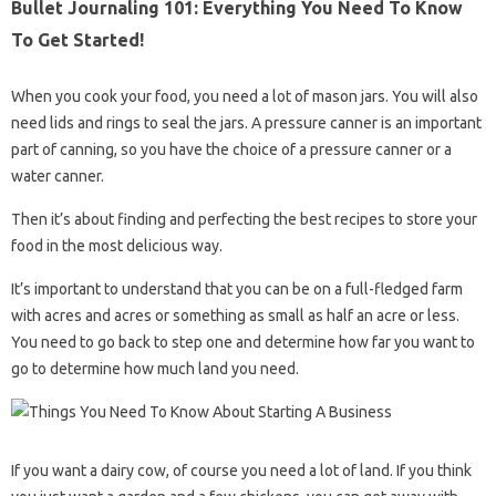
Bullet Journaling 101: Everything You Need To Know
To Get Started!
When you cook your food, you need a lot of mason jars. You will also
need lids and rings to seal the jars. A pressure canner is an important
part of canning, so you have the choice of a pressure canner or a
water canner.
Then it’s about finding and perfecting the best recipes to store your
food in the most delicious way.
It’s important to understand that you can be on a full-fledged farm
with acres and acres or something as small as half an acre or less.
You need to go back to step one and determine how far you want to
go to determine how much land you need.
If you want a dairy cow, of course you need a lot of land. If you think