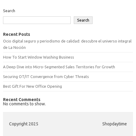
Search
Search
Recent Posts
Ocio digital seguro y periodismo de calidad: descubre el universo integral
de La Noción
How To Start Window Washing Business
A Deep Dive into Micro-Segmented Sales Territories for Growth
Securing OT/IT Convergence from Cyber Threats
Best Gift For New Office Opening
Recent Comments
No comments to show.
Copyright 2025
Shopdaytime