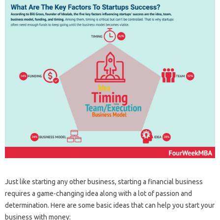
Just like starting any other business, starting a financial business
requires a game-changing idea along with a lot of passion and
determination. Here are some basic ideas that can help you start your
business with money: