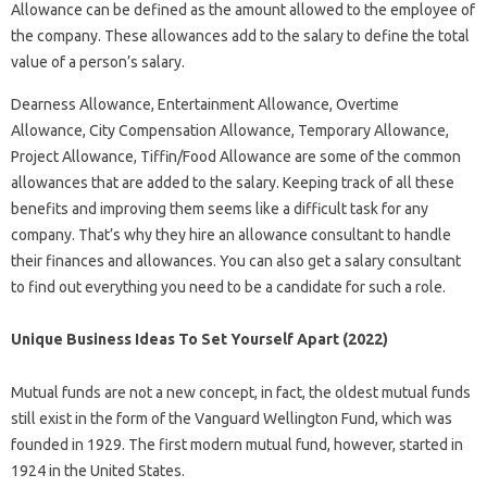
Allowance can be defined as the amount allowed to the employee of
the company. These allowances add to the salary to define the total
value of a person’s salary.
Dearness Allowance, Entertainment Allowance, Overtime
Allowance, City Compensation Allowance, Temporary Allowance,
Project Allowance, Tiffin/Food Allowance are some of the common
allowances that are added to the salary. Keeping track of all these
benefits and improving them seems like a difficult task for any
company. That’s why they hire an allowance consultant to handle
their finances and allowances. You can also get a salary consultant
to find out everything you need to be a candidate for such a role.
Unique Business Ideas To Set Yourself Apart (2022)
Mutual funds are not a new concept, in fact, the oldest mutual funds
still exist in the form of the Vanguard Wellington Fund, which was
founded in 1929. The first modern mutual fund, however, started in
1924 in the United States.