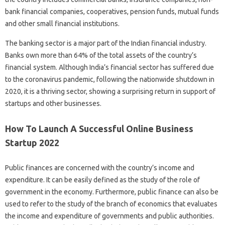
bank financial companies, cooperatives, pension funds, mutual funds
and other small financial institutions.
The banking sector is a major part of the Indian financial industry.
Banks own more than 64% of the total assets of the country’s
financial system. Although India’s financial sector has suffered due
to the coronavirus pandemic, following the nationwide shutdown in
2020, it is a thriving sector, showing a surprising return in support of
startups and other businesses.
How To Launch A Successful Online Business
Startup 2022
Public finances are concerned with the country’s income and
expenditure. It can be easily defined as the study of the role of
government in the economy. Furthermore, public finance can also be
used to refer to the study of the branch of economics that evaluates
the income and expenditure of governments and public authorities.