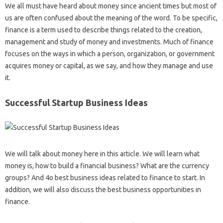
We all must have heard about money since ancient times but most of
us are often confused about the meaning of the word. To be specific,
finance is a term used to describe things related to the creation,
management and study of money and investments. Much of finance
focuses on the ways in which a person, organization, or government
acquires money or capital, as we say, and how they manage and use
it.
Successful Startup Business Ideas
We will talk about money here in this article. We will learn what
money is, how to build a financial business? What are the currency
groups? And 4o best business ideas related to finance to start. In
addition, we will also discuss the best business opportunities in
finance.