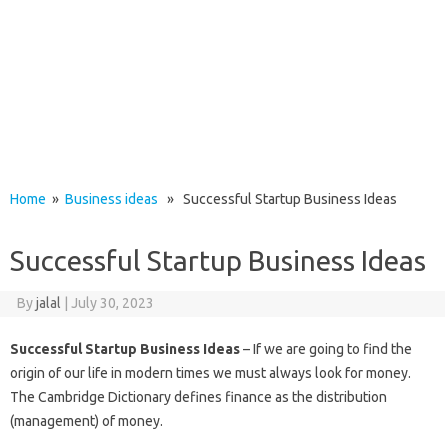
Home
»
Business ideas
» Successful Startup Business Ideas
Successful Startup Business Ideas
By
jalal
|
July 30, 2023
Successful Startup Business Ideas
– If we are going to find the
origin of our life in modern times we must always look for money.
The Cambridge Dictionary defines finance as the distribution
(management) of money.