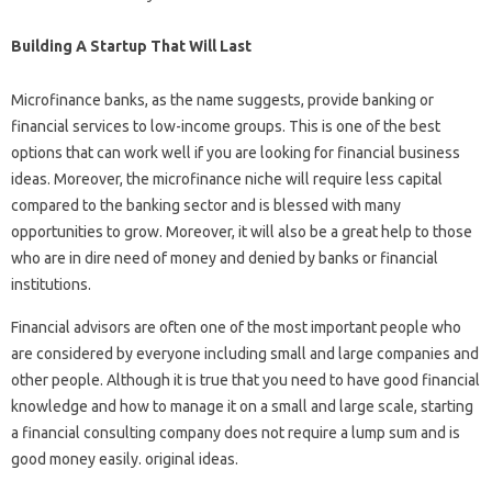
Building A Startup That Will Last
Microfinance banks, as the name suggests, provide banking or
financial services to low-income groups. This is one of the best
options that can work well if you are looking for financial business
ideas. Moreover, the microfinance niche will require less capital
compared to the banking sector and is blessed with many
opportunities to grow. Moreover, it will also be a great help to those
who are in dire need of money and denied by banks or financial
institutions.
Financial advisors are often one of the most important people who
are considered by everyone including small and large companies and
other people. Although it is true that you need to have good financial
knowledge and how to manage it on a small and large scale, starting
a financial consulting company does not require a lump sum and is
good money easily. original ideas.