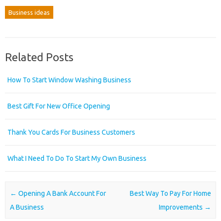
Business ideas
Related Posts
How To Start Window Washing Business
Best Gift For New Office Opening
Thank You Cards For Business Customers
What I Need To Do To Start My Own Business
Post navigation
←
Opening A Bank Account For
Best Way To Pay For Home
A Business
Improvements
→