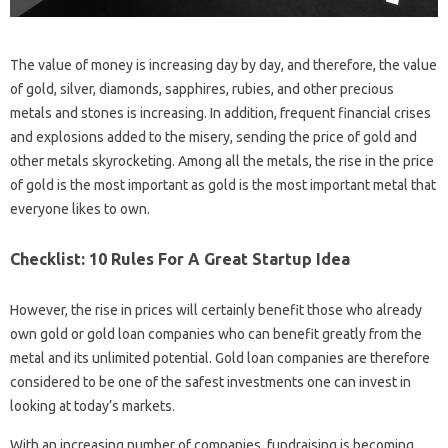
The value of money is increasing day by day, and therefore, the value
of gold, silver, diamonds, sapphires, rubies, and other precious
metals and stones is increasing. In addition, frequent financial crises
and explosions added to the misery, sending the price of gold and
other metals skyrocketing. Among all the metals, the rise in the price
of gold is the most important as gold is the most important metal that
everyone likes to own.
Checklist: 10 Rules For A Great Startup Idea
However, the rise in prices will certainly benefit those who already
own gold or gold loan companies who can benefit greatly from the
metal and its unlimited potential. Gold loan companies are therefore
considered to be one of the safest investments one can invest in
looking at today’s markets.
With an increasing number of companies, fundraising is becoming