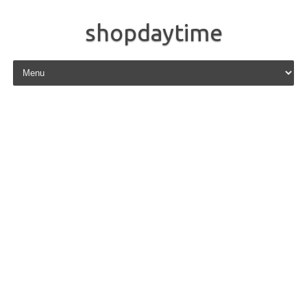
shopdaytime
Skip to content