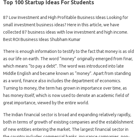
Top 100 Startup Ideas For Students
87 Low Investment and High Profitable Business Ideas Looking for
small investment business ideas? Here in this article, we have
collected 87 business ideas with low investment and high income.
Best ROI Business Ideas Shubham Kumar
There is enough information to testify to the fact that money is as old
as our life on earth. The word “money” originally emerged from finar,
which means “to pay a debt”. The word was introduced into late
Middle English and became known as “money”. Apart from standing
as a word, finance also includes the department of economics.
Turning to money, the term has grown in importance over time, as
has money itself, which is now used to denote an academic field of
great importance, viewed by the entire world.
The Indian financial sector is broad and expanding relatively rapidly,
both in terms of growth of existing companies and the establishment
of new entities entering the market. The largest financial sector in
the country includes commercial banks, insurance companies, non-