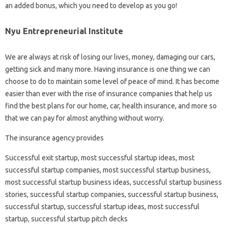
an added bonus, which you need to develop as you go!
Nyu Entrepreneurial Institute
We are always at risk of losing our lives, money, damaging our cars,
getting sick and many more. Having insurance is one thing we can
choose to do to maintain some level of peace of mind. It has become
easier than ever with the rise of insurance companies that help us
find the best plans for our home, car, health insurance, and more so
that we can pay for almost anything without worry.
The insurance agency provides
Successful exit startup, most successful startup ideas, most
successful startup companies, most successful startup business,
most successful startup business ideas, successful startup business
stories, successful startup companies, successful startup business,
successful startup, successful startup ideas, most successful
startup, successful startup pitch decks