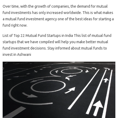
Over time, with the growth of companies, the demand for mutual
fund investments has only increased worldwide. This is what makes
a mutual fund investment agency one of the best ideas for starting a
fund right now.
List of Top 22 Mutual Fund Startups in India This list of mutual fund
startups that we have compiled will help you make better mutual
fund investment decisions. Stay informed about mutual funds to
invest in Ashwani