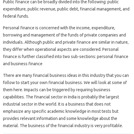
Public finance can be broadly divided into the following: public
expenditure, public revenue, public debt, financial management, and
federal funds.
Personal finance is concerned with the income, expenditure,
borrowing and management of the funds of private companies and
individuals. Although public and private finance are similar in nature,
they differ when operational aspects are considered. Personal
finance is further classified into two sub-sections: personal finance
and business finance
There are many financial business ideas in this industry that you can
follow to start your own financial business. We will look at some of
them here. Impacts can be triggered by requiring business
capabilities. The financial sector in India is probably the largest
industrial sector in the world. It is a business that does not
emphasize any specific academic knowledge in most tests but
provides relevant information and some knowledge about the
material. The business of the financial industry is very profitable.