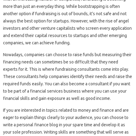
more than just an everyday thing. While bootstrapping is often
another option if fundraising is out of bounds, it’s not safe and not
always the best option for startups. However, with the rise of angel
investors and other venture capitalists who screen every application
and extend their capital resources to startups and other emerging
companies, we can achieve funding.
Nowadays, companies can choose to raise funds but measuring their
financing needs can sometimes be so difficult that they need
experts for it. This is where fundraising consultants come into play.
These consultants help companies identify their needs and raise the
required funds easily. You can also become a consultant if you want
to be part of a financial services business where you can use your
financial skills and gain exposure as well as good income.
If you are interested in topics related to money and finance and are
eager to explain things clearly to your audience, you can choose to
write a personal finance blog in your spare time and develop it as
your sole profession. Writing skills are something that will serve as