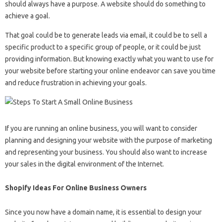
should always have a purpose. A website should do something to
achieve a goal.
That goal could be to generate leads via email, it could be to sell a
specific product to a specific group of people, or it could be just
providing information. But knowing exactly what you want to use for
your website before starting your online endeavor can save you time
and reduce frustration in achieving your goals.
If you are running an online business, you will want to consider
planning and designing your website with the purpose of marketing
and representing your business. You should also want to increase
your sales in the digital environment of the Internet.
Shopify Ideas For Online Business Owners
Since you now have a domain name, it is essential to design your