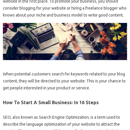
website in the first place. To promote your business, you should
consider blogging for your website or hiring a freelance blogger who
knows about your niche and business model to write good content.
When potential customers search for keywords related to your blog
content, they will be directed to your website. This is your chance to
get people interested in your product or service.
How To Start A Small Business: In 16 Steps
SEO, also known as Search Engine Optimization, is a term used to
describe the language optimization of your website to attract the