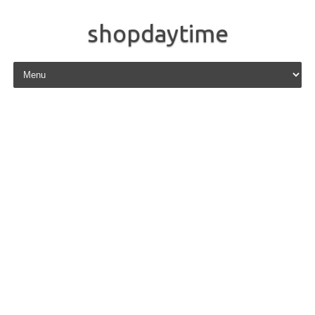
shopdaytime
Skip to content