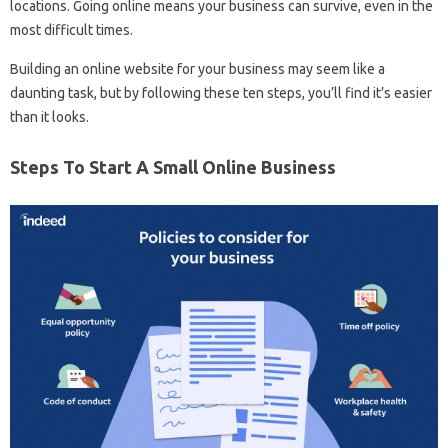
locations. Going online means your business can survive, even in the
most difficult times.
Building an online website for your business may seem like a
daunting task, but by following these ten steps, you’ll find it’s easier
than it looks.
Steps To Start A Small Online Business