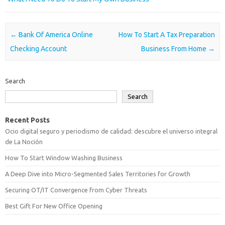
Post navigation
←
Bank Of America Online
How To Start A Tax Preparation
Checking Account
Business From Home
→
Search
Search
Recent Posts
Ocio digital seguro y periodismo de calidad: descubre el universo integral
de La Noción
How To Start Window Washing Business
A Deep Dive into Micro-Segmented Sales Territories for Growth
Securing OT/IT Convergence from Cyber Threats
Best Gift For New Office Opening