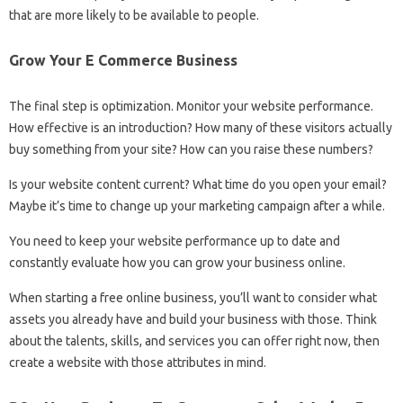
that are more likely to be available to people.
Grow Your E Commerce Business
The final step is optimization. Monitor your website performance.
How effective is an introduction? How many of these visitors actually
buy something from your site? How can you raise these numbers?
Is your website content current? What time do you open your email?
Maybe it’s time to change up your marketing campaign after a while.
You need to keep your website performance up to date and
constantly evaluate how you can grow your business online.
When starting a free online business, you’ll want to consider what
assets you already have and build your business with those. Think
about the talents, skills, and services you can offer right now, then
create a website with those attributes in mind.