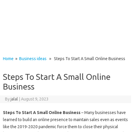
Home
»
Business ideas
» Steps To Start A Small Online Business
Steps To Start A Small Online
Business
By
jalal
|
August 9, 2023
Steps To Start A Small Online Business
– Many businesses have
learned to build an online presence to maintain sales even as events
like the 2019-2020 pandemic force them to close their physical