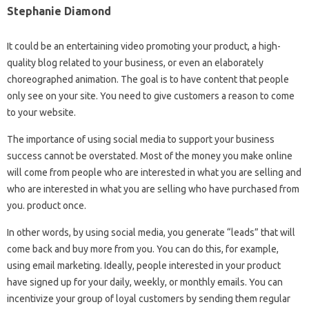
Stephanie Diamond
It could be an entertaining video promoting your product, a high-
quality blog related to your business, or even an elaborately
choreographed animation. The goal is to have content that people
only see on your site. You need to give customers a reason to come
to your website.
The importance of using social media to support your business
success cannot be overstated. Most of the money you make online
will come from people who are interested in what you are selling and
who are interested in what you are selling who have purchased from
you. product once.
In other words, by using social media, you generate “leads” that will
come back and buy more from you. You can do this, for example,
using email marketing. Ideally, people interested in your product
have signed up for your daily, weekly, or monthly emails. You can
incentivize your group of loyal customers by sending them regular