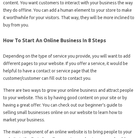
content. You want customers to interact with your business the way
they do offline. You can add a human element to your store to make
it worthwhile for your visitors. That way, they will be more inclined to
buy from you.
How To Start An Online Business In 8 Steps
Depending on the type of service you provide, you will want to add
different pages to your website. If you offer a service, it would be
helpful to have a contact or service page that the
customer/customer can fill out to contact you.
There are two ways to grow your online business and attract people
to your website. This is by having good content on your site or by
having a great offer. You can check out our beginner’s guide to
selling small businesses online on our website to learn how to
market your business.
The main component of an online website is to bring people to your