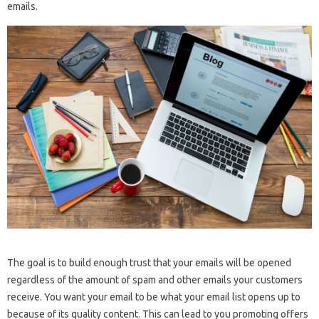
emails.
The goal is to build enough trust that your emails will be opened
regardless of the amount of spam and other emails your customers
receive. You want your email to be what your email list opens up to
because of its quality content. This can lead to you promoting offers