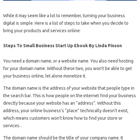
While it may seem like a lot to remember, turning your business
digital is simple. Here is a list of steps to take when you decide to
bring your products and services online:
Steps To Small Business Start Up Ebook By Linda Pinson
You need a domain name, or a website name. You also need hosting
for your domain name. Without these two, you won’t be able to get
your business online, let alone monetize it.
The domain name is the address of your website that people type in
the search bar. This is how people on the internet find your business
directly because your website has an “address”. Without this
address, your online business’s “place” technically doesn’t exist,
which means customers won’t know how to find your store or
services. .
The domain name should be the title of your company name. It