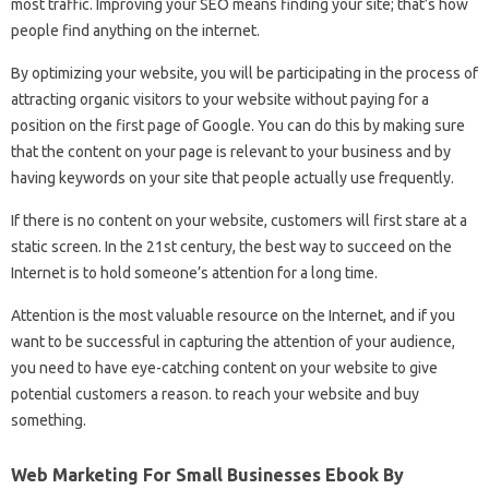
most traffic. Improving your SEO means finding your site; that’s how
people find anything on the internet.
By optimizing your website, you will be participating in the process of
attracting organic visitors to your website without paying for a
position on the first page of Google. You can do this by making sure
that the content on your page is relevant to your business and by
having keywords on your site that people actually use frequently.
If there is no content on your website, customers will first stare at a
static screen. In the 21st century, the best way to succeed on the
Internet is to hold someone’s attention for a long time.
Attention is the most valuable resource on the Internet, and if you
want to be successful in capturing the attention of your audience,
you need to have eye-catching content on your website to give
potential customers a reason. to reach your website and buy
something.
Web Marketing For Small Businesses Ebook By