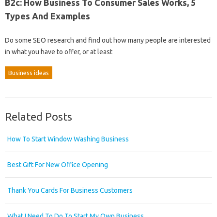
B2c: How Business To Consumer Sales Works, 5
Types And Examples
Do some SEO research and find out how many people are interested
in what you have to offer, or at least
Business ideas
Related Posts
How To Start Window Washing Business
Best Gift For New Office Opening
Thank You Cards For Business Customers
What I Need To Do To Start My Own Business