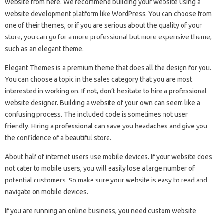
website from here. We recommend building your website using a
website development platform like WordPress. You can choose from
one of their themes, or if you are serious about the quality of your
store, you can go for a more professional but more expensive theme,
such as an elegant theme.
Elegant Themes is a premium theme that does all the design for you.
You can choose a topic in the sales category that you are most
interested in working on. If not, don’t hesitate to hire a professional
website designer. Building a website of your own can seem like a
confusing process. The included code is sometimes not user
friendly. Hiring a professional can save you headaches and give you
the confidence of a beautiful store.
About half of internet users use mobile devices. If your website does
not cater to mobile users, you will easily lose a large number of
potential customers. So make sure your website is easy to read and
navigate on mobile devices.
If you are running an online business, you need custom website