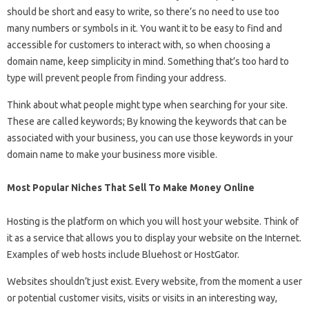
should be short and easy to write, so there’s no need to use too
many numbers or symbols in it. You want it to be easy to find and
accessible for customers to interact with, so when choosing a
domain name, keep simplicity in mind. Something that’s too hard to
type will prevent people from finding your address.
Think about what people might type when searching for your site.
These are called keywords; By knowing the keywords that can be
associated with your business, you can use those keywords in your
domain name to make your business more visible.
Most Popular Niches That Sell To Make Money Online
Hosting is the platform on which you will host your website. Think of
it as a service that allows you to display your website on the Internet.
Examples of web hosts include Bluehost or HostGator.
Websites shouldn’t just exist. Every website, from the moment a user
or potential customer visits, visits or visits in an interesting way,