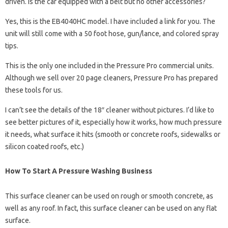
driven. Is the car equipped with a belt but no other accessories?
Yes, this is the EB4040HC model. I have included a link for you. The
unit will still come with a 50 foot hose, gun/lance, and colored spray
tips.
This is the only one included in the Pressure Pro commercial units.
Although we sell over 20 page cleaners, Pressure Pro has prepared
these tools for us.
I can’t see the details of the 18″ cleaner without pictures. I’d like to
see better pictures of it, especially how it works, how much pressure
it needs, what surface it hits (smooth or concrete roofs, sidewalks or
silicon coated roofs, etc.)
How To Start A Pressure Washing Business
This surface cleaner can be used on rough or smooth concrete, as
well as any roof. In fact, this surface cleaner can be used on any flat
surface.