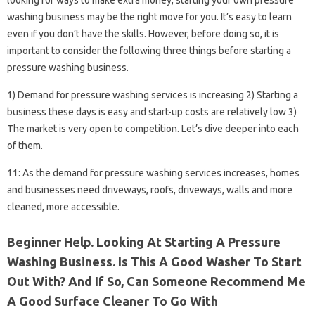
looking for ways to make extra money, starting your own pressure
washing business may be the right move for you. It’s easy to learn
even if you don’t have the skills. However, before doing so, it is
important to consider the following three things before starting a
pressure washing business.
1) Demand for pressure washing services is increasing 2) Starting a
business these days is easy and start-up costs are relatively low 3)
The market is very open to competition. Let’s dive deeper into each
of them.
11: As the demand for pressure washing services increases, homes
and businesses need driveways, roofs, driveways, walls and more
cleaned, more accessible.
Beginner Help. Looking At Starting A Pressure
Washing Business. Is This A Good Washer To Start
Out With? And If So, Can Someone Recommend Me
A Good Surface Cleaner To Go With