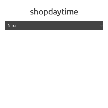
shopdaytime
Skip to content