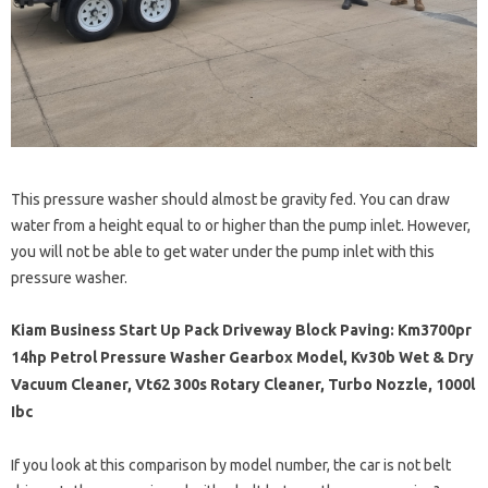
This pressure washer should almost be gravity fed. You can draw
water from a height equal to or higher than the pump inlet. However,
you will not be able to get water under the pump inlet with this
pressure washer.
Kiam Business Start Up Pack Driveway Block Paving: Km3700pr
14hp Petrol Pressure Washer Gearbox Model, Kv30b Wet & Dry
Vacuum Cleaner, Vt62 300s Rotary Cleaner, Turbo Nozzle, 1000l
Ibc
If you look at this comparison by model number, the car is not belt