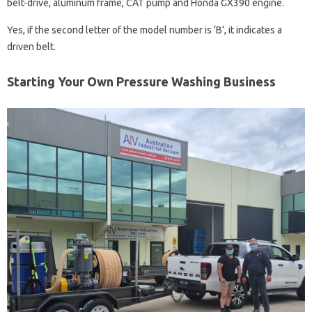
belt-drive, aluminum frame, CAT pump and Honda GX390 engine.
Yes, if the second letter of the model number is ‘B’, it indicates a
driven belt.
Starting Your Own Pressure Washing Business