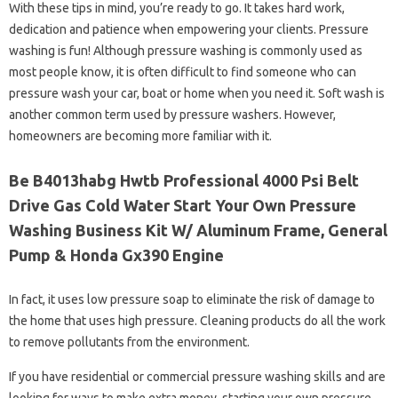
With these tips in mind, you’re ready to go. It takes hard work,
dedication and patience when empowering your clients. Pressure
washing is fun! Although pressure washing is commonly used as
most people know, it is often difficult to find someone who can
pressure wash your car, boat or home when you need it. Soft wash is
another common term used by pressure washers. However,
homeowners are becoming more familiar with it.
Be B4013habg Hwtb Professional 4000 Psi Belt
Drive Gas Cold Water Start Your Own Pressure
Washing Business Kit W/ Aluminum Frame, General
Pump & Honda Gx390 Engine
In fact, it uses low pressure soap to eliminate the risk of damage to
the home that uses high pressure. Cleaning products do all the work
to remove pollutants from the environment.
If you have residential or commercial pressure washing skills and are