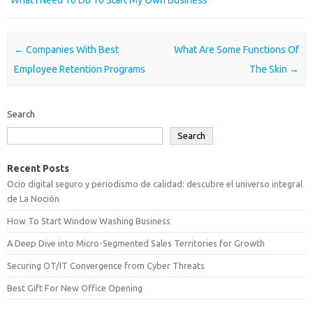
What I Need To Do To Start My Own Business
Post navigation
←
Companies With Best
What Are Some Functions Of
Employee Retention Programs
The Skin
→
Search
Search
Recent Posts
Ocio digital seguro y periodismo de calidad: descubre el universo integral
de La Noción
How To Start Window Washing Business
A Deep Dive into Micro-Segmented Sales Territories for Growth
Securing OT/IT Convergence from Cyber Threats
Best Gift For New Office Opening