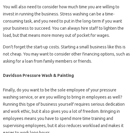
You will also need to consider how much time you are willing to
invest in running the business. Stress washing can be a time-
consuming task, and you need to put in the long-term if you want
your business to succeed. You can always hire staff to lighten the
load, but that means more money out of pocket for wages.
Don’t forget the start-up costs. Starting a small business like this is
not cheap. You may want to consider other financing options, such as
asking for a loan from family members or friends.
Davidson Pressure Wash & Painting
Finally, do you want to be the sole employee of your pressure
washing service, or are you willing to bring in employees as well?
Running this type of business yourself requires serious dedication
and work ethic, but it also gives you a lot of freedom. Bringing in
employees means you have to spend more time training and
supervising employees, but it also reduces workload and makes it
easier to work long hours.