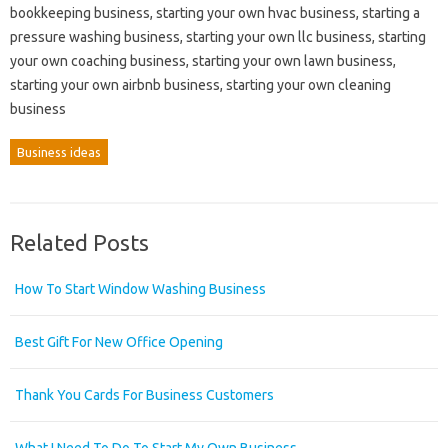
bookkeeping business, starting your own hvac business, starting a
pressure washing business, starting your own llc business, starting
your own coaching business, starting your own lawn business,
starting your own airbnb business, starting your own cleaning
business
Business ideas
Related Posts
How To Start Window Washing Business
Best Gift For New Office Opening
Thank You Cards For Business Customers