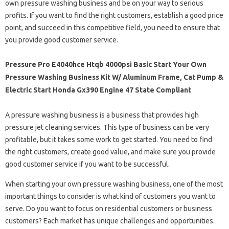
own pressure washing business and be on your way to serious
profits. If you want to find the right customers, establish a good price
point, and succeed in this competitive field, you need to ensure that
you provide good customer service.
Pressure Pro E4040hce Htqb 4000psi Basic Start Your Own
Pressure Washing Business Kit W/ Aluminum Frame, Cat Pump &
Electric Start Honda Gx390 Engine 47 State Compliant
A pressure washing business is a business that provides high
pressure jet cleaning services. This type of business can be very
profitable, but it takes some work to get started. You need to find
the right customers, create good value, and make sure you provide
good customer service if you want to be successful.
When starting your own pressure washing business, one of the most
important things to consider is what kind of customers you want to
serve. Do you want to focus on residential customers or business
customers? Each market has unique challenges and opportunities.