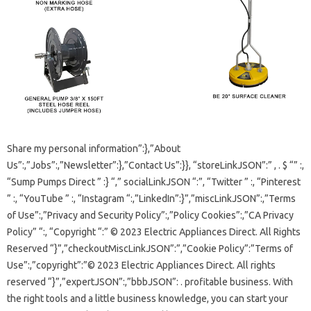
Share my personal information”:},”About
Us”:,”Jobs”:,”Newsletter”:},”Contact Us”:}}, “storeLinkJSON”:” , . $ “” :,
“Sump Pumps Direct ” :} “,” socialLinkJSON “:”, “Twitter ” :, “Pinterest
” :, “YouTube ” :, “Instagram “:,”LinkedIn”:}”,”miscLinkJSON”:,”Terms
of Use”:,”Privacy and Security Policy”:,”Policy Cookies”:,”CA Privacy
Policy” “:, “Copyright “:” © 2023 Electric Appliances Direct. All Rights
Reserved “}”,”checkoutMiscLinkJSON”:”,”Cookie Policy”:”Terms of
Use”:,”copyright”:”© 2023 Electric Appliances Direct. All rights
reserved “}”,”expertJSON”:,”bbbJSON”: . profitable business. With
the right tools and a little business knowledge, you can start your