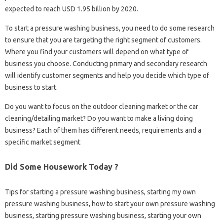
expected to reach USD 1.95 billion by 2020.
To start a pressure washing business, you need to do some research
to ensure that you are targeting the right segment of customers.
Where you find your customers will depend on what type of
business you choose. Conducting primary and secondary research
will identify customer segments and help you decide which type of
business to start.
Do you want to focus on the outdoor cleaning market or the car
cleaning/detailing market? Do you want to make a living doing
business? Each of them has different needs, requirements and a
specific market segment
Did Some Housework Today ?
Tips for starting a pressure washing business, starting my own
pressure washing business, how to start your own pressure washing
business, starting pressure washing business, starting your own