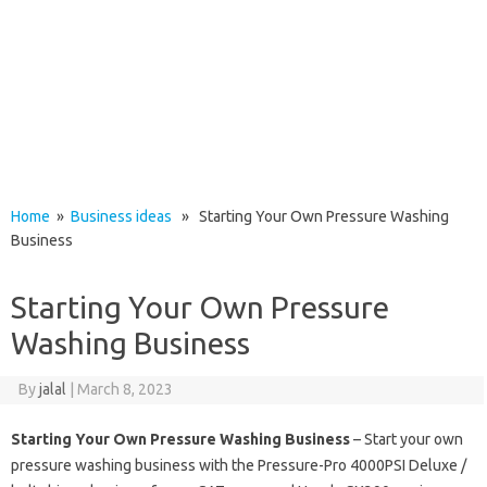
Home
»
Business ideas
» Starting Your Own Pressure Washing
Business
Starting Your Own Pressure
Washing Business
By
jalal
|
March 8, 2023
Starting Your Own Pressure Washing Business
– Start your own
pressure washing business with the Pressure-Pro 4000PSI Deluxe /