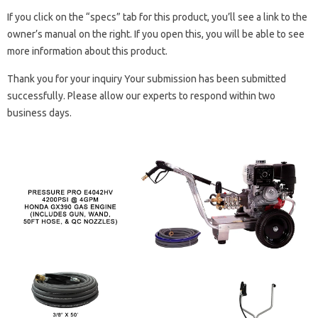
If you click on the “specs” tab for this product, you’ll see a link to the
owner’s manual on the right. If you open this, you will be able to see
more information about this product.
Thank you for your inquiry Your submission has been submitted
successfully. Please allow our experts to respond within two
business days.