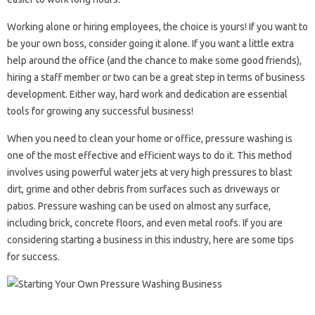
Working alone or hiring employees, the choice is yours! If you want to
be your own boss, consider going it alone. If you want a little extra
help around the office (and the chance to make some good friends),
hiring a staff member or two can be a great step in terms of business
development. Either way, hard work and dedication are essential
tools for growing any successful business!
When you need to clean your home or office, pressure washing is
one of the most effective and efficient ways to do it. This method
involves using powerful water jets at very high pressures to blast
dirt, grime and other debris from surfaces such as driveways or
patios. Pressure washing can be used on almost any surface,
including brick, concrete floors, and even metal roofs. If you are
considering starting a business in this industry, here are some tips
for success.