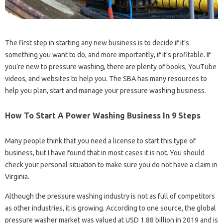
The first step in starting any new business is to decide if it’s
something you want to do, and more importantly, if it’s profitable. If
you’re new to pressure washing, there are plenty of books, YouTube
videos, and websites to help you. The SBA has many resources to
help you plan, start and manage your pressure washing business.
How To Start A Power Washing Business In 9 Steps
Many people think that you need a license to start this type of
business, but I have found that in most cases it is not. You should
check your personal situation to make sure you do not have a claim in
Virginia.
Although the pressure washing industry is not as full of competitors
as other industries, it is growing. According to one source, the global
pressure washer market was valued at USD 1.88 billion in 2019 and is