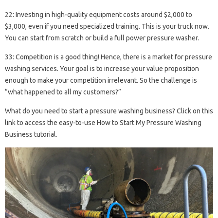
22: Investing in high-quality equipment costs around $2,000 to
$3,000, even if you need specialized training. This is your truck now.
You can start from scratch or build a full power pressure washer.
33: Competition is a good thing! Hence, there is a market for pressure
washing services. Your goal is to increase your value proposition
enough to make your competition irrelevant. So the challenge is
“what happened to all my customers?”
What do you need to start a pressure washing business? Click on this
link to access the easy-to-use How to Start My Pressure Washing
Business tutorial.