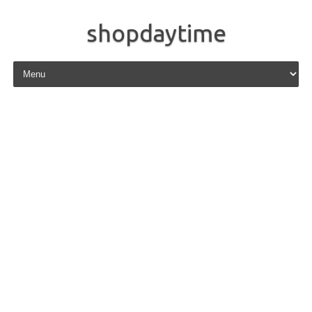
shopdaytime
Skip to content