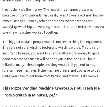
at the sound of a vending machine?
I really think it’s the money. The reason my channel grew was
because of the thumbnails I had cash, I was 18 years old and I had my
own business. But many other people say that the videos are
satisfying, watching the vending machine in return. Before videos, no
one knew how they worked together.
The biggest mistake people make is not researching the equipment.
They are not sure which is better and which is worse. This is very
important. In sales, you want to spend a little more money to get a
good machine because it will benefit you in the long run. I have
talked to many sales people and they would tell you not to buy
foreign made machines. If the machine breaks and you have to get
parts, you have to get them from Pacific, and that will take weeks.
This Pizza Vending Machine Creates A Hot, Fresh Pie
From Scratch In Minutes, 24/7