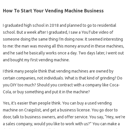
How To Start Your Vending Machine Business
I graduated high school in 2018 and planned to go to residential
school. But a week after I graduated, I saw a YouTube video of
someone doing the same thing I’m doing now. It seemed interesting
to me: the man was moving all this money around in these machines,
and he said he basically works once a day. Two days later, I went out
and bought my first vending machine.
I think many people think that vending machines are owned by
certain companies, not individuals. What is that kind of grinding? Do
you DIY too much? Should you contract with a company like Coca-
Cola, or buy something and put it in the machine?
Yes, it’s easier than people think. You can buy a used vending
machine on Craigslist, and get a business license. You go door to
door, talk to business owners, and offer service. You say, “Hey, we’re
a sales company, would you like to work with us?” You can make a