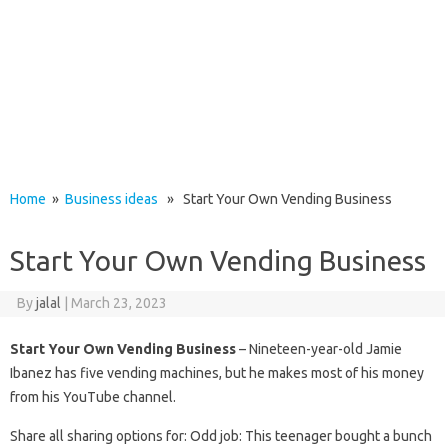
Home
»
Business ideas
» Start Your Own Vending Business
Start Your Own Vending Business
By
jalal
|
March 23, 2023
Start Your Own Vending Business
– Nineteen-year-old Jamie
Ibanez has five vending machines, but he makes most of his money
from his YouTube channel.
Share all sharing options for: Odd job: This teenager bought a bunch