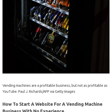
Vending machines are a profitable business, but not as profitable as
YouTube. Paul J. Richards/AFP via Getty Images
How To Start A Website For A Vending Machine
Business With No Experience