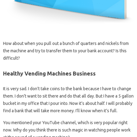
How about when you pull out a bunch of quarters and nickels from
the machine and try to transfer them to your bank account? Is this
difficult?
Healthy Vending Machines Business
It is very sad. I don’t take coins to the bank because I have to change
them. I don’t want to sit there and do that all day. But I have a 5 gallon
bucket in my office that I pour into. Now it’s about half. I will probably
find a bank that will take more money. I’ll know when it’s full.
You mentioned your YouTube channel, which is very popular right
now. Why do you think there is such magic in watching people work