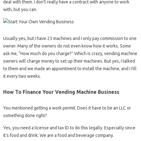
deal with them. I don’t really have a contract with anyone to work
with, but you can.
Usually yes, but I have 25 machines and I only pay commission to one
owner. Many of the owners do not even know how it works. Some
ask me, “How much do you charge?” Which is crazy, vending machine
owners will charge money to set up their machines. But yes, I talked
to them and we made an appointment to install the machine, and I fill
it every two weeks.
How To Finance Your Vending Machine Business
You mentioned getting a work permit. Does it have to be an LLC or
something done right?
Yes, you need a license and tax ID to do this legally. Especially since
it’s food and drink. We are a food and beverage company.