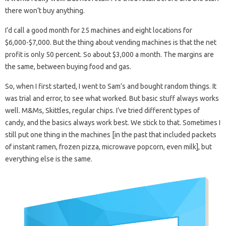
there won’t buy anything.
I’d call a good month for 25 machines and eight locations for
$6,000-$7,000. But the thing about vending machines is that the net
profit is only 50 percent. So about $3,000 a month. The margins are
the same, between buying food and gas.
So, when I first started, I went to Sam’s and bought random things. It
was trial and error, to see what worked. But basic stuff always works
well. M&Ms, Skittles, regular chips. I’ve tried different types of
candy, and the basics always work best. We stick to that. Sometimes I
still put one thing in the machines [in the past that included packets
of instant ramen, frozen pizza, microwave popcorn, even milk], but
everything else is the same.