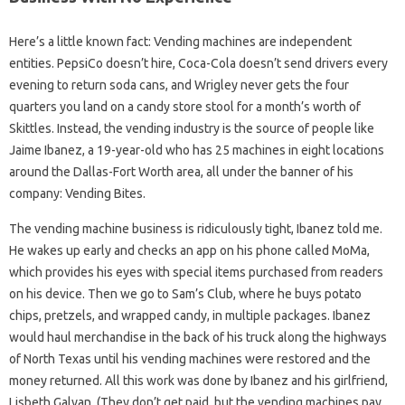
Here’s a little known fact: Vending machines are independent
entities. PepsiCo doesn’t hire, Coca-Cola doesn’t send drivers every
evening to return soda cans, and Wrigley never gets the four
quarters you land on a candy store stool for a month’s worth of
Skittles. Instead, the vending industry is the source of people like
Jaime Ibanez, a 19-year-old who has 25 machines in eight locations
around the Dallas-Fort Worth area, all under the banner of his
company: Vending Bites.
The vending machine business is ridiculously tight, Ibanez told me.
He wakes up early and checks an app on his phone called MoMa,
which provides his eyes with special items purchased from readers
on his device. Then we go to Sam’s Club, where he buys potato
chips, pretzels, and wrapped candy, in multiple packages. Ibanez
would haul merchandise in the back of his truck along the highways
of North Texas until his vending machines were restored and the
money returned. All this work was done by Ibanez and his girlfriend,
Lisbeth Galvan. (They don’t get paid, but the vending machines pay