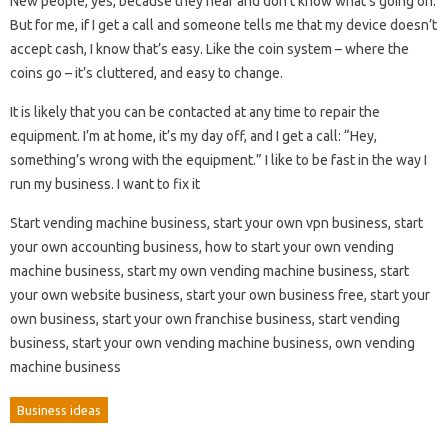
New people, yes, because they hear and don’t know what’s going on.
But for me, if I get a call and someone tells me that my device doesn’t
accept cash, I know that’s easy. Like the coin system – where the
coins go – it’s cluttered, and easy to change.
It is likely that you can be contacted at any time to repair the
equipment. I’m at home, it’s my day off, and I get a call: “Hey,
something’s wrong with the equipment.” I like to be fast in the way I
run my business. I want to fix it
Start vending machine business, start your own vpn business, start
your own accounting business, how to start your own vending
machine business, start my own vending machine business, start
your own website business, start your own business free, start your
own business, start your own franchise business, start vending
business, start your own vending machine business, own vending
machine business
Business ideas