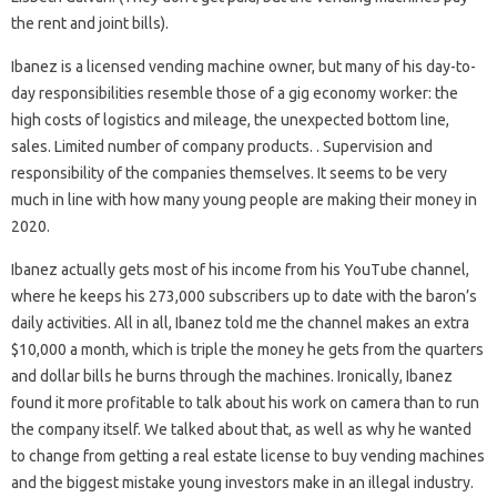
the rent and joint bills).
Ibanez is a licensed vending machine owner, but many of his day-to-
day responsibilities resemble those of a gig economy worker: the
high costs of logistics and mileage, the unexpected bottom line,
sales. Limited number of company products. . Supervision and
responsibility of the companies themselves. It seems to be very
much in line with how many young people are making their money in
2020.
Ibanez actually gets most of his income from his YouTube channel,
where he keeps his 273,000 subscribers up to date with the baron’s
daily activities. All in all, Ibanez told me the channel makes an extra
$10,000 a month, which is triple the money he gets from the quarters
and dollar bills he burns through the machines. Ironically, Ibanez
found it more profitable to talk about his work on camera than to run
the company itself. We talked about that, as well as why he wanted
to change from getting a real estate license to buy vending machines
and the biggest mistake young investors make in an illegal industry.