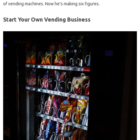
of vending machines. Now he’s making six figures.
Start Your Own Vending Business