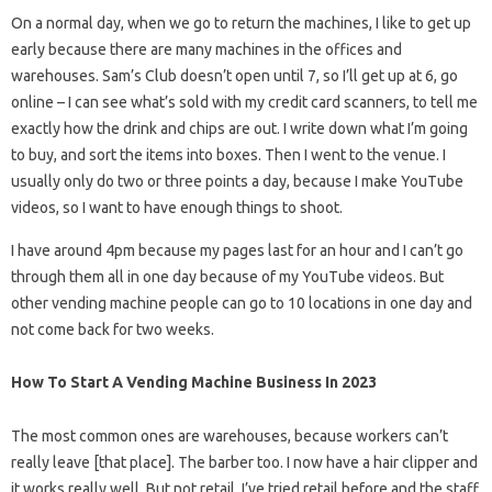
On a normal day, when we go to return the machines, I like to get up
early because there are many machines in the offices and
warehouses. Sam’s Club doesn’t open until 7, so I’ll get up at 6, go
online – I can see what’s sold with my credit card scanners, to tell me
exactly how the drink and chips are out. I write down what I’m going
to buy, and sort the items into boxes. Then I went to the venue. I
usually only do two or three points a day, because I make YouTube
videos, so I want to have enough things to shoot.
I have around 4pm because my pages last for an hour and I can’t go
through them all in one day because of my YouTube videos. But
other vending machine people can go to 10 locations in one day and
not come back for two weeks.
How To Start A Vending Machine Business In 2023
The most common ones are warehouses, because workers can’t
really leave [that place]. The barber too. I now have a hair clipper and
it works really well. But not retail. I’ve tried retail before and the staff