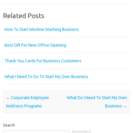
Related Posts
How To Start Window Washing Business
Best Gift For New Office Opening
Thank You Cards For Business Customers
What I Need To Do To Start My Own Business
Post navigation
←
Corporate Employee
What Do I Need To Start My Own
Wellness Programs
Business
→
Search