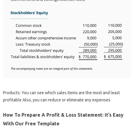
Products: You can see which sales items are the most and least
profitable Also, you can reduce or eliminate any expenses
How To Prepare A Profit & Loss Statement: It’s Easy
With Our Free Template