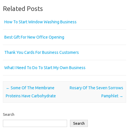
Related Posts
How To Start Window Washing Business
Best Gift For New Office Opening
Thank You Cards For Business Customers
What I Need To Do To Start My Own Business
Post navigation
←
Some Of The Membrane
Rosary Of The Seven Sorrows
Proteins Have Carbohydrate
Pamphlet
→
Search
Search