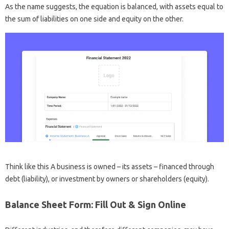
As the name suggests, the equation is balanced, with assets equal to
the sum of liabilities on one side and equity on the other.
Think like this A business is owned – its assets – financed through
debt (liability), or investment by owners or shareholders (equity).
Balance Sheet Form: Fill Out & Sign Online