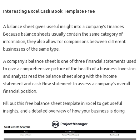
Interesting Excel Cash Book Template Free
A balance sheet gives useful insight into a company’s finances
Because balance sheets usually contain the same category of
information, they also allow for comparisons between different
businesses of the same type.
A company’s balance sheet is one of three financial statements used
to give a comprehensive picture of the health of a business Investors
and analysts read the balance sheet along with the income
statement and cash flow statement to assess a company’s overall
financial position.
Fill out this free balance sheet template in Excel to get useful
insights, and a detailed overview of how your business is doing.