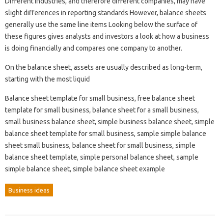
Different industries, and therefore different companies, may have
slight differences in reporting standards However, balance sheets
generally use the same line items Looking below the surface of
these figures gives analysts and investors a look at how a business
is doing financially and compares one company to another.
On the balance sheet, assets are usually described as long-term,
starting with the most liquid
Balance sheet template for small business, free balance sheet
template for small business, balance sheet for a small business,
small business balance sheet, simple business balance sheet, simple
balance sheet template for small business, sample simple balance
sheet small business, balance sheet for small business, simple
balance sheet template, simple personal balance sheet, sample
simple balance sheet, simple balance sheet example
Business ideas