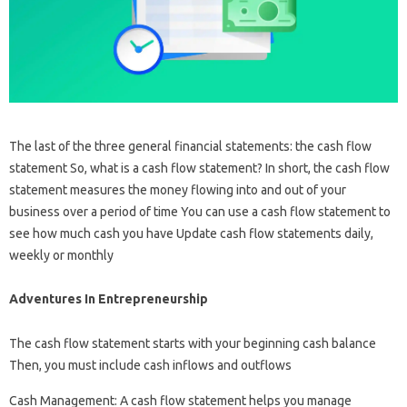
The last of the three general financial statements: the cash flow
statement So, what is a cash flow statement? In short, the cash flow
statement measures the money flowing into and out of your
business over a period of time You can use a cash flow statement to
see how much cash you have Update cash flow statements daily,
weekly or monthly
Adventures In Entrepreneurship
The cash flow statement starts with your beginning cash balance
Then, you must include cash inflows and outflows
Cash Management: A cash flow statement helps you manage