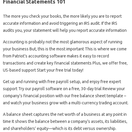
Financial Statements 101
The more you check your books, the more likely you are to report
accurate information and avoid triggering an IRS audit. If the IRS
audits you, your statement will help you report accurate information
Accounting is probably not the most glamorous aspect of running
your business But, this is the most important This is where we come
from Patriot’s accounting software makes it easy to record
transactions and create key financial statements Plus, we offer free,
US-based support Start your free trial today!
Get up and running with free payroll setup, and enjoy free expert
support Try our payroll software on a free, 30-day trial Review your
company’s financial position with our free balance sheet template –
and watch your business grow with a multi-currency trading account.
A balance sheet captures the net worth of a business at any point in
time It shows the balance between a company’s assets, its liabilities,
and shareholders’ equity—which is its debt versus ownership.