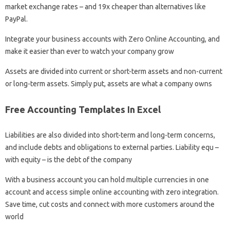
market exchange rates – and 19x cheaper than alternatives like
PayPal.
Integrate your business accounts with Zero Online Accounting, and
make it easier than ever to watch your company grow
Assets are divided into current or short-term assets and non-current
or long-term assets. Simply put, assets are what a company owns
Free Accounting Templates In Excel
Liabilities are also divided into short-term and long-term concerns,
and include debts and obligations to external parties. Liability equ –
with equity – is the debt of the company
With a business account you can hold multiple currencies in one
account and access simple online accounting with zero integration.
Save time, cut costs and connect with more customers around the
world