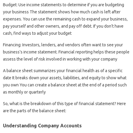
Budget: Use income statements to determine if you are budgeting
your business The statement shows how much cash is left after
expenses. You can use the remaining cash to expand your business,
pay yourself and other owners, and pay off debt. If you don’t have
cash, find ways to adjust your budget
Financing: Investors, lenders, and vendors often want to see your
business’s income statement. Financial reporting helps these people
assess the level of risk involved in working with your company
A balance sheet summarizes your financial health as of a specific
date It breaks down your assets, liabilities, and equity to show what
you own You can create a balance sheet at the end of a period such
as monthly or quarterly
So, what is the breakdown of this type of financial statement? Here
are the parts of the balance sheet:
Understanding Company Accounts