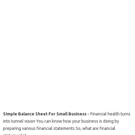
Simple Balance Sheet For Small Business
– Financial health turns
into tunnel vision You can know how your business is doing by
preparing various financial statements So, what are financial