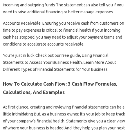
incoming and outgoing funds The statement can also tell you if you
need to raise additional financing or better manage expenses
Accounts Receivable: Ensuring you receive cash from customers on
time to pay expenses is critical to financial health If your incoming
cash has stopped, you may need to adjust your payment terms and
conditions to accelerate accounts receivable.
You’re just in luck Check out our free guide, Using Financial
Statements to Assess Your Business Health, Learn More About
Different Types of Financial Statements for Your Business
How To Calculate Cash Flow: 3 Cash Flow Formulas,
Calculations, And Examples
At first glance, creating and reviewing financial statements can be a
little intimidating But, as a business owner, it’s your job to keep track
of your company’s financial health. Statements give you a clear view
of where your business is headed And, they help you plan your next