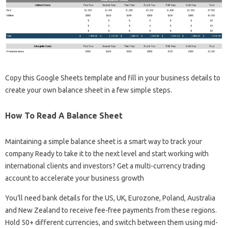
Copy this Google Sheets template and fill in your business details to
create your own balance sheet in a few simple steps.
How To Read A Balance Sheet
Maintaining a simple balance sheet is a smart way to track your
company Ready to take it to the next level and start working with
international clients and investors? Get a multi-currency trading
account to accelerate your business growth
You’ll need bank details for the US, UK, Eurozone, Poland, Australia
and New Zealand to receive fee-free payments from these regions.
Hold 50+ different currencies, and switch between them using mid-