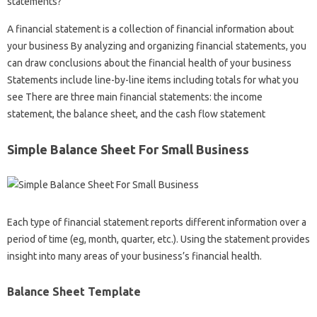
statements?
A financial statement is a collection of financial information about
your business By analyzing and organizing financial statements, you
can draw conclusions about the financial health of your business
Statements include line-by-line items including totals for what you
see There are three main financial statements: the income
statement, the balance sheet, and the cash flow statement
Simple Balance Sheet For Small Business
Each type of financial statement reports different information over a
period of time (eg, month, quarter, etc.). Using the statement provides
insight into many areas of your business’s financial health.
Balance Sheet Template