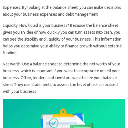
Expenses: By looking at the balance sheet, you can make decisions
about your business expenses and debt management
Liquidity: How liquid is your business? Because the balance sheet
gives you an idea of ​​how quickly you can turn assets into cash, you
can see the stability and liquidity of your business. This information
helps you determine your ability to finance growth without external
funding
Net worth: Use a balance sheet to determine the net worth of your
business, which is important if you want to incorporate or sell your
business. Often, lenders and investors want to see your balance
sheet They use statements to assess the level of risk associated
with your business