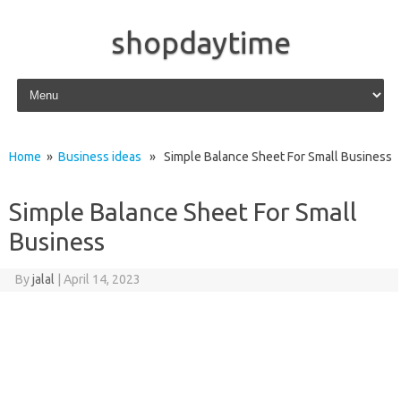
shopdaytime
Skip to content
Home
»
Business ideas
» Simple Balance Sheet For Small Business
Simple Balance Sheet For Small
Business
By
jalal
|
April 14, 2023