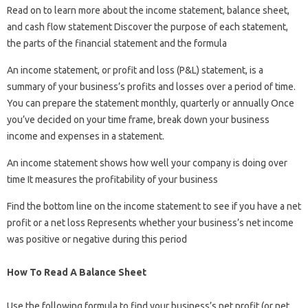
Read on to learn more about the income statement, balance sheet,
and cash flow statement Discover the purpose of each statement,
the parts of the financial statement and the formula
An income statement, or profit and loss (P&L) statement, is a
summary of your business’s profits and losses over a period of time.
You can prepare the statement monthly, quarterly or annually Once
you’ve decided on your time frame, break down your business
income and expenses in a statement.
An income statement shows how well your company is doing over
time It measures the profitability of your business
Find the bottom line on the income statement to see if you have a net
profit or a net loss Represents whether your business’s net income
was positive or negative during this period
How To Read A Balance Sheet
Use the following formula to find your business’s net profit (or net