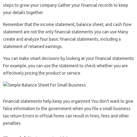
steps to grow your company Gather your financial records to keep
your details together
Remember that the income statement, balance sheet, and cash flow
statement are not the only financial statements you can use Many
create and analyze four basic financial statements, including a
statement of retained earnings.
You can make smart decisions by looking at your financial statements
For example, you can use the statement to check whether you are
effectively pricing the product or service
Financial statements help keep you organized You don’t want to give
false information to the government when you file a small business
tax return Errors in official forms can result in fines, fees and other
penalties