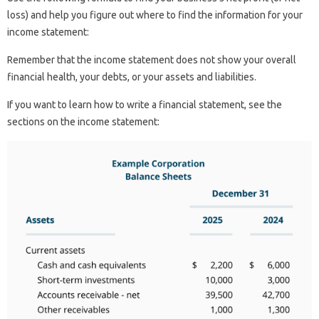
loss) and help you figure out where to find the information for your
income statement:
Remember that the income statement does not show your overall
financial health, your debts, or your assets and liabilities.
If you want to learn how to write a financial statement, see the
sections on the income statement: