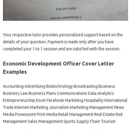
Your respective tutor provides personalized support based on the
details of your question. Payment is made only after you have
completed your 1 to 1 session and are satisfied with the session.
Economic Development Officer Cover Letter
Examples
Accounting Advertising Biotechnology Broadcasting Business
Business Law Business Plans Communications Data Analytics
Entrepreneurship Excel Facebook Marketing Hospitality International
Trade Internet Marketing Journalism Marketing Management News
Media Powerpoint Print Media Retail Management Real Estate Risk
Management Sales Management Sports Supply Chain Tourism