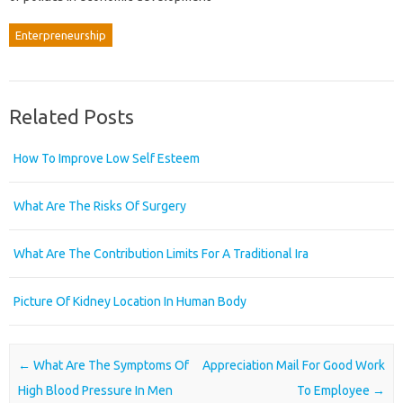
Enterpreneurship
Related Posts
How To Improve Low Self Esteem
What Are The Risks Of Surgery
What Are The Contribution Limits For A Traditional Ira
Picture Of Kidney Location In Human Body
Post navigation
←
What Are The Symptoms Of
Appreciation Mail For Good Work
High Blood Pressure In Men
To Employee
→