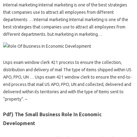
Internal marketing Internal marketing is one of the best strategies
that companies use to attract all employees from different
departments … Internal marketing Internal marketing is one of the
best strategies that companies use to attract all employees from
different departments. but marketing in marketing…
Usps exam window clerk 421 process to ensure the collection,
distribution and delivery of mail The type of items shipped within US
APO, FPO, UN … Usps exam 421 window clerk to ensure the end-to-
end process that mail US APO, FPO, UN and collected, delivered and
delivered within its territories and with the type of Items sent to
“property”. –
Pdf) The Small Business Role In Economic
Development