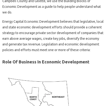
Campbell County and Gillette, we use the Building Blocks of
Economic Development as a guide to help people understand what
we do.
Energy Capital Economic Development believes that legislative, local
and state economic development efforts should provide a coherent
strategy to encourage private sector development of companies that
earn above average wages, create key jobs, diversify the economy
and generate tax revenue. Legislation and economic development
policies and efforts must meet one or more of these criteria:
Role Of Business In Economic Development