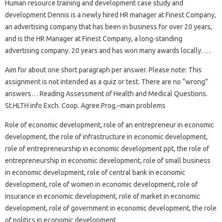
Human resource training and development case study and
development Dennis is a newly hired HR manager at Finest Company,
an advertising company that has been in business for over 20 years,
and is the HR Manager at Finest Company, a long-standing
advertising company. 20 years and has won many awards locally. …
Aim for about one short paragraph per answer. Please note: This
assignment is not intended as a quiz or test. There are no “wrong”
answers… Reading Assessment of Health and Medical Questions.
St.HLTH info Exch. Coop. Agree.Prog.–main problems
Role of economic development, role of an entrepreneur in economic
development, the role of infrastructure in economic development,
role of entrepreneurship in economic development ppt, the role of
entrepreneurship in economic development, role of small business
in economic development, role of central bank in economic
development, role of women in economic development, role of
insurance in economic development, role of market in economic
development, role of government in economic development, the role
of politics in economic development