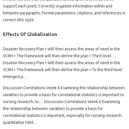
support each point; Correctly organize information within and
between paragraphs; Format parameters, citations, and references in
correct APA style.
Effects Of Globalization
Disaster Recovery Plan • Will then assess the areas of need in the
VCRH • The framework will then define the plan • Third level …
Disaster Recovery Plan • Will then assess the areas of need in the
VCRH • The framework will then define the plan • To the third level
emergency…
Discussion Correlations Week 6 Examining the relationship between
variables to provide a basis for correlational statistics is important to
nursing research, es… Discussion Correlations Week 6 Examining
the relationship between variables to provide a basis for
correlational statistics is important, especially for nursing research.
quantitative field. ..