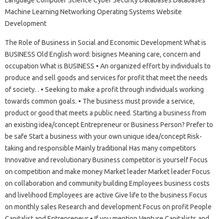
Language Computer Science Cyber ​​Security Databases Databases
Machine Learning Networking Operating Systems Website
Development
The Role of Business in Social and Economic Development What is
BUSINESS Old English word: bisignes Meaning care, concern and
occupation What is BUSINESS • An organized effort by individuals to
produce and sell goods and services for profit that meet the needs
of society. . • Seeking to make a profit through individuals working
towards common goals. • The business must provide a service,
product or good that meets a public need. Starting a business from
an existing idea/concept Entrepreneur or Business Person? Prefer to
be safe Start a business with your own unique idea/concept Risk-
taking and responsible Mainly traditional Has many competitors
Innovative and revolutionary Business competitor is yourself Focus
on competition and make money Market leader Market leader Focus
on collaboration and community building Employees business costs
and livelihood Employees are active Give life to the business Focus
on monthly sales Research and development Focus on profit People
Capitalist and Entrepreneur • If you mention Venture Capitalists and