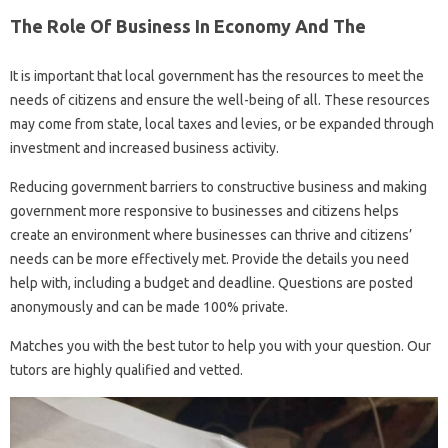
The Role Of Business In Economy And The
It is important that local government has the resources to meet the
needs of citizens and ensure the well-being of all. These resources
may come from state, local taxes and levies, or be expanded through
investment and increased business activity.
Reducing government barriers to constructive business and making
government more responsive to businesses and citizens helps
create an environment where businesses can thrive and citizens’
needs can be more effectively met. Provide the details you need
help with, including a budget and deadline. Questions are posted
anonymously and can be made 100% private.
Matches you with the best tutor to help you with your question. Our
tutors are highly qualified and vetted.