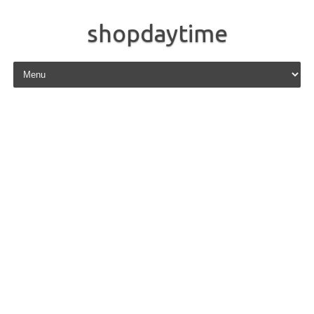
shopdaytime
Skip to content