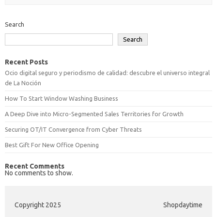
Search
Search
Recent Posts
Ocio digital seguro y periodismo de calidad: descubre el universo integral
de La Noción
How To Start Window Washing Business
A Deep Dive into Micro-Segmented Sales Territories for Growth
Securing OT/IT Convergence from Cyber Threats
Best Gift For New Office Opening
Recent Comments
No comments to show.
Copyright 2025
Shopdaytime