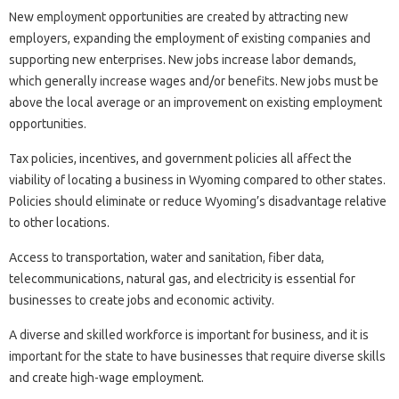
New employment opportunities are created by attracting new
employers, expanding the employment of existing companies and
supporting new enterprises. New jobs increase labor demands,
which generally increase wages and/or benefits. New jobs must be
above the local average or an improvement on existing employment
opportunities.
Tax policies, incentives, and government policies all affect the
viability of locating a business in Wyoming compared to other states.
Policies should eliminate or reduce Wyoming’s disadvantage relative
to other locations.
Access to transportation, water and sanitation, fiber data,
telecommunications, natural gas, and electricity is essential for
businesses to create jobs and economic activity.
A diverse and skilled workforce is important for business, and it is
important for the state to have businesses that require diverse skills
and create high-wage employment.