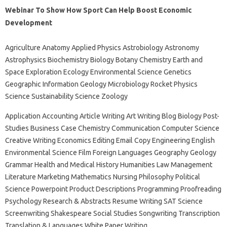
Webinar To Show How Sport Can Help Boost Economic
Development
Agriculture Anatomy Applied Physics Astrobiology Astronomy
Astrophysics Biochemistry Biology Botany Chemistry Earth and
Space Exploration Ecology Environmental Science Genetics
Geographic Information Geology Microbiology Rocket Physics
Science Sustainability Science Zoology
Application Accounting Article Writing Art Writing Blog Biology Post-
Studies Business Case Chemistry Communication Computer Science
Creative Writing Economics Editing Email Copy Engineering English
Environmental Science Film Foreign Languages ​​Geography Geology
Grammar Health and Medical History Humanities Law Management
Literature Marketing Mathematics Nursing Philosophy Political
Science Powerpoint Product Descriptions Programming Proofreading
Psychology Research & Abstracts Resume Writing SAT Science
Screenwriting Shakespeare Social Studies Songwriting Transcription
Translation & Languages ​​White Paper Writing