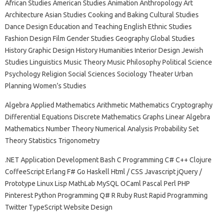
African Studies American Studies Animation Anthropology Art
Architecture Asian Studies Cooking and Baking Cultural Studies
Dance Design Education and Teaching English Ethnic Studies
Fashion Design Film Gender Studies Geography Global Studies
History Graphic Design History Humanities Interior Design Jewish
Studies Linguistics Music Theory Music Philosophy Political Science
Psychology Religion Social Sciences Sociology Theater Urban
Planning Women’s Studies
Algebra Applied Mathematics Arithmetic Mathematics Cryptography
Differential Equations Discrete Mathematics Graphs Linear Algebra
Mathematics Number Theory Numerical Analysis Probability Set
Theory Statistics Trigonometry
.NET Application Development Bash C Programming C# C++ Clojure
CoffeeScript Erlang F# Go Haskell Html / CSS Javascript jQuery /
Prototype Linux Lisp MathLab MySQL OCaml Pascal Perl PHP
Pinterest Python Programming Q# R Ruby Rust Rapid Programming
Twitter TypeScript Website Design