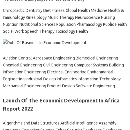
Chiropractic Dentistry Diet Fitness Global Health Medicine Health &
Immunology Kinesiology Music Therapy Neuroscience Nursing
Nutrition Nutritional Sciences Population Pharmacology Public Health
Social Work Speech Therapy Toxicology Health
Aviation Control Aerospace Engineering Biomedical Engineering
Chemical Engineering Civil Engineering Computer Systems Building
Information Engineering Electrical Engineering Environmental
Engineering Industrial Design Informatics Information Technology
Mechanical Engineering Product Design Software Engineering
Launch Of The Economic Development In Africa
Report 2022
Algorithms and Data Structures Artificial Intelligence Assembly