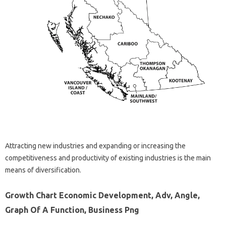
Attracting new industries and expanding or increasing the
competitiveness and productivity of existing industries is the main
means of diversification.
Growth Chart Economic Development, Adv, Angle,
Graph Of A Function, Business Png