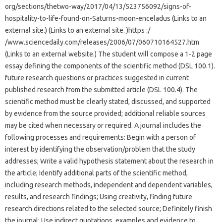
org/sections/thetwo-way/2017/04/13/523756092/signs-of-
hospitality-to-life-found-on-Saturns-moon-enceladus (Links to an
external site.) (Links to an external site. )https :/
/www.sciencedaily.com/releases/2006/07/060710164527.htm
(Links to an external website.) The student will compose a 1-2 page
essay defining the components of the scientific method (DSL 100.1).
future research questions or practices suggested in current
published research from the submitted article (DSL 100.4). The
scientific method must be clearly stated, discussed, and supported
by evidence from the source provided; additional reliable sources
may be cited when necessary or required. A journal includes the
following processes and requirements: Begin with a person of
interest by identifying the observation/problem that the study
addresses; Write a valid hypothesis statement about the research in
the article; Identify additional parts of the scientific method,
including research methods, independent and dependent variables,
results, and research findings; Using creativity, finding future
research directions related to the selected source; Definitely finish
the journal; Use indirect quotations, examples and evidence to