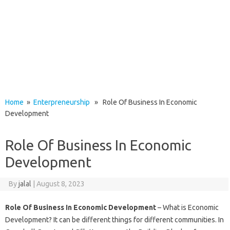
Home
»
Enterpreneurship
» Role Of Business In Economic
Development
Role Of Business In Economic
Development
By
jalal
|
August 8, 2023
Role Of Business In Economic Development
– What is Economic
Development? It can be different things for different communities. In