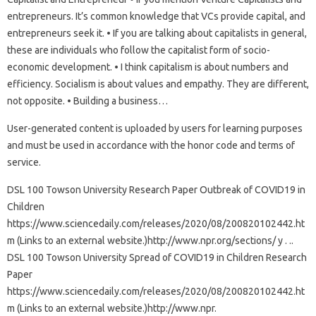
entrepreneurs. It’s common knowledge that VCs provide capital, and
entrepreneurs seek it. • If you are talking about capitalists in general,
these are individuals who follow the capitalist form of socio-
economic development. • I think capitalism is about numbers and
efficiency. Socialism is about values ​​and empathy. They are different,
not opposite. • Building a business…
User-generated content is uploaded by users for learning purposes
and must be used in accordance with the honor code and terms of
service.
DSL 100 Towson University Research Paper Outbreak of COVID19 in
Children
https://www.sciencedaily.com/releases/2020/08/200820102442.ht
m (Links to an external website.)http://www.npr.org/sections/ y . ..
DSL 100 Towson University Spread of COVID19 in Children Research
Paper
https://www.sciencedaily.com/releases/2020/08/200820102442.ht
m (Links to an external website.)http://www.npr.