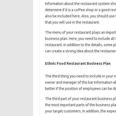
Information about the restaurant system shou
determine if it is a coffee shop or a good res
also be included here. Also, you should use
that you will use in the restaurant.
The menu of your restaurant plays an importa
business plan. Here, you need to include all
restaurant. In addition to the details, some
can create a strong idea about the restauran
Ethnic Food Restaurant Business Plan
The third thing you need to include in your 
owner and manager of the bar Information ab
better if the position of employees can be
The third part of your restaurant business pl
the most important parts of the business plan
your target customers. In addition, the expe