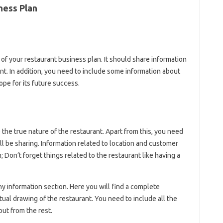
ness Plan
of your restaurant business plan. It should share information
nt. In addition, you need to include some information about
ope for its future success.
the true nature of the restaurant. Apart from this, you need
ll be sharing. Information related to location and customer
; Don’t forget things related to the restaurant like having a
ny information section. Here you will find a complete
tual drawing of the restaurant. You need to include all the
out from the rest.