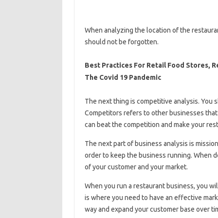
When analyzing the location of the restaura
should not be forgotten.
Best Practices For Retail Food Stores, 
The Covid 19 Pandemic
The next thing is competitive analysis. You s
Competitors refers to other businesses tha
can beat the competition and make your rest
The next part of business analysis is mission
order to keep the business running. When do
of your customer and your market.
When you run a restaurant business, you will
is where you need to have an effective mark
way and expand your customer base over ti