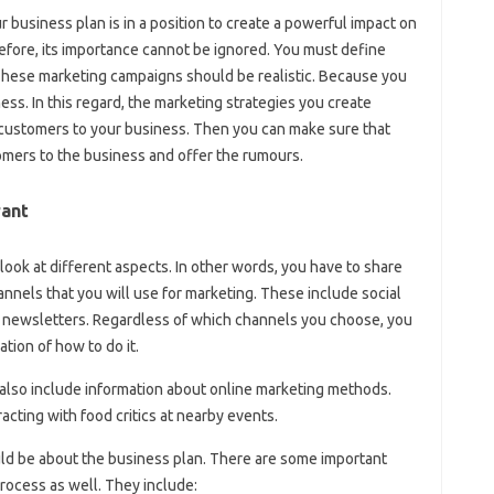
 business plan is in a position to create a powerful impact on
refore, its importance cannot be ignored. You must define
These marketing campaigns should be realistic. Because you
ess. In this regard, the marketing strategies you create
 customers to your business. Then you can make sure that
omers to the business and offer the rumours.
rant
look at different aspects. In other words, you have to share
annels that you will use for marketing. These include social
d newsletters. Regardless of which channels you choose, you
tion of how to do it.
also include information about online marketing methods.
racting with food critics at nearby events.
ld be about the business plan. There are some important
process as well. They include: