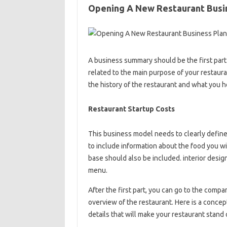
Opening A New Restaurant Busi
A business summary should be the first part 
related to the main purpose of your restaura
the history of the restaurant and what you h
Restaurant Startup Costs
This business model needs to clearly define 
to include information about the food you wi
base should also be included. interior design
menu.
After the first part, you can go to the compa
overview of the restaurant. Here is a concep
details that will make your restaurant stand 