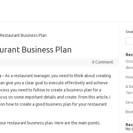
Sea
estaurant Business Plan
rant Business Plan
Rec
Ocio
0 Comment
desc
n
– As a restaurant manager, you need to think about creating
How
can give you a clear goal to execute effectively and achieve
A D
cess you need to follow to create a business plan for a
Terr
focus on some important details and create. From this article, I
Sec
ils on how to create a good business plan for your restaurant
Best
our restaurant business plan. Here are the main points.
Rec
No 