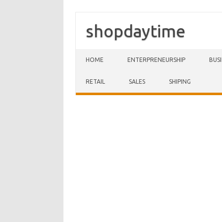
shopdaytime
Skip to content
HOME
ENTERPRENEURSHIP
BUS
RETAIL
SALES
SHIPING