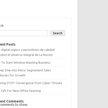
rch
Search
ent Posts
 digital seguro y periodismo de calidad:
ubre el universo integral de La Noción
 To Start Window Washing Business
eep Dive into Micro-Segmented Sales
itories for Growth
uring OT/IT Convergence from Cyber Threats
 Gift For New Office Opening
ent Comments
comments to show.