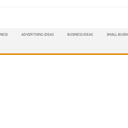
INESS
ADVERTISING IDEAS
BUSINESS IDEAS
SMALL BUSIN