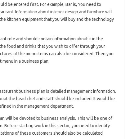
ld be entered first. For example, Bar is, You need to
taurant. Information about interior design and furniture will
 the kitchen equipment that you will buy and the technology
nt role and should contain information about it in the
 the food and drinks that you wish to offer through your
 pictures of the menu items can also be considered. Then you
t menu in a business plan.
restaurant business plan is detailed management information.
out the head chef and staff should be included. It would be
 defined in the management department.
an will be devoted to business analysis. This will be one of
. Before starting work in this sector, you need to identify
ctations of these customers should also be calculated.