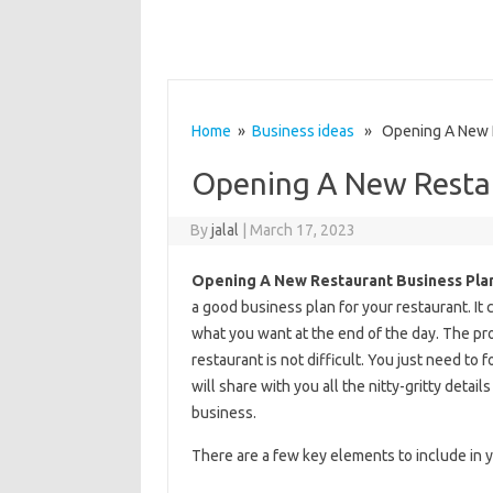
Home
»
Business ideas
» Opening A New R
Opening A New Restau
By
jalal
|
March 17, 2023
Opening A New Restaurant Business Pla
a good business plan for your restaurant. It 
what you want at the end of the day. The pro
restaurant is not difficult. You just need to 
will share with you all the nitty-gritty deta
business.
There are a few key elements to include in y