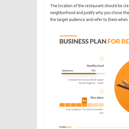
The location of the restaurant should be cle
neighborhood and justify why you chose the 
the target audience and refer to them when