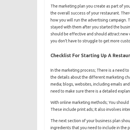
The marketing plan you create as part of your
the overall success of your restaurant. The
how you will run the advertising campaign. 
stayed with them after you started the busin
should be effective and should attract new
you don’t have to struggle to get more cust
Checklist For Starting Up A Restau
In the marketing process; There is a need to 
the details about the different marketing ch
media; blogs, websites, including emails an
need to make sure there is a detailed explana
With online marketing methods; You should 
These include print ads; It also involves inte
The next section of your business plan shou
ingredients that you need to include in the 