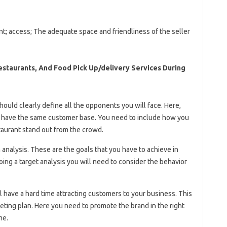
nt; access; The adequate space and friendliness of the seller
Restaurants, And Food Pick Up/delivery Services During
hould clearly define all the opponents you will face. Here,
t have the same customer base. You need to include how you
aurant stand out from the crowd.
 analysis. These are the goals that you have to achieve in
ing a target analysis you will need to consider the behavior
 have a hard time attracting customers to your business. This
eting plan. Here you need to promote the brand in the right
me.