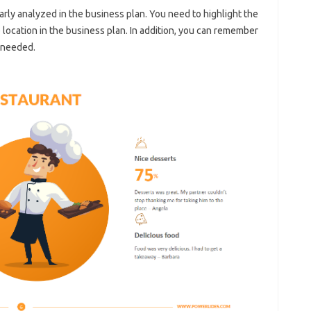
arly analyzed in the business plan. You need to highlight the
location in the business plan. In addition, you can remember
 needed.