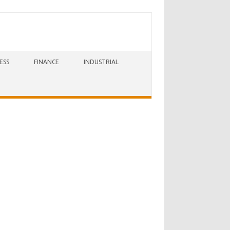
ESS
FINANCE
INDUSTRIAL