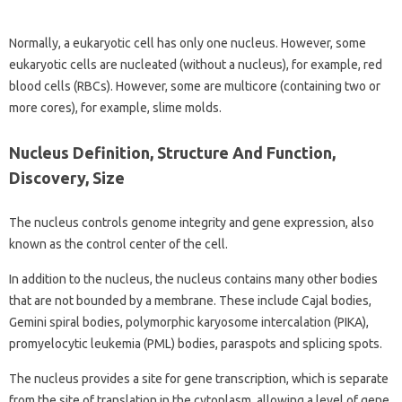
Normally, a eukaryotic cell has only one nucleus. However, some
eukaryotic cells are nucleated (without a nucleus), for example, red
blood cells (RBCs). However, some are multicore (containing two or
more cores), for example, slime molds.
Nucleus Definition, Structure And Function,
Discovery, Size
The nucleus controls genome integrity and gene expression, also
known as the control center of the cell.
In addition to the nucleus, the nucleus contains many other bodies
that are not bounded by a membrane. These include Cajal bodies,
Gemini spiral bodies, polymorphic karyosome intercalation (PIKA),
promyelocytic leukemia (PML) bodies, paraspots and splicing spots.
The nucleus provides a site for gene transcription, which is separate
from the site of translation in the cytoplasm, allowing a level of gene