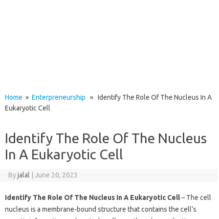
Home
»
Enterpreneurship
» Identify The Role Of The Nucleus In A
Eukaryotic Cell
Identify The Role Of The Nucleus
In A Eukaryotic Cell
By
jalal
|
June 20, 2023
Identify The Role Of The Nucleus In A Eukaryotic Cell
– The cell
nucleus is a membrane-bound structure that contains the cell’s