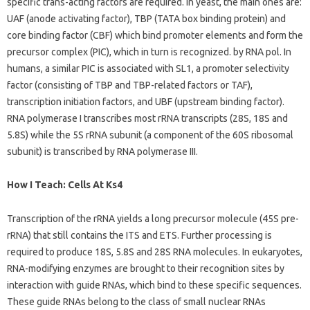
specific trans-acting factors are required. In yeast, the main ones are:
UAF (anode activating factor), TBP (TATA box binding protein) and
core binding factor (CBF) which bind promoter elements and form the
precursor complex (PIC), which in turn is recognized. by RNA pol. In
humans, a similar PIC is associated with SL1, a promoter selectivity
factor (consisting of TBP and TBP-related factors or TAF),
transcription initiation factors, and UBF (upstream binding factor).
RNA polymerase I transcribes most rRNA transcripts (28S, 18S and
5.8S) while the 5S rRNA subunit (a component of the 60S ribosomal
subunit) is transcribed by RNA polymerase III.
How I Teach: Cells At Ks4
Transcription of the rRNA yields a long precursor molecule (45S pre-
rRNA) that still contains the ITS and ETS. Further processing is
required to produce 18S, 5.8S and 28S RNA molecules. In eukaryotes,
RNA-modifying enzymes are brought to their recognition sites by
interaction with guide RNAs, which bind to these specific sequences.
These guide RNAs belong to the class of small nuclear RNAs