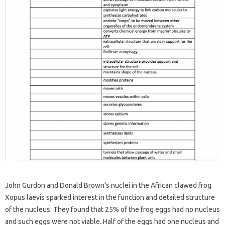
John Gurdon and Donald Brown’s nuclei in the African clawed frog
Xopus laevis sparked interest in the function and detailed structure
of the nucleus. They found that 25% of the frog eggs had no nucleus
and such eggs were not viable. Half of the eggs had one nucleus and