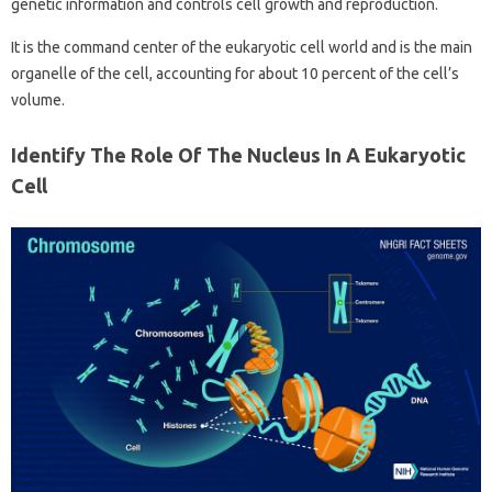
genetic information and controls cell growth and reproduction.
It is the command center of the eukaryotic cell world and is the main
organelle of the cell, accounting for about 10 percent of the cell’s
volume.
Identify The Role Of The Nucleus In A Eukaryotic
Cell