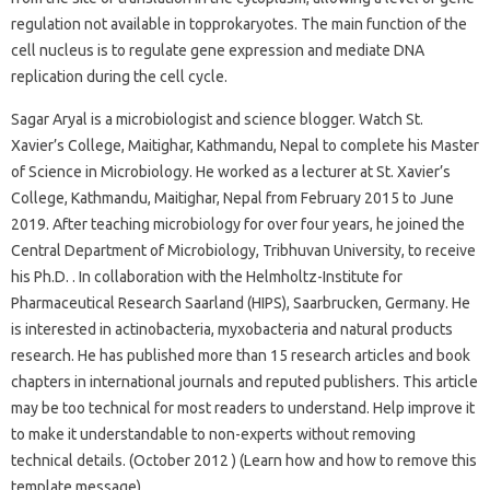
regulation not available in topprokaryotes. The main function of the
cell nucleus is to regulate gene expression and mediate DNA
replication during the cell cycle.
Sagar Aryal is a microbiologist and science blogger. Watch St.
Xavier’s College, Maitighar, Kathmandu, Nepal to complete his Master
of Science in Microbiology. He worked as a lecturer at St. Xavier’s
College, Kathmandu, Maitighar, Nepal from February 2015 to June
2019. After teaching microbiology for over four years, he joined the
Central Department of Microbiology, Tribhuvan University, to receive
his Ph.D. . In collaboration with the Helmholtz-Institute for
Pharmaceutical Research Saarland (HIPS), Saarbrucken, Germany. He
is interested in actinobacteria, myxobacteria and natural products
research. He has published more than 15 research articles and book
chapters in international journals and reputed publishers. This article
may be too technical for most readers to understand. Help improve it
to make it understandable to non-experts without removing
technical details. (October 2012 ) (Learn how and how to remove this
template message)