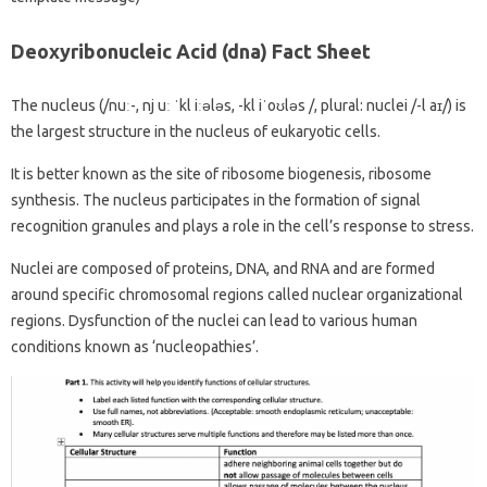
Deoxyribonucleic Acid (dna) Fact Sheet
The nucleus (/nuː-, nj uː ˈkl iːələs, -kl iˈoʊləs /, plural: nuclei /-l aɪ/) is
the largest structure in the nucleus of eukaryotic cells.
It is better known as the site of ribosome biogenesis, ribosome
synthesis. The nucleus participates in the formation of signal
recognition granules and plays a role in the cell’s response to stress.
Nuclei are composed of proteins, DNA, and RNA and are formed
around specific chromosomal regions called nuclear organizational
regions. Dysfunction of the nuclei can lead to various human
conditions known as ‘nucleopathies’.