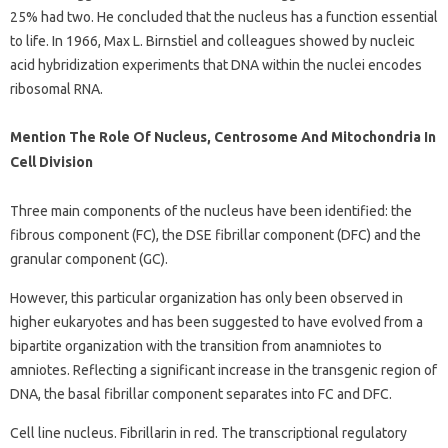
25% had two. He concluded that the nucleus has a function essential
to life. In 1966, Max L. Birnstiel and colleagues showed by nucleic
acid hybridization experiments that DNA within the nuclei encodes
ribosomal RNA.
Mention The Role Of Nucleus, Centrosome And Mitochondria In
Cell Division
Three main components of the nucleus have been identified: the
fibrous component (FC), the DSE fibrillar component (DFC) and the
granular component (GC).
However, this particular organization has only been observed in
higher eukaryotes and has been suggested to have evolved from a
bipartite organization with the transition from anamniotes to
amniotes. Reflecting a significant increase in the transgenic region of
DNA, the basal fibrillar component separates into FC and DFC.
Cell line nucleus. Fibrillarin in red. The transcriptional regulatory