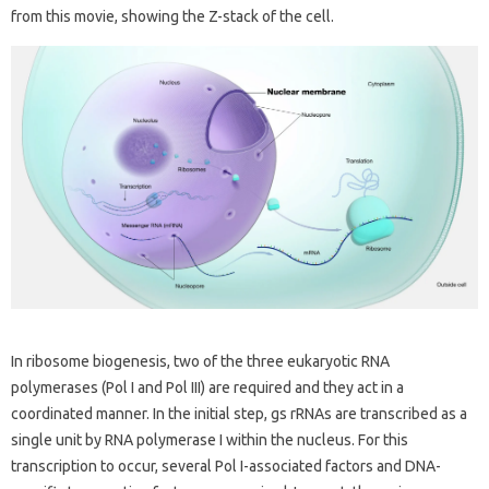
from this movie, showing the Z-stack of the cell.
In ribosome biogenesis, two of the three eukaryotic RNA
polymerases (Pol I and Pol III) are required and they act in a
coordinated manner. In the initial step, gs rRNAs are transcribed as a
single unit by RNA polymerase I within the nucleus. For this
transcription to occur, several Pol I-associated factors and DNA-