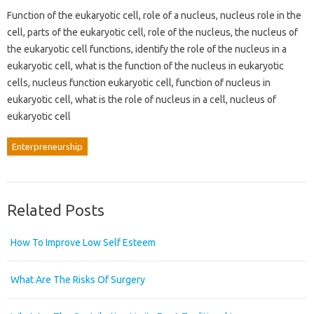
Function of the eukaryotic cell, role of a nucleus, nucleus role in the
cell, parts of the eukaryotic cell, role of the nucleus, the nucleus of
the eukaryotic cell functions, identify the role of the nucleus in a
eukaryotic cell, what is the function of the nucleus in eukaryotic
cells, nucleus function eukaryotic cell, function of nucleus in
eukaryotic cell, what is the role of nucleus in a cell, nucleus of
eukaryotic cell
Enterpreneurship
Related Posts
How To Improve Low Self Esteem
What Are The Risks Of Surgery