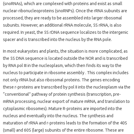
(snoRNAs), which are complexed with proteins and exist as small
nuclear-ribonucleoproteins (snoRNPs). Once the rRNA subunits are
processed, they are ready to be assembled into larger ribosomal
subunits. However, an additional rRNA molecule, 5S rRNA, is also
required. In yeast, the 5S rDNA sequence localizes to the intergenic
spacer and is transcribed into the nucleus by the RNA pole.
In most eukaryotes and plants, the situation is more complicated, as
the 5S DNA sequence is located outside the NOR and is transcribed
by RNA pol III in the nucleoplasm, which then finds its way to the
nucleus to participate in ribosome assembly . This complex includes
not only rRNA but also ribosomal proteins. The genes encoding
these r-proteins are transcribed by pol II into the nucleoplasm via the
“conventional” pathway of protein synthesis (transcription, pre-
mRNA processing, nuclear export of mature mRNA, and translation to
cytoplasmic ribosomes). Mature R-proteins are imported into the
nucleus and eventually into the nucleus. The synthesis and
maturation of rRNA and r-proteins leads to the formation of the 40S
(small) and 60S (large) subunits of the entire ribosome. These are