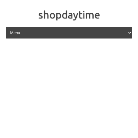
shopdaytime
Skip to content