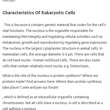
function
Characteristics Of Eukaryotic Cells
. This is because it contains genetic material that codes for the cell’s
vital functions. The nucleus is the organelle responsible for
maintaining DNA integrity and regulating cellular activities such as
metabolism, growth and reproduction by regulating gene expression.
The nucleus is the largest cytoplasmic structure in animal cells. In
mammalian cells, the average diameter is 6 µm. There are cells that
do not have nuclei – human red blood cells. There are also some
cells that contain relatively more nuclei, e.g. Osteoclasts.
What is the role of the nucleus in protein synthesis? Where are
proteins made? Find answers here: Where does protein synthesis
take place? Come and join our forum!
, which is defined as an intracellular organelle containing
chromosomes. Not all cells have a nucleus. A cell is described as a
cell without a nucleus