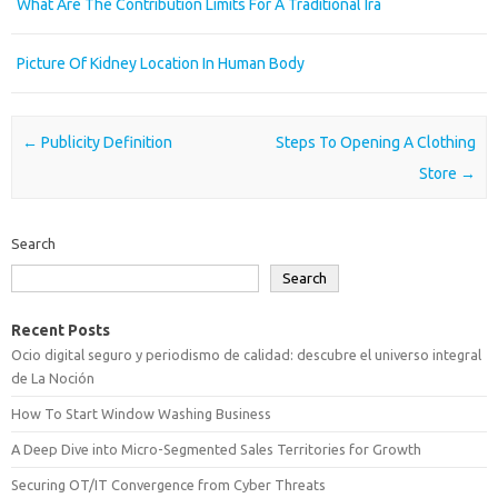
What Are The Contribution Limits For A Traditional Ira
Picture Of Kidney Location In Human Body
Post navigation
←
Publicity Definition
Steps To Opening A Clothing
Store
→
Search
Search
Recent Posts
Ocio digital seguro y periodismo de calidad: descubre el universo integral
de La Noción
How To Start Window Washing Business
A Deep Dive into Micro-Segmented Sales Territories for Growth
Securing OT/IT Convergence from Cyber Threats