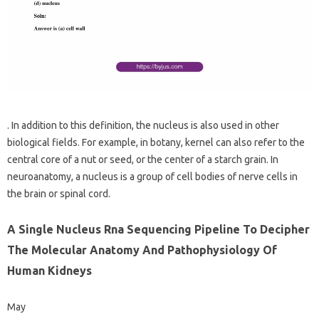
. In addition to this definition, the nucleus is also used in other
biological fields. For example, in botany, kernel can also refer to the
central core of a nut or seed, or the center of a starch grain. In
neuroanatomy, a nucleus is a group of cell bodies of nerve cells in
the brain or spinal cord.
A Single Nucleus Rna Sequencing Pipeline To Decipher
The Molecular Anatomy And Pathophysiology Of
Human Kidneys
May