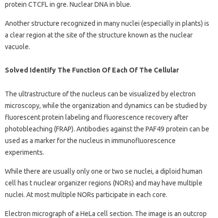
protein CTCFL in gre. Nuclear DNA in blue.
Another structure recognized in many nuclei (especially in plants) is
a clear region at the site of the structure known as the nuclear
vacuole.
Solved Identify The Function Of Each Of The Cellular
The ultrastructure of the nucleus can be visualized by electron
microscopy, while the organization and dynamics can be studied by
fluorescent protein labeling and fluorescence recovery after
photobleaching (FRAP). Antibodies against the PAF49 protein can be
used as a marker for the nucleus in immunofluorescence
experiments.
While there are usually only one or two se nuclei, a diploid human
cell has t nuclear organizer regions (NORs) and may have multiple
nuclei. At most multiple NORs participate in each core.
Electron micrograph of a HeLa cell section. The image is an outcrop