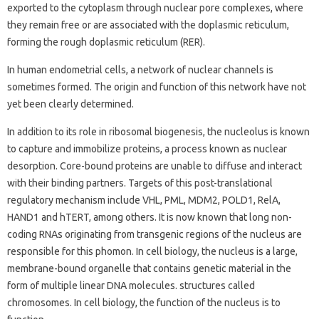
exported to the cytoplasm through nuclear pore complexes, where
they remain free or are associated with the doplasmic reticulum,
forming the rough doplasmic reticulum (RER).
In human endometrial cells, a network of nuclear channels is
sometimes formed. The origin and function of this network have not
yet been clearly determined.
In addition to its role in ribosomal biogenesis, the nucleolus is known
to capture and immobilize proteins, a process known as nuclear
desorption. Core-bound proteins are unable to diffuse and interact
with their binding partners. Targets of this post-translational
regulatory mechanism include VHL, PML, MDM2, POLD1, RelA,
HAND1 and hTERT, among others. It is now known that long non-
coding RNAs originating from transgenic regions of the nucleus are
responsible for this phomon. In cell biology, the nucleus is a large,
membrane-bound organelle that contains genetic material in the
form of multiple linear DNA molecules. structures called
chromosomes. In cell biology, the function of the nucleus is to