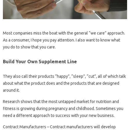
Most companies miss the boat with the general “we care” approach.
As a consumer, I hope you pay attention. I also want to know what
you do to show that you care.
Build Your Own Supplement Line
They also call their products “happy”, “sleep”, “cut”, all of which talk
about what the product does and the products that are designed
around it.
Research shows that the most untapped market for nutrition and
fitness is growing during pregnancy and childhood. Sometimes you
need a different approach to success with your new business.
Contract Manufacturers – Contract manufacturers will develop