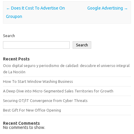
Post navigation
←
Does It Cost To Advertise On
Google Advertising
→
Groupon
Search
Search
Recent Posts
Ocio digital seguro y periodismo de calidad: descubre el universo integral
de La Noción
How To Start Window Washing Business
A Deep Dive into Micro-Segmented Sales Territories for Growth
Securing OT/IT Convergence from Cyber Threats
Best Gift For New Office Opening
Recent Comments
No comments to show.