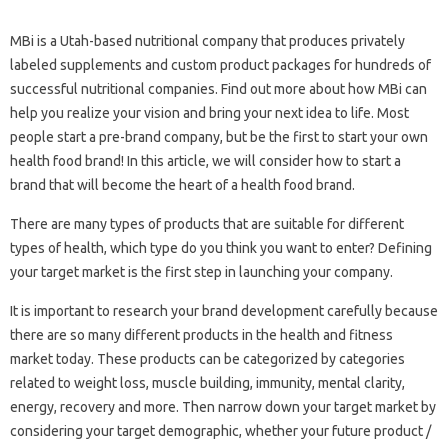
MBi is a Utah-based nutritional company that produces privately
labeled supplements and custom product packages for hundreds of
successful nutritional companies. Find out more about how MBi can
help you realize your vision and bring your next idea to life. Most
people start a pre-brand company, but be the first to start your own
health food brand! In this article, we will consider how to start a
brand that will become the heart of a health food brand.
There are many types of products that are suitable for different
types of health, which type do you think you want to enter? Defining
your target market is the first step in launching your company.
It is important to research your brand development carefully because
there are so many different products in the health and fitness
market today. These products can be categorized by categories
related to weight loss, muscle building, immunity, mental clarity,
energy, recovery and more. Then narrow down your target market by
considering your target demographic, whether your future product /