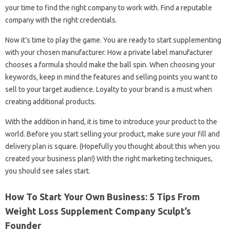
your time to find the right company to work with. Find a reputable
company with the right credentials.
Now it’s time to play the game. You are ready to start supplementing
with your chosen manufacturer. How a private label manufacturer
chooses a formula should make the ball spin. When choosing your
keywords, keep in mind the features and selling points you want to
sell to your target audience. Loyalty to your brand is a must when
creating additional products.
With the addition in hand, it is time to introduce your product to the
world. Before you start selling your product, make sure your fill and
delivery plan is square. (Hopefully you thought about this when you
created your business plan!) With the right marketing techniques,
you should see sales start.
How To Start Your Own Business: 5 Tips From
Weight Loss Supplement Company Sculpt’s
Founder