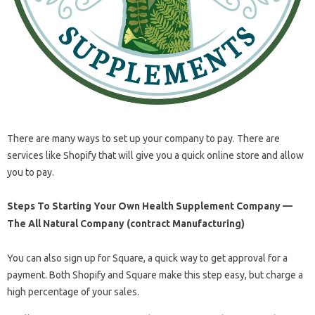
There are many ways to set up your company to pay. There are
services like Shopify that will give you a quick online store and allow
you to pay.
Steps To Starting Your Own Health Supplement Company —
The All Natural Company (contract Manufacturing)
You can also sign up for Square, a quick way to get approval for a
payment. Both Shopify and Square make this step easy, but charge a
high percentage of your sales.