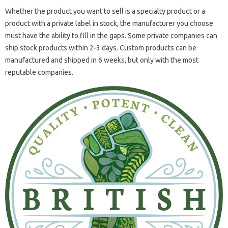
Whether the product you want to sell is a specialty product or a
product with a private label in stock, the manufacturer you choose
must have the ability to fill in the gaps. Some private companies can
ship stock products within 2-3 days. Custom products can be
manufactured and shipped in 6 weeks, but only with the most
reputable companies.