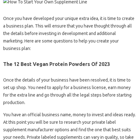
Once you have developed your unique extra idea, it is time to create
a business plan. This will ensure that you have thought through all
the details before investing in development and additional
marketing. Here are some questions to help you create your
business plan:
The 12 Best Vegan Protein Powders Of 2023
Once the details of your business have been resolved, it is time to
set up shop. You need to apply for a business license, earn money
for the extra line and go through all the legal steps before starting
production.
You have an official business name, money to invest and ideas ready.
At this point you will be sure to research your private label
supplement manufacturer options and find the one that best suits
your needs. Private labeled supplements can vary in quality, so take