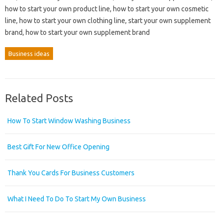
how to start your own product line, how to start your own cosmetic
line, how to start your own clothing line, start your own supplement
brand, how to start your own supplement brand
Business ideas
Related Posts
How To Start Window Washing Business
Best Gift For New Office Opening
Thank You Cards For Business Customers
What I Need To Do To Start My Own Business