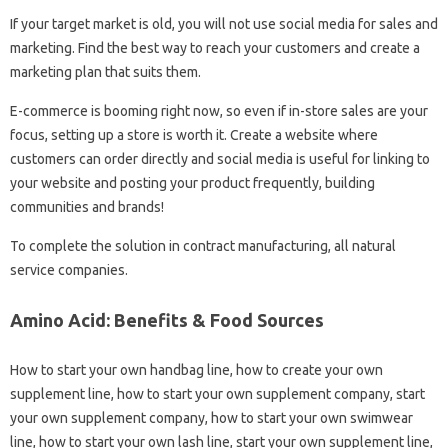
If your target market is old, you will not use social media for sales and
marketing. Find the best way to reach your customers and create a
marketing plan that suits them.
E-commerce is booming right now, so even if in-store sales are your
focus, setting up a store is worth it. Create a website where
customers can order directly and social media is useful for linking to
your website and posting your product frequently, building
communities and brands!
To complete the solution in contract manufacturing, all natural
service companies.
Amino Acid: Benefits & Food Sources
How to start your own handbag line, how to create your own
supplement line, how to start your own supplement company, start
your own supplement company, how to start your own swimwear
line, how to start your own lash line, start your own supplement line,