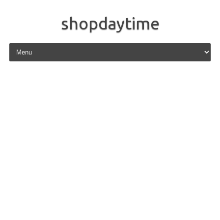
shopdaytime
Skip to content