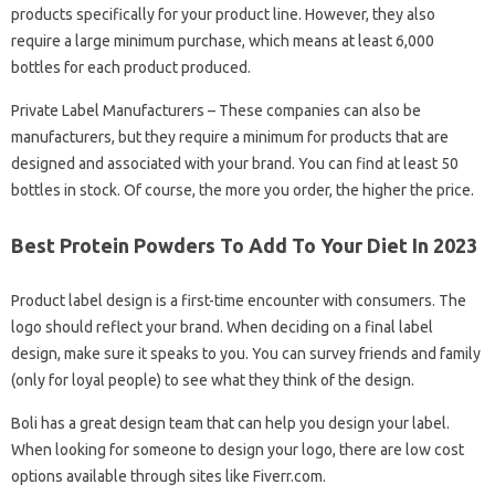
products specifically for your product line. However, they also
require a large minimum purchase, which means at least 6,000
bottles for each product produced.
Private Label Manufacturers – These companies can also be
manufacturers, but they require a minimum for products that are
designed and associated with your brand. You can find at least 50
bottles in stock. Of course, the more you order, the higher the price.
Best Protein Powders To Add To Your Diet In 2023
Product label design is a first-time encounter with consumers. The
logo should reflect your brand. When deciding on a final label
design, make sure it speaks to you. You can survey friends and family
(only for loyal people) to see what they think of the design.
Boli has a great design team that can help you design your label.
When looking for someone to design your logo, there are low cost
options available through sites like Fiverr.com.