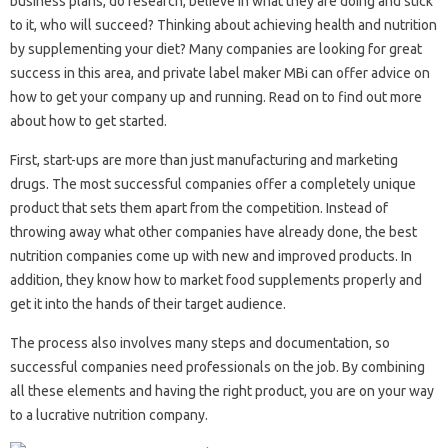
business plans, do research, believe in what they are doing and stick
to it, who will succeed? Thinking about achieving health and nutrition
by supplementing your diet? Many companies are looking for great
success in this area, and private label maker MBi can offer advice on
how to get your company up and running. Read on to find out more
about how to get started.
First, start-ups are more than just manufacturing and marketing
drugs. The most successful companies offer a completely unique
product that sets them apart from the competition. Instead of
throwing away what other companies have already done, the best
nutrition companies come up with new and improved products. In
addition, they know how to market food supplements properly and
get it into the hands of their target audience.
The process also involves many steps and documentation, so
successful companies need professionals on the job. By combining
all these elements and having the right product, you are on your way
to a lucrative nutrition company.