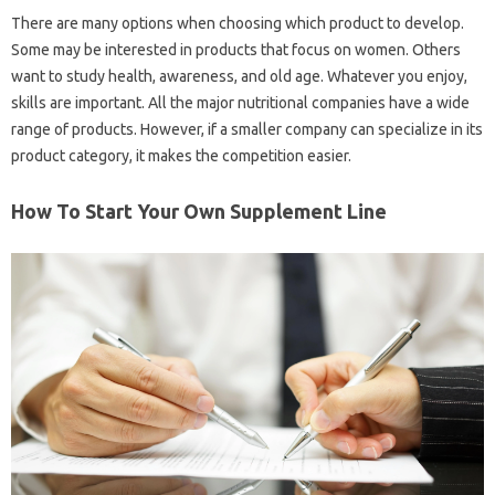
There are many options when choosing which product to develop.
Some may be interested in products that focus on women. Others
want to study health, awareness, and old age. Whatever you enjoy,
skills are important. All the major nutritional companies have a wide
range of products. However, if a smaller company can specialize in its
product category, it makes the competition easier.
How To Start Your Own Supplement Line