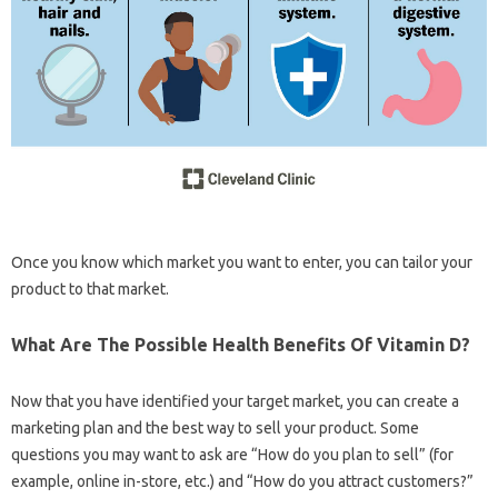
Once you know which market you want to enter, you can tailor your
product to that market.
What Are The Possible Health Benefits Of Vitamin D?
Now that you have identified your target market, you can create a
marketing plan and the best way to sell your product. Some
questions you may want to ask are “How do you plan to sell” (for
example, online in-store, etc.) and “How do you attract customers?”