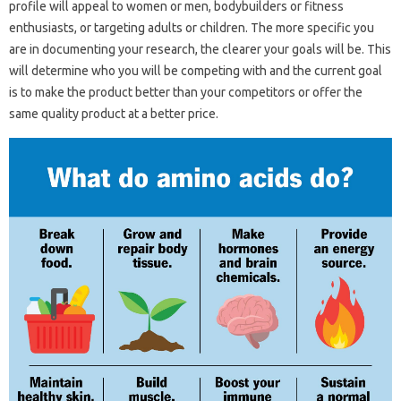
profile will appeal to women or men, bodybuilders or fitness
enthusiasts, or targeting adults or children. The more specific you
are in documenting your research, the clearer your goals will be. This
will determine who you will be competing with and the current goal
is to make the product better than your competitors or offer the
same quality product at a better price.