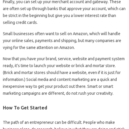
Finally, you can set up your merchant account and gateway. These
are often set up through banks that approve your account, which can
be strict in the beginning but give you a lower interest rate than
selling credit cards.
Small businesses often want to sell on Amazon, which will handle
your online sales, payments and shipping, but many companies are
vying for the same attention on Amazon.
Now that you have your brand, service, website and payment system
ready, it’s time to launch your website or brick and mortar store.
(Brick and mortar stores should have a website, even if it is just for
information.) Social media and content marketing are a quick and
inexpensive way to get your product out there. Smart or smart
marketing campaigns are different, do not rush your creativity.
How To Get Started
The path of an entrepreneur can be difficult. People who make