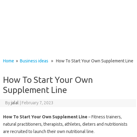
Home
»
Business ideas
» How To Start Your Own Supplement Line
How To Start Your Own
Supplement Line
By
jalal
|
February 7, 2023
How To Start Your Own Supplement Line
– Fitness trainers,
natural practitioners, therapists, athletes, dieters and nutritionists
are recruited to launch their own nutritional line.