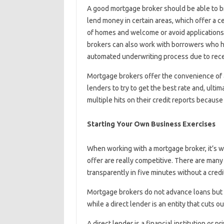
A good mortgage broker should be able to br
lend money in certain areas, which offer a c
of homes and welcome or avoid applications
brokers can also work with borrowers who ha
automated underwriting process due to rece
Mortgage brokers offer the convenience of a
lenders to try to get the best rate and, ult
multiple hits on their credit reports becaus
Starting Your Own Business Exercises
When working with a mortgage broker, it’s wi
offer are really competitive. There are many
transparently in five minutes without a credit
Mortgage brokers do not advance loans but p
while a direct lender is an entity that cuts 
A direct lender is a financial institution or p