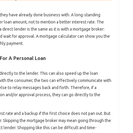
they have already done business with. A long-standing
er loan amount, not to mention a better interest rate. The
direct lender is the same as it is with a mortgage broker:
nd wait for approval. A mortgage calculator can show you the
thly payment.
For A Personal Loan
rectly to the lender. This can also speed up the loan
with the consumer, the two can effectively communicate with
lse to relay messages back and forth. Therefore, if a
on and/or approval process, they can go directly to the
est rate and a backup if the first choice does not pan out. But
der. Skipping the mortgage broker may mean going through the
 lender. Shopping like this can be difficult and time-