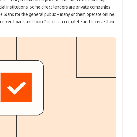
ial institutions. Some direct lenders are private companies
ge loans for the general public – many of them operate online.
uicken Loans and Loan Direct can complete and receive their