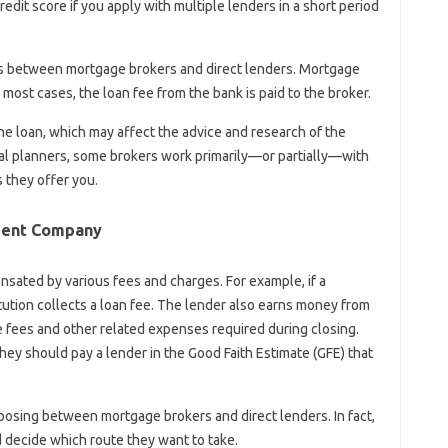
edit score if you apply with multiple lenders in a short period
es between mortgage brokers and direct lenders. Mortgage
most cases, the loan fee from the bank is paid to the broker.
the loan, which may affect the advice and research of the
al planners, some brokers work primarily—or partially—with
s they offer you.
ment Company
nsated by various fees and charges. For example, if a
itution collects a loan fee. The lender also earns money from
te fees and other related expenses required during closing.
they should pay a lender in the Good Faith Estimate (GFE) that
osing between mortgage brokers and direct lenders. In fact,
d decide which route they want to take.