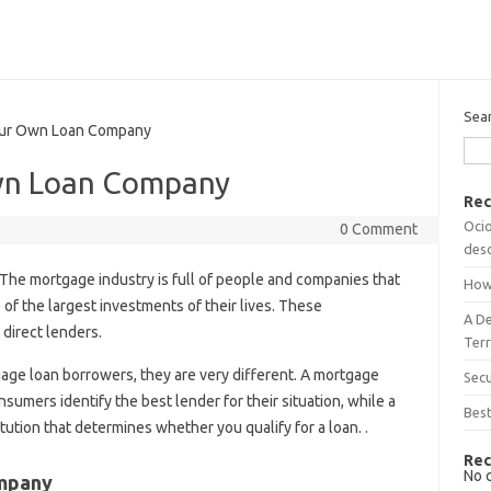
Sea
ur Own Loan Company
wn Loan Company
Rec
Ocio
0 Comment
desc
The mortgage industry is full of people and companies that
How
 of the largest investments of their lives. These
A D
direct lenders.
Terr
age loan borrowers, they are very different. A mortgage
Sec
sumers identify the best lender for their situation, while a
Best
titution that determines whether you qualify for a loan. .
Rec
No 
ompany