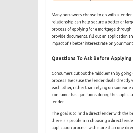
Many borrowers choose to go with a lender 
relationship can help secure a better or larg
process of applying for a mortgage through a 
provide documents, fill out an application a
impact of a better interest rate on your mon
Questions To Ask Before Applying 
Consumers cut out the middleman by going di
process. Because the lender deals directly 
each other, rather than relying on someone e
consumer has questions during the applicati
lender.
The goal is to find a direct lender with the b
there is a problem in choosing a direct len
application process with more than one direct