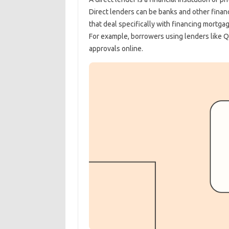
Direct lenders can be banks and other financ
that deal specifically with financing mortga
For example, borrowers using lenders like Q
approvals online.