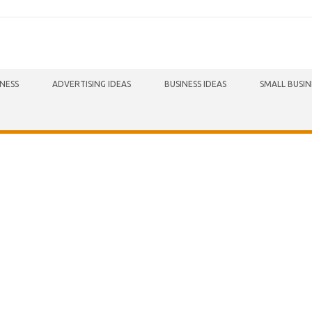
INESS
ADVERTISING IDEAS
BUSINESS IDEAS
SMALL BUSIN