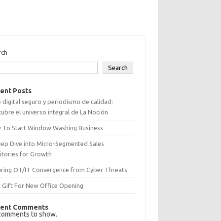
rch
Search
ent Posts
 digital seguro y periodismo de calidad:
ubre el universo integral de La Noción
 To Start Window Washing Business
eep Dive into Micro-Segmented Sales
itories for Growth
uring OT/IT Convergence from Cyber Threats
 Gift For New Office Opening
ent Comments
comments to show.