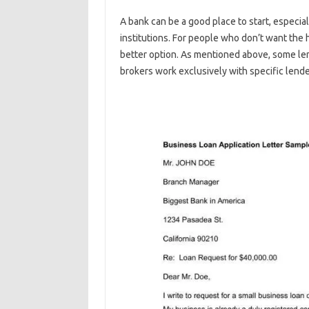
A bank can be a good place to start, especial
institutions. For people who don’t want the 
better option. As mentioned above, some le
brokers work exclusively with specific lende