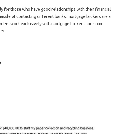
ly for those who have good relationships with their financial
hassle of contacting different banks, mortgage brokers are a
nders work exclusively with mortgage brokers and some
rs.