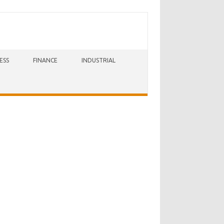
ESS
FINANCE
INDUSTRIAL