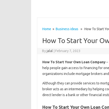
Home
»
Business ideas
» How To Start Yo
How To Start Your O
By
jalal
|
February 7, 2023
How To Start Your Own Loan Company
– 
help people gain access to financing for one
organizations include mortgage brokers and 
Although they can provide services to mortg
broker acts as an intermediary by helping con
direct lender is a bank or other financial ins
How To Start Your Own Loan C