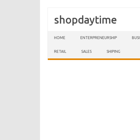
shopdaytime
Skip to content
HOME
ENTERPRENEURSHIP
BUS
RETAIL
SALES
SHIPING