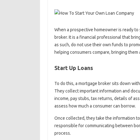
When a prospective homeowner is ready to s
broker. It is a financial professional that b
as such, do not use their own funds to promo
helping consumers compare, bringing them a 
Start Up Loans
To do this, a mortgage broker sits down with 
They collect important information and docu
income, pay stubs, tax returns, details of a
assess how much a consumer can borrow.
Once collected, they take the information to
responsible for communicating between borr
process.