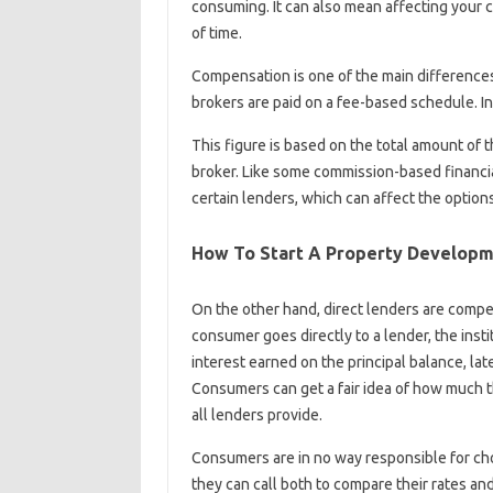
consuming. It can also mean affecting your cr
of time.
Compensation is one of the main differenc
brokers are paid on a fee-based schedule. In 
This figure is based on the total amount of 
broker. Like some commission-based financi
certain lenders, which can affect the option
How To Start A Property Develop
On the other hand, direct lenders are compe
consumer goes directly to a lender, the inst
interest earned on the principal balance, la
Consumers can get a fair idea of ​​how much 
all lenders provide.
Consumers are in no way responsible for cho
they can call both to compare their rates an