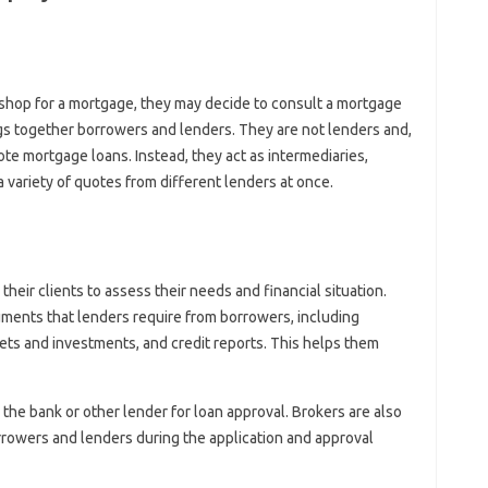
hop for a mortgage, they may decide to consult a mortgage
rings together borrowers and lenders. They are not lenders and,
te mortgage loans. Instead, they act as intermediaries,
variety of quotes from different lenders at once.
their clients to assess their needs and financial situation.
ments that lenders require from borrowers, including
ssets and investments, and credit reports. This helps them
 the bank or other lender for loan approval. Brokers are also
owers and lenders during the application and approval