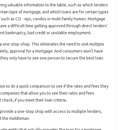
ing valuable information to the table, such as which lenders
ertain type of mortgage, and which loans are for certain types
 such as CO. -ops, condos or multi-family homes. Mortgage
ve a difficult time getting approved through direct lenders’
nt bankruptcy, bad credit or unstable employment.
 one-stop-shop. This eliminates the need to visit multiple
imately, approval for a mortgage. And consumers won’t have
e they only have to see one person to secure the best loan.
se to do a quick comparison to see if the rates and fees they
 companies that allow you to see their rates and fees
 check, if you meet their loan criteria.
rovide a one-stop shop with access to multiple lenders,
out the middleman.
rivate entity that actually provides the loan for a mortgage.